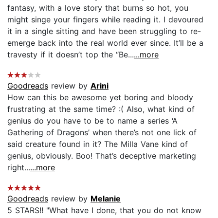
fantasy, with a love story that burns so hot, you
might singe your fingers while reading it. I devoured
it in a single sitting and have been struggling to re-
emerge back into the real world ever since. It’ll be a
travesty if it doesn’t top the “Be...
...more
Goodreads
review by
Arini
How can this be awesome yet boring and bloody
frustrating at the same time? :( Also, what kind of
genius do you have to be to name a series ‘A
Gathering of Dragons’ when there’s not one lick of
said creature found in it? The Milla Vane kind of
genius, obviously. Boo! That’s deceptive marketing
right...
...more
Goodreads
review by
Melanie
5 STARS!! "What have I done, that you do not know