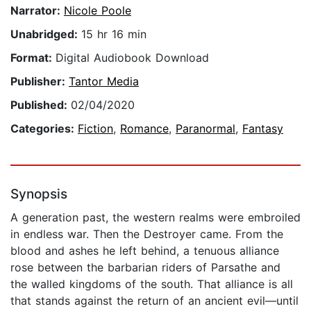
Narrator:
Nicole Poole
Unabridged:
15 hr 16 min
Format:
Digital Audiobook Download
Publisher:
Tantor Media
Published:
02/04/2020
Categories:
Fiction
,
Romance
,
Paranormal
,
Fantasy
Synopsis
A generation past, the western realms were embroiled
in endless war. Then the Destroyer came. From the
blood and ashes he left behind, a tenuous alliance
rose between the barbarian riders of Parsathe and
the walled kingdoms of the south. That alliance is all
that stands against the return of an ancient evil—until