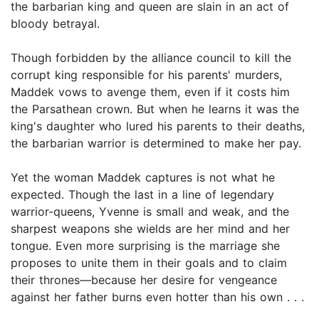
the barbarian king and queen are slain in an act of
bloody betrayal.
Though forbidden by the alliance council to kill the
corrupt king responsible for his parents' murders,
Maddek vows to avenge them, even if it costs him
the Parsathean crown. But when he learns it was the
king's daughter who lured his parents to their deaths,
the barbarian warrior is determined to make her pay.
Yet the woman Maddek captures is not what he
expected. Though the last in a line of legendary
warrior-queens, Yvenne is small and weak, and the
sharpest weapons she wields are her mind and her
tongue. Even more surprising is the marriage she
proposes to unite them in their goals and to claim
their thrones—because her desire for vengeance
against her father burns even hotter than his own . . .