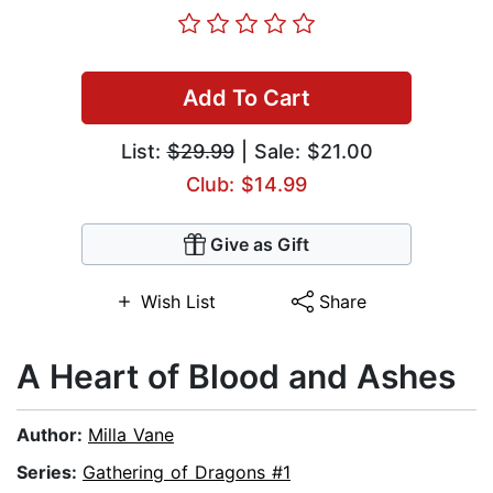
Add To Cart
List:
$29.99
| Sale: $21.00
Club: $14.99
Give as Gift
Wish List
Share
A Heart of Blood and Ashes
Author:
Milla Vane
Series:
Gathering of Dragons #1