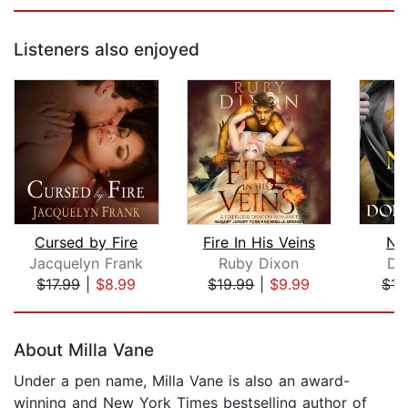
Listeners also enjoyed
Cursed by Fire
Fire In His Veins
Nig
Jacquelyn Frank
Ruby Dixon
Do
$17.99
|
$8.99
$19.99
|
$9.99
$17
Page 1 of 5
About Milla Vane
Under a pen name, Milla Vane is also an award-
winning and New York Times bestselling author of