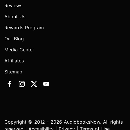
Reviews
About Us
Rewards Program
Our Blog
Media Center
Affiliates
Sitemap
Copyright © 2012 - 2026 AudiobooksNow. All rights
reserved |
Accesibility
|
Privacy
|
Terms of Use