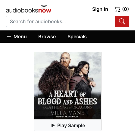
Sign In
(0)
Menu
Browse
Specials
Play Sample