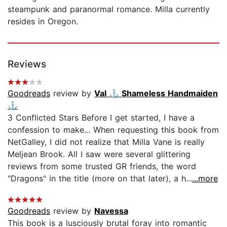
steampunk and paranormal romance. Milla currently
resides in Oregon.
Reviews
Goodreads
review by
Val ⚓️ Shameless Handmaiden
⚓️
3 Conflicted Stars Before I get started, I have a
confession to make... When requesting this book from
NetGalley, I did not realize that Milla Vane is really
Meljean Brook. All I saw were several glittering
reviews from some trusted GR friends, the word
"Dragons" in the title (more on that later), a h...
...more
Goodreads
review by
Navessa
This book is a lusciously brutal foray into romantic