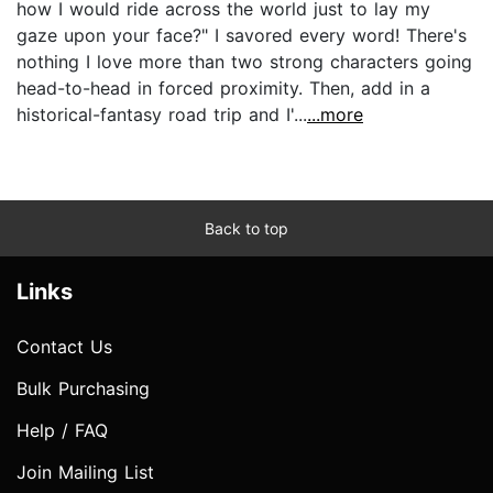
how I would ride across the world just to lay my
gaze upon your face?" I savored every word! There's
nothing I love more than two strong characters going
head-to-head in forced proximity. Then, add in a
historical-fantasy road trip and I'...
...more
Back to top
Links
Contact Us
Bulk Purchasing
Help / FAQ
Join Mailing List