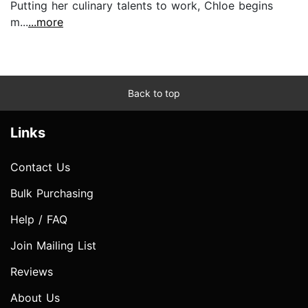
Putting her culinary talents to work, Chloe begins
m...
...more
Back to top
Links
Contact Us
Bulk Purchasing
Help / FAQ
Join Mailing List
Reviews
About Us