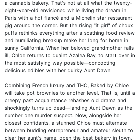
a cannabis bakery. That's not at all what the twenty-
eight-year-old envisioned while living the dream in
Paris with a hot fiancé and a Michelin star restaurant
gig around the corner. But the rising "it girl" of choux
puffs rethinks everything after a scathing food review
and humiliating breakup make her long for home in
sunny California. When her beloved grandmother falls
ill, Chloe returns to quaint Azalea Bay, to start over in
the most satisfying way possible—concocting
delicious edibles with her quirky Aunt Dawn.
Combining French luxury and THC, Baked by Chloe
will take pot brownies to another level. That is, until a
creepy past acquaintance rehashes old drama and
shockingly turns up dead—landing Aunt Dawn as the
number one murder suspect. Now, alongside her
closest confidants, a stunned Chloe must alternate
between budding entrepreneur and amateur sleuth to
clear her aunt's name, open the best bakery in town,