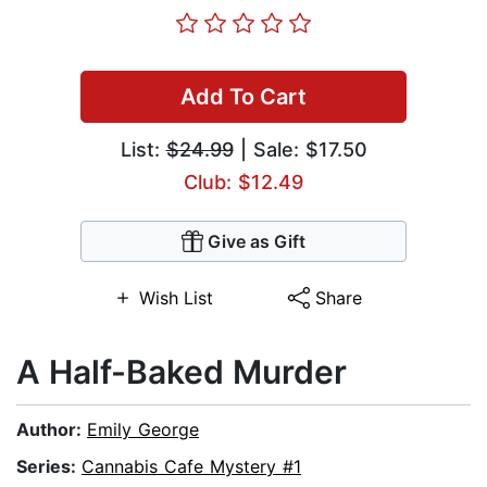
Add To Cart
List:
$24.99
| Sale: $17.50
Club: $12.49
Give as Gift
Wish List
Share
A Half-Baked Murder
Author:
Emily George
Series:
Cannabis Cafe Mystery #1