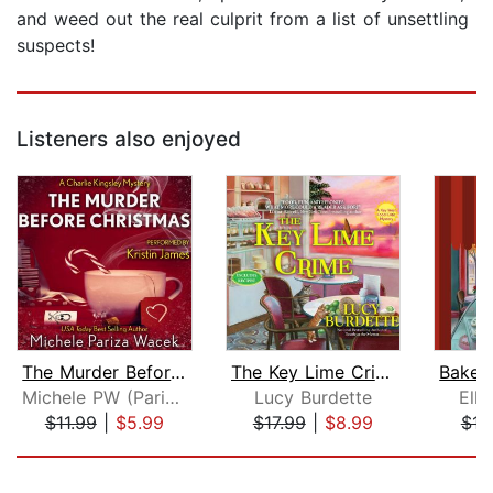
and weed out the real culprit from a list of unsettling
suspects!
Listeners also enjoyed
The Murder Before Christmas
The Key Lime Crime
Michele PW (Pariza Wacek)
Lucy Burdette
Elli
$11.99
|
$5.99
$17.99
|
$8.99
$16
Page 1 of 5