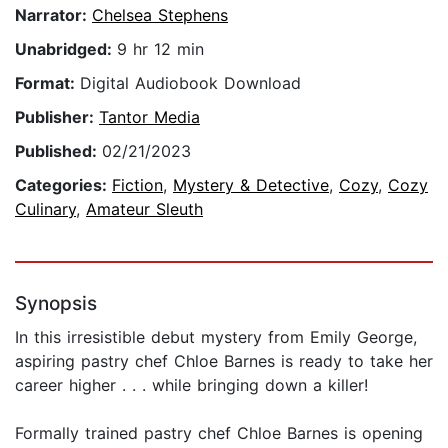
Narrator:
Chelsea Stephens
Unabridged:
9 hr 12 min
Format:
Digital Audiobook Download
Publisher:
Tantor Media
Published:
02/21/2023
Categories:
Fiction
,
Mystery & Detective
,
Cozy
,
Cozy
Culinary
,
Amateur Sleuth
Synopsis
In this irresistible debut mystery from Emily George,
aspiring pastry chef Chloe Barnes is ready to take her
career higher . . . while bringing down a killer!
Formally trained pastry chef Chloe Barnes is opening