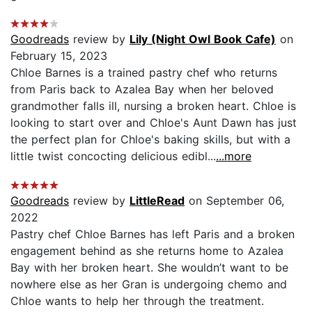
Goodreads
review by
Lily (Night Owl Book Cafe)
on
February 15, 2023
Chloe Barnes is a trained pastry chef who returns
from Paris back to Azalea Bay when her beloved
grandmother falls ill, nursing a broken heart. Chloe is
looking to start over and Chloe's Aunt Dawn has just
the perfect plan for Chloe's baking skills, but with a
little twist concocting delicious edibl...
...more
Goodreads
review by
LittleRead
on September 06,
2022
Pastry chef Chloe Barnes has left Paris and a broken
engagement behind as she returns home to Azalea
Bay with her broken heart. She wouldn’t want to be
nowhere else as her Gran is undergoing chemo and
Chloe wants to help her through the treatment.