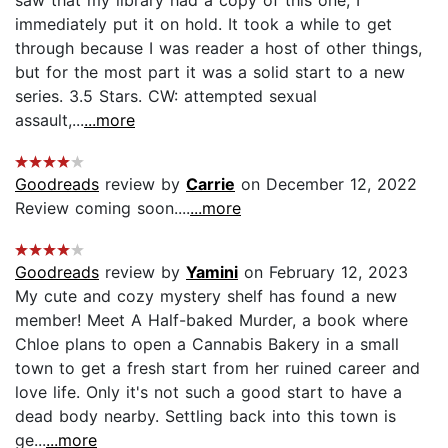
immediately put it on hold. It took a while to get
through because I was reader a host of other things,
but for the most part it was a solid start to a new
series. 3.5 Stars. CW: attempted sexual
assault,...
...more
Goodreads
review by
Carrie
on December 12, 2022
Review coming soon....
...more
Goodreads
review by
Yamini
on February 12, 2023
My cute and cozy mystery shelf has found a new
member! Meet A Half-baked Murder, a book where
Chloe plans to open a Cannabis Bakery in a small
town to get a fresh start from her ruined career and
love life. Only it's not such a good start to have a
dead body nearby. Settling back into this town is
ge...
...more