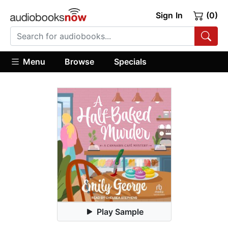
Sign In
(0)
Menu
Browse
Specials
Play Sample