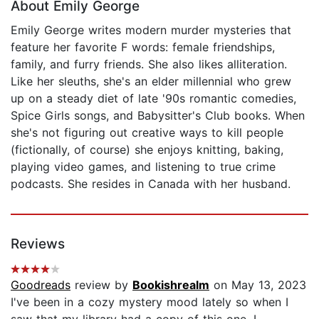
About Emily George
Emily George writes modern murder mysteries that
feature her favorite F words: female friendships,
family, and furry friends. She also likes alliteration.
Like her sleuths, she's an elder millennial who grew
up on a steady diet of late '90s romantic comedies,
Spice Girls songs, and Babysitter's Club books. When
she's not figuring out creative ways to kill people
(fictionally, of course) she enjoys knitting, baking,
playing video games, and listening to true crime
podcasts. She resides in Canada with her husband.
Reviews
Goodreads
review by
Bookishrealm
on May 13, 2023
I've been in a cozy mystery mood lately so when I
saw that my library had a copy of this one, I