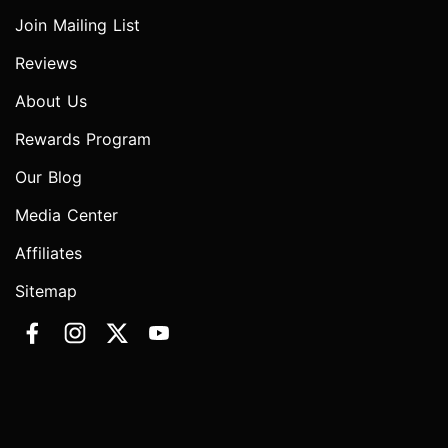
Join Mailing List
Reviews
About Us
Rewards Program
Our Blog
Media Center
Affiliates
Sitemap