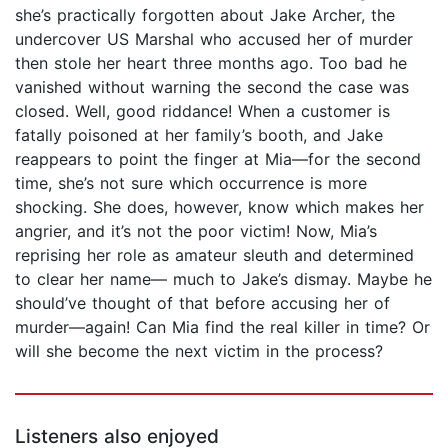
she’s practically forgotten about Jake Archer, the
undercover US Marshal who accused her of murder
then stole her heart three months ago. Too bad he
vanished without warning the second the case was
closed. Well, good riddance! When a customer is
fatally poisoned at her family’s booth, and Jake
reappears to point the finger at Mia—for the second
time, she’s not sure which occurrence is more
shocking. She does, however, know which makes her
angrier, and it’s not the poor victim! Now, Mia’s
reprising her role as amateur sleuth and determined
to clear her name— much to Jake’s dismay. Maybe he
should’ve thought of that before accusing her of
murder—again! Can Mia find the real killer in time? Or
will she become the next victim in the process?
Listeners also enjoyed