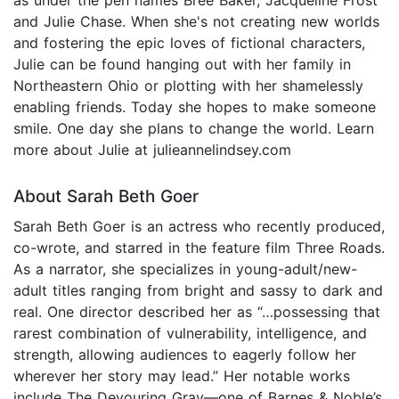
and Julie Chase. When she's not creating new worlds
and fostering the epic loves of fictional characters,
Julie can be found hanging out with her family in
Northeastern Ohio or plotting with her shamelessly
enabling friends. Today she hopes to make someone
smile. One day she plans to change the world. Learn
more about Julie at julieannelindsey.com
About Sarah Beth Goer
Sarah Beth Goer is an actress who recently produced,
co-wrote, and starred in the feature film Three Roads.
As a narrator, she specializes in young-adult/new-
adult titles ranging from bright and sassy to dark and
real. One director described her as “…possessing that
rarest combination of vulnerability, intelligence, and
strength, allowing audiences to eagerly follow her
wherever her story may lead.” Her notable works
include The Devouring Gray—one of Barnes & Noble’s