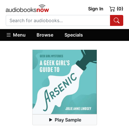
Sign In
(0)
Menu
Browse
Specials
Play Sample