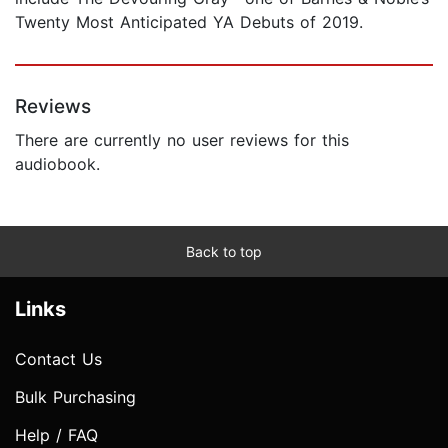
Twenty Most Anticipated YA Debuts of 2019.
Reviews
There are currently no user reviews for this
audiobook.
Back to top
Links
Contact Us
Bulk Purchasing
Help / FAQ