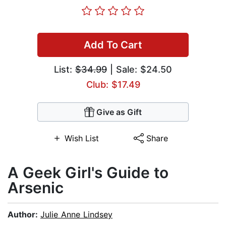
Add To Cart
List:
$34.99
| Sale: $24.50
Club: $17.49
Give as Gift
Wish List
Share
A Geek Girl's Guide to
Arsenic
Author:
Julie Anne Lindsey