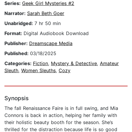
Series:
Geek Girl Mysteries #2
Narrator:
Sarah Beth Goer
Unabridged:
7 hr 50 min
Format:
Digital Audiobook Download
Publisher:
Dreamscape Media
Published:
03/18/2025
Categories:
Fiction
,
Mystery & Detective
,
Amateur
Sleuth
,
Women Sleuths
,
Cozy
Synopsis
The fall Renaissance Faire is in full swing, and Mia
Connors is back in action, helping her family with
their holistic beauty booth for the season. She’s
thrilled for the distraction because life is so good