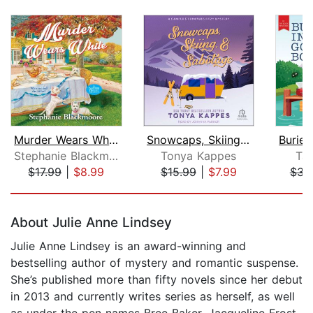
Murder Wears White
Snowcaps, Skiing, & Sabotage
Stephanie Blackmoore
Tonya Kappes
Ta
$17.99
|
$8.99
$15.99
|
$7.99
$34
Page 1 of 5
About Julie Anne Lindsey
Julie Anne Lindsey is an award-winning and
bestselling author of mystery and romantic suspense.
She’s published more than fifty novels since her debut
in 2013 and currently writes series as herself, as well
as under the pen names Bree Baker, Jacqueline Frost