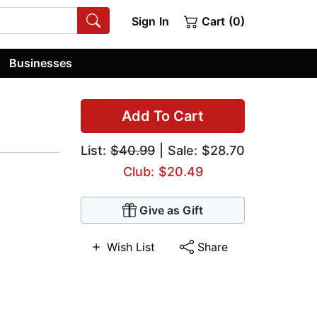
Sign In
Cart (0)
Businesses
Add To Cart
List:
$40.99
| Sale: $28.70
Club: $20.49
Give as Gift
Wish List
Share