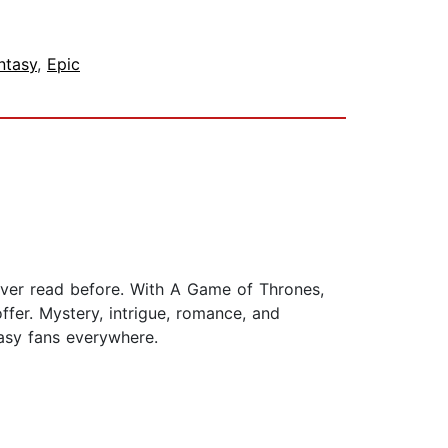
ntasy
,
Epic
ever read before. With A Game of Thrones,
fer. Mystery, intrigue, romance, and
tasy fans everywhere.