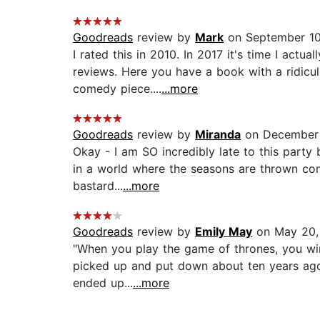
Goodreads
review by
Mark
on September 10
I rated this in 2010. In 2017 it's time I ac
reviews. Here you have a book with a ridicul
comedy piece....
...more
Goodreads
review by
Miranda
on December 
Okay - I am SO incredibly late to this party
in a world where the seasons are thrown comp
bastard...
...more
Goodreads
review by
Emily May
on May 20,
"When you play the game of thrones, you win 
picked up and put down about ten years ago,
ended up...
...more