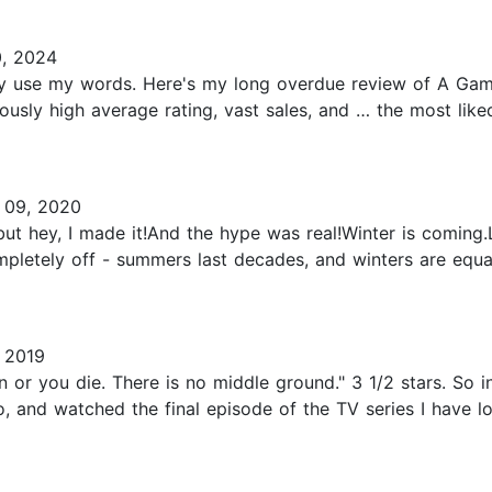
, 2024
tually use my words. Here's my long overdue review of A Gam
ously high average rating, vast sales, and … the most like
09, 2020
 but hey, I made it!And the hype was real!Winter is coming.
letely off - summers last decades, and winters are equally
 2019
or you die. There is no middle ground." 3 1/2 stars. So in
 and watched the final episode of the TV series I have l