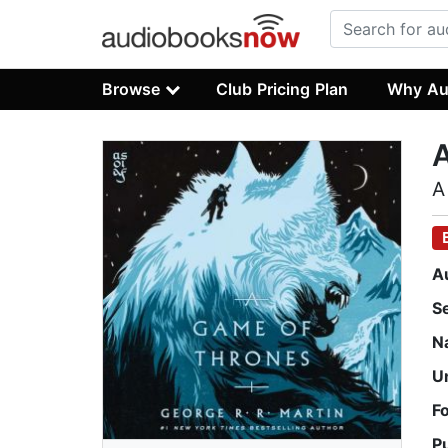
Browse
Club Pricing Plan
Why Au
A
A
S
N
U
F
P