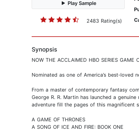
Play Sample
P
C
2483 Rating(s)
Synopsis
NOW THE ACCLAIMED HBO SERIES GAME 
Nominated as one of America’s best-loved n
From a master of contemporary fantasy comes
George R. R. Martin has launched a genuine m
adventure fill the pages of this magnificent 
A GAME OF THRONES
A SONG OF ICE AND FIRE: BOOK ONE