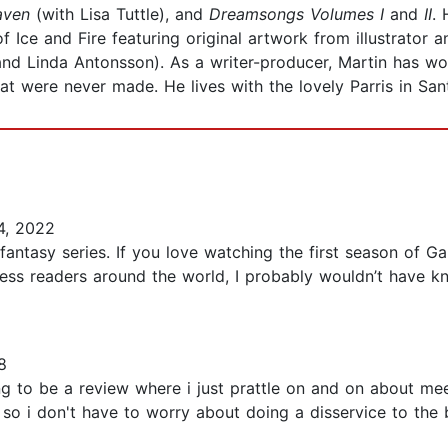
aven
(with Lisa Tuttle),
and
Dreamsongs Volumes I
and
II
. 
 Ice and Fire featuring original artwork from illustrator
, and Linda Antonsson). As a writer-producer, Martin has 
hat were never made. He lives with the lovely Parris in Sa
, 2022
 fantasy series. If you love watching the first season of G
ess readers around the world, I probably wouldn’t have k
8
g to be a review where i just prattle on and on about mee
 so i don't have to worry about doing a disservice to the 