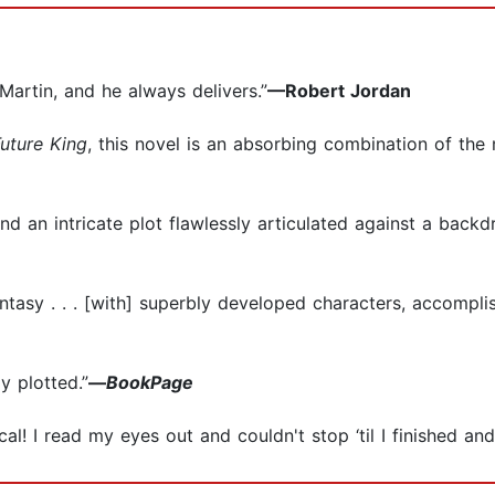
Martin, and he always delivers.”
—Robert Jordan
uture King
, this novel is an absorbing combination of the 
and an intricate plot flawlessly articulated against a backd
ntasy . . . [with] superbly developed characters, accompl
ly plotted.”
—
BookPage
al! I read my eyes out and couldn't stop ‘til I finished an