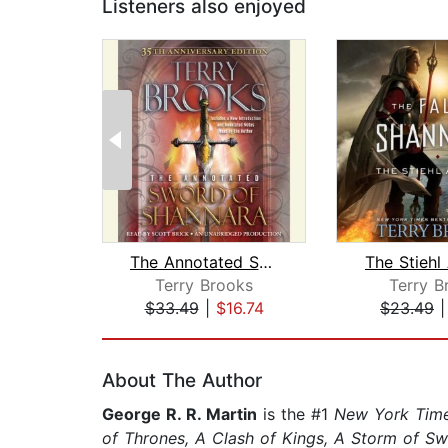
Listeners also enjoyed
The Annotated Sword of Shannara: 35th...
The Stiehl
Terry Brooks
Terry B
$33.49
|
$16.74
$23.49
Page 1 of 2
About The Author
George R. R. Martin
is the #1
New York Tim
of Thrones, A Clash of Kings, A Storm of S