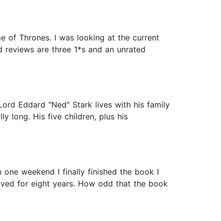
e of Thrones. I was looking at the current
d reviews are three 1*s and an unrated
Lord Eddard "Ned" Stark lives with his family
 long. His five children, plus his
 one weekend I finally finished the book I
oved for eight years. How odd that the book