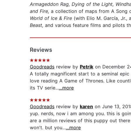
Armageddon Rag, Dying of the Light, Windh
and Fire,
a collection of maps from A Song of
World of Ice & Fire
(with Elio M. García, Jr.
Beast,
and various feature films and pilots t
Reviews
Goodreads
review by
Petrik
on December 24
A totally magnificent start to a seminal epic
love reading A Game of Thrones. Like countl
its TV serie...
...more
Goodreads
review by
karen
on June 13, 201
yup. nerds, now i am among you. this is goin
are a million reviews of this puppy out there
won't. but you...
...more