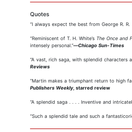
Quotes
“I always expect the best from George R. R. 
“Reminiscent of T. H. White’s
The Once and F
intensely personal.”
—
Chicago Sun-Times
“A vast, rich saga, with splendid characters 
Reviews
“Martin makes a triumphant return to high fa
Publishers Weekly
, starred review
“A splendid saga . . . . Inventive and intricate
“Such a splendid tale and such a fantasticoric