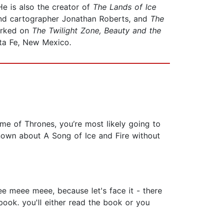
He is also the creator of
The Lands of Ice
 and cartographer Jonathan Roberts, and
The
worked on
The Twilight Zone, Beauty and the
nta Fe, New Mexico.
ame of Thrones, you’re most likely going to
nown about A Song of Ice and Fire without
e meee meee, because let's face it - there
book. you'll either read the book or you