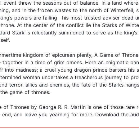
ral event threw the seasons out of balance. In a land whe
urning, and in the frozen wastes to the north of Winterfell,
 king’s powers are failing—his most trusted adviser dead 
ne. At the center of the conflict lie the Starks of Winter
ard Stark is reluctantly summoned to serve as the king’s
self.
mertime kingdom of epicurean plenty, A Game of Thrones te
e together in a time of grim omens. Here an enigmatic ba
ff into madness; a cruel young dragon prince barters his sis
determined woman undertakes a treacherous journey to prot
and terror, allies and enemies, the fate of the Starks hangs
: the game of thrones.
 of Thrones by George R. R. Martin is one of those rare 
he end, and leave you yearning for more. Download the au