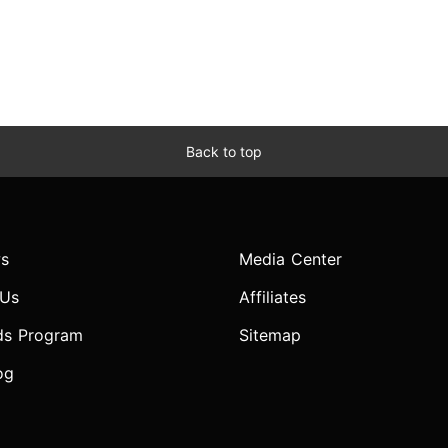
Back to top
s
Media Center
 Us
Affiliates
ds Program
Sitemap
og