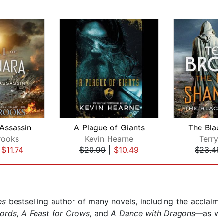
 Assassin
A Plague of Giants
The Bla
rooks
Kevin Hearne
Terr
|
$11.74
$20.99
|
$10.49
$23.4
es
bestselling author of many novels, including the acclai
words, A Feast for Crows,
and
A Dance with Dragons
—as w