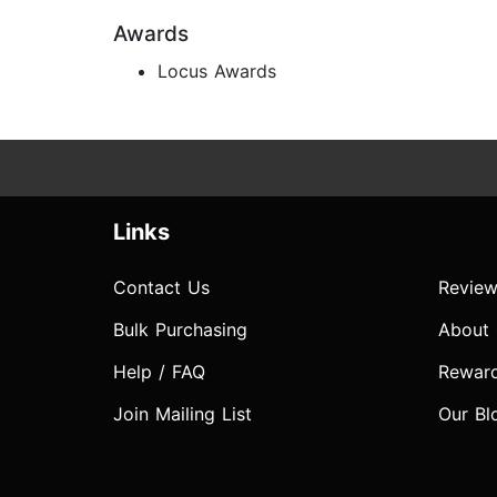
Awards
Locus Awards
Links
Contact Us
Review
Bulk Purchasing
About
Help / FAQ
Rewar
Join Mailing List
Our Bl