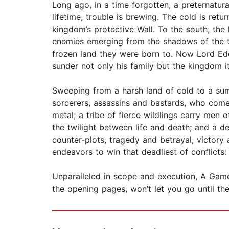
Long ago, in a time forgotten, a preternatu
lifetime, trouble is brewing. The cold is ret
kingdom’s protective Wall. To the south, the
enemies emerging from the shadows of the thro
frozen land they were born to. Now Lord Edd
sunder not only his family but the kingdom it
Sweeping from a harsh land of cold to a sum
sorcerers, assassins and bastards, who com
metal; a tribe of fierce wildlings carry men o
the twilight between life and death; and a 
counter-plots, tragedy and betrayal, victory 
endeavors to win that deadliest of conflicts
Unparalleled in scope and execution, A Game
the opening pages, won’t let you go until t