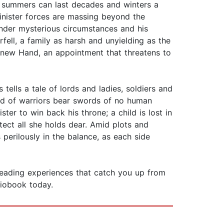
re summers can last decades and winters a
 sinister forces are massing beyond the
under mysterious circumstances and his
fell, a family as harsh and unyielding as the
 new Hand, an appointment that threatens to
lls a tale of lords and ladies, soldiers and
nd of warriors bear swords of no human
ter to win back his throne; a child is lost in
ect all she holds dear. Amid plots and
 perilously in the balance, as each side
reading experiences that catch you up from
diobook today.