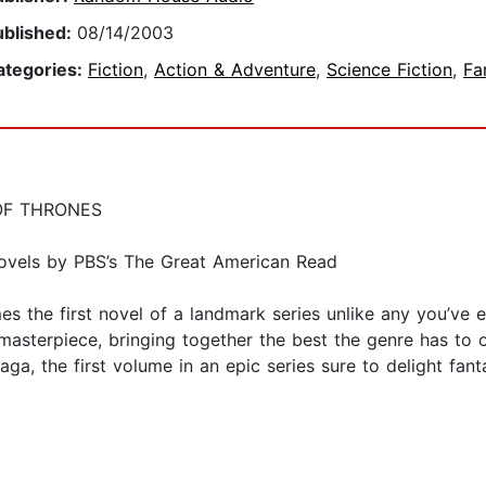
ublished:
08/14/2003
ategories:
Fiction
,
Action & Adventure
,
Science Fiction
,
Fa
OF THRONES
ovels by PBS’s The Great American Read
 the first novel of a landmark series unlike any you’ve 
asterpiece, bringing together the best the genre has to of
saga, the first volume in an epic series sure to delight fan