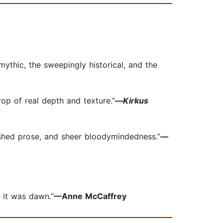
mythic, the sweepingly historical, and the
rop of real depth and texture.”
—
Kirkus
ished prose, and sheer bloodymindedness.”
—
d it was dawn.”
—Anne McCaffrey