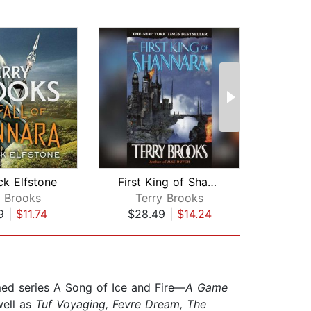
ck Elfstone
First King of Shannara
y Brooks
Terry Brooks
Gar
9
|
$11.74
$28.49
|
$14.24
$30
med series A Song of Ice and Fire—
A Game
ell as
Tuf Voyaging, Fevre Dream, The