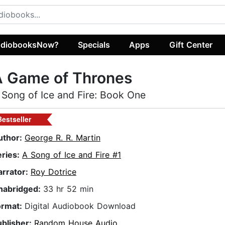
diobooksNow?
Specials
Apps
Gift Center
A Game of Thrones
 Song of Ice and Fire: Book One
Bestseller
uthor:
George R. R. Martin
eries:
A Song of Ice and Fire #1
arrator:
Roy Dotrice
nabridged:
33 hr 52 min
ormat:
Digital Audiobook Download
ublisher:
Random House Audio