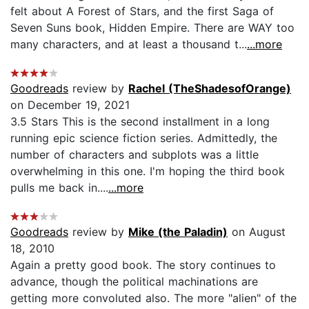
felt about A Forest of Stars, and the first Saga of
Seven Suns book, Hidden Empire. There are WAY too
many characters, and at least a thousand t...
...more
Goodreads
review by
Rachel (TheShadesofOrange)
on December 19, 2021
3.5 Stars This is the second installment in a long
running epic science fiction series. Admittedly, the
number of characters and subplots was a little
overwhelming in this one. I'm hoping the third book
pulls me back in....
...more
Goodreads
review by
Mike (the Paladin)
on August
18, 2010
Again a pretty good book. The story continues to
advance, though the political machinations are
getting more convoluted also. The more "alien" of the