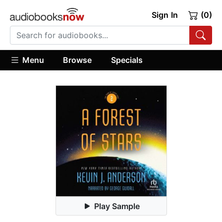
Sign In
(0)
Menu
Browse
Specials
Play Sample