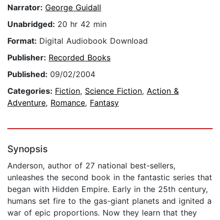
Narrator:
George Guidall
Unabridged:
20 hr 42 min
Format:
Digital Audiobook Download
Publisher:
Recorded Books
Published:
09/02/2004
Categories:
Fiction
,
Science Fiction
,
Action &
Adventure
,
Romance
,
Fantasy
Synopsis
Anderson, author of 27 national best-sellers,
unleashes the second book in the fantastic series that
began with Hidden Empire. Early in the 25th century,
humans set fire to the gas-giant planets and ignited a
war of epic proportions. Now they learn that they