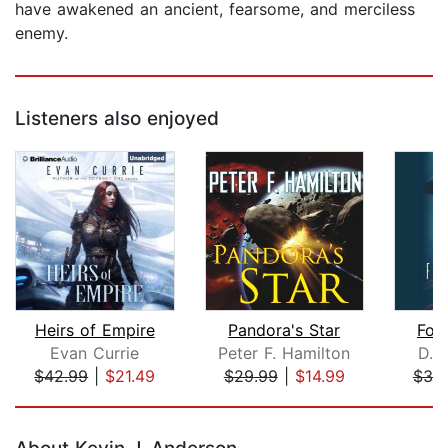
have awakened an ancient, fearsome, and merciless
enemy.
Listeners also enjoyed
Heirs of Empire
Pandora's Star
For
Evan Currie
Peter F. Hamilton
D. 
$42.99
|
$21.49
$29.99
|
$14.99
$38
Page 1 of 5