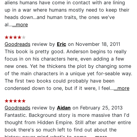
aliens humans have come in contact with are lining
up in a war where humans mostly need to keep their
heads down...and human traits, the ones we've
al...
...more
Goodreads
review by
Eric
on November 18, 2011
This book is pretty good. Anderson begins to really
focus in on his characters here, even adding a few
new ones. Yet he thickens the plot by changing some
of the main characters in a unique yet for-seable way.
The first two books could probably have been
condensed down to one, but if it were, I feel...
...more
Goodreads
review by
Aidan
on February 25, 2013
Fantastic. Background story is more massive than I'd
thought from Hidden Empire. Still after another entire
book there's so much left to find out about the
history never mind what's to come....
...more