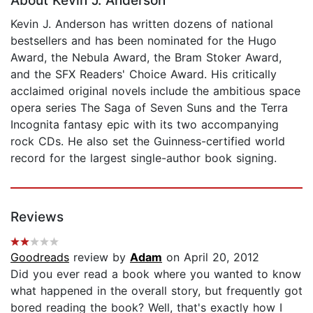
About Kevin J. Anderson
Kevin J. Anderson has written dozens of national
bestsellers and has been nominated for the Hugo
Award, the Nebula Award, the Bram Stoker Award,
and the SFX Readers' Choice Award. His critically
acclaimed original novels include the ambitious space
opera series The Saga of Seven Suns and the Terra
Incognita fantasy epic with its two accompanying
rock CDs. He also set the Guinness-certified world
record for the largest single-author book signing.
Reviews
Goodreads
review by
Adam
on April 20, 2012
Did you ever read a book where you wanted to know
what happened in the overall story, but frequently got
bored reading the book? Well, that's exactly how I