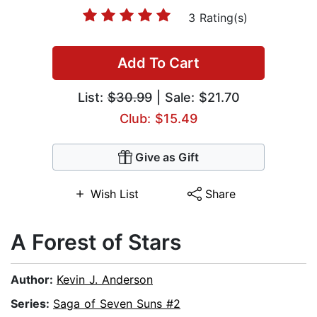
3 Rating(s)
Add To Cart
List:
$30.99
| Sale: $21.70
Club: $15.49
Give as Gift
Wish List
Share
A Forest of Stars
Author:
Kevin J. Anderson
Series:
Saga of Seven Suns #2