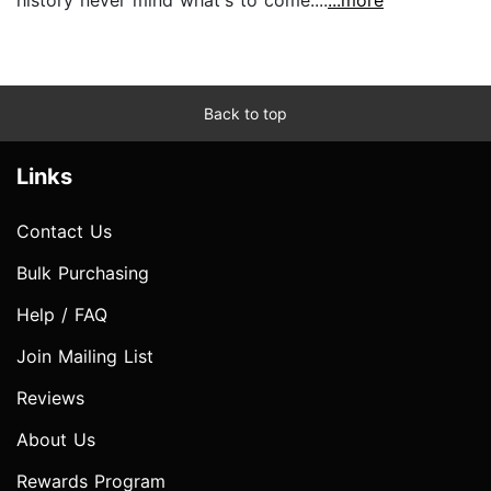
Back to top
Links
Contact Us
Bulk Purchasing
Help / FAQ
Join Mailing List
Reviews
About Us
Rewards Program