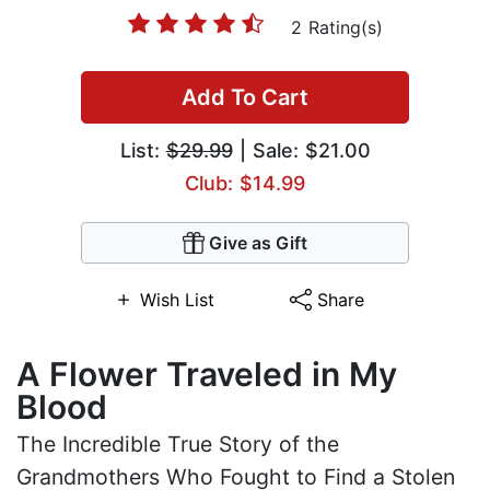
2 Rating(s)
Add To Cart
List:
$29.99
| Sale: $21.00
Club: $14.99
Give as Gift
Wish List
Share
A Flower Traveled in My
Blood
The Incredible True Story of the
Grandmothers Who Fought to Find a Stolen