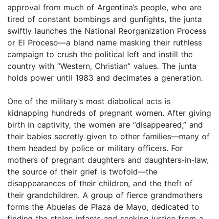
approval from much of Argentina’s people, who are
tired of constant bombings and gunfights, the junta
swiftly launches the National Reorganization Process
or El Proceso—a bland name masking their ruthless
campaign to crush the political left and instill the
country with “Western, Christian” values. The junta
holds power until 1983 and decimates a generation.
One of the military’s most diabolical acts is
kidnapping hundreds of pregnant women. After giving
birth in captivity, the women are “disappeared,” and
their babies secretly given to other families—many of
them headed by police or military officers. For
mothers of pregnant daughters and daughters-in-law,
the source of their grief is twofold—the
disappearances of their children, and the theft of
their grandchildren. A group of fierce grandmothers
forms the Abuelas de Plaza de Mayo, dedicated to
finding the stolen infants and seeking justice from a