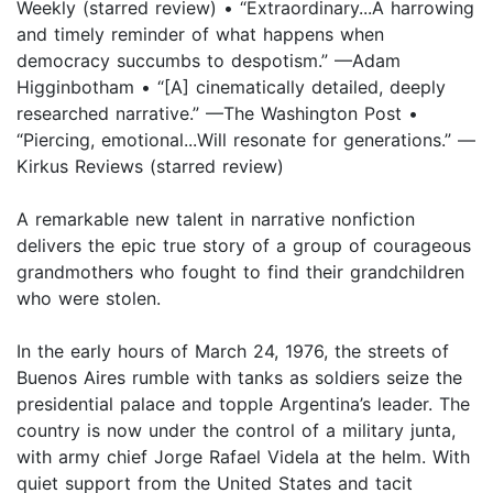
Weekly (starred review) • “Extraordinary...A harrowing
and timely reminder of what happens when
democracy succumbs to despotism.” —Adam
Higginbotham • “[A] cinematically detailed, deeply
researched narrative.” —The Washington Post •
“Piercing, emotional...Will resonate for generations.” —
Kirkus Reviews (starred review)
A remarkable new talent in narrative nonfiction
delivers the epic true story of a group of courageous
grandmothers who fought to find their grandchildren
who were stolen.
In the early hours of March 24, 1976, the streets of
Buenos Aires rumble with tanks as soldiers seize the
presidential palace and topple Argentina’s leader. The
country is now under the control of a military junta,
with army chief Jorge Rafael Videla at the helm. With
quiet support from the United States and tacit