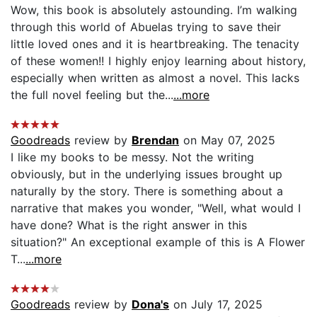
Wow, this book is absolutely astounding. I’m walking
through this world of Abuelas trying to save their
little loved ones and it is heartbreaking. The tenacity
of these women!! I highly enjoy learning about history,
especially when written as almost a novel. This lacks
the full novel feeling but the...
...more
Goodreads
review by
Brendan
on May 07, 2025
I like my books to be messy. Not the writing
obviously, but in the underlying issues brought up
naturally by the story. There is something about a
narrative that makes you wonder, "Well, what would I
have done? What is the right answer in this
situation?" An exceptional example of this is A Flower
T...
...more
Goodreads
review by
Dona's
on July 17, 2025