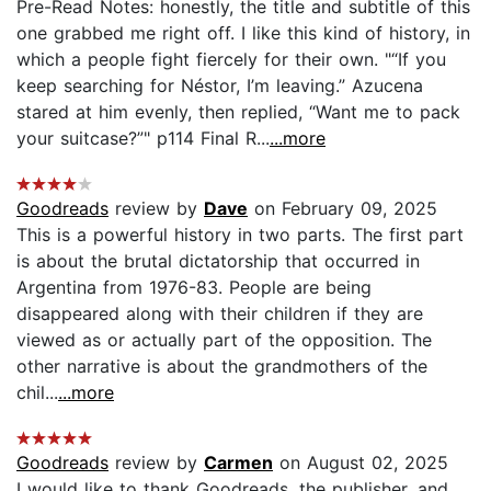
Pre-Read Notes: honestly, the title and subtitle of this
one grabbed me right off. I like this kind of history, in
which a people fight fiercely for their own. "“If you
keep searching for Néstor, I’m leaving.” Azucena
stared at him evenly, then replied, “Want me to pack
your suitcase?”" p114 Final R...
...more
Goodreads
review by
Dave
on February 09, 2025
This is a powerful history in two parts. The first part
is about the brutal dictatorship that occurred in
Argentina from 1976-83. People are being
disappeared along with their children if they are
viewed as or actually part of the opposition. The
other narrative is about the grandmothers of the
chil...
...more
Goodreads
review by
Carmen
on August 02, 2025
I would like to thank Goodreads, the publisher, and