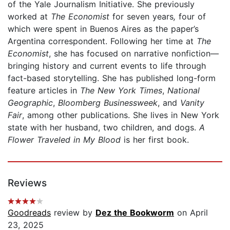
of the Yale Journalism Initiative. She previously
worked at
The
Economist
for seven years
,
four of
which were spent in Buenos Aires as the paper’s
Argentina correspondent. Following her time at
The
Economist
, she has focused on narrative nonfiction—
bringing history and current events to life through
fact-based storytelling. She has published long-form
feature articles in
The New York Times
,
National
Geographic
,
Bloomberg Businessweek
, and
Vanity
Fair
, among other publications. She lives in New York
state with her husband, two children, and dogs.
A
Flower Traveled in My Blood
is her first book.
Reviews
Goodreads
review by
Dez the Bookworm
on April
23, 2025