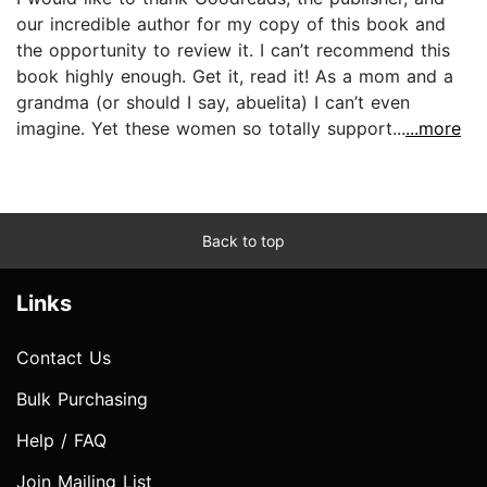
our incredible author for my copy of this book and
the opportunity to review it. I can’t recommend this
book highly enough. Get it, read it! As a mom and a
grandma (or should I say, abuelita) I can’t even
imagine. Yet these women so totally support...
...more
Back to top
Links
Contact Us
Bulk Purchasing
Help / FAQ
Join Mailing List