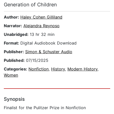
Generation of Children
Author:
Haley Cohen Gilliland
Narrator:
Alejandra Reynoso
Unabridged:
13 hr 32 min
Format:
Digital Audiobook Download
Publisher:
Simon & Schuster Audio
Published:
07/15/2025
Categories:
Nonfiction
,
History
,
Modern History
,
Women
Synopsis
Finalist for the Pulitzer Prize in Nonfiction