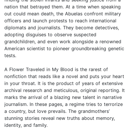
nation that betrayed them. At a time when speaking
out could mean death, the Abuelas confront military
officers and launch protests to reach international
diplomats and journalists. They become detectives,
adopting disguises to observe suspected
grandchildren, and even work alongside a renowned
American scientist to pioneer groundbreaking genetic
tests.
A Flower Traveled in My Blood is the rarest of
nonfiction that reads like a novel and puts your heart
in your throat. It is the product of years of extensive
archival research and meticulous, original reporting. It
marks the arrival of a blazing new talent in narrative
journalism. In these pages, a regime tries to terrorize
a country, but love prevails. The grandmothers’
stunning stories reveal new truths about memory,
identity, and family.