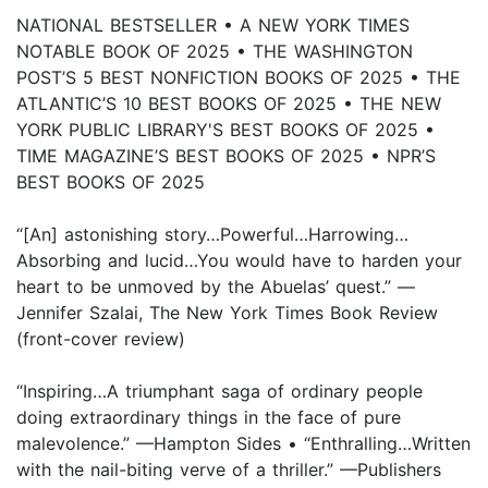
NATIONAL BESTSELLER • A NEW YORK TIMES
NOTABLE BOOK OF 2025 • THE WASHINGTON
POST’S 5 BEST NONFICTION BOOKS OF 2025 • THE
ATLANTIC’S 10 BEST BOOKS OF 2025 • THE NEW
YORK PUBLIC LIBRARY'S BEST BOOKS OF 2025 •
TIME MAGAZINE’S BEST BOOKS OF 2025 • NPR’S
BEST BOOKS OF 2025
“[An] astonishing story…Powerful…Harrowing…
Absorbing and lucid…You would have to harden your
heart to be unmoved by the Abuelas’ quest.” —
Jennifer Szalai, The New York Times Book Review
(front-cover review)
“Inspiring…A triumphant saga of ordinary people
doing extraordinary things in the face of pure
malevolence.” —Hampton Sides • “Enthralling…Written
with the nail-biting verve of a thriller.” —Publishers