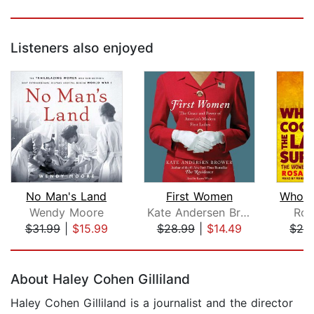
Listeners also enjoyed
No Man's Land
First Women
Wendy Moore
Kate Andersen Brower
Ros
$31.99
|
$15.99
$28.99
|
$14.49
$24
Page 1 of 5
About Haley Cohen Gilliland
Haley Cohen Gilliland is a journalist and the director