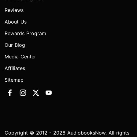
Reviews
About Us
Rewards Program
Our Blog
Media Center
Affiliates
Sitemap
Copyright © 2012 - 2026 AudiobooksNow. All rights