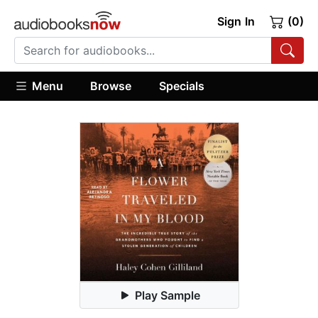
Sign In
(0)
Menu
Browse
Specials
Play Sample