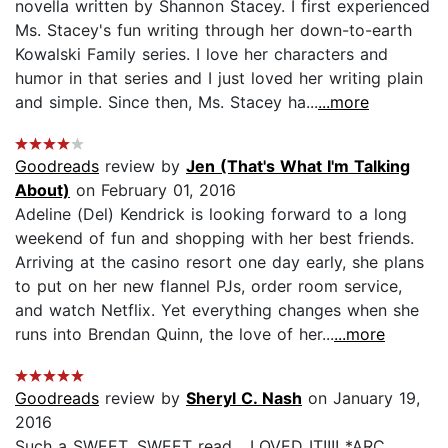
novella written by Shannon Stacey. I first experienced
Ms. Stacey's fun writing through her down-to-earth
Kowalski Family series. I love her characters and
humor in that series and I just loved her writing plain
and simple. Since then, Ms. Stacey ha...
...more
Goodreads
review by
Jen (That's What I'm Talking
About)
on February 01, 2016
Adeline (Del) Kendrick is looking forward to a long
weekend of fun and shopping with her best friends.
Arriving at the casino resort one day early, she plans
to put on her new flannel PJs, order room service,
and watch Netflix. Yet everything changes when she
runs into Brendan Quinn, the love of her...
...more
Goodreads
review by
Sheryl C. Nash
on January 19,
2016
Such a SWEET, SWEET read... LOVED IT!!!! *ARC