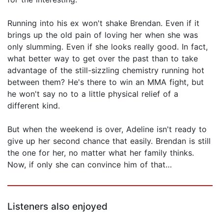
Running into his ex won't shake Brendan. Even if it
brings up the old pain of loving her when she was
only slumming. Even if she looks really good. In fact,
what better way to get over the past than to take
advantage of the still-sizzling chemistry running hot
between them? He's there to win an MMA fight, but
he won't say no to a little physical relief of a
different kind.
But when the weekend is over, Adeline isn't ready to
give up her second chance that easily. Brendan is still
the one for her, no matter what her family thinks.
Now, if only she can convince him of that…
Listeners also enjoyed