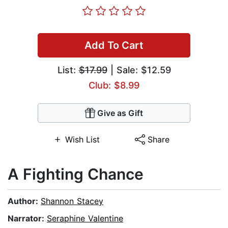
Add To Cart
List:
$17.99
| Sale: $12.59
Club: $8.99
Give as Gift
Wish List
Share
A Fighting Chance
Author:
Shannon Stacey
Narrator:
Seraphine Valentine