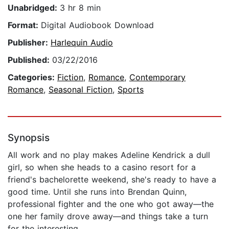
Unabridged:
3 hr 8 min
Format:
Digital Audiobook Download
Publisher:
Harlequin Audio
Published:
03/22/2016
Categories:
Fiction
,
Romance
,
Contemporary
Romance
,
Seasonal Fiction
,
Sports
Synopsis
All work and no play makes Adeline Kendrick a dull
girl, so when she heads to a casino resort for a
friend's bachelorette weekend, she's ready to have a
good time. Until she runs into Brendan Quinn,
professional fighter and the one who got away—the
one her family drove away—and things take a turn
for the interesting.