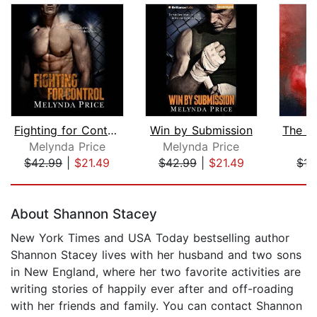
Fighting for Control
Win by Submission
Melynda Price
Melynda Price
R
$42.99
|
$21.49
$42.99
|
$21.49
$17
Page 1 of 5
About Shannon Stacey
New York Times and USA Today bestselling author
Shannon Stacey lives with her husband and two sons
in New England, where her two favorite activities are
writing stories of happily ever after and off-roading
with her friends and family. You can contact Shannon