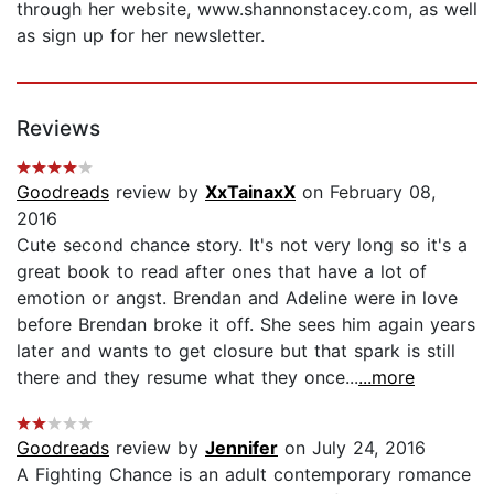
through her website, www.shannonstacey.com, as well
as sign up for her newsletter.
Reviews
Goodreads
review by
XxTainaxX
on February 08,
2016
Cute second chance story. It's not very long so it's a
great book to read after ones that have a lot of
emotion or angst. Brendan and Adeline were in love
before Brendan broke it off. She sees him again years
later and wants to get closure but that spark is still
there and they resume what they once...
...more
Goodreads
review by
Jennifer
on July 24, 2016
A Fighting Chance is an adult contemporary romance