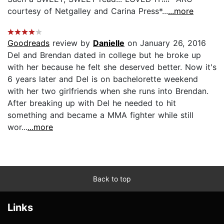
courtesy of Netgalley and Carina Press*...
...more
Goodreads
review by
Danielle
on January 26, 2016
Del and Brendan dated in college but he broke up
with her because he felt she deserved better. Now it's
6 years later and Del is on bachelorette weekend
with her two girlfriends when she runs into Brendan.
After breaking up with Del he needed to hit
something and became a MMA fighter while still
wor...
...more
Back to top
Links