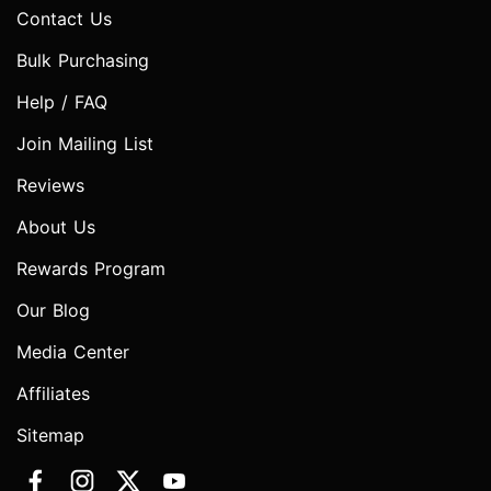
Contact Us
Bulk Purchasing
Help / FAQ
Join Mailing List
Reviews
About Us
Rewards Program
Our Blog
Media Center
Affiliates
Sitemap