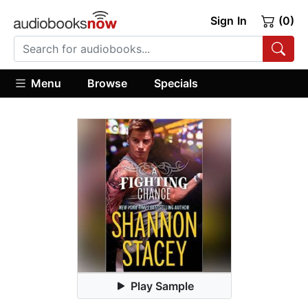
Sign In
(0)
Menu
Browse
Specials
Play Sample