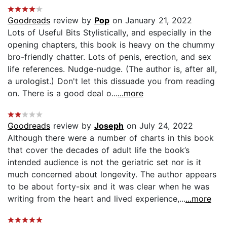
Goodreads
review by
Pop
on January 21, 2022
Lots of Useful Bits Stylistically, and especially in the
opening chapters, this book is heavy on the chummy
bro-friendly chatter. Lots of penis, erection, and sex
life references. Nudge-nudge. (The author is, after all,
a urologist.) Don't let this dissuade you from reading
on. There is a good deal o...
...more
Goodreads
review by
Joseph
on July 24, 2022
Although there were a number of charts in this book
that cover the decades of adult life the book’s
intended audience is not the geriatric set nor is it
much concerned about longevity. The author appears
to be about forty-six and it was clear when he was
writing from the heart and lived experience,...
...more