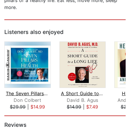
pillars of a healthy life: Eat less, move more, sleep
more.
Listeners also enjoyed
The Seven Pillars of Health
A Short Guide to a Long Life
Hea
Don Colbert
David B. Agus
Andre
$29.99
|
$14.99
$14.99
|
$7.49
$23
Page 1 of 5
Reviews