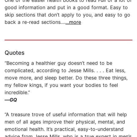
good information and put in a good format. Easy to
skip sections that don’t apply to you, and easy to go
back a re-read sections....
...more
Quotes
“Becoming a healthier guy doesn’t need to be
complicated, according to Jesse Mills. . . . Eat less,
move more, and sleep better. Do these three things,
my fellow kings, if you want your bodies to feel
incredible.”
—
GQ
“A treasure trove of useful information that will help
men of all ages improve their physical, mental, and
emotional health. It’s practical, easy-to-understand
advice from Jesse Mills, who is a true expert in men’s