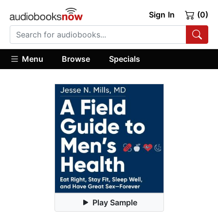
Sign In
(0)
Menu
Browse
Specials
Play Sample