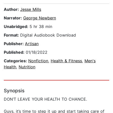
Author:
Jesse Mills
Narrator:
George Newbern
Unabridged:
5 hr 38 min
Format:
Digital Audiobook Download
Publisher:
Artisan
Published:
01/18/2022
Categories:
Nonfiction
,
Health & Fitness
,
Men's
Health
,
Nutrition
Synopsis
DON’T LEAVE YOUR HEALTH TO CHANCE.
Guys, it’s time to step it up and start taking care of