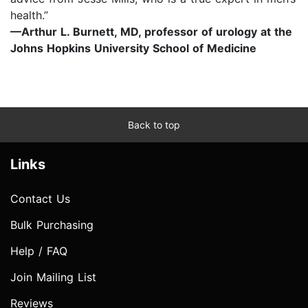
health.”
—Arthur L. Burnett, MD, professor of urology at the
Johns Hopkins University School of Medicine
Back to top
Links
Contact Us
Bulk Purchasing
Help / FAQ
Join Mailing List
Reviews