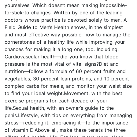
yourselves. Which doesn’t mean making impossible-
to-stick-to changes. Written by one of the leading
doctors whose practice is devoted solely to men, A
Field Guide to Men’s Health shows, in the simplest
and most effective way possible, how to manage the
cornerstones of a healthy life while improving your
chances for making it a long one, too. Including:
Cardiovascular health—did you know that blood
pressure is the most vital of vital signs?Diet and
nutrition—follow a formula of 60 percent fruits and
vegetables, 30 percent lean proteins, and 10 percent
complex carbs for meals, and monitor your waist size
to find your ideal weight.Movement, with the best
exercise programs for each decade of your
life.Sexual health‚ with an owner’s guide to the
penis.Lifestyle, with tips on everything from managing
stress—reducing it, embracing it—to the importance
of vitamin D.Above all, make these tenets the three