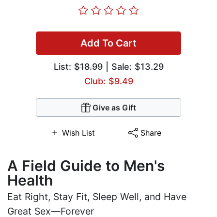
Add To Cart
List:
$18.99
| Sale: $13.29
Club: $9.49
Give as Gift
Wish List
Share
A Field Guide to Men's
Health
Eat Right, Stay Fit, Sleep Well, and Have
Great Sex—Forever