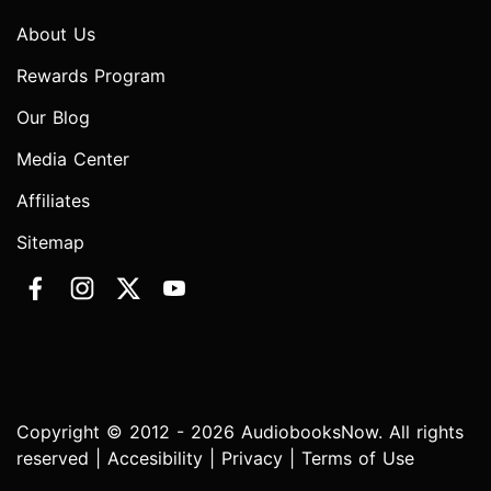
About Us
Rewards Program
Our Blog
Media Center
Affiliates
Sitemap
Copyright © 2012 - 2026 AudiobooksNow. All rights
reserved |
Accesibility
|
Privacy
|
Terms of Use