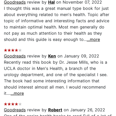
Goodreads
review by
Hal
on November 07, 2022
I thought this was a great manual type book for just
about everything related to men's health. Topic after
topic of informative and interesting facts and advice
to maintain optimal health. Most men generally do
not pay as much attention to their health as they
should and this guide is easy enough to...
...more
Goodreads
review by
Ken
on January 09, 2022
Recently read this book by Dr. Jesse Mills, who is a
UCLA doctor in Men's Health, a branch of the
urology department, and one of the specialist I see.
The book had some interesting information that
should interest almost all men. I would recommend
it....
...more
Goodreads
review by
Robert
on January 26, 2022
One of the easier health books to read Full of a lot of