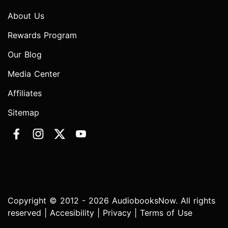
About Us
Rewards Program
Our Blog
Media Center
Affiliates
Sitemap
Copyright © 2012 - 2026 AudiobooksNow. All rights
reserved |
Accesibility
|
Privacy
|
Terms of Use