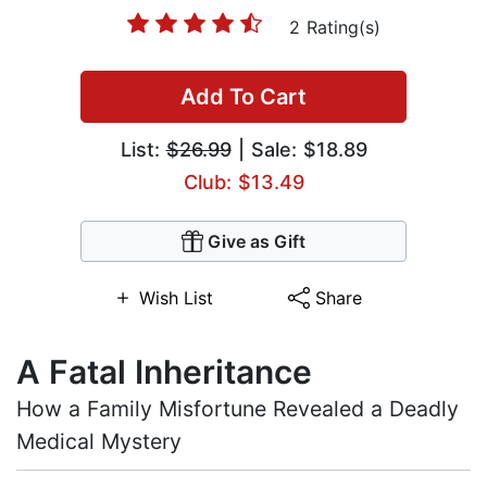
2 Rating(s)
Add To Cart
List:
$26.99
| Sale: $18.89
Club: $13.49
Give as Gift
Wish List
Share
A Fatal Inheritance
How a Family Misfortune Revealed a Deadly
Medical Mystery