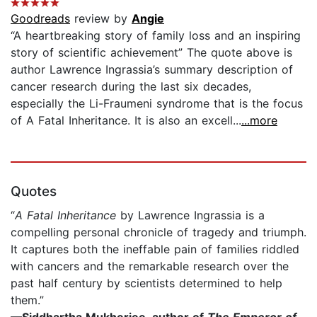
Goodreads
review by
Angie
“A heartbreaking story of family loss and an inspiring
story of scientific achievement” The quote above is
author Lawrence Ingrassia’s summary description of
cancer research during the last six decades,
especially the Li-Fraumeni syndrome that is the focus
of A Fatal Inheritance. It is also an excell...
...more
Quotes
“
A Fatal Inheritance
by Lawrence Ingrassia is a
compelling personal chronicle of tragedy and triumph.
It captures both the ineffable pain of families riddled
with cancers and the remarkable research over the
past half century by scientists determined to help
them.”
—
Siddhartha Mukherjee, author of
The Emperor of