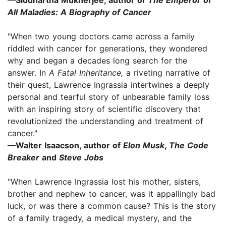
All Maladies: A Biography of Cancer
"When two young doctors came across a family
riddled with cancer for generations, they wondered
why and began a decades long search for the
answer. In
A Fatal Inheritance,
a riveting narrative of
their quest, Lawrence Ingrassia intertwines a deeply
personal and tearful story of unbearable family loss
with an inspiring story of scientific discovery that
revolutionized the understanding and treatment of
cancer."
—Walter Isaacson, author of
Elon Musk
,
The Code
Breaker
and
Steve Jobs
"When Lawrence Ingrassia lost his mother, sisters,
brother and nephew to cancer, was it appallingly bad
luck, or was there a common cause? This is the story
of a family tragedy, a medical mystery, and the