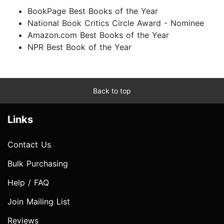
BookPage Best Books of the Year
National Book Critics Circle Award - Nominee
Amazon.com Best Books of the Year
NPR Best Book of the Year
Back to top
Links
Contact Us
Bulk Purchasing
Help / FAQ
Join Mailing List
Reviews