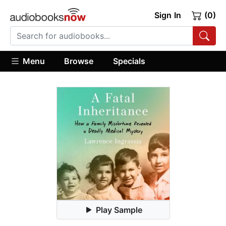
Sign In
(0)
Menu
Browse
Specials
Play Sample