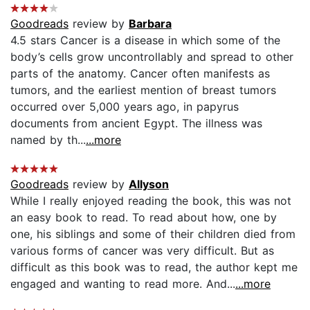
Goodreads
review by
Barbara
4.5 stars Cancer is a disease in which some of the
body’s cells grow uncontrollably and spread to other
parts of the anatomy. Cancer often manifests as
tumors, and the earliest mention of breast tumors
occurred over 5,000 years ago, in papyrus
documents from ancient Egypt. The illness was
named by th...
...more
Goodreads
review by
Allyson
While I really enjoyed reading the book, this was not
an easy book to read. To read about how, one by
one, his siblings and some of their children died from
various forms of cancer was very difficult. But as
difficult as this book was to read, the author kept me
engaged and wanting to read more. And...
...more