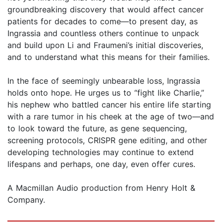
groundbreaking discovery that would affect cancer
patients for decades to come—to present day, as
Ingrassia and countless others continue to unpack
and build upon Li and Fraumeni’s initial discoveries,
and to understand what this means for their families.
In the face of seemingly unbearable loss, Ingrassia
holds onto hope. He urges us to “fight like Charlie,”
his nephew who battled cancer his entire life starting
with a rare tumor in his cheek at the age of two—and
to look toward the future, as gene sequencing,
screening protocols, CRISPR gene editing, and other
developing technologies may continue to extend
lifespans and perhaps, one day, even offer cures.
A Macmillan Audio production from Henry Holt &
Company.