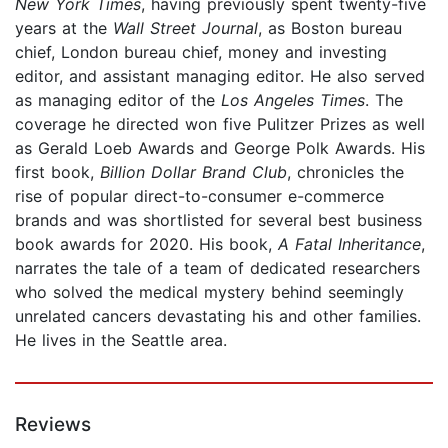
New York Times
, having previously spent twenty-five
years at the
Wall Street Journal
, as Boston bureau
chief, London bureau chief, money and investing
editor, and assistant managing editor. He also served
as managing editor of the
Los Angeles Times
. The
coverage he directed won five Pulitzer Prizes as well
as Gerald Loeb Awards and George Polk Awards. His
first book,
Billion Dollar Brand Club
, chronicles the
rise of popular direct-to-consumer e-commerce
brands and was shortlisted for several best business
book awards for 2020. His book,
A
Fatal Inheritance
,
narrates the tale of a team of dedicated researchers
who solved the medical mystery behind seemingly
unrelated cancers devastating his and other families.
He lives in the Seattle area.
Reviews