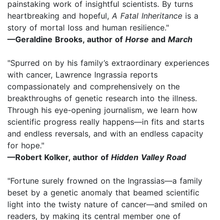
painstaking work of insightful scientists. By turns
heartbreaking and hopeful,
A Fatal Inheritance
is a
story of mortal loss and human resilience."
—Geraldine Brooks, author of
Horse
and
March
"Spurred on by his family’s extraordinary experiences
with cancer, Lawrence Ingrassia reports
compassionately and comprehensively on the
breakthroughs of genetic research into the illness.
Through his eye-opening journalism, we learn how
scientific progress really happens—in fits and starts
and endless reversals, and with an endless capacity
for hope."
—Robert Kolker, author of
Hidden Valley Road
"Fortune surely frowned on the Ingrassias—a family
beset by a genetic anomaly that beamed scientific
light into the twisty nature of cancer—and smiled on
readers, by making its central member one of