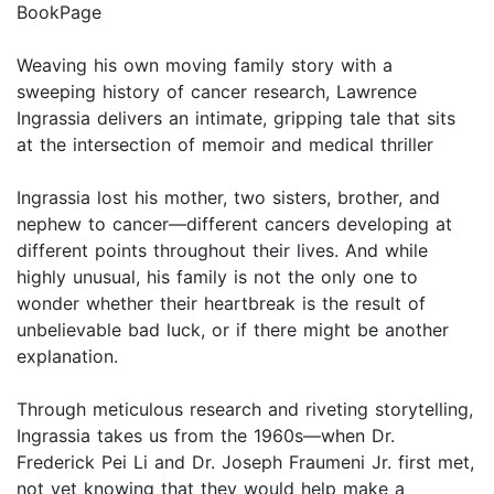
BookPage
Weaving his own moving family story with a
sweeping history of cancer research, Lawrence
Ingrassia delivers an intimate, gripping tale that sits
at the intersection of memoir and medical thriller
Ingrassia lost his mother, two sisters, brother, and
nephew to cancer—different cancers developing at
different points throughout their lives. And while
highly unusual, his family is not the only one to
wonder whether their heartbreak is the result of
unbelievable bad luck, or if there might be another
explanation.
Through meticulous research and riveting storytelling,
Ingrassia takes us from the 1960s—when Dr.
Frederick Pei Li and Dr. Joseph Fraumeni Jr. first met,
not yet knowing that they would help make a