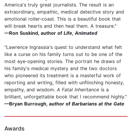
America's truly great journalists. The result is an
extraordinary, empathic, medical detective story and
emotional roller-coast. This is a beautiful book that
will break hearts and then heal them. A treasure."
—
Ron Suskind
,
author of
Life, Animated
"Lawrence Ingrassia's quest to understand what felt
like a curse on his family turns out to be one of the
most eye-opening stories. The portrait he draws of
his family's medical mystery and the two doctors
who pioneered its treatment is a masterful work of
reporting and writing, filled with unflinching honesty,
empathy, and wisdom.
A Fatal Inheritance
is a
brilliant, unforgettable book that I recommend highly."
—Bryan Burrough, author of
Barbarians at the Gate
Awards