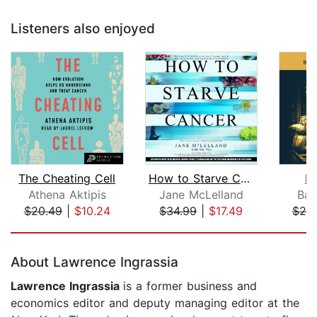
Listeners also enjoyed
The Cheating Cell
How to Starve Cancer...without starvi...
In
Athena Aktipis
Jane McLelland
Bar
$20.49
|
$10.24
$34.99
|
$17.49
$20
Page 1 of 5
About Lawrence Ingrassia
Lawrence Ingrassia
is a former business and
economics editor and deputy managing editor at the