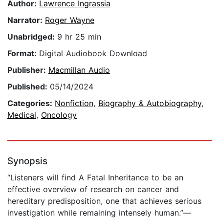
Author:
Lawrence Ingrassia
Narrator:
Roger Wayne
Unabridged:
9 hr 25 min
Format:
Digital Audiobook Download
Publisher:
Macmillan Audio
Published:
05/14/2024
Categories:
Nonfiction
,
Biography & Autobiography
,
Medical
,
Oncology
Synopsis
“Listeners will find A Fatal Inheritance to be an
effective overview of research on cancer and
hereditary predisposition, one that achieves serious
investigation while remaining intensely human.”—