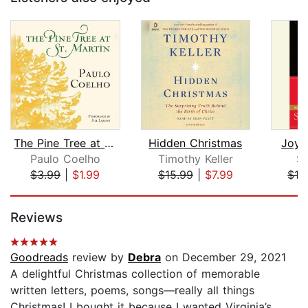
The Pine Tree at St. Martin
Hidden Christmas
Joy 
Paulo Coelho
Timothy Keller
Sc
$3.99
|
$1.99
$15.99
|
$7.99
$12
Page 1 of 5
Reviews
Goodreads
review by
Debra
on December 29, 2021
A delightful Christmas collection of memorable
written letters, poems, songs—really all things
Christmas! I bought it because I wanted Virginia’s