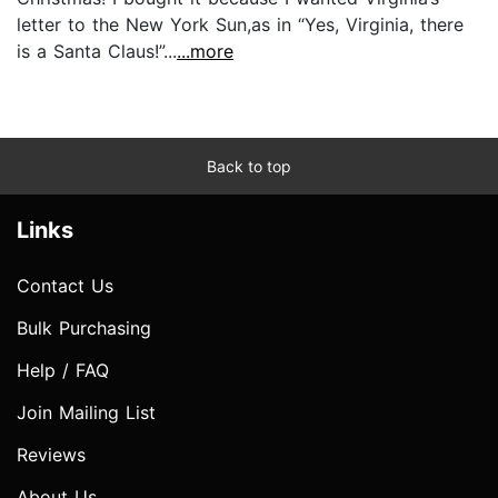
letter to the New York Sun,as in “Yes, Virginia, there
is a Santa Claus!”...
...more
Back to top
Links
Contact Us
Bulk Purchasing
Help / FAQ
Join Mailing List
Reviews
About Us