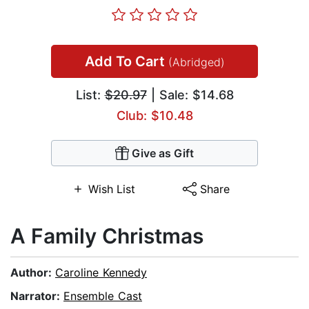
Add To Cart
(Abridged)
List:
$20.97
| Sale: $14.68
Club: $10.48
Give as Gift
Wish List
Share
A Family Christmas
Author:
Caroline Kennedy
Narrator:
Ensemble Cast