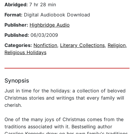
Abridged:
7 hr 28 min
Format:
Digital Audiobook Download
Publisher:
Highbridge Audio
Published:
06/03/2009
Categories:
Nonfiction
,
Literary Collections
,
Religion
,
Religious Holidays
Synopsis
Just in time for the holidays: a collection of beloved
Christmas stories and writings that every family will
cherish.
One of the many joys of Christmas comes from the
traditions associated with it. Bestselling author
Caroline Kennedy drew on her own family's traditions