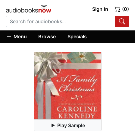
Sign In
(0)
Menu
Browse
Specials
Play Sample