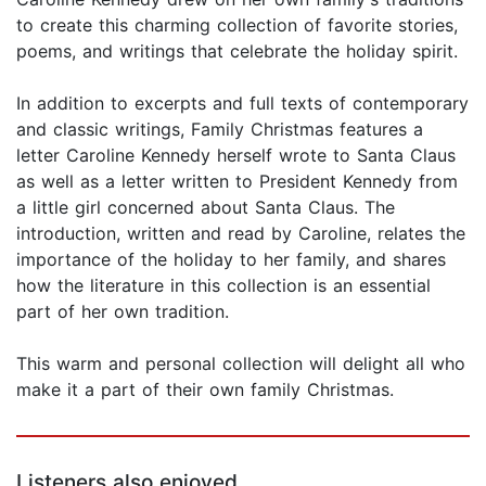
to create this charming collection of favorite stories,
poems, and writings that celebrate the holiday spirit.
In addition to excerpts and full texts of contemporary
and classic writings, Family Christmas features a
letter Caroline Kennedy herself wrote to Santa Claus
as well as a letter written to President Kennedy from
a little girl concerned about Santa Claus. The
introduction, written and read by Caroline, relates the
importance of the holiday to her family, and shares
how the literature in this collection is an essential
part of her own tradition.
This warm and personal collection will delight all who
make it a part of their own family Christmas.
Listeners also enjoyed