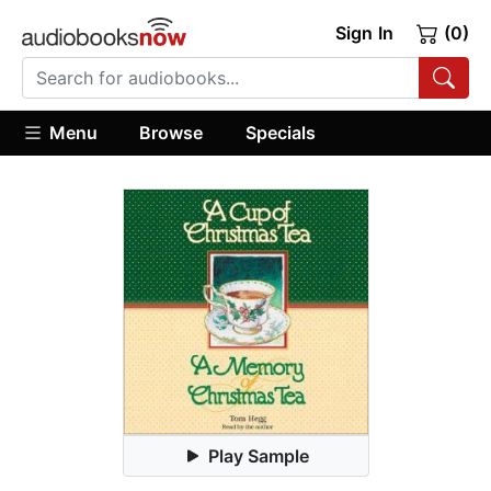
Sign In
(0)
Menu
Browse
Specials
Play Sample