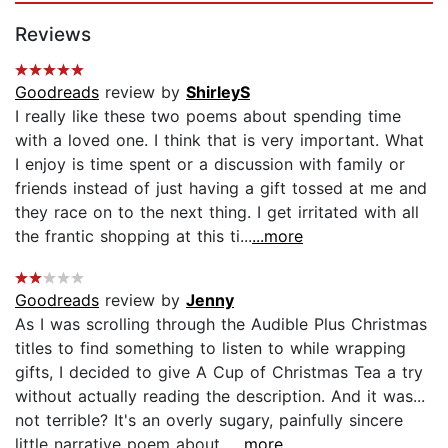
Reviews
Goodreads
review by
ShirleyS
I really like these two poems about spending time
with a loved one. I think that is very important. What
I enjoy is time spent or a discussion with family or
friends instead of just having a gift tossed at me and
they race on to the next thing. I get irritated with all
the frantic shopping at this ti...
...more
Goodreads
review by
Jenny
As I was scrolling through the Audible Plus Christmas
titles to find something to listen to while wrapping
gifts, I decided to give A Cup of Christmas Tea a try
without actually reading the description. And it was...
not terrible? It's an overly sugary, painfully sincere
little narrative poem about...
...more