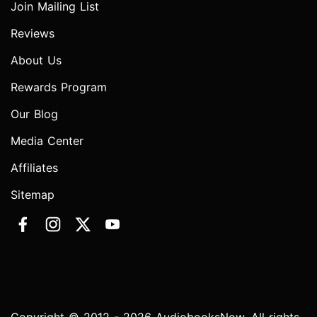
Join Mailing List
Reviews
About Us
Rewards Program
Our Blog
Media Center
Affiliates
Sitemap
Copyright © 2012 - 2026 AudiobooksNow. All rights