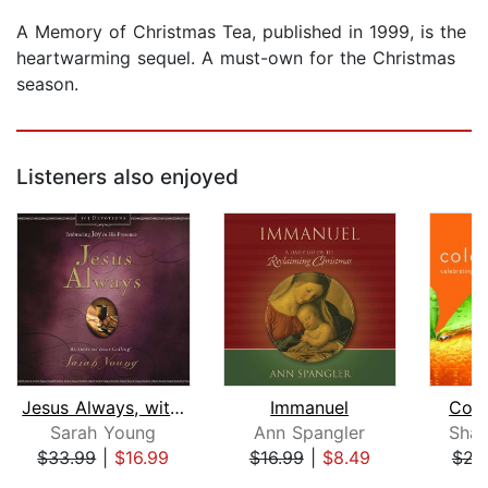
A Memory of Christmas Tea, published in 1999, is the
heartwarming sequel. A must-own for the Christmas
season.
Listeners also enjoyed
Jesus Always, with Scripture Referenc...
Immanuel
Cold
Sarah Young
Ann Spangler
Shau
$33.99
|
$16.99
$16.99
|
$8.49
$23
Page 1 of 5