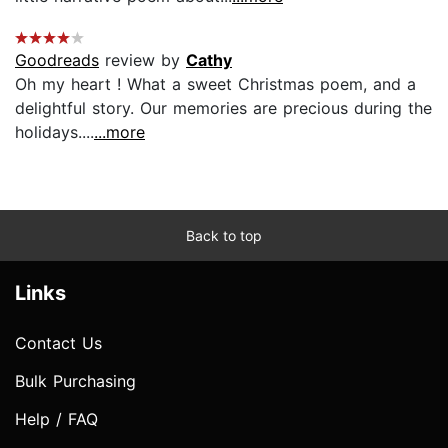
Goodreads
review by
Cathy
Oh my heart ! What a sweet Christmas poem, and a
delightful story. Our memories are precious during the
holidays....
...more
Back to top
Links
Contact Us
Bulk Purchasing
Help / FAQ