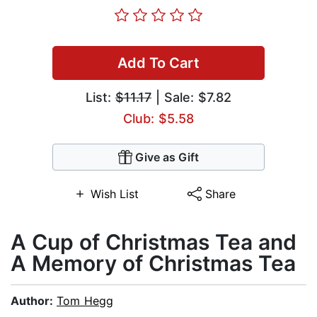
Add To Cart
List:
$11.17
| Sale: $7.82
Club: $5.58
Give as Gift
Wish List
Share
A Cup of Christmas Tea and
A Memory of Christmas Tea
Author:
Tom Hegg