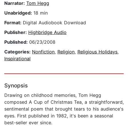
Narrator:
Tom Hegg
Unabridged:
18 min
Format:
Digital Audiobook Download
Publisher:
Highbridge Audio
Published:
06/23/2008
Categories:
Nonfiction
,
Religion
,
Religious Holidays
,
Inspirational
Synopsis
Drawing on childhood memories, Tom Hegg
composed A Cup of Christmas Tea, a straightforward,
sentimental poem that brought tears to his audience's
eyes. First published in 1982, it's been a seasonal
best-seller ever since.