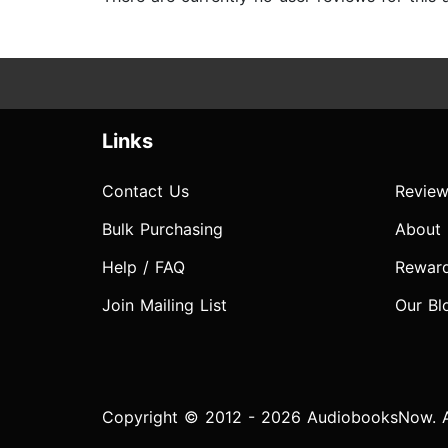
Links
Contact Us
Review
Bulk Purchasing
About
Help / FAQ
Rewar
Join Mailing List
Our Bl
Copyright © 2012 - 2026 AudiobooksNow. Al