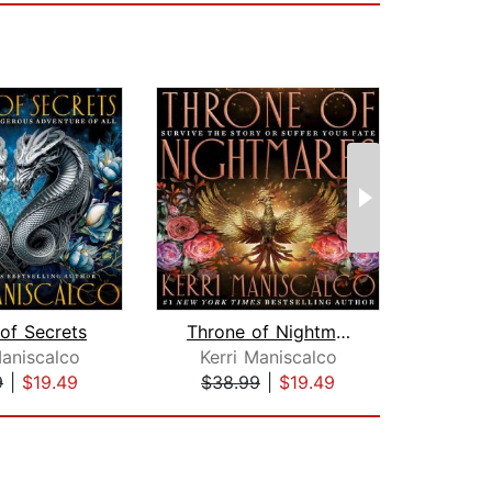
of Secrets
Throne of Nightmares
Lore
Maniscalco
Kerri Maniscalco
Ana
9
|
$19.49
$38.99
|
$19.49
$28