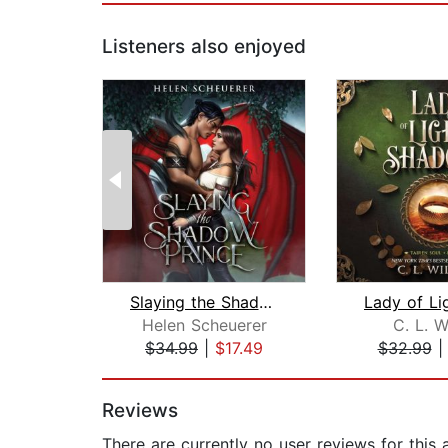
Listeners also enjoyed
Slaying the Shadow Prince
Helen Scheuerer
C. L. W
$34.99
|
$17.49
$32.99
Page 1 of 2
Reviews
There are currently no user reviews for this