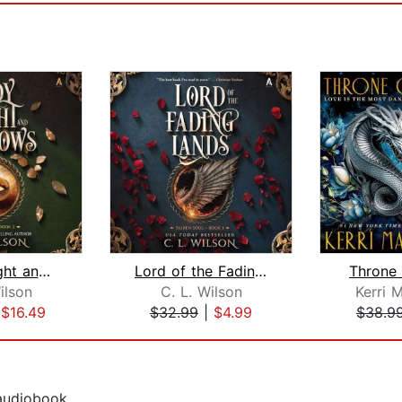
Lady of Light and Shadows
Lord of the Fading Lands
Throne 
ilson
C. L. Wilson
Kerri 
|
$16.49
$32.99
|
$4.99
$38.9
 audiobook.