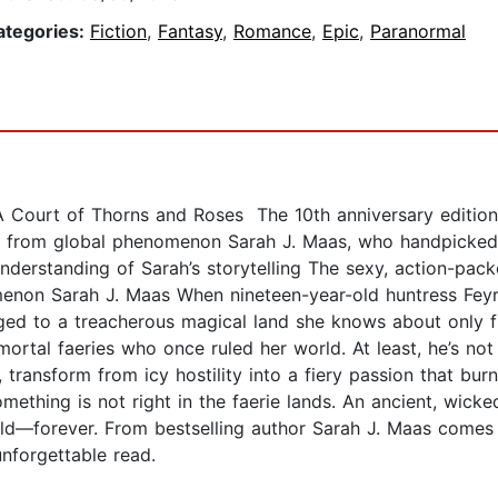
ategories:
Fiction
,
Fantasy
,
Romance
,
Epic
,
Paranormal
A Court of Thorns and Roses The 10th anniversary edition 
s from global phenomenon Sarah J. Maas, who handpicked 
understanding of Sarah’s storytelling The sexy, action-pack
non Sarah J. Maas When nineteen-year-old huntress Feyre k
gged to a treacherous magical land she knows about only f
mmortal faeries who once ruled her world. At least, he’s not
, transform from icy hostility into a fiery passion that bur
omething is not right in the faerie lands. An ancient, wic
ld—forever. From bestselling author Sarah J. Maas comes 
unforgettable read.