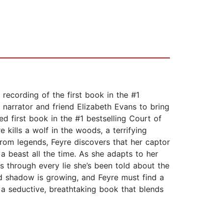
recording of the first book in the #1
narrator and friend Elizabeth Evans to bring
ed first book in the #1 bestselling Court of
ills a wolf in the woods, a terrifying
rom legends, Feyre discovers that her captor
 a beast all the time. As she adapts to her
ns through every lie she’s been told about the
ked shadow is growing, and Feyre must find a
a seductive, breathtaking book that blends