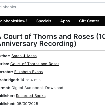
diobooksNow?
Specials
Apps
Gift Center
 Court of Thorns and Roses (1
nniversary Recording)
uthor:
Sarah J. Maas
eries:
Court of Thorns and Roses
arrator:
Elizabeth Evans
nabridged:
14 hr 4 min
ormat:
Digital Audiobook Download
ublisher:
Recorded Books
ublished:
05/30/2025