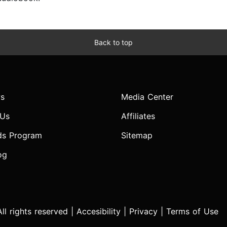
Back to top
s
Media Center
 Us
Affiliates
ds Program
Sitemap
og
l rights reserved |
Accesibility
|
Privacy
|
Terms of Use