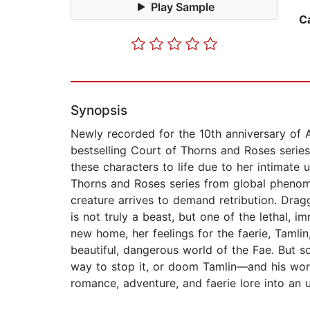
Play Sample
C
Synopsis
Newly recorded for the 10th anniversary of 
bestselling Court of Thorns and Roses serie
these characters to life due to her intimate 
Thorns and Roses series from global phenome
creature arrives to demand retribution. Dra
is not truly a beast, but one of the lethal, i
new home, her feelings for the faerie, Tamlin
beautiful, dangerous world of the Fae. But s
way to stop it, or doom Tamlin—and his wor
romance, adventure, and faerie lore into an 