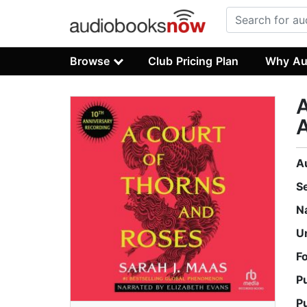
Browse
Club Pricing Plan
Why Au
A
A
A
S
N
U
F
P
P