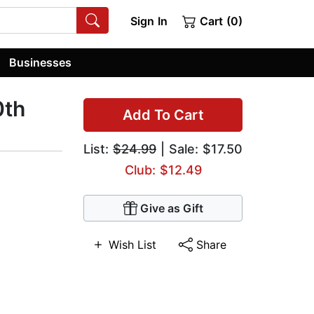
Sign In
Cart (0)
Businesses
0th
Add To Cart
List:
$24.99
| Sale: $17.50
Club: $12.49
Give as Gift
Wish List
Share