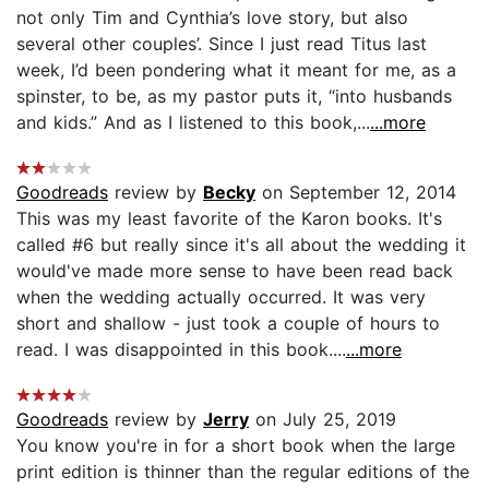
not only Tim and Cynthia’s love story, but also
several other couples’. Since I just read Titus last
week, I’d been pondering what it meant for me, as a
spinster, to be, as my pastor puts it, “into husbands
and kids.” And as I listened to this book,...
...more
Goodreads
review by
Becky
on September 12, 2014
This was my least favorite of the Karon books. It's
called #6 but really since it's all about the wedding it
would've made more sense to have been read back
when the wedding actually occurred. It was very
short and shallow - just took a couple of hours to
read. I was disappointed in this book....
...more
Goodreads
review by
Jerry
on July 25, 2019
You know you're in for a short book when the large
print edition is thinner than the regular editions of the