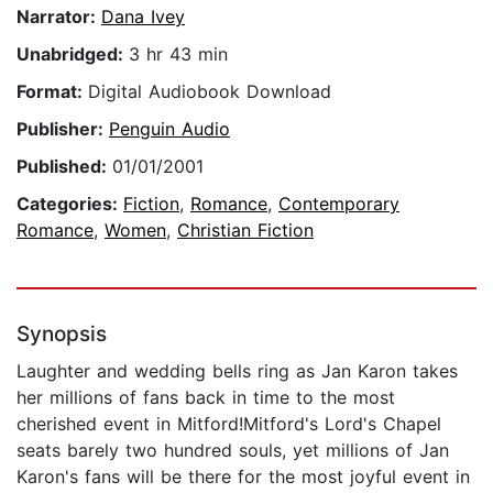
Narrator:
Dana Ivey
Unabridged:
3 hr 43 min
Format:
Digital Audiobook Download
Publisher:
Penguin Audio
Published:
01/01/2001
Categories:
Fiction
,
Romance
,
Contemporary
Romance
,
Women
,
Christian Fiction
Synopsis
Laughter and wedding bells ring as Jan Karon takes
her millions of fans back in time to the most
cherished event in Mitford!Mitford's Lord's Chapel
seats barely two hundred souls, yet millions of Jan
Karon's fans will be there for the most joyful event in