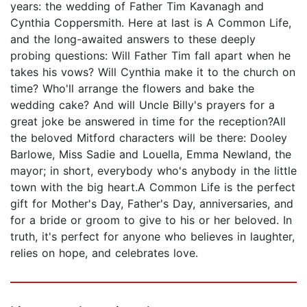
years: the wedding of Father Tim Kavanagh and
Cynthia Coppersmith. Here at last is A Common Life,
and the long-awaited answers to these deeply
probing questions: Will Father Tim fall apart when he
takes his vows? Will Cynthia make it to the church on
time? Who'll arrange the flowers and bake the
wedding cake? And will Uncle Billy's prayers for a
great joke be answered in time for the reception?All
the beloved Mitford characters will be there: Dooley
Barlowe, Miss Sadie and Louella, Emma Newland, the
mayor; in short, everybody who's anybody in the little
town with the big heart.A Common Life is the perfect
gift for Mother's Day, Father's Day, anniversaries, and
for a bride or groom to give to his or her beloved. In
truth, it's perfect for anyone who believes in laughter,
relies on hope, and celebrates love.