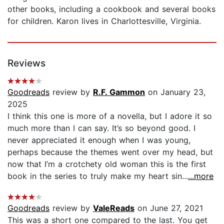
other books, including a cookbook and several books
for children. Karon lives in Charlottesville, Virginia.
Reviews
Goodreads
review by
R.F. Gammon
on January 23,
2025
I think this one is more of a novella, but I adore it so
much more than I can say. It’s so beyond good. I
never appreciated it enough when I was young,
perhaps because the themes went over my head, but
now that I’m a crotchety old woman this is the first
book in the series to truly make my heart sin...
...more
Goodreads
review by
ValeReads
on June 27, 2021
This was a short one compared to the last. You get