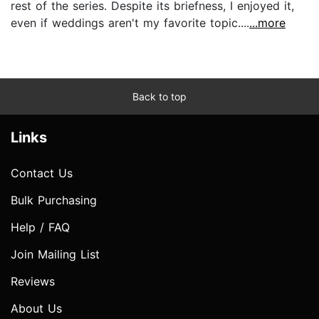
rest of the series. Despite its briefness, I enjoyed it,
even if weddings aren't my favorite topic....
...more
Back to top
Links
Contact Us
Bulk Purchasing
Help / FAQ
Join Mailing List
Reviews
About Us