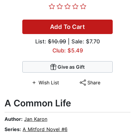
Add To Cart
List:
$10.99
| Sale: $7.70
Club: $5.49
Give as Gift
Wish List
Share
A Common Life
Author:
Jan Karon
Series:
A Mitford Novel #6