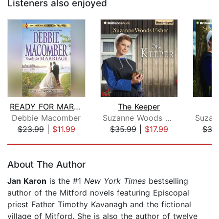
Listeners also enjoyed
READY FOR MARRIAGE
The Keeper
T
Debbie Macomber
Suzanne Woods Fisher
$23.99
|
$11.99
$35.99
|
$17.99
$35
Page 1 of 5
About The Author
Jan Karon
is the #1
New York Times
bestselling
author of the Mitford novels featuring Episcopal
priest Father Timothy Kavanagh and the fictional
village of Mitford. She is also the author of twelve