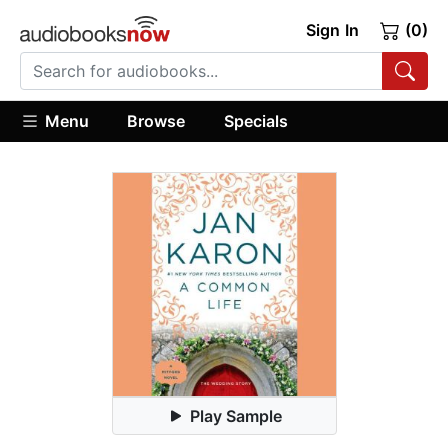
Sign In
(0)
Menu
Browse
Specials
Play Sample