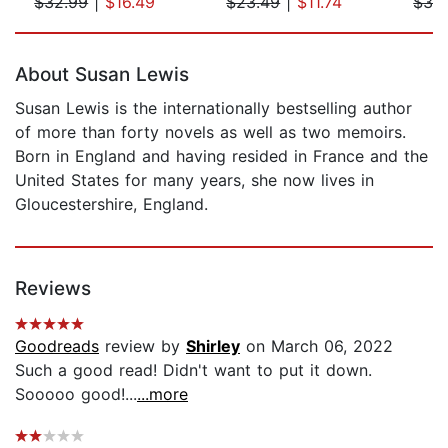
$32.99
|
$16.49
$23.49
|
$11.74
$32
Page 1 of 5
About Susan Lewis
Susan Lewis is the internationally bestselling author
of more than forty novels as well as two memoirs.
Born in England and having resided in France and the
United States for many years, she now lives in
Gloucestershire, England.
Reviews
Goodreads
review by
Shirley
on March 06, 2022
Such a good read! Didn't want to put it down.
Sooooo good!...
...more