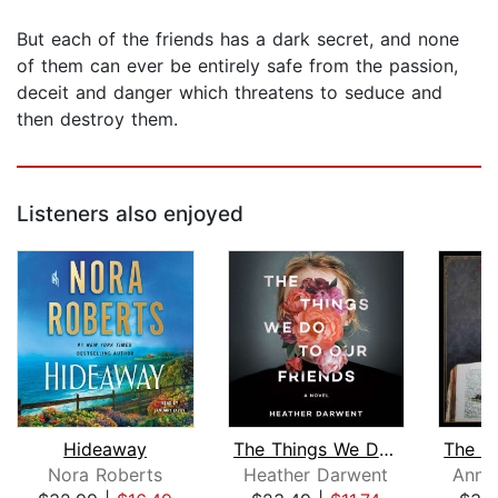
But each of the friends has a dark secret, and none
of them can ever be entirely safe from the passion,
deceit and danger which threatens to seduce and
then destroy them.
Listeners also enjoyed
Hideaway
The Things We Do to Our Friends
Nora Roberts
Heather Darwent
Ann 