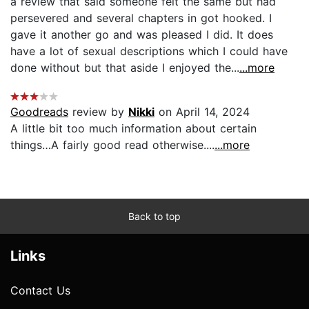
a review that said someone felt the same but had
persevered and several chapters in got hooked. I
gave it another go and was pleased I did. It does
have a lot of sexual descriptions which I could have
done without but that aside I enjoyed the...
...more
Goodreads
review by
Nikki
on April 14, 2024
A little bit too much information about certain
things…A fairly good read otherwise....
...more
Back to top
Links
Contact Us