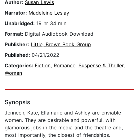
Author:
Susan Lewis
Narrator:
Madeleine Leslay
Unabridged:
19 hr 34 min
Format:
Digital Audiobook Download
Publisher:
Little, Brown Book Group
Published:
04/21/2022
Categories:
Fiction
,
Romance
,
Suspense & Thriller
,
Women
Synopsis
Jenneen, Kate, Ellamarie and Ashley are enviable
women. They are desirable and powerful, with
glamorous jobs in the media and the theatre and,
most importantly, the closest of friendships.