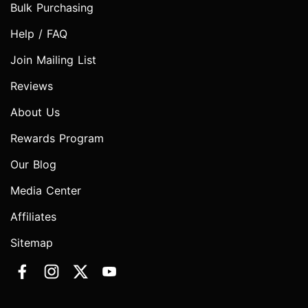
Bulk Purchasing
Help / FAQ
Join Mailing List
Reviews
About Us
Rewards Program
Our Blog
Media Center
Affiliates
Sitemap