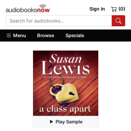
Sign In
(0)
Menu
Browse
Specials
Play Sample