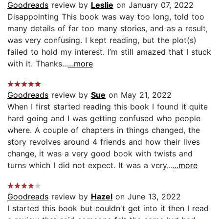
Goodreads
review by
Leslie
on January 07, 2022
Disappointing This book was way too long, told too
many details of far too many stories, and as a result,
was very confusing. I kept reading, but the plot(s)
failed to hold my interest. I’m still amazed that I stuck
with it. Thanks...
...more
Goodreads
review by
Sue
on May 21, 2022
When I first started reading this book I found it quite
hard going and I was getting confused who people
where. A couple of chapters in things changed, the
story revolves around 4 friends and how their lives
change, it was a very good book with twists and
turns which I did not expect. It was a very...
...more
Goodreads
review by
Hazel
on June 13, 2022
I started this book but couldn't get into it then I read