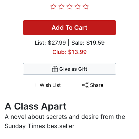
Add To Cart
List:
$27.99
| Sale: $19.59
Club: $13.99
Give as Gift
Wish List
Share
A Class Apart
A novel about secrets and desire from the
Sunday Times bestseller