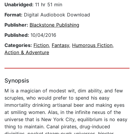
Unabridged:
11 hr 51 min
Format:
Digital Audiobook Download
Publisher:
Blackstone Publishing
Published:
10/04/2016
Categories:
Fiction
,
Fantasy
,
Humorous Fiction
,
Action & Adventure
Synopsis
M is a magician of modest wit, dim ability, and few
scruples, who would prefer to spend his easy
immortality drinking artisanal beer and making eyes
at smiling women. Alas, in the infinite nexus of the
universe that is New York City, equilibrium is no easy
thing to maintain. Canal pirates, drug-induced
divinities, pocket steam-punk universes, hipster