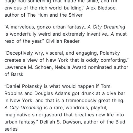
page had something that made me smile, and I’m
envious of the rich world-building.” Alex Bledsoe,
author of The Hum and the Shiver
“A marvelous, gonzo urban fantasy…
A City Dreaming
is wonderfully weird and extremely inventive…A must
read of the year.” Civilian Reader
“Deceptively wry, visceral, and engaging, Polansky
creates a view of New York that is oddly comforting.”
Lawrence M. Schoen, Nebula Award nominated author
of Barsk
“Daniel Polansky is what would happen if Tom
Robbins and Douglas Adams got drunk at a dive bar
in New York, and that is a tremendously great thing.
A City Dreaming
is a rare, wondrous, playful,
imaginative smorgasbord that breathes new life into
urban fantasy.” Delilah S. Dawson, author of the Blud
series