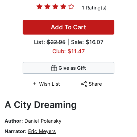
1 Rating(s)
Add To Cart
List:
$22.95
| Sale: $16.07
Club: $11.47
Give as Gift
Wish List
Share
A City Dreaming
Author:
Daniel Polansky
Narrator:
Eric Meyers