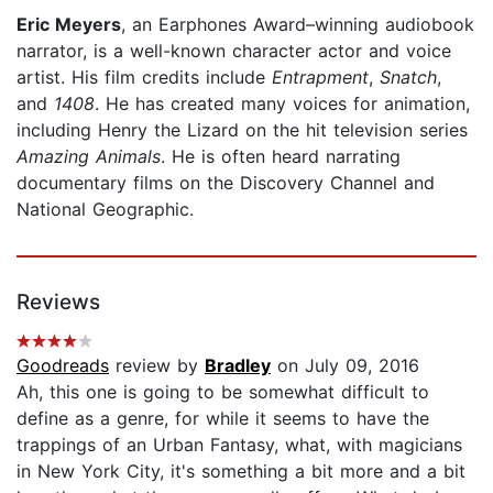
Eric Meyers
, an Earphones Award–winning audiobook
narrator, is a well-known character actor and voice
artist. His film credits include
Entrapment
,
Snatch
,
and
1408
. He has created many voices for animation,
including Henry the Lizard on the hit television series
Amazing Animals
. He is often heard narrating
documentary films on the Discovery Channel and
National Geographic.
Reviews
Goodreads
review by
Bradley
on July 09, 2016
Ah, this one is going to be somewhat difficult to
define as a genre, for while it seems to have the
trappings of an Urban Fantasy, what, with magicians
in New York City, it's something a bit more and a bit