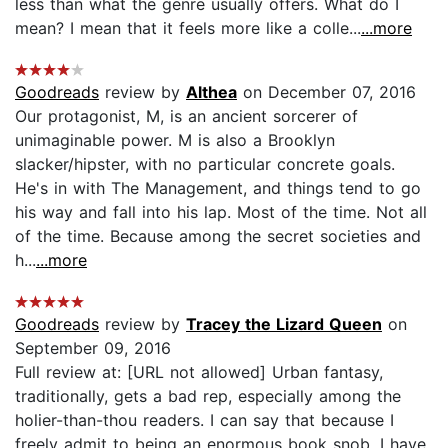
less than what the genre usually offers. What do I
mean? I mean that it feels more like a colle...
...more
Goodreads
review by
Althea
on December 07, 2016
Our protagonist, M, is an ancient sorcerer of
unimaginable power. M is also a Brooklyn
slacker/hipster, with no particular concrete goals.
He's in with The Management, and things tend to go
his way and fall into his lap. Most of the time. Not all
of the time. Because among the secret societies and
h...
...more
Goodreads
review by
Tracey the Lizard Queen
on
September 09, 2016
Full review at: [URL not allowed] Urban fantasy,
traditionally, gets a bad rep, especially among the
holier-than-thou readers. I can say that because I
freely admit to being an enormous book snob. I have