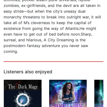
zombies, ex-girlfriends, and the devil are all taken in
easy stride—but when the city’s uneasy dual
monarchy threatens to break into outright war, it will
take all of M’s cleverness to keep the capital of
existence from going the way of Atlantis.He might
even have to get out of bed before noon.Sharp,
surreal, and hilarious, A City Dreaming is the
postmodern fantasy adventure you never saw
coming.
Listeners also enjoyed