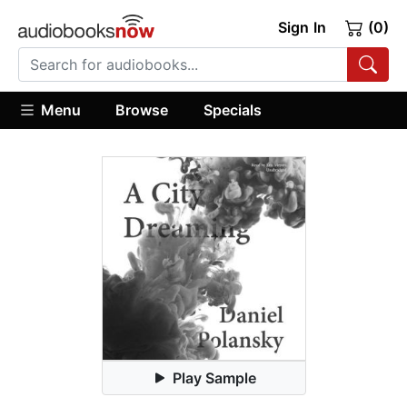
Sign In
(0)
Menu
Browse
Specials
Play Sample