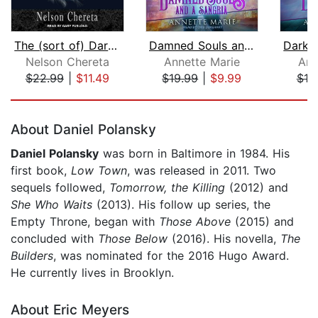
The (sort of) Dark Mage
Damned Souls and a Sangria
Nelson Chereta
Annette Marie
Ann
$22.99
|
$11.49
$19.99
|
$9.99
$19
Page 1 of 5
About Daniel Polansky
Daniel Polansky
was born in Baltimore in 1984. His
first book,
Low Town
, was released in 2011. Two
sequels followed,
Tomorrow, the Killing
(2012) and
She Who Waits
(2013). His follow up series, the
Empty Throne, began with
Those Above
(2015) and
concluded with
Those Below
(2016). His novella,
The
Builders
, was nominated for the 2016 Hugo Award.
He currently lives in Brooklyn.
About Eric Meyers