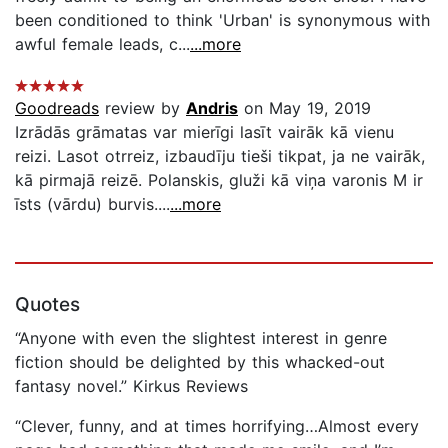
been conditioned to think 'Urban' is synonymous with
awful female leads, c...
...more
Goodreads
review by
Andris
on May 19, 2019
Izrādās grāmatas var mierīgi lasīt vairāk kā vienu
reizi. Lasot otrreiz, izbaudīju tieši tikpat, ja ne vairāk,
kā pirmajā reizē. Polanskis, gluži kā viņa varonis M ir
īsts (vārdu) burvis....
...more
Quotes
“Anyone with even the slightest interest in genre
fiction should be delighted by this whacked-out
fantasy novel.” Kirkus Reviews
“Clever, funny, and at times horrifying…Almost every