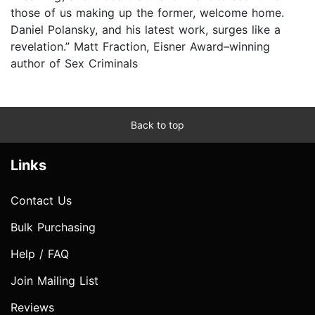
those of us making up the former, welcome home.
Daniel Polansky, and his latest work, surges like a
revelation.” Matt Fraction, Eisner Award–winning
author of Sex Criminals
Back to top
Links
Contact Us
Bulk Purchasing
Help / FAQ
Join Mailing List
Reviews