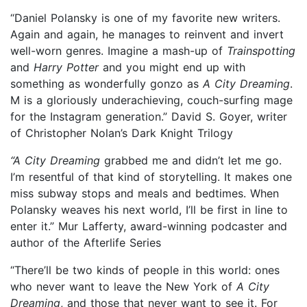
“Daniel Polansky is one of my favorite new writers.
Again and again, he manages to reinvent and invert
well-worn genres. Imagine a mash-up of
Trainspotting
and
Harry Potter
and you might end up with
something as wonderfully gonzo as
A City Dreaming
.
M is a gloriously underachieving, couch-surfing mage
for the Instagram generation.” David S. Goyer, writer
of Christopher Nolan’s Dark Knight Trilogy
“A City Dreaming
grabbed me and didn’t let me go.
I’m resentful of that kind of storytelling. It makes one
miss subway stops and meals and bedtimes. When
Polansky weaves his next world, I’ll be first in line to
enter it.” Mur Lafferty, award-winning podcaster and
author of the Afterlife Series
“There’ll be two kinds of people in this world: ones
who never want to leave the New York of
A City
Dreaming
, and those that never want to see it. For