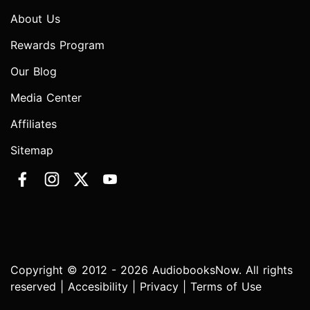
About Us
Rewards Program
Our Blog
Media Center
Affiliates
Sitemap
Copyright © 2012 - 2026 AudiobooksNow. All rights
reserved |
Accesibility
|
Privacy
|
Terms of Use