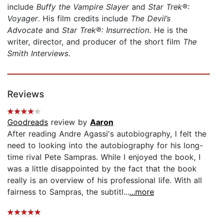
include
Buffy the Vampire Slayer
and
Star Trek
®
:
Voyager
. His film credits include
The Devil’s
Advocate
and
Star Trek®: Insurrection
. He is the
writer, director, and producer of the short film
The
Smith Interviews
.
Reviews
Goodreads
review by
Aaron
After reading Andre Agassi's autobiography, I felt the
need to looking into the autobiography for his long-
time rival Pete Sampras. While I enjoyed the book, I
was a little disappointed by the fact that the book
really is an overview of his professional life. With all
fairness to Sampras, the subtitl...
...more