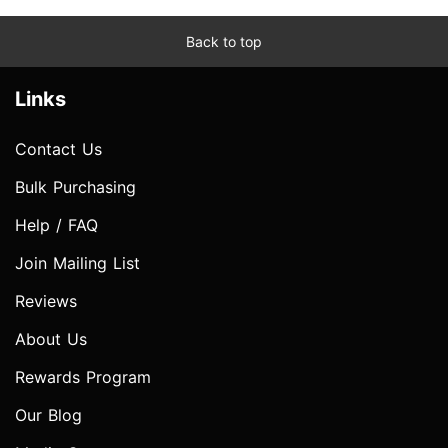
Back to top
Links
Contact Us
Bulk Purchasing
Help / FAQ
Join Mailing List
Reviews
About Us
Rewards Program
Our Blog