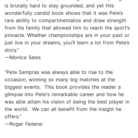
is brutally hard to stay grounded, and yet this
wonderfully candid book shows that it was Pete’s
rare ability to compartmentalize and draw strength
from his family that allowed him to reach the sport’s
pinnacle. Whether championships are in your past or
just live in your dreams, you’ll learn a lot from Pete’s
story.”
—Monica Seles
"Pete Sampras was always able to rise to the
occasion, winning so many big matches at the
biggest events. This book provides the reader a
glimpse into Pete's remarkable career and how he
was able attain his vision of being the best player in
the world. We can all benefit from the insight he
offers."
—Roger Federer