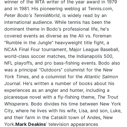
winner of the WTA writer of the year award in 1979
and in 1981. His pioneering weblog at Tennis.com,
Peter Bodo's TennisWorld
, is widely read by an
international audience. While tennis has been the
dominant theme in Bodo's professional life, he's
covered events as diverse as the Ali vs. Foreman
"Rumble in the Jungle" heavyweight title fight, a
NCAA Final Four tournament, Major League Baseball,
world-class soccer matches, the Indianapolis 500,
NFL playoffs, and pro bass-fishing events. Bodo also
was a principal "Outdoors" columnist for the
New
York Times
, and a columnist for the
Atlantic Salmon
Journal
. He's written a number of books about his
experiences as an angler and hunter, including a
picaresque novel with a fly-fishing theme,
The Trout
Whisperers
. Bodo divides his time between New York
City, where he lives with his wife, Lisa, and son, Luke,
and their farm in the Catskill town of Andes, New
York.
Mark Deakins
’ television appearances