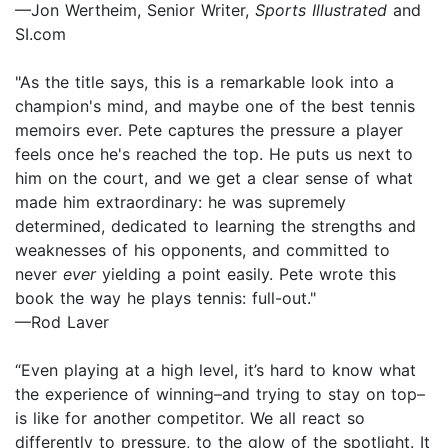
—Jon Wertheim, Senior Writer,
Sports Illustrated
and
SI.com
"As the title says, this is a remarkable look into a
champion's mind, and maybe one of the best tennis
memoirs ever. Pete captures the pressure a player
feels once he's reached the top. He puts us next to
him on the court, and we get a clear sense of what
made him extraordinary: he was supremely
determined, dedicated to learning the strengths and
weaknesses of his opponents, and committed to
never
ever
yielding a point easily. Pete wrote this
book the way he plays tennis: full-out."
—Rod Laver
“Even playing at a high level, it’s hard to know what
the experience of winning–and trying to stay on top–
is like for another competitor. We all react so
differently to pressure, to the glow of the spotlight. It