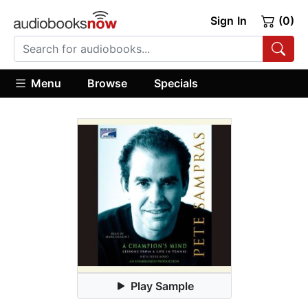
Sign In
(0)
Menu
Browse
Specials
Play Sample