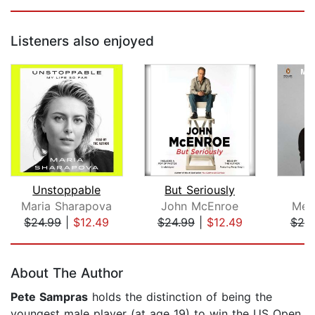
Listeners also enjoyed
Unstoppable
But Seriously
Maria Sharapova
John McEnroe
Meg
$24.99
|
$12.49
$24.99
|
$12.49
$20
Page 1 of 5
About The Author
Pete Sampras
holds the distinction of being the
youngest male player (at age 19) to win the US Open.