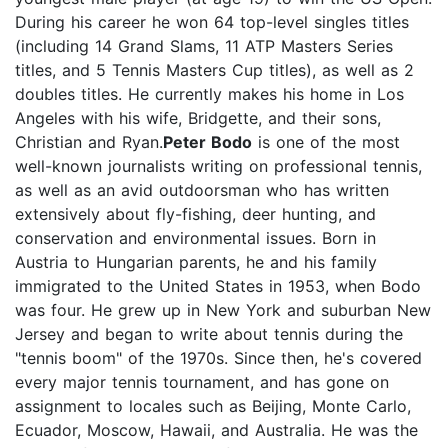
During his career he won 64 top-level singles titles
(including 14 Grand Slams, 11 ATP Masters Series
titles, and 5 Tennis Masters Cup titles), as well as 2
doubles titles. He currently makes his home in Los
Angeles with his wife, Bridgette, and their sons,
Christian and Ryan.
Peter Bodo
is one of the most
well-known journalists writing on professional tennis,
as well as an avid outdoorsman who has written
extensively about fly-fishing, deer hunting, and
conservation and environmental issues. Born in
Austria to Hungarian parents, he and his family
immigrated to the United States in 1953, when Bodo
was four. He grew up in New York and suburban New
Jersey and began to write about tennis during the
"tennis boom" of the 1970s. Since then, he's covered
every major tennis tournament, and has gone on
assignment to locales such as Beijing, Monte Carlo,
Ecuador, Moscow, Hawaii, and Australia. He was the