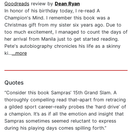
Goodreads
review by
Dean Ryan
In honor of his birthday today, I re-read A
Champion's Mind. I remember this book was a
Christmas gift from my sister six years ago. Due to
too much excitement, I managed to count the days of
her arrival from Manila just to get started reading.
Pete's autobiography chronicles his life as a skinny
ki...
...more
Quotes
“Consider this book Sampras’ 15th Grand Slam. A
thoroughly compelling read that–apart from retracing
a gilded sport career–really probes the ‘hard drive’ of
a champion. It’s as if all the emotion and insight that
Sampras sometimes seemed reluctant to express
during his playing days comes spilling forth.”