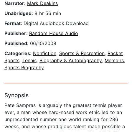
Narrator:
Mark Deakins
Unabridged:
8 hr 56 min
Format:
Digital Audiobook Download
Publisher:
Random House Audio
Published:
06/10/2008
Categories:
Nonfiction
,
Sports & Recreation
,
Racket
Sports
,
Tennis
,
Biography & Autobiography
,
Memoirs
,
Sports Biography
Synopsis
Pete Sampras is arguably the greatest tennis player
ever, a man whose hard-nosed work ethic led to an
unprecedented number one world ranking for 286
weeks, and whose prodigious talent made possible a