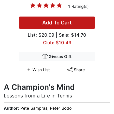
1 Rating(s)
Add To Cart
List:
$20.99
| Sale: $14.70
Club: $10.49
Give as Gift
Wish List
Share
A Champion's Mind
Lessons from a Life in Tennis
Author:
Pete Sampras
,
Peter Bodo