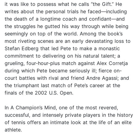
it was like to possess what he calls “the Gift.” He
writes about the personal trials he faced—including
the death of a longtime coach and confidant—and
the struggles he gutted his way through while being
seemingly on top of the world. Among the book’s
most riveting scenes are an early devastating loss to
Stefan Edberg that led Pete to make a monastic
commitment to delivering on his natural talent; a
grueling, four-hour-plus match against Alex Corretja
during which Pete became seriously ill; fierce on-
court battles with rival and friend Andre Agassi; and
the triumphant last match of Pete’s career at the
finals of the 2002 U.S. Open.
In A Champion’s Mind, one of the most revered,
successful, and intensely private players in the history
of tennis offers an intimate look at the life of an elite
athlete.