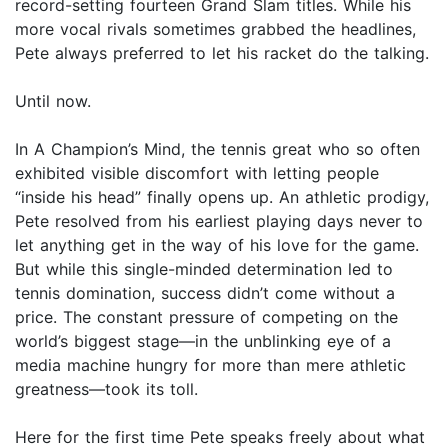
record-setting fourteen Grand Slam titles. While his
more vocal rivals sometimes grabbed the headlines,
Pete always preferred to let his racket do the talking.
Until now.
In A Champion’s Mind, the tennis great who so often
exhibited visible discomfort with letting people
“inside his head” finally opens up. An athletic prodigy,
Pete resolved from his earliest playing days never to
let anything get in the way of his love for the game.
But while this single-minded determination led to
tennis domination, success didn’t come without a
price. The constant pressure of competing on the
world’s biggest stage—in the unblinking eye of a
media machine hungry for more than mere athletic
greatness—took its toll.
Here for the first time Pete speaks freely about what