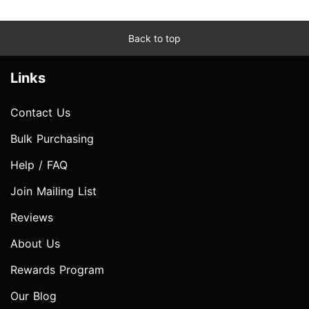
Back to top
Links
Contact Us
Bulk Purchasing
Help / FAQ
Join Mailing List
Reviews
About Us
Rewards Program
Our Blog