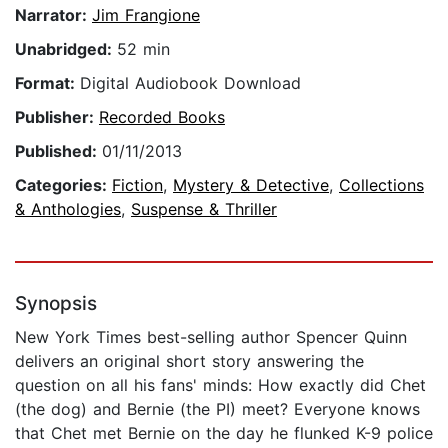
Narrator:
Jim Frangione
Unabridged:
52 min
Format:
Digital Audiobook Download
Publisher:
Recorded Books
Published:
01/11/2013
Categories:
Fiction
,
Mystery & Detective
,
Collections
& Anthologies
,
Suspense & Thriller
Synopsis
New York Times best-selling author Spencer Quinn
delivers an original short story answering the
question on all his fans' minds: How exactly did Chet
(the dog) and Bernie (the PI) meet? Everyone knows
that Chet met Bernie on the day he flunked K-9 police