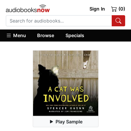
Sign In
(0)
Menu
Browse
Specials
Play Sample