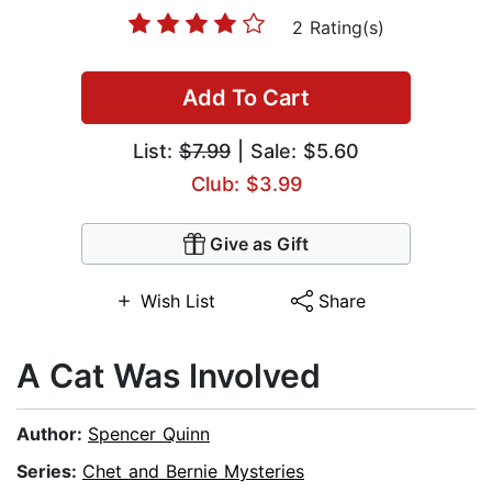
2 Rating(s)
Add To Cart
List:
$7.99
| Sale: $5.60
Club: $3.99
Give as Gift
Wish List
Share
A Cat Was Involved
Author:
Spencer Quinn
Series:
Chet and Bernie Mysteries