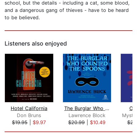
school, but the details - including a cat, some blood,
and a dangerous gang of thieves - have to be heard
to be believed.
Listeners also enjoyed
Hotel California
The Burglar Who Counted the Spoons
Od
Don Bruns
Lawrence Block
$19.95
|
$9.97
$20.99
|
$10.49
$23
Page 1 of 5