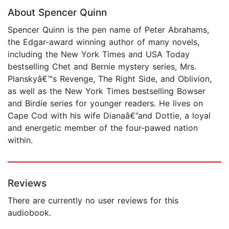
About Spencer Quinn
Spencer Quinn is the pen name of Peter Abrahams,
the Edgar-award winning author of many novels,
including the New York Times and USA Today
bestselling Chet and Bernie mystery series, Mrs.
Planskyâ€™s Revenge, The Right Side, and Oblivion,
as well as the New York Times bestselling Bowser
and Birdie series for younger readers. He lives on
Cape Cod with his wife Dianaâ€”and Dottie, a loyal
and energetic member of the four-pawed nation
within.
Reviews
There are currently no user reviews for this
audiobook.