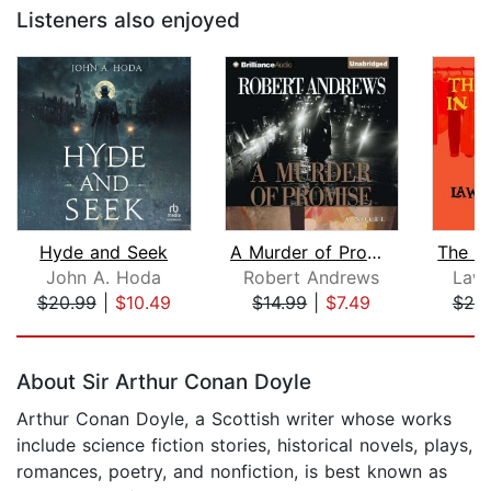
Listeners also enjoyed
Hyde and Seek
A Murder of Promise
John A. Hoda
Robert Andrews
Lawr
$20.99
|
$10.49
$14.99
|
$7.49
$20
Page 1 of 5
About Sir Arthur Conan Doyle
Arthur Conan Doyle, a Scottish writer whose works
include science fiction stories, historical novels, plays,
romances, poetry, and nonfiction, is best known as