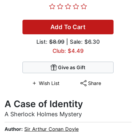
Add To Cart
List:
$8.99
| Sale: $6.30
Club: $4.49
Give as Gift
Wish List
Share
A Case of Identity
A Sherlock Holmes Mystery
Author:
Sir Arthur Conan Doyle