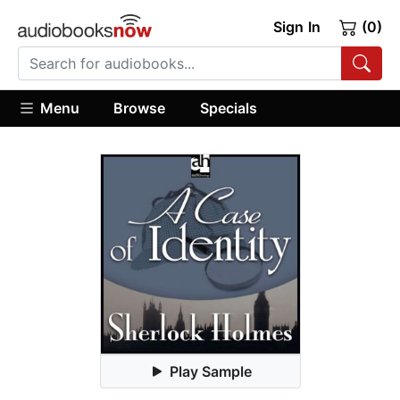
Sign In
(0)
Menu
Browse
Specials
Play Sample