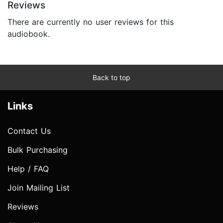
Reviews
There are currently no user reviews for this
audiobook.
Back to top
Links
Contact Us
Bulk Purchasing
Help / FAQ
Join Mailing List
Reviews