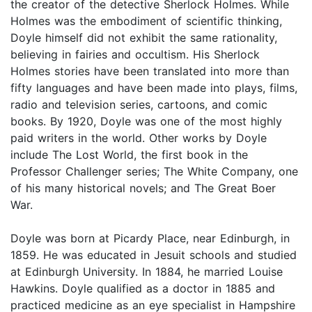
the creator of the detective Sherlock Holmes. While
Holmes was the embodiment of scientific thinking,
Doyle himself did not exhibit the same rationality,
believing in fairies and occultism. His Sherlock
Holmes stories have been translated into more than
fifty languages and have been made into plays, films,
radio and television series, cartoons, and comic
books. By 1920, Doyle was one of the most highly
paid writers in the world. Other works by Doyle
include The Lost World, the first book in the
Professor Challenger series; The White Company, one
of his many historical novels; and The Great Boer
War.
Doyle was born at Picardy Place, near Edinburgh, in
1859. He was educated in Jesuit schools and studied
at Edinburgh University. In 1884, he married Louise
Hawkins. Doyle qualified as a doctor in 1885 and
practiced medicine as an eye specialist in Hampshire