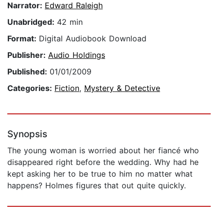
Narrator:
Edward Raleigh
Unabridged:
42 min
Format:
Digital Audiobook Download
Publisher:
Audio Holdings
Published:
01/01/2009
Categories:
Fiction
,
Mystery & Detective
Synopsis
The young woman is worried about her fiancé who
disappeared right before the wedding. Why had he
kept asking her to be true to him no matter what
happens? Holmes figures that out quite quickly.