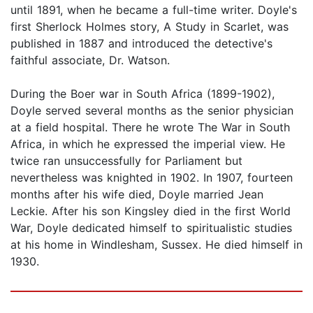
until 1891, when he became a full-time writer. Doyle's
first Sherlock Holmes story, A Study in Scarlet, was
published in 1887 and introduced the detective's
faithful associate, Dr. Watson.
During the Boer war in South Africa (1899-1902),
Doyle served several months as the senior physician
at a field hospital. There he wrote The War in South
Africa, in which he expressed the imperial view. He
twice ran unsuccessfully for Parliament but
nevertheless was knighted in 1902. In 1907, fourteen
months after his wife died, Doyle married Jean
Leckie. After his son Kingsley died in the first World
War, Doyle dedicated himself to spiritualistic studies
at his home in Windlesham, Sussex. He died himself in
1930.