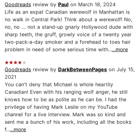
Goodreads
review by
Paul
on March 18, 2024
Life as an expat Canadian werewolf in Manhattan is
no walk in Central Park! Think about a werewolf! No,
no, no … not a stand-up gnarly Hollywood dude with
sharp teeth, the gruff, growly voice of a twenty year
two-pack-a-day smoker and a forehead to toes hair
problem in need of some serious time with...
...more
Goodreads
review by
DarkBetweenPages
on July 15,
2021
You can't deny that Michael is whole heartily
Canadian! Even with his ranging wolf anger, he still
knows how to be as polite as he can be. I had the
privilege of having Mark Leslie on my YouTube
channel for a live interview. Mark was so kind and
sent me a bunch of his work, including all the books
f...
...more