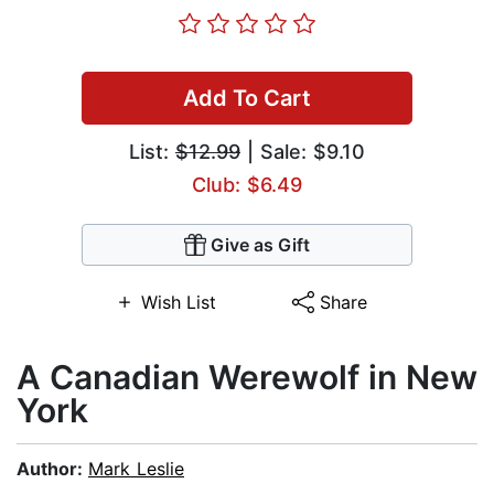
Add To Cart
List:
$12.99
| Sale: $9.10
Club: $6.49
Give as Gift
Wish List
Share
A Canadian Werewolf in New
York
Author:
Mark Leslie