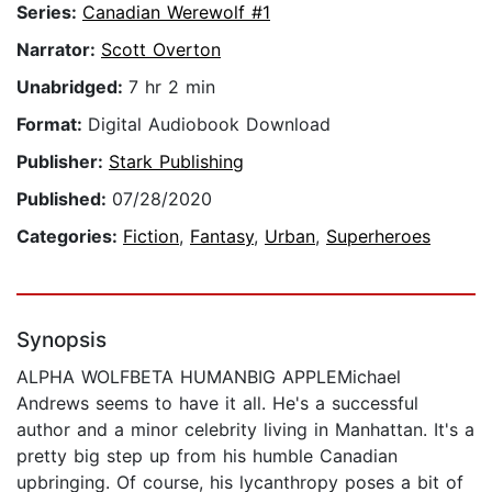
Series:
Canadian Werewolf #1
Narrator:
Scott Overton
Unabridged:
7 hr 2 min
Format:
Digital Audiobook Download
Publisher:
Stark Publishing
Published:
07/28/2020
Categories:
Fiction
,
Fantasy
,
Urban
,
Superheroes
Synopsis
ALPHA WOLFBETA HUMANBIG APPLEMichael
Andrews seems to have it all. He's a successful
author and a minor celebrity living in Manhattan. It's a
pretty big step up from his humble Canadian
upbringing. Of course, his lycanthropy poses a bit of