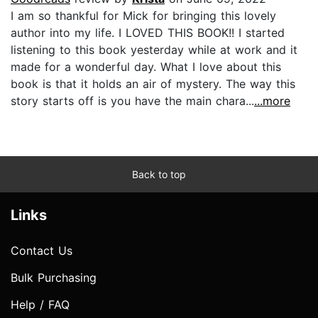
I am so thankful for Mick for bringing this lovely
author into my life. I LOVED THIS BOOK!! I started
listening to this book yesterday while at work and it
made for a wonderful day. What I love about this
book is that it holds an air of mystery. The way this
story starts off is you have the main chara...
...more
Back to top
Links
Contact Us
Bulk Purchasing
Help / FAQ