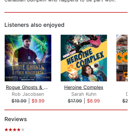
Listeners also enjoyed
Rogue Ghosts & Other Miscreants
Heroine Complex
Rob Jacobsen
Sarah Kuhn
Dr
$19.99
|
$9.99
$17.99
|
$8.99
$22
Page 1 of 5
Reviews