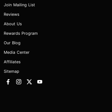
Join Mailing List
Reviews
About Us
Rewards Program
Our Blog
Media Center
Affiliates
Sitemap