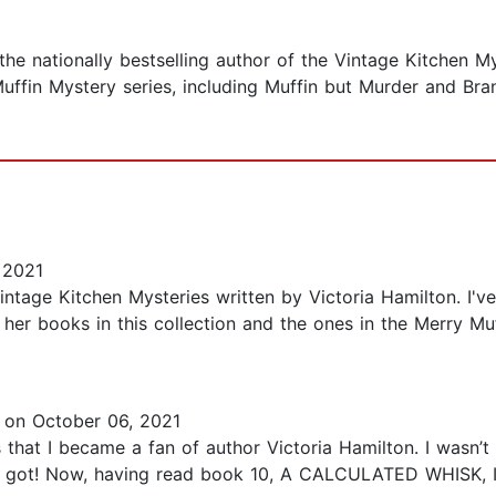
he nationally bestselling author of the Vintage Kitchen My
 Muffin Mystery series, including Muffin but Murder and Br
 2021
intage Kitchen Mysteries written by Victoria Hamilton. I'v
 her books in this collection and the ones in the Merry Muf
on October 06, 2021
 that I became a fan of author Victoria Hamilton. I wasn’t 
 I got! Now, having read book 10, A CALCULATED WHISK, I