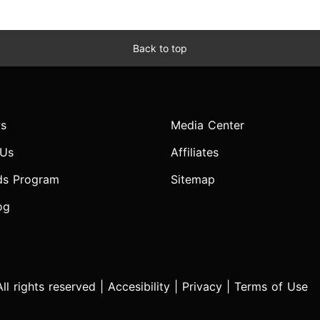
Back to top
s
Media Center
 Us
Affiliates
ds Program
Sitemap
og
l rights reserved |
Accesibility
|
Privacy
|
Terms of Use