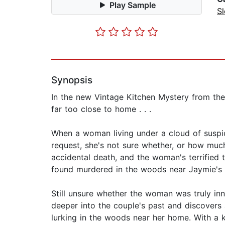
Play Sample
Sl
Synopsis
In the new Vintage Kitchen Mystery from the
far too close to home . . .
When a woman living under a cloud of suspic
request, she's not sure whether, or how much
accidental death, and the woman's terrified 
found murdered in the woods near Jaymie's 
Still unsure whether the woman was truly in
deeper into the couple's past and discovers 
lurking in the woods near her home. With a k