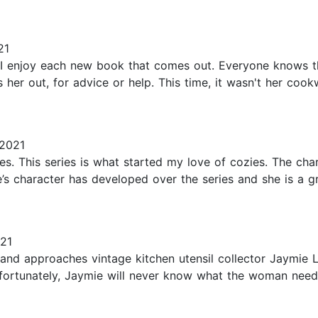
21
d I enjoy each new book that comes out. Everyone knows t
her out, for advice or help. This time, it wasn't her coo
2021
s. This series is what started my love of cozies. The chara
e’s character has developed over the series and she is a 
21
nd approaches vintage kitchen utensil collector Jaymie Le
fortunately, Jaymie will never know what the woman nee