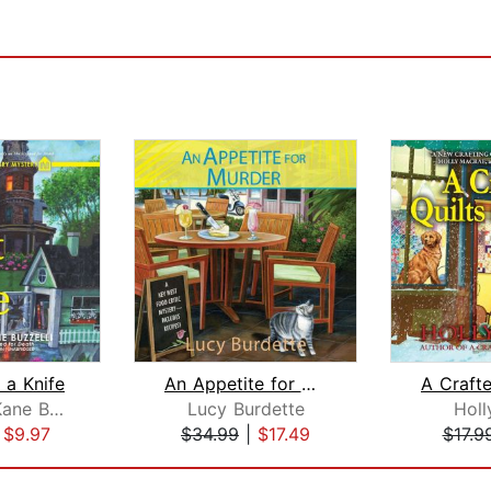
 a Knife
An Appetite for Murder
Elizabeth Kane Buzzelli
Lucy Burdette
Holl
|
$9.97
$34.99
|
$17.49
$17.9