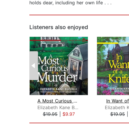
holds dear, including her own life . . .
Listeners also enjoyed
A Most Curious Murder
In Want of
Elizabeth Kane Buzzelli
$19.95
|
$9.97
$19.95
Page 1 of 2