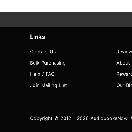
Links
Contact Us
Review
Bulk Purchasing
About
Help / FAQ
Rewar
Join Mailing List
Our Bl
Copyright © 2012 - 2026 AudiobooksNow. Al