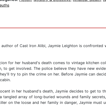
euths
 author of Cast Iron Alibi, Jaymie Leighton is confronted
ion for her husband's death comes to vintage kitchen col
, to get involved. The police believe they have new evidenc
they'll try to pin the crime on her. Before Jaymie can dec
cabin.
nocent in her husband's death, Jaymie decides to get to t
a tangled array of long-buried wounds and family secrets, 
iller on the loose and her family in danger, Jaymie must un