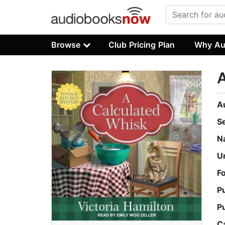
Browse
Club Pricing Plan
Why Au
A
A
S
N
U
F
P
P
C