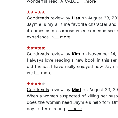
wonderful read, A CALCU...
...more
Goodreads
review by
Lisa
on August 23, 20
Jaymie is my all time favorite character an
it comes as no surprise when someone seeks 
experience in...
...more
Goodreads
review by
Kim
on November 14, 
I always love reading a new book in this serie
old friends. I have really enjoyed how Jaymi
well...
...more
Goodreads
review by
Mint
on August 23, 20
When a woman suspected of killing her husba
does the woman need Jaymie's help for? Un
days after meeting...
...more