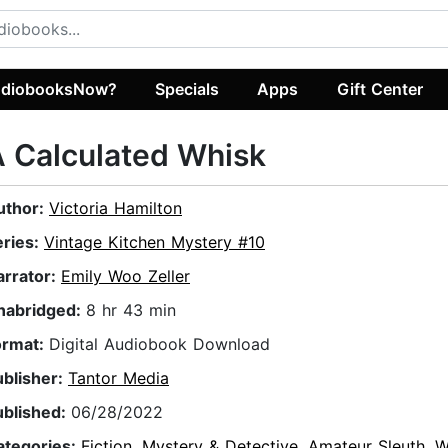
diobooksNow?
Specials
Apps
Gift Center
 Calculated Whisk
uthor:
Victoria Hamilton
eries:
Vintage Kitchen Mystery #10
arrator:
Emily Woo Zeller
nabridged:
8 hr 43 min
ormat:
Digital Audiobook Download
ublisher:
Tantor Media
ublished:
06/28/2022
ategories:
Fiction
,
Mystery & Detective
,
Amateur Sleuth
,
W