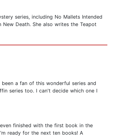
stery series, including No Mallets Intended
an New Death. She also writes the Teapot
e been a fan of this wonderful series and
fin series too. I can't decide which one I
even finished with the first book in the
’m ready for the next ten books! A