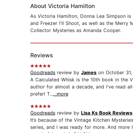
About Victoria Hamilton
As Victoria Hamilton, Donna Lea Simpson is t
and Freezer I'll Shoot, as well as the Merry
Collector Mysteries as Amanda Cooper.
Reviews
Goodreads
review by
James
on October 31,
A Calculated Whisk is the 10th book in the V
author for almost a decade, and I've read all
prefer! T...
...more
Goodreads
review by
Lisa Ks Book Reviews
It’s because of the Vintage Kitchen Mysteries
series, and I was ready for more. And more