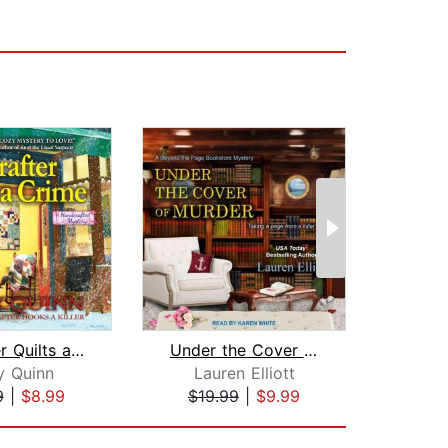
A Crafter Quilts a Crime
Under the Cover of Murder
y Quinn
Lauren Elliott
9
|
$8.99
$19.99
|
$9.99
$17