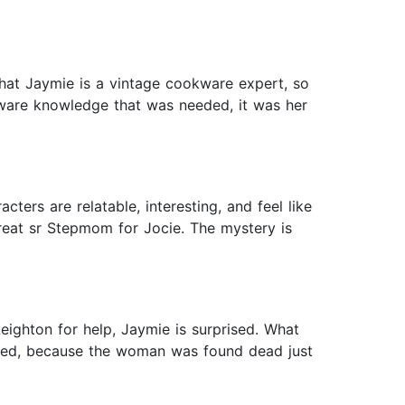
hat Jaymie is a vintage cookware expert, so
kware knowledge that was needed, it was her
cters are relatable, interesting, and feel like
great sr Stepmom for Jocie. The mystery is
ighton for help, Jaymie is surprised. What
ded, because the woman was found dead just