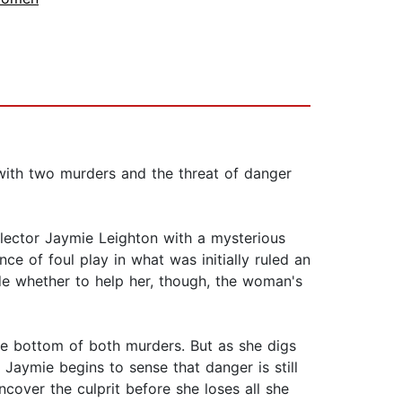
 with two murders and the threat of danger
lector Jaymie Leighton with a mysterious
e of foul play in what was initially ruled an
ide whether to help her, though, the woman's
he bottom of both murders. But as she digs
Jaymie begins to sense that danger is still
cover the culprit before she loses all she