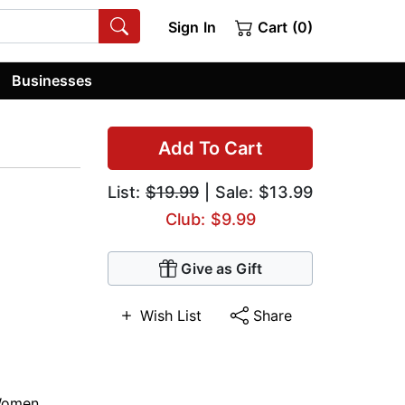
Sign In
Cart (0)
Businesses
Add To Cart
List:
$19.99
| Sale: $13.99
Club: $9.99
Give as Gift
Wish List
Share
omen