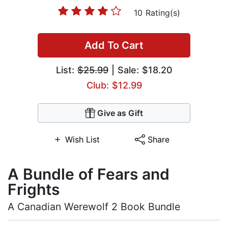
10 Rating(s)
Add To Cart
List:
$25.99
| Sale: $18.20
Club: $12.99
Give as Gift
Wish List
Share
A Bundle of Fears and
Frights
A Canadian Werewolf 2 Book Bundle