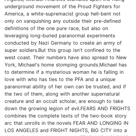
underground movement of the Proud Fighters for
America, a white-supremacist group hell-bent not
only on vanquishing any outside their pre-defined
definitions of the one pure race, but also on
leveraging long-buried paranormal experiments
conducted by Nazi Germany to create an army of
super soldiers.But this group isn't confined to the
west coast. Their numbers have also spread to New
York, Michael's home stomping grounds.Michael has
to determine if a mysterious woman he is falling in
love with who has ties to the PFA and a unique
paranormal ability of her own can be trusted, and if
the two of them, along with another supernatural
creature and an occult scholar, are enough to take
down the growing legion of evil.FEARS AND FRIGHTS
combines the complete texts of the two-book story
arc that unrolls in the novels FEAR AND LONGING IN
LOS ANGELES and FRIGHT NIGHTS, BIG CITY into a