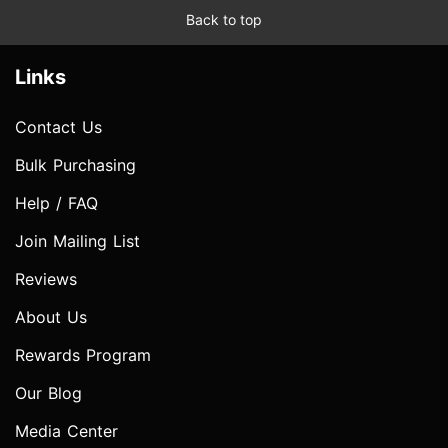
Back to top
Links
Contact Us
Bulk Purchasing
Help / FAQ
Join Mailing List
Reviews
About Us
Rewards Program
Our Blog
Media Center