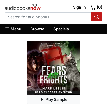
Sign In
(0)
Menu
Browse
Specials
Play Sample