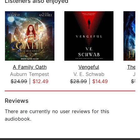
Listeners also enjoyed
A Family Oath
Vengeful
The 
Auburn Tempest
V. E. Schwab
JT
$24.99
|
$12.49
$28.99
|
$14.49
$15
Page 1 of 5
Reviews
There are currently no user reviews for this
audiobook.