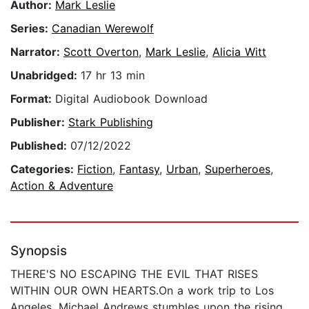
Author:
Mark Leslie
Series:
Canadian Werewolf
Narrator:
Scott Overton
,
Mark Leslie
,
Alicia Witt
Unabridged:
17 hr 13 min
Format:
Digital Audiobook Download
Publisher:
Stark Publishing
Published:
07/12/2022
Categories:
Fiction
,
Fantasy
,
Urban
,
Superheroes
,
Action & Adventure
Synopsis
THERE'S NO ESCAPING THE EVIL THAT RISES
WITHIN OUR OWN HEARTS.On a work trip to Los
Angeles, Michael Andrews stumbles upon the rising