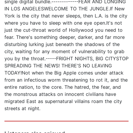
single digital bundle.-------------FEAR AND LONGING
IN LOS ANGELESWELCOME TO THE JUNGLE.If New
York is the city that never sleeps, then L.A. is the city
where you have to sleep with one eye open.It's not
just the cut-throat world of Hollywood you need to
fear. There's something deeper, darker, and far more
disturbing lurking just beneath the shadows of the
city, waiting for any moment of vulnerability to grab
you by the throat.-----FRIGHT NIGHTS, BIG CITYSTOP
SPREADING THE NEWS! THERE'S NO LEAVING
TODAY!Not when the Big Apple comes under attack
from an infectious worm threatening to rot it, and the
entire nation, to the core. The hatred, the fear, and
the monstrous attacks on innocent civilians have
migrated East as supernatural villains roam the city
streets at night.