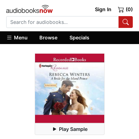
Sign In
(0)
Menu
Browse
Specials
Play Sample