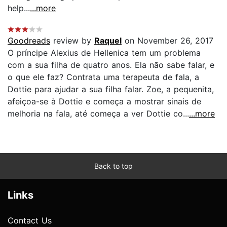
help...
...more
Goodreads
review by
Raquel
on November 26, 2017
O príncipe Alexius de Hellenica tem um problema
com a sua filha de quatro anos. Ela não sabe falar, e
o que ele faz? Contrata uma terapeuta de fala, a
Dottie para ajudar a sua filha falar. Zoe, a pequenita,
afeiçoa-se à Dottie e começa a mostrar sinais de
melhoria na fala, até começa a ver Dottie co...
...more
Back to top
Links
Contact Us