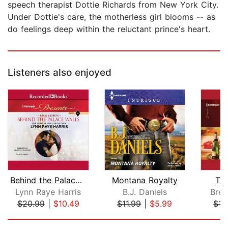
speech therapist Dottie Richards from New York City.
Under Dottie's care, the motherless girl blooms -- as
do feelings deep within the reluctant prince's heart.
Listeners also enjoyed
Behind the Palace Walls
Montana Royalty
Th
Lynn Raye Harris
B.J. Daniels
Bren
$20.99
|
$10.49
$11.99
|
$5.99
$15
Page 1 of 5