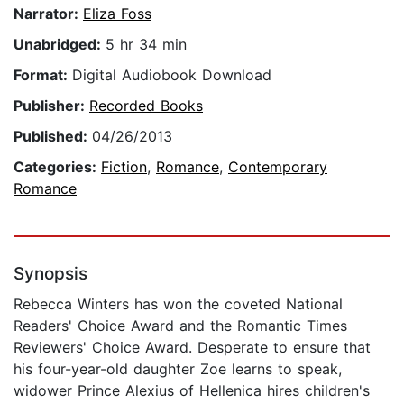
Narrator:
Eliza Foss
Unabridged:
5 hr 34 min
Format:
Digital Audiobook Download
Publisher:
Recorded Books
Published:
04/26/2013
Categories:
Fiction
,
Romance
,
Contemporary
Romance
Synopsis
Rebecca Winters has won the coveted National
Readers' Choice Award and the Romantic Times
Reviewers' Choice Award. Desperate to ensure that
his four-year-old daughter Zoe learns to speak,
widower Prince Alexius of Hellenica hires children's