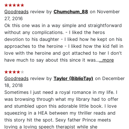
Goodreads
review by
Chumchum_88
on November
27, 2016
Ok this one was in a way simple and straightforward
without any complications. - I liked the heros
devotion to his daughter - I liked how he kept on his
approaches to the heroine - I liked how the kid fell in
love with the heroine and got attached to her I don't
have much to say about this since it was...
...more
Goodreads
review by
Taylor (BiblioTay)
on December
18, 2018
Sometimes I just need a royal romance in my life. I
was browsing through what my library had to offer
and stumbled upon this adorable little book. I love
squeezing in a HEA between my thriller reads and
this story hit the spot. Sexy father Prince meets
loving a loving speech therapist while she