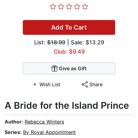
Add To Cart
List:
$18.99
| Sale: $13.29
Club: $9.49
Give as Gift
Wish List
Share
A Bride for the Island Prince
Author:
Rebecca Winters
Series:
By Royal Appointment