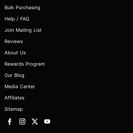
Bulk Purchasing
Help / FAQ
Join Mailing List
Reviews
About Us
Rewards Program
Our Blog
Media Center
Affiliates
Sitemap