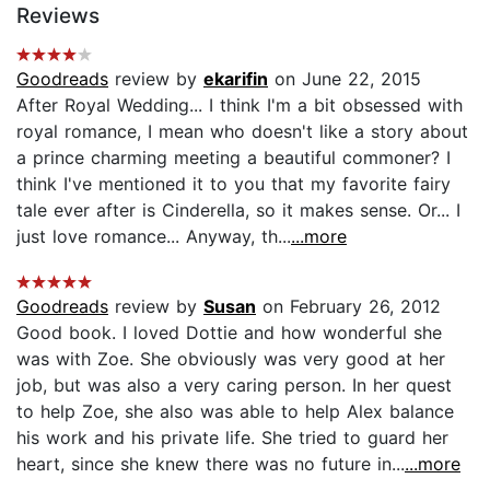
Reviews
Goodreads
review by
ekarifin
on June 22, 2015
After Royal Wedding... I think I'm a bit obsessed with
royal romance, I mean who doesn't like a story about
a prince charming meeting a beautiful commoner? I
think I've mentioned it to you that my favorite fairy
tale ever after is Cinderella, so it makes sense. Or... I
just love romance... Anyway, th...
...more
Goodreads
review by
Susan
on February 26, 2012
Good book. I loved Dottie and how wonderful she
was with Zoe. She obviously was very good at her
job, but was also a very caring person. In her quest
to help Zoe, she also was able to help Alex balance
his work and his private life. She tried to guard her
heart, since she knew there was no future in...
...more