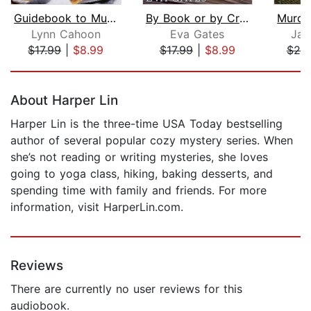
Guidebook to Murder
By Book or by Crook
Lynn Cahoon
Eva Gates
Jan
$17.99
|
$8.99
$17.99
|
$8.99
$20
Page 1 of 5
About Harper Lin
Harper Lin is the three-time USA Today bestselling
author of several popular cozy mystery series. When
she’s not reading or writing mysteries, she loves
going to yoga class, hiking, baking desserts, and
spending time with family and friends. For more
information, visit HarperLin.com.
Reviews
There are currently no user reviews for this
audiobook.