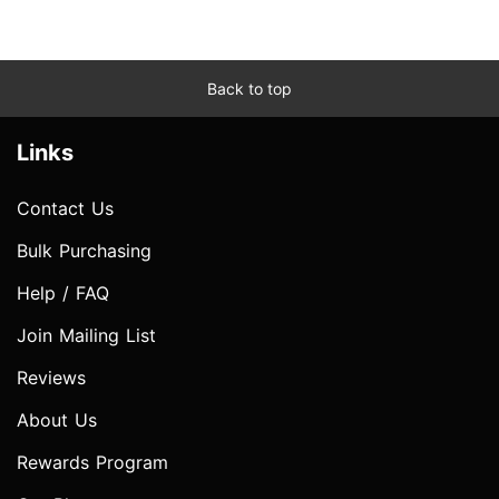
Back to top
Links
Contact Us
Bulk Purchasing
Help / FAQ
Join Mailing List
Reviews
About Us
Rewards Program