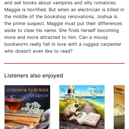
and sell books about vampires and silly romances.
Maggie is horrified. But when an electrician is killed in
the middle of the bookshop renovations, Joshua is
the prime suspect. Maggie must put their differences
aside to clear his name. She finds herself becoming
more and more attracted to him. Can a mousy
bookworm really fall in love with a rugged carpenter
who doesn’t even like to read?
Listeners also enjoyed