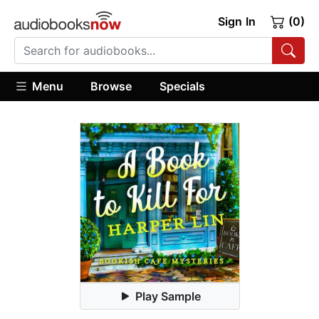
Sign In
(0)
Menu
Browse
Specials
Play Sample