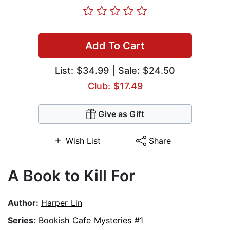
Add To Cart
List:
$34.99
| Sale: $24.50
Club: $17.49
Give as Gift
Wish List
Share
A Book to Kill For
Author:
Harper Lin
Series:
Bookish Cafe Mysteries #1