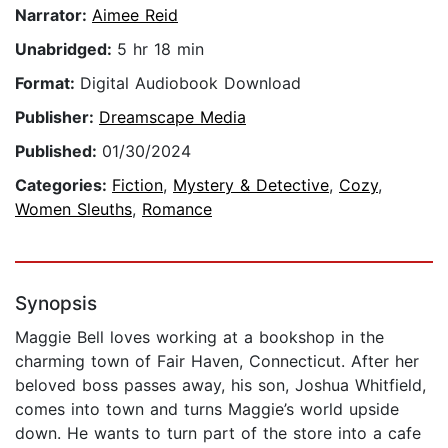
Narrator:
Aimee Reid
Unabridged:
5 hr 18 min
Format:
Digital Audiobook Download
Publisher:
Dreamscape Media
Published:
01/30/2024
Categories:
Fiction
,
Mystery & Detective
,
Cozy
,
Women Sleuths
,
Romance
Synopsis
Maggie Bell loves working at a bookshop in the
charming town of Fair Haven, Connecticut. After her
beloved boss passes away, his son, Joshua Whitfield,
comes into town and turns Maggie’s world upside
down. He wants to turn part of the store into a cafe