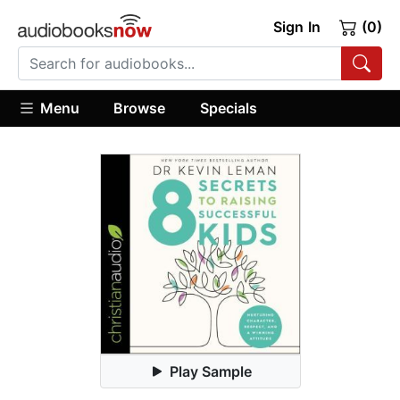
Sign In
(0)
Menu
Browse
Specials
Play Sample