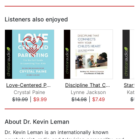
Listeners also enjoyed
Love-Centered Parenting
Discipline That Connects With Your Ch...
Crystal Paine
Lynne Jackson
Kath
$19.99
|
$9.99
$14.98
|
$7.49
$14
Page 1 of 5
About Dr. Kevin Leman
Dr. Kevin Leman is an internationally known