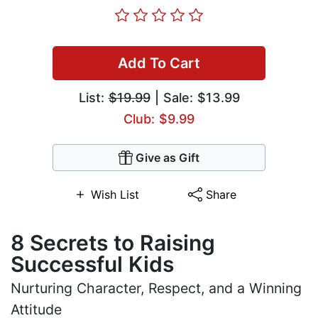
Add To Cart
List:
$19.99
| Sale: $13.99
Club: $9.99
Give as Gift
Wish List
Share
8 Secrets to Raising
Successful Kids
Nurturing Character, Respect, and a Winning
Attitude