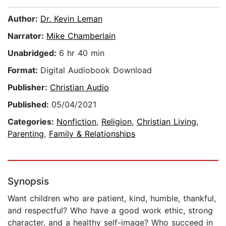
Author:
Dr. Kevin Leman
Narrator:
Mike Chamberlain
Unabridged:
6 hr 40 min
Format:
Digital Audiobook Download
Publisher:
Christian Audio
Published:
05/04/2021
Categories:
Nonfiction
,
Religion
,
Christian Living
,
Parenting
,
Family & Relationships
Synopsis
Want children who are patient, kind, humble, thankful,
and respectful? Who have a good work ethic, strong
character, and a healthy self-image? Who succeed in