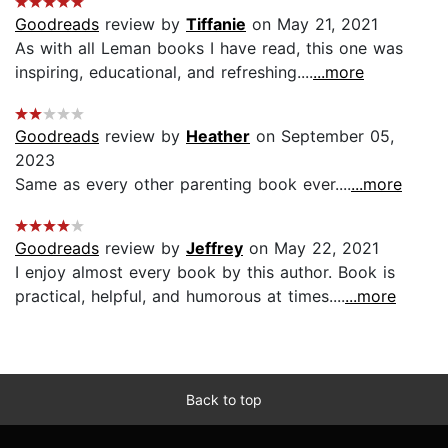
Goodreads
review by
Tiffanie
on May 21, 2021
As with all Leman books I have read, this one was
inspiring, educational, and refreshing....
...more
Goodreads
review by
Heather
on September 05,
2023
Same as every other parenting book ever....
...more
Goodreads
review by
Jeffrey
on May 22, 2021
I enjoy almost every book by this author. Book is
practical, helpful, and humorous at times....
...more
Back to top