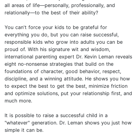
all areas of life—personally, professionally, and
relationally—to the best of their ability?
You can't force your kids to be grateful for
everything you do, but you can raise successful,
responsible kids who grow into adults you can be
proud of. With his signature wit and wisdom,
international parenting expert Dr. Kevin Leman reveals
eight no-nonsense strategies that build on the
foundations of character, good behavior, respect,
discipline, and a winning attitude. He shows you how
to expect the best to get the best, minimize friction
and optimize solutions, put your relationship first, and
much more.
It is possible to raise a successful child in a
"whatever" generation. Dr. Leman shows you just how
simple it can be.