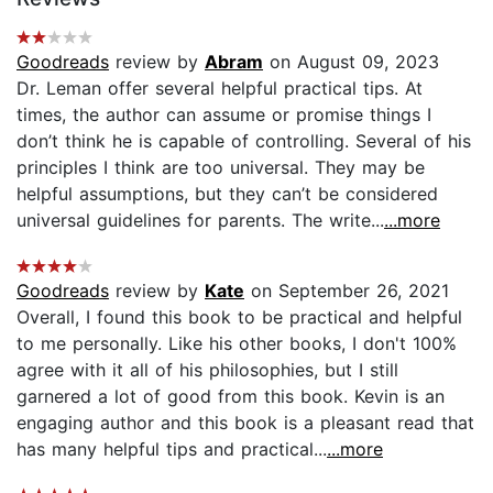
Goodreads
review by
Abram
on August 09, 2023
Dr. Leman offer several helpful practical tips. At
times, the author can assume or promise things I
don’t think he is capable of controlling. Several of his
principles I think are too universal. They may be
helpful assumptions, but they can’t be considered
universal guidelines for parents. The write...
...more
Goodreads
review by
Kate
on September 26, 2021
Overall, I found this book to be practical and helpful
to me personally. Like his other books, I don't 100%
agree with it all of his philosophies, but I still
garnered a lot of good from this book. Kevin is an
engaging author and this book is a pleasant read that
has many helpful tips and practical...
...more