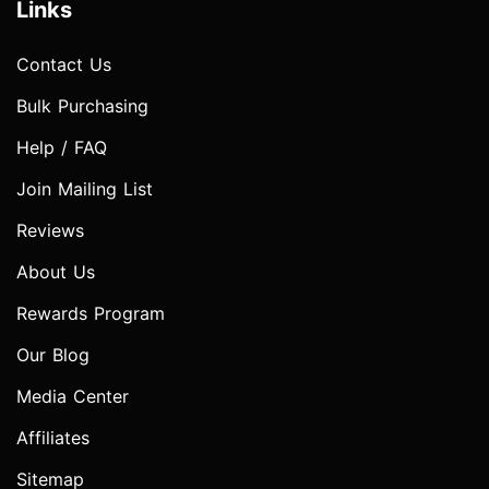
Links
Contact Us
Bulk Purchasing
Help / FAQ
Join Mailing List
Reviews
About Us
Rewards Program
Our Blog
Media Center
Affiliates
Sitemap