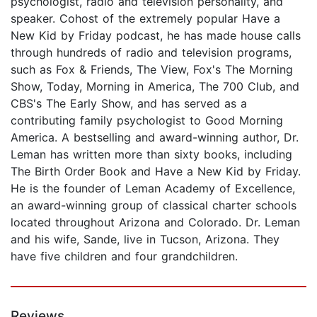
psychologist, radio and television personality, and
speaker. Cohost of the extremely popular Have a
New Kid by Friday podcast, he has made house calls
through hundreds of radio and television programs,
such as Fox & Friends, The View, Fox's The Morning
Show, Today, Morning in America, The 700 Club, and
CBS's The Early Show, and has served as a
contributing family psychologist to Good Morning
America. A bestselling and award-winning author, Dr.
Leman has written more than sixty books, including
The Birth Order Book and Have a New Kid by Friday.
He is the founder of Leman Academy of Excellence,
an award-winning group of classical charter schools
located throughout Arizona and Colorado. Dr. Leman
and his wife, Sande, live in Tucson, Arizona. They
have five children and four grandchildren.
Reviews