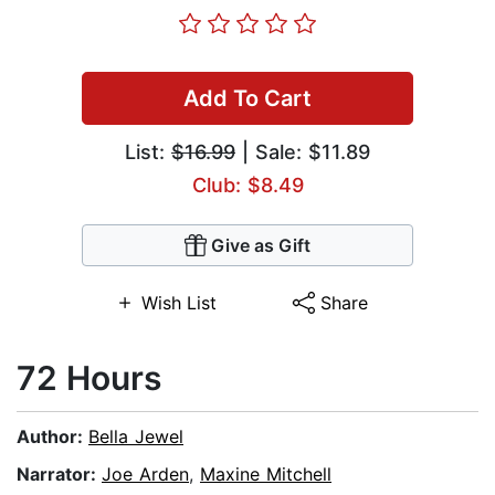
Add To Cart
List:
$16.99
| Sale: $11.89
Club: $8.49
Give as Gift
Wish List
Share
72 Hours
Author:
Bella Jewel
Narrator:
Joe Arden
,
Maxine Mitchell