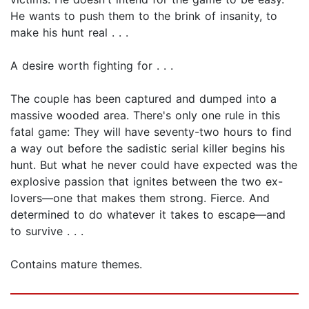
He wants to push them to the brink of insanity, to
make his hunt real . . .
A desire worth fighting for . . .
The couple has been captured and dumped into a
massive wooded area. There's only one rule in this
fatal game: They will have seventy-two hours to find
a way out before the sadistic serial killer begins his
hunt. But what he never could have expected was the
explosive passion that ignites between the two ex-
lovers—one that makes them strong. Fierce. And
determined to do whatever it takes to escape—and
to survive . . .
Contains mature themes.