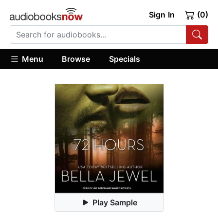
Sign In
(0)
Menu
Browse
Specials
Play Sample