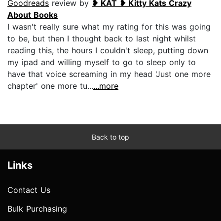
Goodreads
review by
❥ KAT ❥ Kitty Kats Crazy
About Books
I wasn't really sure what my rating for this was going
to be, but then I thought back to last night whilst
reading this, the hours I couldn't sleep, putting down
my ipad and willing myself to go to sleep only to
have that voice screaming in my head 'Just one more
chapter' one more tu...
...more
Back to top
Links
Contact Us
Bulk Purchasing