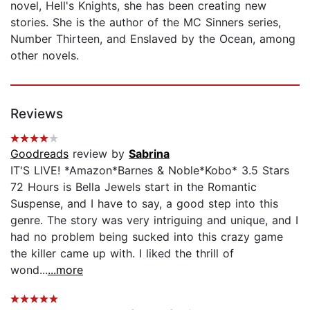
novel, Hell's Knights, she has been creating new
stories. She is the author of the MC Sinners series,
Number Thirteen, and Enslaved by the Ocean, among
other novels.
Reviews
Goodreads
review by
Sabrina
IT'S LIVE! *Amazon*Barnes & Noble*Kobo* 3.5 Stars
72 Hours is Bella Jewels start in the Romantic
Suspense, and I have to say, a good step into this
genre. The story was very intriguing and unique, and I
had no problem being sucked into this crazy game
the killer came up with. I liked the thrill of
wond...
...more