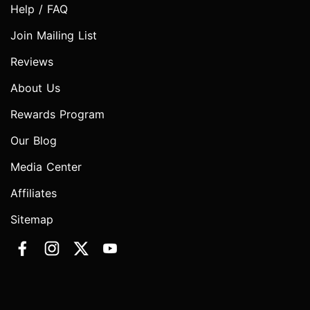
Help / FAQ
Join Mailing List
Reviews
About Us
Rewards Program
Our Blog
Media Center
Affiliates
Sitemap