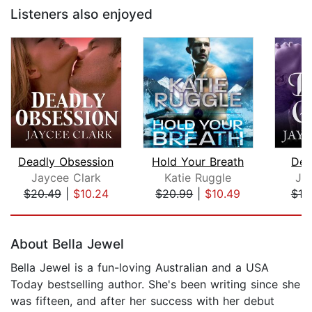
Listeners also enjoyed
Deadly Obsession
Hold Your Breath
Dea
Jaycee Clark
Katie Ruggle
Ja
$20.49
|
$10.24
$20.99
|
$10.49
$19
Page 1 of 5
About Bella Jewel
Bella Jewel is a fun-loving Australian and a USA
Today bestselling author. She's been writing since she
was fifteen, and after her success with her debut