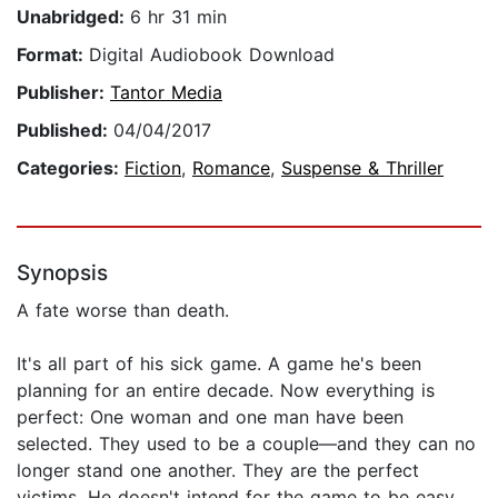
Unabridged:
6 hr 31 min
Format:
Digital Audiobook Download
Publisher:
Tantor Media
Published:
04/04/2017
Categories:
Fiction
,
Romance
,
Suspense & Thriller
Synopsis
A fate worse than death.
It's all part of his sick game. A game he's been
planning for an entire decade. Now everything is
perfect: One woman and one man have been
selected. They used to be a couple—and they can no
longer stand one another. They are the perfect
victims. He doesn't intend for the game to be easy.