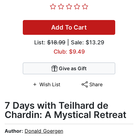
Add To Cart
List:
$18.99
| Sale: $13.29
Club: $9.49
Give as Gift
Wish List
Share
7 Days with Teilhard de
Chardin: A Mystical Retreat
Author:
Donald Goergen