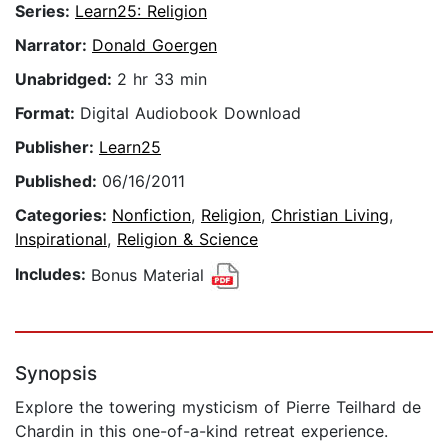
Series:
Learn25: Religion
Narrator:
Donald Goergen
Unabridged:
2 hr 33 min
Format:
Digital Audiobook Download
Publisher:
Learn25
Published:
06/16/2011
Categories:
Nonfiction
,
Religion
,
Christian Living
,
Inspirational
,
Religion & Science
Includes:
Bonus Material
Synopsis
Explore the towering mysticism of Pierre Teilhard de
Chardin in this one-of-a-kind retreat experience.