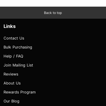
Back to top
Links
Contact Us
Bulk Purchasing
Help / FAQ
Join Mailing List
Reviews
About Us
Rewards Program
Our Blog