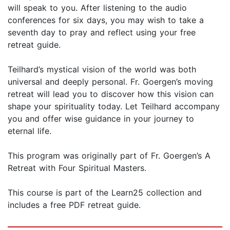
will speak to you. After listening to the audio
conferences for six days, you may wish to take a
seventh day to pray and reflect using your free
retreat guide.
Teilhard’s mystical vision of the world was both
universal and deeply personal. Fr. Goergen’s moving
retreat will lead you to discover how this vision can
shape your spirituality today. Let Teilhard accompany
you and offer wise guidance in your journey to
eternal life.
This program was originally part of Fr. Goergen’s A
Retreat with Four Spiritual Masters.
This course is part of the Learn25 collection and
includes a free PDF retreat guide.