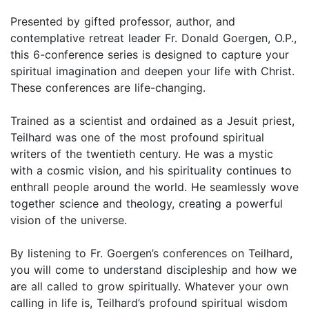
Presented by gifted professor, author, and
contemplative retreat leader Fr. Donald Goergen, O.P.,
this 6-conference series is designed to capture your
spiritual imagination and deepen your life with Christ.
These conferences are life-changing.
Trained as a scientist and ordained as a Jesuit priest,
Teilhard was one of the most profound spiritual
writers of the twentieth century. He was a mystic
with a cosmic vision, and his spirituality continues to
enthrall people around the world. He seamlessly wove
together science and theology, creating a powerful
vision of the universe.
By listening to Fr. Goergen’s conferences on Teilhard,
you will come to understand discipleship and how we
are all called to grow spiritually. Whatever your own
calling in life is, Teilhard’s profound spiritual wisdom