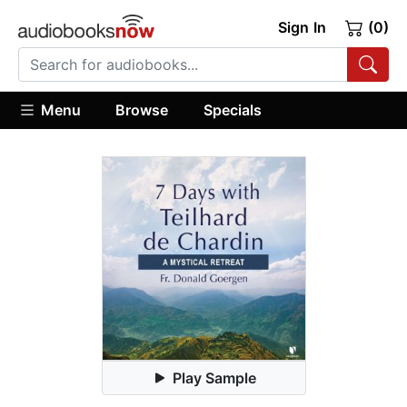
Sign In
(0)
Menu
Browse
Specials
Play Sample