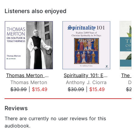
Listeners also enjoyed
Thomas Merton on Solitude and Togethe...
Spirituality 101: Explore 2,000 Years...
Thomas Merton
Anthony J. Ciorra
Dal
$30.99
|
$15.49
$30.99
|
$15.49
$23
Page 1 of 5
Reviews
There are currently no user reviews for this
audiobook.