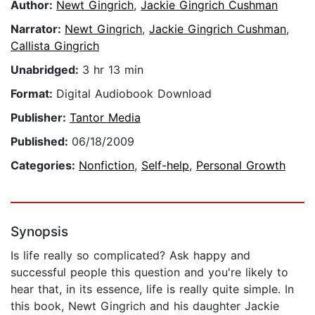
Author:
Newt Gingrich
,
Jackie Gingrich Cushman
Narrator:
Newt Gingrich
,
Jackie Gingrich Cushman
,
Callista Gingrich
Unabridged:
3 hr 13 min
Format:
Digital Audiobook Download
Publisher:
Tantor Media
Published:
06/18/2009
Categories:
Nonfiction
,
Self-help
,
Personal Growth
Synopsis
Is life really so complicated? Ask happy and
successful people this question and you're likely to
hear that, in its essence, life is really quite simple. In
this book, Newt Gingrich and his daughter Jackie