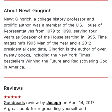
About Newt Gingrich
Newt Gingrich, a college history professor and
prolific author, was a member of the U.S. House of
Representatives from 1979 to 1999, serving four
years as Speaker of the House starting in 1995. Time
magazine's 1995 Man of the Year and a 2012
presidential candidate, Gingrich is the author of over
twenty books, including the New York Times
bestsellers Winning the Future and Rediscovering God
in America.
Reviews
Goodreads
review by
Joseph
on April 14, 2017
A great book for regrounding yourself and