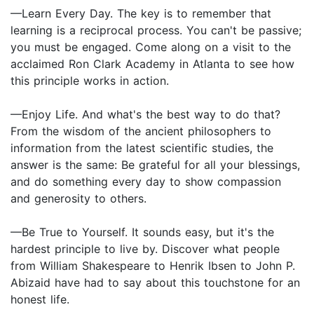
—Learn Every Day. The key is to remember that
learning is a reciprocal process. You can't be passive;
you must be engaged. Come along on a visit to the
acclaimed Ron Clark Academy in Atlanta to see how
this principle works in action.
—Enjoy Life. And what's the best way to do that?
From the wisdom of the ancient philosophers to
information from the latest scientific studies, the
answer is the same: Be grateful for all your blessings,
and do something every day to show compassion
and generosity to others.
—Be True to Yourself. It sounds easy, but it's the
hardest principle to live by. Discover what people
from William Shakespeare to Henrik Ibsen to John P.
Abizaid have had to say about this touchstone for an
honest life.