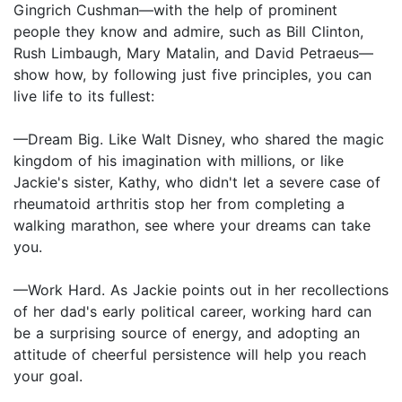
Gingrich Cushman—with the help of prominent
people they know and admire, such as Bill Clinton,
Rush Limbaugh, Mary Matalin, and David Petraeus—
show how, by following just five principles, you can
live life to its fullest:
—Dream Big. Like Walt Disney, who shared the magic
kingdom of his imagination with millions, or like
Jackie's sister, Kathy, who didn't let a severe case of
rheumatoid arthritis stop her from completing a
walking marathon, see where your dreams can take
you.
—Work Hard. As Jackie points out in her recollections
of her dad's early political career, working hard can
be a surprising source of energy, and adopting an
attitude of cheerful persistence will help you reach
your goal.