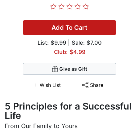
Add To Cart
List:
$9.99
| Sale: $7.00
Club: $4.99
Give as Gift
Wish List
Share
5 Principles for a Successful
Life
From Our Family to Yours