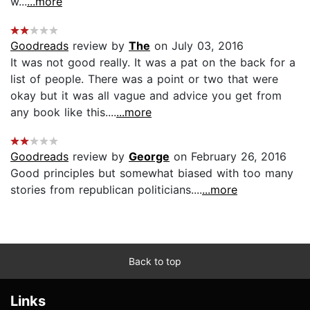
w...
...more
Goodreads
review by
The
on July 03, 2016
It was not good really. It was a pat on the back for a
list of people. There was a point or two that were
okay but it was all vague and advice you get from
any book like this....
...more
Goodreads
review by
George
on February 26, 2016
Good principles but somewhat biased with too many
stories from republican politicians....
...more
Back to top
Links