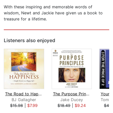
With these inspiring and memorable words of
wisdom, Newt and Jackie have given us a book to
treasure for a lifetime.
Listeners also enjoyed
The Road to Happiness
The Purpose Principles
BJ Gallagher
Jake Ducey
$15.98
|
$7.99
$18.49
|
$9.24
$49.
Page 1 of 5