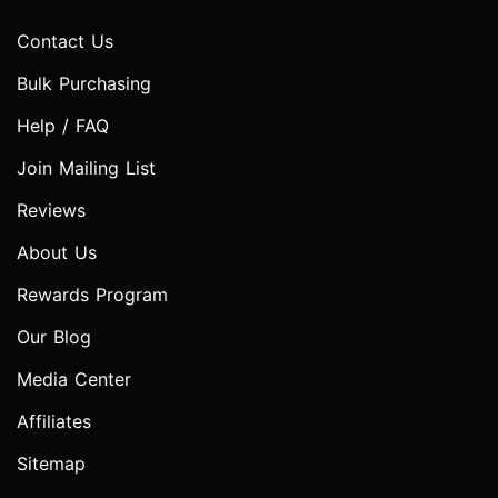
Contact Us
Bulk Purchasing
Help / FAQ
Join Mailing List
Reviews
About Us
Rewards Program
Our Blog
Media Center
Affiliates
Sitemap