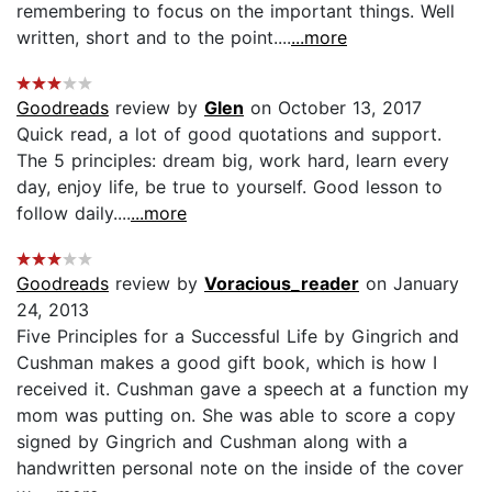
remembering to focus on the important things. Well
written, short and to the point....
...more
Goodreads
review by
Glen
on October 13, 2017
Quick read, a lot of good quotations and support.
The 5 principles: dream big, work hard, learn every
day, enjoy life, be true to yourself. Good lesson to
follow daily....
...more
Goodreads
review by
Voracious_reader
on January
24, 2013
Five Principles for a Successful Life by Gingrich and
Cushman makes a good gift book, which is how I
received it. Cushman gave a speech at a function my
mom was putting on. She was able to score a copy
signed by Gingrich and Cushman along with a
handwritten personal note on the inside of the cover