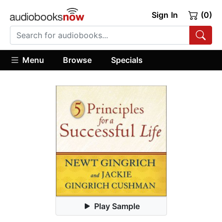
Sign In
(0)
Menu
Browse
Specials
Play Sample