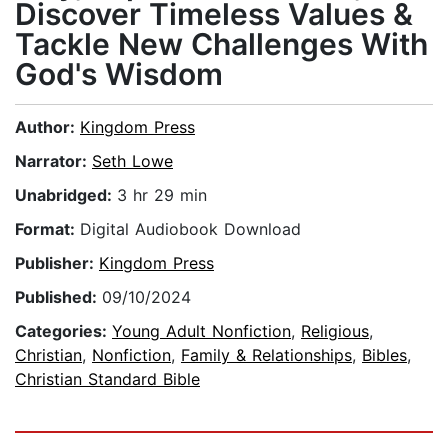
Discover Timeless Values &
Tackle New Challenges With
God's Wisdom
Author:
Kingdom Press
Narrator:
Seth Lowe
Unabridged:
3 hr 29 min
Format:
Digital Audiobook Download
Publisher:
Kingdom Press
Published:
09/10/2024
Categories:
Young Adult Nonfiction
,
Religious
,
Christian
,
Nonfiction
,
Family & Relationships
,
Bibles
,
Christian Standard Bible