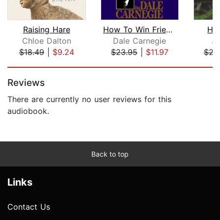
Raising Hare
How To Win Friends And Influence Peop...
Hil
Chloe Dalton
Dale Carnegie
J.
$18.49
|
$9.24
$23.95
|
$11.97
$23
Page 1 of 5
Reviews
There are currently no user reviews for this
audiobook.
Back to top
Links
Contact Us