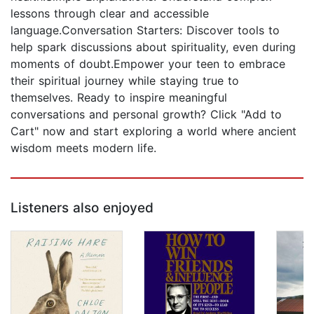
lessons through clear and accessible
language.Conversation Starters: Discover tools to
help spark discussions about spirituality, even during
moments of doubt.Empower your teen to embrace
their spiritual journey while staying true to
themselves. Ready to inspire meaningful
conversations and personal growth? Click "Add to
Cart" now and start exploring a world where ancient
wisdom meets modern life.
Listeners also enjoyed