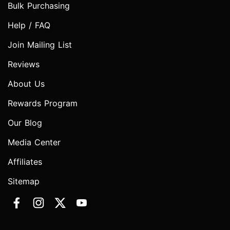
Bulk Purchasing
Help / FAQ
Join Mailing List
Reviews
About Us
Rewards Program
Our Blog
Media Center
Affiliates
Sitemap