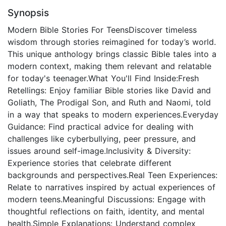
Synopsis
Modern Bible Stories For TeensDiscover timeless
wisdom through stories reimagined for today’s world.
This unique anthology brings classic Bible tales into a
modern context, making them relevant and relatable
for today's teenager.What You'll Find Inside:Fresh
Retellings: Enjoy familiar Bible stories like David and
Goliath, The Prodigal Son, and Ruth and Naomi, told
in a way that speaks to modern experiences.Everyday
Guidance: Find practical advice for dealing with
challenges like cyberbullying, peer pressure, and
issues around self-image.Inclusivity & Diversity:
Experience stories that celebrate different
backgrounds and perspectives.Real Teen Experiences:
Relate to narratives inspired by actual experiences of
modern teens.Meaningful Discussions: Engage with
thoughtful reflections on faith, identity, and mental
health.Simple Explanations: Understand complex