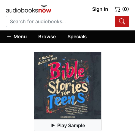
Sign In
(0)
Menu
Browse
Specials
Play Sample