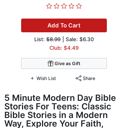
Add To Cart
List:
$8.99
| Sale: $6.30
Club: $4.49
Give as Gift
Wish List
Share
5 Minute Modern Day Bible
Stories For Teens: Classic
Bible Stories in a Modern
Way, Explore Your Faith,