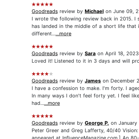
Goodreads
review by
Michael
on June 09, 
I wrote the following review back in 2015. I
has landed in the middle of a short life that
different...
...more
Goodreads
review by
Sara
on April 18, 2023
Loved it! Listened to it in 3 days and will pro
Goodreads
review by
James
on December 2
I have a confession to make. I'm forty. I aged
In many ways I don't feel forty yet. I feel li
had...
...more
Goodreads
review by
George P.
on January 
Peter Greer and Greg Lafferty, 40/40 Vision: 
appeared at InfluenceMagazine.com.] An 80-co