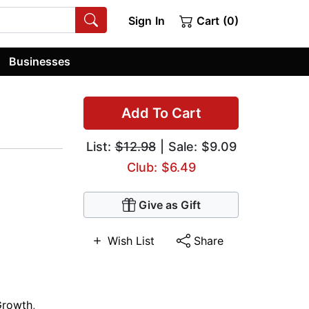
Sign In
Cart (0)
Businesses
Add To Cart
List:
$12.98
| Sale: $9.09
Club: $6.49
Give as Gift
Wish List
Share
Growth
,