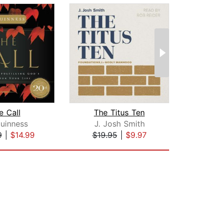
e Call
The Titus Ten
uinness
J. Josh Smith
Mi
9
|
$14.99
$19.95
|
$9.97
$18