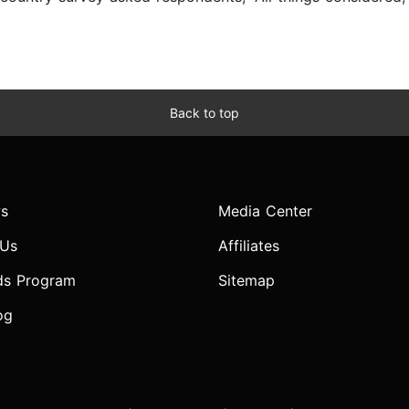
Back to top
s
Media Center
 Us
Affiliates
ds Program
Sitemap
og