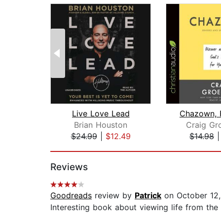
Live Love Lead
Brian Houston
Craig Gr
$24.99
|
$12.49
$14.98
Page 1 of 2
Reviews
Goodreads
review by
Patrick
on October 12
Interesting book about viewing life from the 