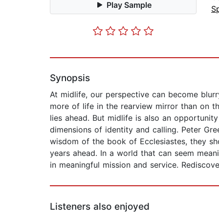
Play Sample
Sp
Synopsis
At midlife, our perspective can become blurry
more of life in the rearview mirror than on 
lies ahead. But midlife is also an opportunity
dimensions of identity and calling. Peter Gre
wisdom of the book of Ecclesiastes, they s
years ahead. In a world that can seem meani
in meaningful mission and service. Rediscove
Listeners also enjoyed