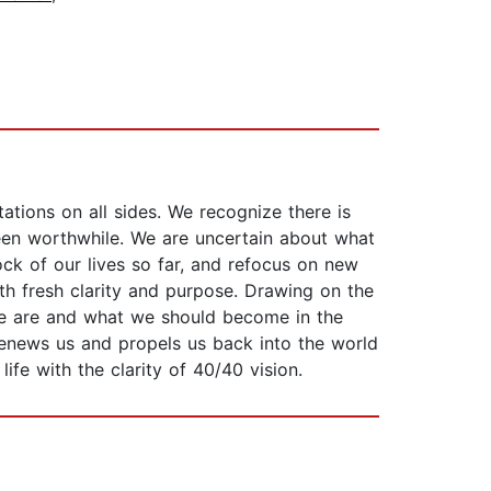
tations on all sides. We recognize there is
been worthwhile. We are uncertain about what
tock of our lives so far, and refocus on new
ith fresh clarity and purpose. Drawing on the
we are and what we should become in the
renews us and propels us back into the world
fe with the clarity of 40/40 vision.