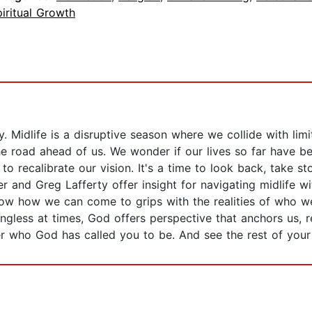
iritual Growth
. Midlife is a disruptive season where we collide with limi
the road ahead of us. We wonder if our lives so far have 
 to recalibrate our vision. It's a time to look back, take s
er and Greg Lafferty offer insight for navigating midlife w
how how we can come to grips with the realities of who 
ngless at times, God offers perspective that anchors us, 
r who God has called you to be. And see the rest of your li