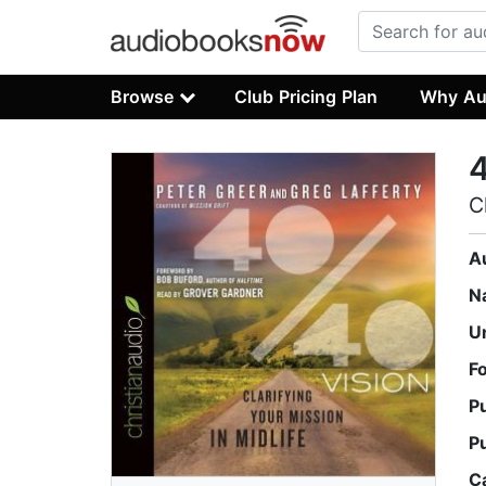
Browse
Club Pricing Plan
Why Au
4
C
A
N
U
F
P
P
C