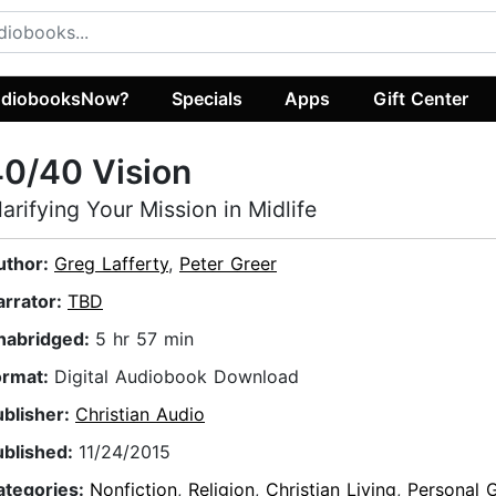
diobooksNow?
Specials
Apps
Gift Center
0/40 Vision
larifying Your Mission in Midlife
uthor:
Greg Lafferty
,
Peter Greer
arrator:
TBD
nabridged:
5 hr 57 min
ormat:
Digital Audiobook Download
ublisher:
Christian Audio
ublished:
11/24/2015
ategories:
Nonfiction
,
Religion
,
Christian Living
,
Personal 