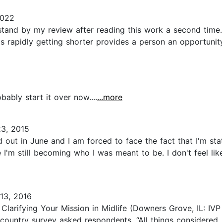
2022
 stand by my review after reading this work a second time
 is rapidly getting shorter provides a person an opportuni
bably start it over now....
...more
3, 2015
 out in June and I am forced to face the fact that I'm stat
ke I'm still becoming who I was meant to be. I don't feel li
13, 2016
Clarifying Your Mission in Midlife (Downers Grove, IL: IVP 
untry survey asked respondents, “All things considered, h