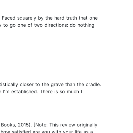
. Faced squarely by the hard truth that one
ty to go one of two directions: do nothing
istically closer to the grave than the cradle.
ke I'm established. There is so much I
Books, 2015). [Note: This review originally
ow satisfied are you with your life as a