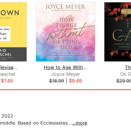
Chazown, Revised and Updated Edition
How to Age Without Getting Old
Th
oeschel
Joyce Meyer
Os G
|
$7.49
$18.99
|
$9.49
$29.9
, 2022
middle. Based on Ecclesiastes....
...more