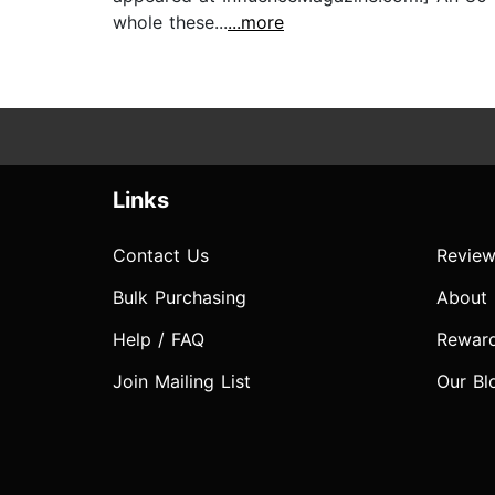
whole these...
...more
Links
Contact Us
Review
Bulk Purchasing
About
Help / FAQ
Rewar
Join Mailing List
Our Bl