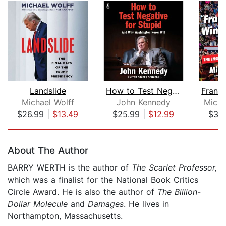
Landslide
How to Test Negative for Stupid
Michael Wolff
John Kennedy
Micha
$26.99
|
$13.49
$25.99
|
$12.99
$38
Page 1 of 5
About The Author
BARRY WERTH is the author of
The Scarlet Professor,
which was a finalist for the National Book Critics
Circle Award. He is also the author of
The Billion-
Dollar Molecule
and
Damages
. He lives in
Northampton, Massachusetts.