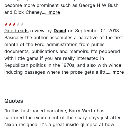
become more prominent such as George H W Bush
and Dick Cheney...
...more
Goodreads
review by
David
on September 01, 2013
Basically the author assembles a narrative of the first
month of the Ford administration from public
documents, publications and memoirs. It's peppered
with little gems if you are really interested in
Republican politics in the 1970s, and also with wince
inducing passages where the prose gets a litt...
...more
Quotes
"In this fast-paced narrative, Barry Werth has
captured the excitement of the scary days just after
Nixon resigned. It's a great inside glimpse at how