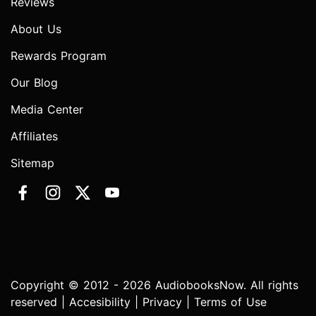
Reviews
About Us
Rewards Program
Our Blog
Media Center
Affiliates
Sitemap
Copyright © 2012 - 2026 AudiobooksNow. All rights
reserved |
Accesibility
|
Privacy
|
Terms of Use