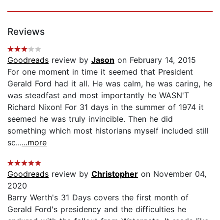
Reviews
Goodreads
review by
Jason
on February 14, 2015
For one moment in time it seemed that President
Gerald Ford had it all. He was calm, he was caring, he
was steadfast and most importantly he WASN'T
Richard Nixon! For 31 days in the summer of 1974 it
seemed he was truly invincible. Then he did
something which most historians myself included still
sc...
...more
Goodreads
review by
Christopher
on November 04,
2020
Barry Werth's 31 Days covers the first month of
Gerald Ford's presidency and the difficulties he