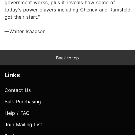
government works, plus it reveals how some of
today's power players including Cheney and Rumsfeld
got their start."
—Walter Isaacson
Back to top
Links
Contact Us
Bulk Purchasing
Help / FAQ
Join Mailing List