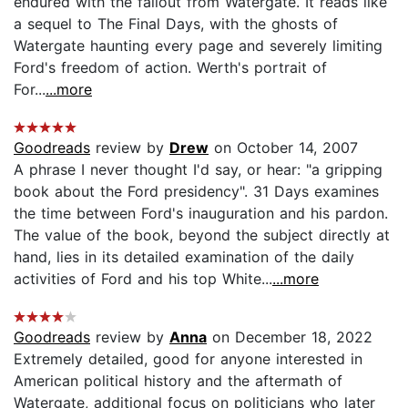
endured with the fallout from Watergate. It reads like
a sequel to The Final Days, with the ghosts of
Watergate haunting every page and severely limiting
Ford's freedom of action. Werth's portrait of
For...
...more
Goodreads
review by
Drew
on October 14, 2007
A phrase I never thought I'd say, or hear: "a gripping
book about the Ford presidency". 31 Days examines
the time between Ford's inauguration and his pardon.
The value of the book, beyond the subject directly at
hand, lies in its detailed examination of the daily
activities of Ford and his top White...
...more
Goodreads
review by
Anna
on December 18, 2022
Extremely detailed, good for anyone interested in
American political history and the aftermath of
Watergate, additional focus on politicians who later