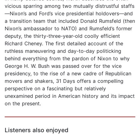
vicious sparring among two mutually distrustful staffs
—Nixon’s and Ford’s vice presidential holdovers—and
a transition team that included Donald Rumsfeld (then
Nixon’s ambassador to NATO) and Rumsfeld’s former
deputy, the thirty-three-year-old coolly efficient
Richard Cheney. The first detailed account of the
ruthless maneuvering and day-to-day politicking
behind everything from the pardon of Nixon to why
George H. W. Bush was passed over for the vice
presidency, to the rise of a new cadre of Republican
movers and shakers, 31 Days offers a compelling
perspective on a fascinating but relatively
unexamined period in American history and its impact
on the present.
Listeners also enjoyed