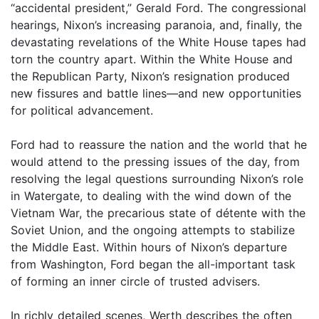
“accidental president,” Gerald Ford. The congressional
hearings, Nixon’s increasing paranoia, and, finally, the
devastating revelations of the White House tapes had
torn the country apart. Within the White House and
the Republican Party, Nixon’s resignation produced
new fissures and battle lines—and new opportunities
for political advancement.
Ford had to reassure the nation and the world that he
would attend to the pressing issues of the day, from
resolving the legal questions surrounding Nixon’s role
in Watergate, to dealing with the wind down of the
Vietnam War, the precarious state of détente with the
Soviet Union, and the ongoing attempts to stabilize
the Middle East. Within hours of Nixon’s departure
from Washington, Ford began the all-important task
of forming an inner circle of trusted advisers.
In richly detailed scenes, Werth describes the often