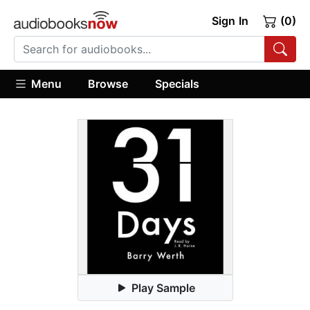
Sign In
(0)
Menu
Browse
Specials
Play Sample