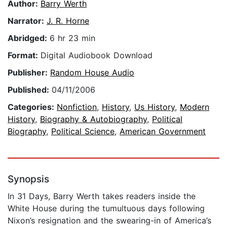
Author:
Barry Werth
Narrator:
J. R. Horne
Abridged:
6 hr 23 min
Format:
Digital Audiobook Download
Publisher:
Random House Audio
Published:
04/11/2006
Categories:
Nonfiction
,
History
,
Us History
,
Modern
History
,
Biography & Autobiography
,
Political
Biography
,
Political Science
,
American Government
Synopsis
In 31 Days, Barry Werth takes readers inside the
White House during the tumultuous days following
Nixon’s resignation and the swearing-in of America’s