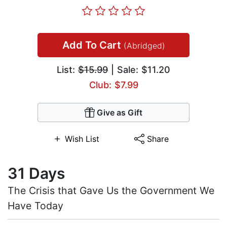
Add To Cart
(Abridged)
List:
$15.99
| Sale: $11.20
Club: $7.99
Give as Gift
Wish List
Share
31 Days
The Crisis that Gave Us the Government We
Have Today