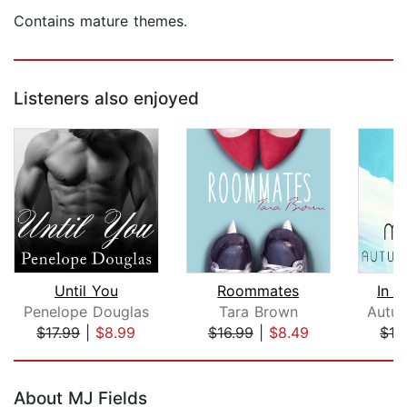
Contains mature themes.
Listeners also enjoyed
Until You
Roommates
In 
Penelope Douglas
Tara Brown
Autu
$17.99
|
$8.99
$16.99
|
$8.49
$16
Page 1 of 5
About MJ Fields