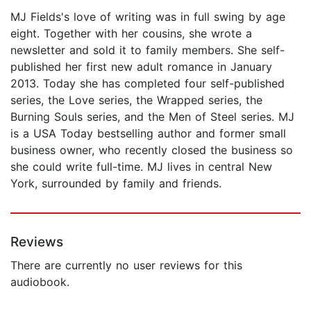
MJ Fields's love of writing was in full swing by age
eight. Together with her cousins, she wrote a
newsletter and sold it to family members. She self-
published her first new adult romance in January
2013. Today she has completed four self-published
series, the Love series, the Wrapped series, the
Burning Souls series, and the Men of Steel series. MJ
is a USA Today bestselling author and former small
business owner, who recently closed the business so
she could write full-time. MJ lives in central New
York, surrounded by family and friends.
Reviews
There are currently no user reviews for this
audiobook.