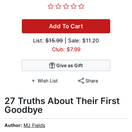
Add To Cart
List:
$15.99
| Sale: $11.20
Club: $7.99
Give as Gift
Wish List
Share
27 Truths About Their First
Goodbye
Author:
MJ Fields