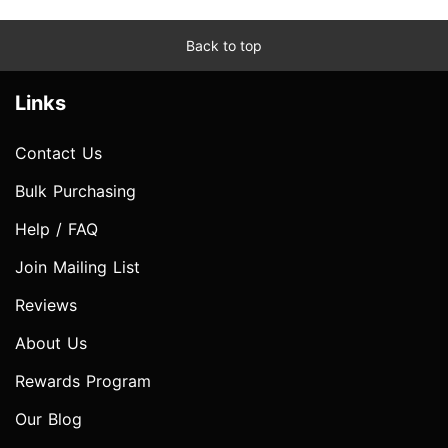
Back to top
Links
Contact Us
Bulk Purchasing
Help / FAQ
Join Mailing List
Reviews
About Us
Rewards Program
Our Blog