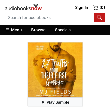
Sign In
(0)
Menu
Browse
Specials
Play Sample