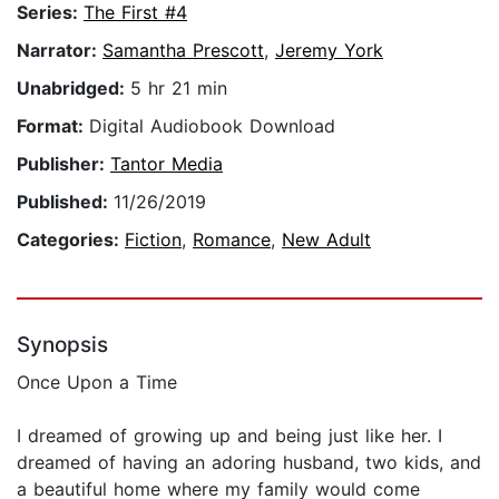
Series:
The First #4
Narrator:
Samantha Prescott
,
Jeremy York
Unabridged:
5 hr 21 min
Format:
Digital Audiobook Download
Publisher:
Tantor Media
Published:
11/26/2019
Categories:
Fiction
,
Romance
,
New Adult
Synopsis
Once Upon a Time
I dreamed of growing up and being just like her. I
dreamed of having an adoring husband, two kids, and
a beautiful home where my family would come