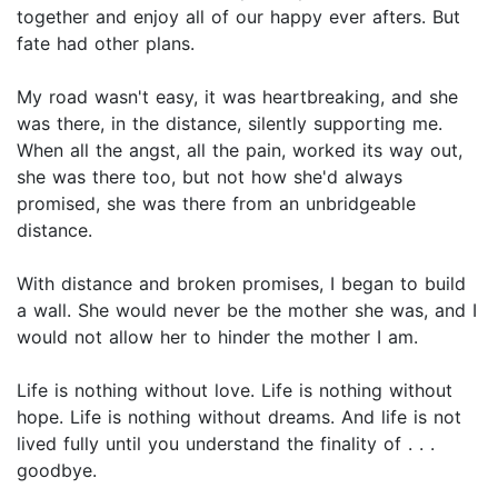
together and enjoy all of our happy ever afters. But
fate had other plans.
My road wasn't easy, it was heartbreaking, and she
was there, in the distance, silently supporting me.
When all the angst, all the pain, worked its way out,
she was there too, but not how she'd always
promised, she was there from an unbridgeable
distance.
With distance and broken promises, I began to build
a wall. She would never be the mother she was, and I
would not allow her to hinder the mother I am.
Life is nothing without love. Life is nothing without
hope. Life is nothing without dreams. And life is not
lived fully until you understand the finality of . . .
goodbye.