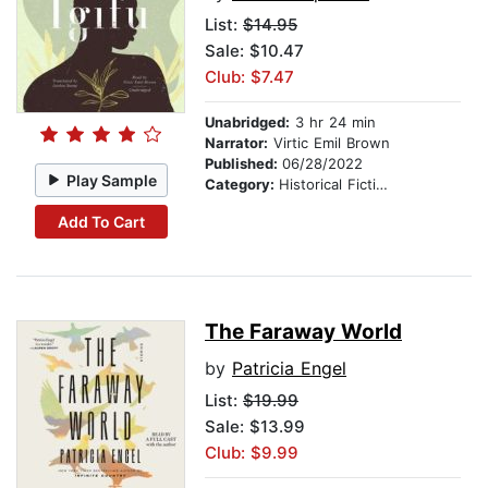
List:
$14.95
Sale: $10.47
Club: $7.47
Unabridged:
3 hr 24 min
Narrator:
Virtic Emil Brown
Published:
06/28/2022
Play Sample
Category:
Historical Fiction
Add To Cart
The Faraway World
by
Patricia Engel
List:
$19.99
Sale: $13.99
Club: $9.99