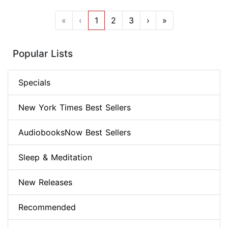
«
‹
1
2
3
›
»
Popular Lists
Specials
New York Times Best Sellers
AudiobooksNow Best Sellers
Sleep & Meditation
New Releases
Recommended