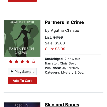
Partners in Crime
by
Agatha Christie
List:
$7.99
Sale: $5.60
Club: $3.99
Unabridged:
7 hr 6 min
Narrator:
Chris Devon
Published:
01/27/2025
Play Sample
Category:
Mystery & Detective
Add To Cart
Skin and Bones