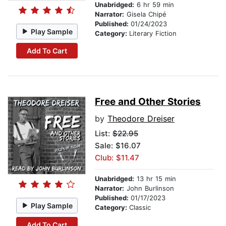
Unabridged:
6 hr 59 min
Narrator:
Gisela Chipé
Published:
01/24/2023
Play Sample
Category:
Literary Fiction
Add To Cart
Free and Other Stories
by
Theodore Dreiser
List:
$22.95
Sale: $16.07
Club: $11.47
Unabridged:
13 hr 15 min
Narrator:
John Burlinson
Published:
01/17/2023
Play Sample
Category:
Classic
Add To Cart