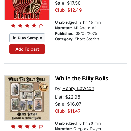
Sale: $17.50
Club: $12.49
Unabridged:
8 hr 45 min
Narrator:
Ali Andre Ali
Published:
08/05/2025
Play Sample
Category:
Short Stories
Add To Cart
While the Billy Boils
by
Henry Lawson
List:
$22.95
Sale: $16.07
Club: $11.47
Unabridged:
8 hr 26 min
Narrator:
Gregory Dwyer