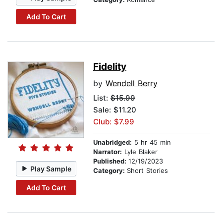
Add To Cart
Fidelity
by
Wendell Berry
List:
$15.99
Sale: $11.20
Club: $7.99
Unabridged:
5 hr 45 min
Narrator:
Lyle Blaker
Published:
12/19/2023
Play Sample
Category:
Short Stories
Add To Cart