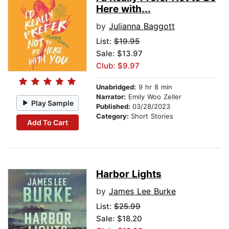
Here with...
by
Julianna Baggott
List:
$19.95
Sale: $13.97
Club: $9.97
Unabridged:
9 hr 8 min
Narrator:
Emily Woo Zeller
Play Sample
Published:
03/28/2023
Category:
Short Stories
Add To Cart
Harbor Lights
by
James Lee Burke
List:
$25.99
Sale: $18.20