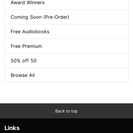
Award Winners
Coming Soon (Pre-Order)
Free Audiobooks
Free Premium
50% off 50
Browse All
Back to top
Links