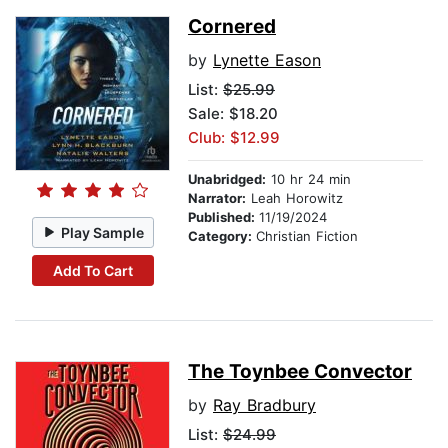
Cornered
by
Lynette Eason
List:
$25.99
Sale: $18.20
Club: $12.99
Unabridged:
10 hr 24 min
Narrator:
Leah Horowitz
Published:
11/19/2024
Play Sample
Category:
Christian Fiction
Add To Cart
The Toynbee Convector
by
Ray Bradbury
List:
$24.99