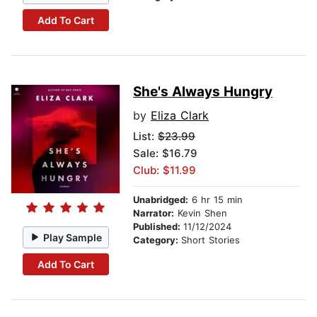
Add To Cart
She's Always Hungry
by
Eliza Clark
List:
$23.99
Sale: $16.79
Club: $11.99
Unabridged:
6 hr 15 min
Narrator:
Kevin Shen
Published:
11/12/2024
Play Sample
Category:
Short Stories
Add To Cart