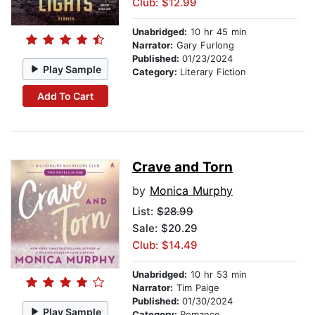
Club: $12.99
Unabridged:
10 hr 45 min
Narrator:
Gary Furlong
Published:
01/23/2024
Play Sample
Category:
Literary Fiction
Add To Cart
Crave and Torn
by
Monica Murphy
List:
$28.99
Sale: $20.29
Club: $14.49
Unabridged:
10 hr 53 min
Narrator:
Tim Paige
Published:
01/30/2024
Play Sample
Category:
Romance