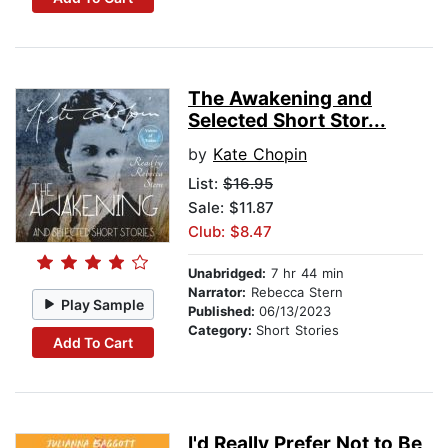
The Awakening and
Selected Short Stor...
by
Kate Chopin
List:
$16.95
Sale: $11.87
Club: $8.47
Unabridged:
7 hr 44 min
Narrator:
Rebecca Stern
Play Sample
Published:
06/13/2023
Category:
Short Stories
Add To Cart
I'd Really Prefer Not to Be