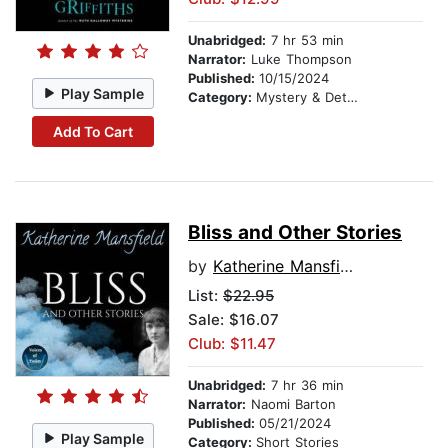
Unabridged:
7 hr 53 min
Narrator:
Luke Thompson
Published:
10/15/2024
Play Sample
Category:
Mystery & Detective
Add To Cart
Bliss and Other Stories
by
Katherine Mansfield
List:
$22.95
Sale: $16.07
Club: $11.47
Unabridged:
7 hr 36 min
Narrator:
Naomi Barton
Published:
05/21/2024
Play Sample
Category:
Short Stories