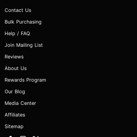
Contact Us
Bulk Purchasing
Help / FAQ
Join Mailing List
Reviews
About Us
Rewards Program
Our Blog
Media Center
Affiliates
Sitemap