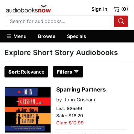
Sign In
(0)
Menu
Browse
Specials
Explore Short Story Audiobooks
Sort:
Relevance
Filters
Sparring Partners
by
John Grisham
List:
$25.99
Sale: $18.20
Club: $12.99