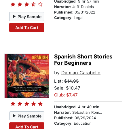
Unabridged:
9 hr 57 min
Narrator:
Jeff Daniels
Published:
05/31/2022
Play Sample
Category:
Legal
Add To Cart
Spanish Short Stories
For Beginners
by
Damian Carabello
List:
$14.95
Sale: $10.47
Club: $7.47
Unabridged:
4 hr 40 min
Narrator:
Sebastian Romero
Play Sample
Published:
06/29/2024
Category:
Education
Add To Cart