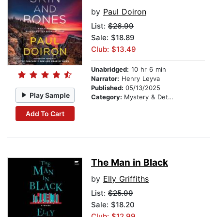
by
Paul Doiron
List:
$26.99
Sale: $18.89
Club: $13.49
Unabridged:
10 hr 6 min
Narrator:
Henry Leyva
Published:
05/13/2025
Play Sample
Category:
Mystery & Detective
Add To Cart
The Man in Black
by
Elly Griffiths
List:
$25.99
Sale: $18.20
Club: $12.99