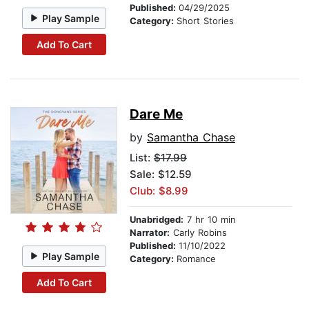
Published:
04/29/2025
Play Sample
Category:
Short Stories
Add To Cart
Dare Me
by
Samantha Chase
List:
$17.99
Sale: $12.59
Club: $8.99
Unabridged:
7 hr 10 min
Narrator:
Carly Robins
Published:
11/10/2022
Play Sample
Category:
Romance
Add To Cart