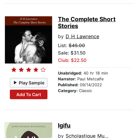
The Complete Short
Stories
by
D H Lawrence
List:
$45.00
Sale: $31.50
Club: $22.50
Unabridged:
40 hr 18 min
Narrator:
Paul Metcalfe
Play Sample
Published:
09/14/2022
Category:
Classic
Add To Cart
Igifu
by
Scholastique Mukasonga