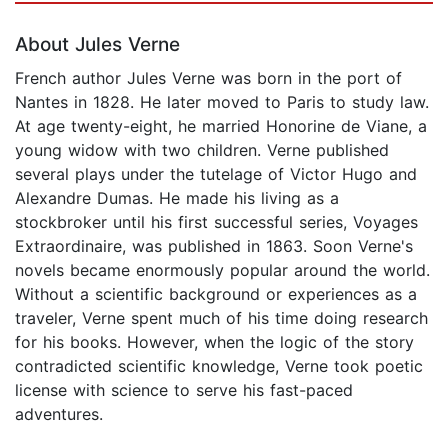
About Jules Verne
French author Jules Verne was born in the port of
Nantes in 1828. He later moved to Paris to study law.
At age twenty-eight, he married Honorine de Viane, a
young widow with two children. Verne published
several plays under the tutelage of Victor Hugo and
Alexandre Dumas. He made his living as a
stockbroker until his first successful series, Voyages
Extraordinaire, was published in 1863. Soon Verne's
novels became enormously popular around the world.
Without a scientific background or experiences as a
traveler, Verne spent much of his time doing research
for his books. However, when the logic of the story
contradicted scientific knowledge, Verne took poetic
license with science to serve his fast-paced
adventures.