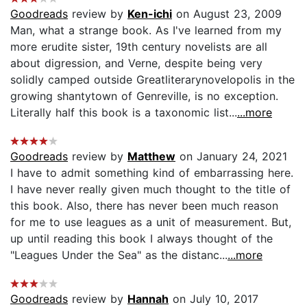
Goodreads
review by
Ken-ichi
on August 23, 2009
Man, what a strange book. As I've learned from my
more erudite sister, 19th century novelists are all
about digression, and Verne, despite being very
solidly camped outside Greatliterarynovelopolis in the
growing shantytown of Genreville, is no exception.
Literally half this book is a taxonomic list...
...more
Goodreads
review by
Matthew
on January 24, 2021
I have to admit something kind of embarrassing here.
I have never really given much thought to the title of
this book. Also, there has never been much reason
for me to use leagues as a unit of measurement. But,
up until reading this book I always thought of the
"Leagues Under the Sea" as the distanc...
...more
Goodreads
review by
Hannah
on July 10, 2017