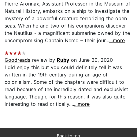
Pierre Aronnax, Assistant Professor in the Museum of
Natural History, embarks on a ship to investigate the
mystery of a powerful creature terrorizing the open
seas. When he and two of his companions discover
the Nautilus - a magnificent submarine owned by the
uncompromising Captain Nemo – their jour...
...more
Goodreads
review by
Ruby
on June 30, 2020
I did enjoy this but you could definitely tell it was
written in the 19th century during an age of
colonialism. Some of the chapters were difficult to
read because of the incredibly dated and exclusivist
language. Though, for this reason, it was also quite
interesting to read critically....
...more
Back to top