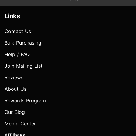
Links
Contact Us
Bulk Purchasing
Help / FAQ
Join Mailing List
Reviews
About Us
Rewards Program
Our Blog
Media Center
Affiliates