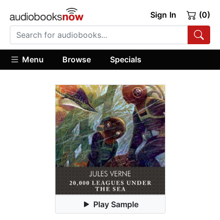
Sign In
(0)
Menu
Browse
Specials
Play Sample