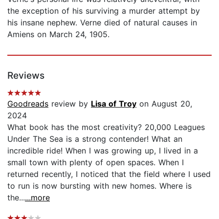
the exception of his surviving a murder attempt by
his insane nephew. Verne died of natural causes in
Amiens on March 24, 1905.
Reviews
Goodreads
review by
Lisa of Troy
on August 20,
2024
What book has the most creativity? 20,000 Leagues
Under The Sea is a strong contender! What an
incredible ride! When I was growing up, I lived in a
small town with plenty of open spaces. When I
returned recently, I noticed that the field where I used
to run is now bursting with new homes. Where is
the...
...more