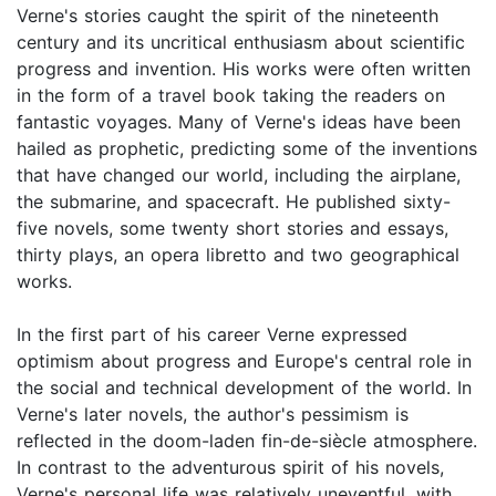
Verne's stories caught the spirit of the nineteenth
century and its uncritical enthusiasm about scientific
progress and invention. His works were often written
in the form of a travel book taking the readers on
fantastic voyages. Many of Verne's ideas have been
hailed as prophetic, predicting some of the inventions
that have changed our world, including the airplane,
the submarine, and spacecraft. He published sixty-
five novels, some twenty short stories and essays,
thirty plays, an opera libretto and two geographical
works.
In the first part of his career Verne expressed
optimism about progress and Europe's central role in
the social and technical development of the world. In
Verne's later novels, the author's pessimism is
reflected in the doom-laden fin-de-siècle atmosphere.
In contrast to the adventurous spirit of his novels,
Verne's personal life was relatively uneventful, with