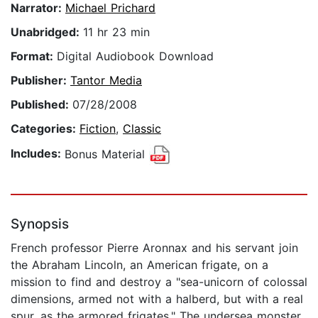
Narrator:
Michael Prichard
Unabridged:
11 hr 23 min
Format:
Digital Audiobook Download
Publisher:
Tantor Media
Published:
07/28/2008
Categories:
Fiction
,
Classic
Includes:
Bonus Material
Synopsis
French professor Pierre Aronnax and his servant join
the Abraham Lincoln, an American frigate, on a
mission to find and destroy a "sea-unicorn of colossal
dimensions, armed not with a halberd, but with a real
spur, as the armored frigates." The undersea monster