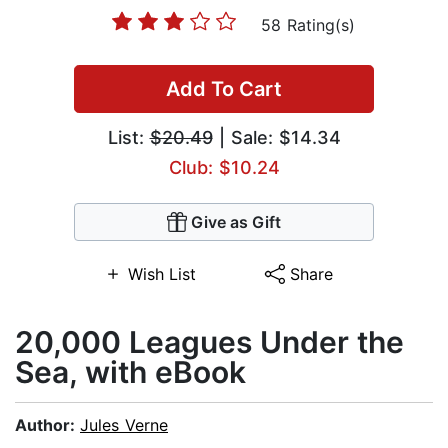
58 Rating(s)
Add To Cart
List:
$20.49
| Sale: $14.34
Club: $10.24
Give as Gift
Wish List
Share
20,000 Leagues Under the
Sea, with eBook
Author:
Jules Verne