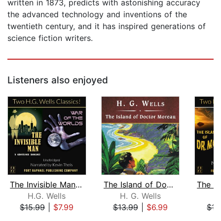
written in 1873, predicts with astonishing accuracy
the advanced technology and inventions of the
twentieth century, and it has inspired generations of
science fiction writers.
Listeners also enjoyed
The Invisible Man and The War of the ...
The Island of Doctor Moreau, with eBo...
H.G. Wells
H. G. Wells
H
$15.99
|
$7.99
$13.99
|
$6.99
$15
Page 1 of 5