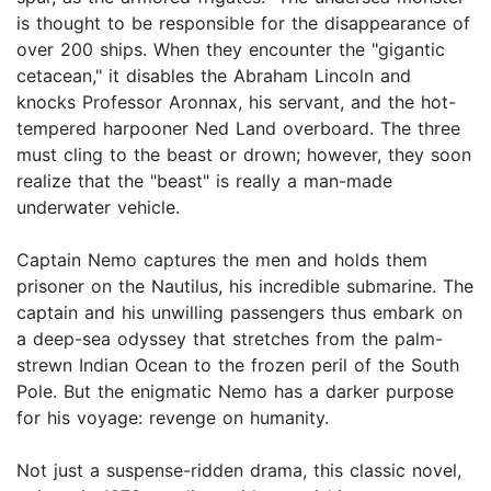
is thought to be responsible for the disappearance of
over 200 ships. When they encounter the "gigantic
cetacean," it disables the Abraham Lincoln and
knocks Professor Aronnax, his servant, and the hot-
tempered harpooner Ned Land overboard. The three
must cling to the beast or drown; however, they soon
realize that the "beast" is really a man-made
underwater vehicle.
Captain Nemo captures the men and holds them
prisoner on the Nautilus, his incredible submarine. The
captain and his unwilling passengers thus embark on
a deep-sea odyssey that stretches from the palm-
strewn Indian Ocean to the frozen peril of the South
Pole. But the enigmatic Nemo has a darker purpose
for his voyage: revenge on humanity.
Not just a suspense-ridden drama, this classic novel,