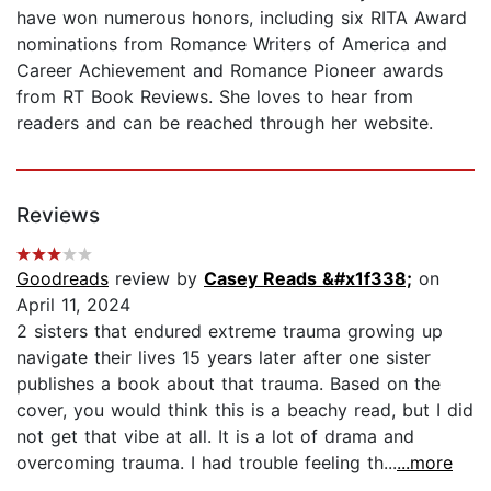
have won numerous honors, including six RITA Award
nominations from Romance Writers of America and
Career Achievement and Romance Pioneer awards
from RT Book Reviews. She loves to hear from
readers and can be reached through her website.
Reviews
Goodreads
review by
Casey Reads &#x1f338;
on
April 11, 2024
2 sisters that endured extreme trauma growing up
navigate their lives 15 years later after one sister
publishes a book about that trauma. Based on the
cover, you would think this is a beachy read, but I did
not get that vibe at all. It is a lot of drama and
overcoming trauma. I had trouble feeling th...
...more