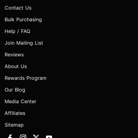
Contact Us
Bulk Purchasing
Help / FAQ
Join Mailing List
Reviews
About Us
Rewards Program
Our Blog
Media Center
Affiliates
Sitemap