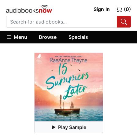
Sign In
(0)
Menu
Browse
Specials
Play Sample