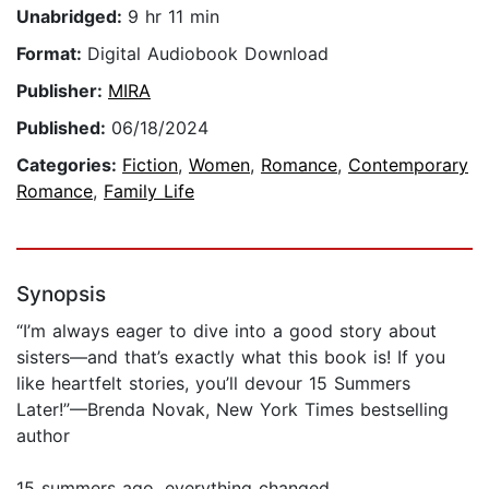
Unabridged:
9 hr 11 min
Format:
Digital Audiobook Download
Publisher:
MIRA
Published:
06/18/2024
Categories:
Fiction
,
Women
,
Romance
,
Contemporary
Romance
,
Family Life
Synopsis
“I’m always eager to dive into a good story about
sisters—and that’s exactly what this book is! If you
like heartfelt stories, you’ll devour 15 Summers
Later!”—Brenda Novak, New York Times bestselling
author
15 summers ago, everything changed…