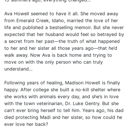
Ava Howell seemed to have it all. She moved away
from Emerald Creek, Idaho, married the love of her
life and published a bestselling memoir. But she never
expected that her husband would feel so betrayed by
a secret from her past—the truth of what happened
to her and her sister all those years ago—that he’d
walk away. Now Ava is back home and trying to
move on with the only person who can truly
understand…
Following years of healing, Madison Howell is finally
happy. After college she built a no-kill shelter where
she works with animals every day, and she’s in love
with the town veterinarian, Dr. Luke Gentry. But she
can’t ever bring herself to tell him. Years ago, his dad
died protecting Madi and her sister, so how could he
ever love her back?