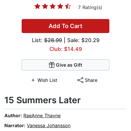
7 Rating(s)
Add To Cart
List:
$28.99
| Sale: $20.29
Club: $14.49
Give as Gift
Wish List
Share
15 Summers Later
Author:
RaeAnne Thayne
Narrator:
Vanessa Johansson