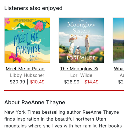
Listeners also enjoyed
Meet Me in Paradise
The Moonglow Sisters
Libby Hubscher
Lori Wilde
Aud
$20.99
|
$10.49
$28.99
|
$14.49
$28
Page 1 of 5
About RaeAnne Thayne
New York Times bestselling author RaeAnne Thayne
finds inspiration in the beautiful northern Utah
mountains where she lives with her family. Her books