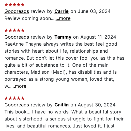
Goodreads
review by
Carrie
on June 03, 2024
Review coming soon....
...more
Goodreads
review by
Tammy
on August 11, 2024
RaeAnne Thayne always writes the best feel good
stories with heart about life, relationships and
romance. But don’t let this cover fool you as this has
quite a bit of substance to it. One of the main
characters, Madison (Madi), has disabilities and is
portrayed as a strong young woman, loved that,
w...
...more
Goodreads
review by
Caitlin
on August 30, 2024
This book… I have no words. What a beautiful story
about sisterhood, a serious struggle to fight for their
lives, and beautiful romances. Just loved it. I just