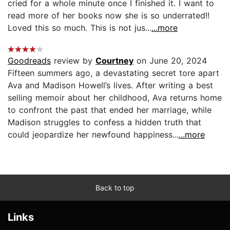
cried for a whole minute once I finished it. I want to
read more of her books now she is so underrated!!
Loved this so much. This is not jus...
...more
Goodreads
review by
Courtney
on June 20, 2024
Fifteen summers ago, a devastating secret tore apart
Ava and Madison Howell’s lives. After writing a best
selling memoir about her childhood, Ava returns home
to confront the past that ended her marriage, while
Madison struggles to confess a hidden truth that
could jeopardize her newfound happiness...
...more
Back to top
Links