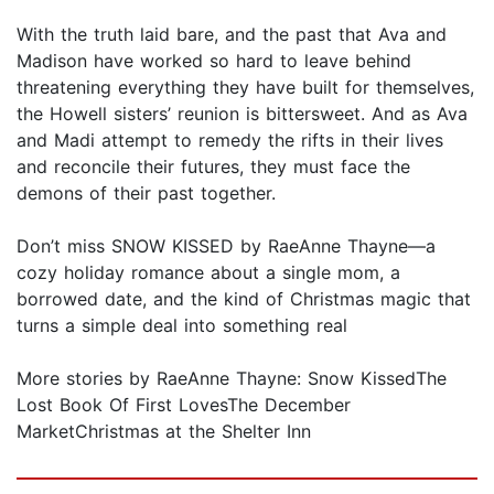
With the truth laid bare, and the past that Ava and
Madison have worked so hard to leave behind
threatening everything they have built for themselves,
the Howell sisters’ reunion is bittersweet. And as Ava
and Madi attempt to remedy the rifts in their lives
and reconcile their futures, they must face the
demons of their past together.
Don’t miss SNOW KISSED by RaeAnne Thayne—a
cozy holiday romance about a single mom, a
borrowed date, and the kind of Christmas magic that
turns a simple deal into something real
More stories by RaeAnne Thayne: Snow KissedThe
Lost Book Of First LovesThe December
MarketChristmas at the Shelter Inn