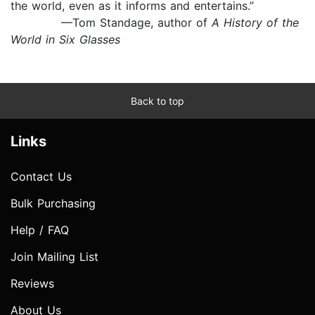
the world, even as it informs and entertains.”
—Tom Standage, author of
A History of the
World in Six Glasses
Back to top
Links
Contact Us
Bulk Purchasing
Help / FAQ
Join Mailing List
Reviews
About Us