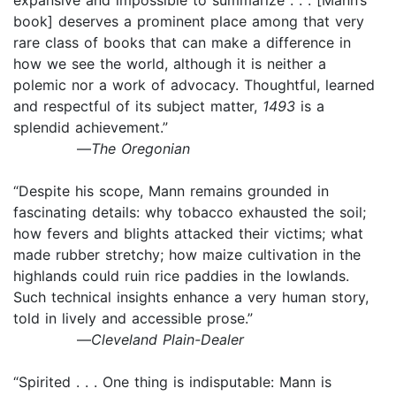
book] deserves a prominent place among that very
rare class of books that can make a difference in
how we see the world, although it is neither a
polemic nor a work of advocacy. Thoughtful, learned
and respectful of its subject matter,
1493
is a
splendid achievement.”
—
The Oregonian
“Despite his scope, Mann remains grounded in
fascinating details: why tobacco exhausted the soil;
how fevers and blights attacked their victims; what
made rubber stretchy; how maize cultivation in the
highlands could ruin rice paddies in the lowlands.
Such technical insights enhance a very human story,
told in lively and accessible prose.”
—
Cleveland Plain-Dealer
“Spirited . . . One thing is indisputable: Mann is