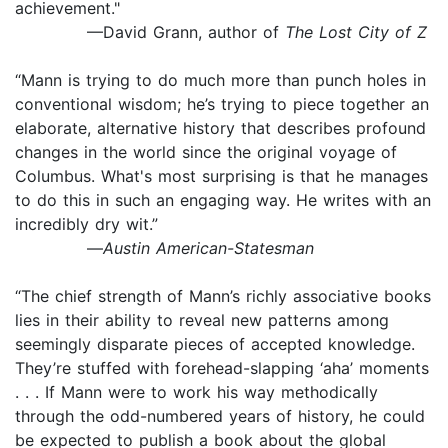
achievement."
—David Grann, author of
The Lost City of Z
“Mann is trying to do much more than punch holes in
conventional wisdom; he’s trying to piece together an
elaborate, alternative history that describes profound
changes in the world since the original voyage of
Columbus. What's most surprising is that he manages
to do this in such an engaging way. He writes with an
incredibly dry wit.”
—
Austin American-Statesman
“The chief strength of Mann’s richly associative books
lies in their ability to reveal new patterns among
seemingly disparate pieces of accepted knowledge.
They’re stuffed with forehead-slapping ‘aha’ moments
. . . If Mann were to work his way methodically
through the odd-numbered years of history, he could
be expected to publish a book about the global