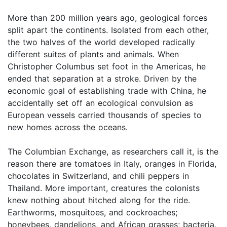
More than 200 million years ago, geological forces
split apart the continents. Isolated from each other,
the two halves of the world developed radically
different suites of plants and animals. When
Christopher Columbus set foot in the Americas, he
ended that separation at a stroke. Driven by the
economic goal of establishing trade with China, he
accidentally set off an ecological convulsion as
European vessels carried thousands of species to
new homes across the oceans.
The Columbian Exchange, as researchers call it, is the
reason there are tomatoes in Italy, oranges in Florida,
chocolates in Switzerland, and chili peppers in
Thailand. More important, creatures the colonists
knew nothing about hitched along for the ride.
Earthworms, mosquitoes, and cockroaches;
honeybees, dandelions, and African grasses; bacteria,