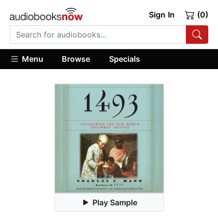
Sign In
(0)
Menu
Browse
Specials
Play Sample