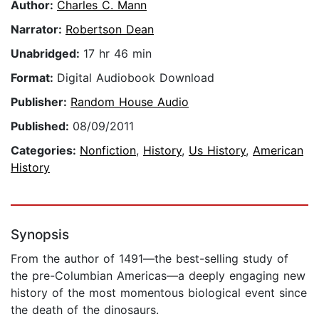
Author:
Charles C. Mann
Narrator:
Robertson Dean
Unabridged:
17 hr 46 min
Format:
Digital Audiobook Download
Publisher:
Random House Audio
Published:
08/09/2011
Categories:
Nonfiction
,
History
,
Us History
,
American
History
Synopsis
From the author of 1491—the best-selling study of
the pre-Columbian Americas—a deeply engaging new
history of the most momentous biological event since
the death of the dinosaurs.