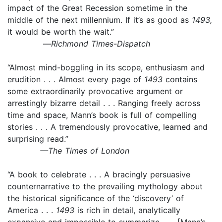
impact of the Great Recession sometime in the
middle of the next millennium. If it’s as good as
1493,
it would be worth the wait.”
—
Richmond Times-Dispatch
“Almost mind-boggling in its scope, enthusiasm and
erudition . . . Almost every page of
1493
contains
some extraordinarily provocative argument or
arrestingly bizarre detail . . . Ranging freely across
time and space, Mann’s book is full of compelling
stories . . . A tremendously provocative, learned and
surprising read.”
—The Times of London
“A book to celebrate . . . A bracingly persuasive
counternarrative to the prevailing mythology about
the historical significance of the ‘discovery’ of
America . . .
1493
is rich in detail, analytically
expansive and impossible to summarize . . . [Mann’s