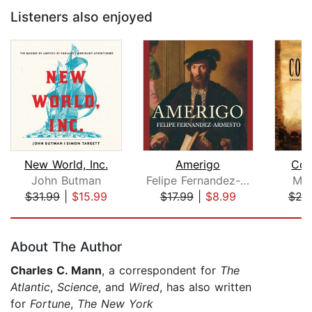
Listeners also enjoyed
New World, Inc.
Amerigo
Con
John Butman
Felipe Fernandez-Armesto
Mic
$31.99
|
$15.99
$17.99
|
$8.99
$29
Page 1 of 5
About The Author
Charles C. Mann
, a correspondent for
The
Atlantic
,
Science
, and
Wired
, has also written
for
Fortune
,
The New York