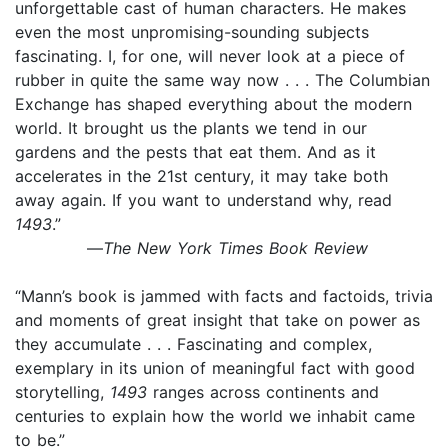
unforgettable cast of human characters. He makes
even the most unpromising-sounding subjects
fascinating. I, for one, will never look at a piece of
rubber in quite the same way now . . . The Columbian
Exchange has shaped everything about the modern
world. It brought us the plants we tend in our
gardens and the pests that eat them. And as it
accelerates in the 21st century, it may take both
away again. If you want to understand why, read
1493
.”
—
The New York Times Book Review
“Mann’s book is jammed with facts and factoids, trivia
and moments of great insight that take on power as
they accumulate . . . Fascinating and complex,
exemplary in its union of meaningful fact with good
storytelling,
1493
ranges across continents and
centuries to explain how the world we inhabit came
to be.”