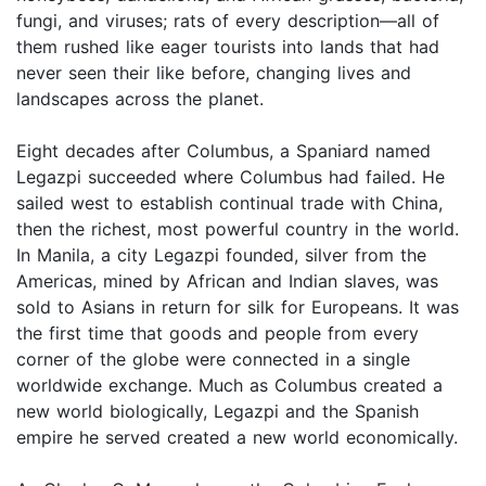
fungi, and viruses; rats of every description—all of
them rushed like eager tourists into lands that had
never seen their like before, changing lives and
landscapes across the planet.
Eight decades after Columbus, a Spaniard named
Legazpi succeeded where Columbus had failed. He
sailed west to establish continual trade with China,
then the richest, most powerful country in the world.
In Manila, a city Legazpi founded, silver from the
Americas, mined by African and Indian slaves, was
sold to Asians in return for silk for Europeans. It was
the first time that goods and people from every
corner of the globe were connected in a single
worldwide exchange. Much as Columbus created a
new world biologically, Legazpi and the Spanish
empire he served created a new world economically.