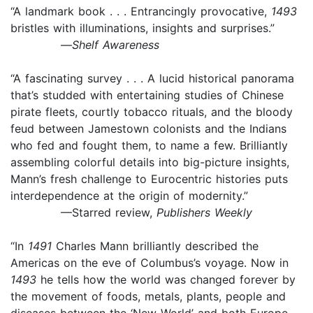
“A landmark book . . . Entrancingly provocative,
1493
bristles with illuminations, insights and surprises.”
—
Shelf Awareness
“A fascinating survey . . . A lucid historical panorama
that’s studded with entertaining studies of Chinese
pirate fleets, courtly tobacco rituals, and the bloody
feud between Jamestown colonists and the Indians
who fed and fought them, to name a few. Brilliantly
assembling colorful details into big-picture insights,
Mann’s fresh challenge to Eurocentric histories puts
interdependence at the origin of modernity.”
—Starred review,
Publishers Weekly
“In
1491
Charles Mann brilliantly described the
Americas on the eve of Columbus’s voyage. Now in
1493
he tells how the world was changed forever by
the movement of foods, metals, plants, people and
diseases between the ‘New World’ and both Europe