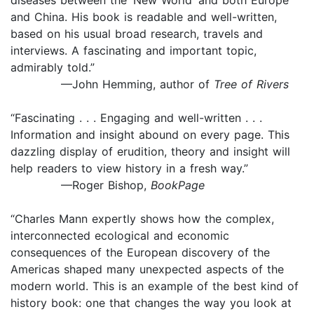
and China. His book is readable and well-written,
based on his usual broad research, travels and
interviews. A fascinating and important topic,
admirably told.”
—John Hemming, author of
Tree of Rivers
“Fascinating . . . Engaging and well-written . . .
Information and insight abound on every page. This
dazzling display of erudition, theory and insight will
help readers to view history in a fresh way.”
—Roger Bishop,
BookPage
“Charles Mann expertly shows how the complex,
interconnected ecological and economic
consequences of the European discovery of the
Americas shaped many unexpected aspects of the
modern world. This is an example of the best kind of
history book: one that changes the way you look at