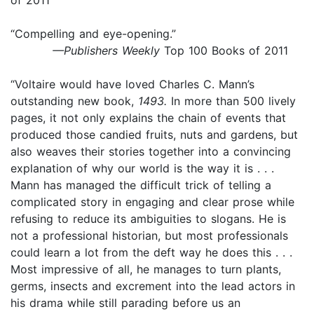
“Compelling and eye-opening.”
—Publishers Weekly
Top 100 Books of 2011
“Voltaire would have loved Charles C. Mann’s
outstanding new book,
1493.
In more than 500 lively
pages, it not only explains the chain of events that
produced those candied fruits, nuts and gardens, but
also weaves their stories together into a convincing
explanation of why our world is the way it is . . .
Mann has managed the difficult trick of telling a
complicated story in engaging and clear prose while
refusing to reduce its ambiguities to slogans. He is
not a professional historian, but most professionals
could learn a lot from the deft way he does this . . .
Most impressive of all, he manages to turn plants,
germs, insects and excrement into the lead actors in
his drama while still parading before us an