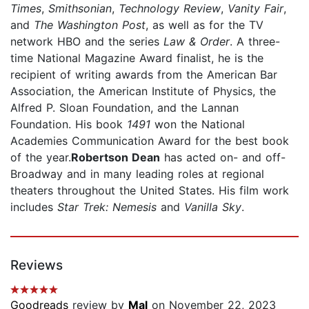
Times
,
Smithsonian
,
Technology Review
,
Vanity Fair
,
and
The Washington Post
, as well as for the TV
network HBO and the series
Law & Order
. A three-
time National Magazine Award finalist, he is the
recipient of writing awards from the American Bar
Association, the American Institute of Physics, the
Alfred P. Sloan Foundation, and the Lannan
Foundation. His book
1491
won the National
Academies Communication Award for the best book
of the year.
Robertson Dean
has acted on- and off-
Broadway and in many leading roles at regional
theaters throughout the United States. His film work
includes
Star Trek: Nemesis
and
Vanilla Sky
.
Reviews
Goodreads
review by
Mal
on November 22, 2023