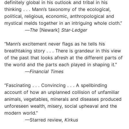
definitely global in his outlook and tribal in his
thinking . . . Mann’s taxonomy of the ecological,
political, religious, economic, anthropological and
mystical melds together in an intriguing whole cloth.”
—
The
[Newark]
Star-Ledger
“Mann’s excitement never flags as he tells his
breathtaking story . . . There is grandeur in this view
of the past that looks afresh at the different parts of
the world and the parts each played in shaping it.”
—
Financial Times
“Fascinating . . . Convincing . . . A spellbinding
account of how an unplanned collision of unfamiliar
animals, vegetables, minerals and diseases produced
unforeseen wealth, misery, social upheaval and the
modern world.”
—Starred review,
Kirkus