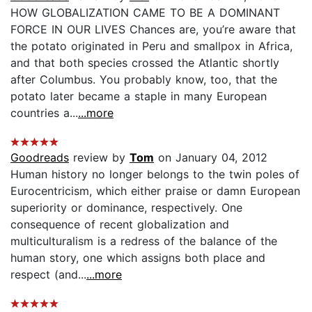
HOW GLOBALIZATION CAME TO BE A DOMINANT
FORCE IN OUR LIVES Chances are, you’re aware that
the potato originated in Peru and smallpox in Africa,
and that both species crossed the Atlantic shortly
after Columbus. You probably know, too, that the
potato later became a staple in many European
countries a...
...more
Goodreads
review by
Tom
on January 04, 2012
Human history no longer belongs to the twin poles of
Eurocentricism, which either praise or damn European
superiority or dominance, respectively. One
consequence of recent globalization and
multiculturalism is a redress of the balance of the
human story, one which assigns both place and
respect (and...
...more