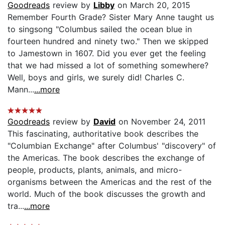
Goodreads
review by
Libby
on March 20, 2015
Remember Fourth Grade? Sister Mary Anne taught us
to singsong "Columbus sailed the ocean blue in
fourteen hundred and ninety two." Then we skipped
to Jamestown in 1607. Did you ever get the feeling
that we had missed a lot of something somewhere?
Well, boys and girls, we surely did! Charles C.
Mann...
...more
Goodreads
review by
David
on November 24, 2011
This fascinating, authoritative book describes the
"Columbian Exchange" after Columbus' "discovery" of
the Americas. The book describes the exchange of
people, products, plants, animals, and micro-
organisms between the Americas and the rest of the
world. Much of the book discusses the growth and
tra...
...more