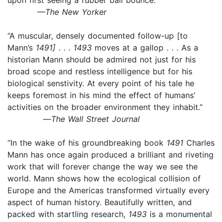
—The New Yorker
“A muscular, densely documented follow-up [to
Mann’s
1491]
. . .
1493
moves at a gallop . . . As a
historian Mann should be admired not just for his
broad scope and restless intelligence but for his
biological senstivity. At every point of his tale he
keeps foremost in his mind the effect of humans’
activities on the broader environment they inhabit.”
—
The Wall Street Journal
“In the wake of his groundbreaking book
1491
Charles
Mann has once again produced a brilliant and riveting
work that will forever change the way we see the
world. Mann shows how the ecological collision of
Europe and the Americas transformed virtually every
aspect of human history. Beautifully written, and
packed with startling research,
1493
is a monumental