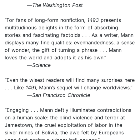
—
The Washington Post
“For fans of long-form nonfiction,
1493
presents
multitudinous delights in the form of absorbing
stories and fascinating factoids . . . As a writer, Mann
displays many fine qualities: evenhandedness, a sense
of wonder, the gift of turning a phrase . . . Mann
loves the world and adopts it as his own.”
—
Science
“Even the wisest readers will find many surprises here
. . . Like
1491,
Mann’s sequel will change worldviews.”
—
San Francisco Chronicle
“Engaging . . . Mann deftly illuminates contradictions
on a human scale: the blind violence and terror at
Jamestown, the cruel exploitation of labor in the
silver mines of Bolivia, the awe felt by Europeans
upon first seeing a rubber ball bounce.”