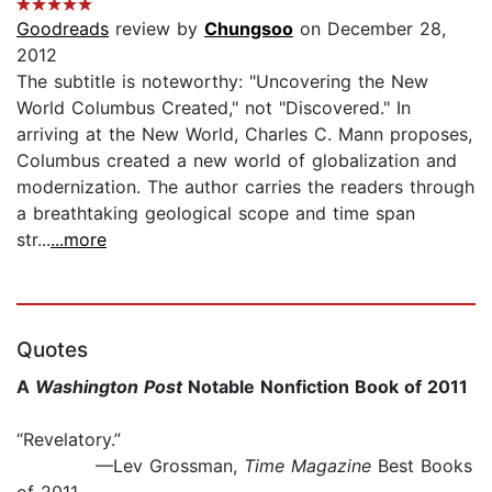
Goodreads
review by
Chungsoo
on December 28,
2012
The subtitle is noteworthy: "Uncovering the New
World Columbus Created," not "Discovered." In
arriving at the New World, Charles C. Mann proposes,
Columbus created a new world of globalization and
modernization. The author carries the readers through
a breathtaking geological scope and time span
str...
...more
Quotes
A
Washington Post
Notable Nonfiction Book of 2011
“Revelatory.”
—Lev Grossman,
Time Magazine
Best Books
of 2011