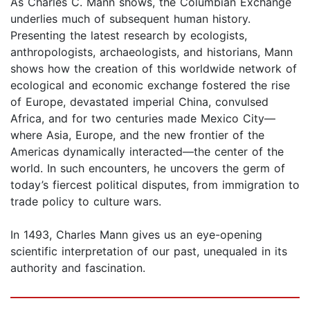
As Charles C. Mann shows, the Columbian Exchange
underlies much of subsequent human history.
Presenting the latest research by ecologists,
anthropologists, archaeologists, and historians, Mann
shows how the creation of this worldwide network of
ecological and economic exchange fostered the rise
of Europe, devastated imperial China, convulsed
Africa, and for two centuries made Mexico City—
where Asia, Europe, and the new frontier of the
Americas dynamically interacted—the center of the
world. In such encounters, he uncovers the germ of
today’s fiercest political disputes, from immigration to
trade policy to culture wars.
In 1493, Charles Mann gives us an eye-opening
scientific interpretation of our past, unequaled in its
authority and fascination.