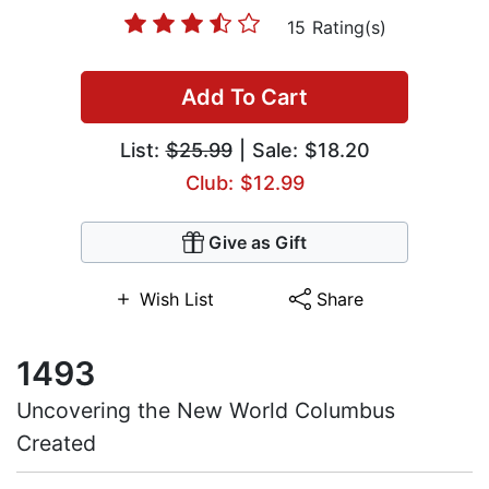
15 Rating(s)
Add To Cart
List:
$25.99
| Sale: $18.20
Club: $12.99
Give as Gift
Wish List
Share
1493
Uncovering the New World Columbus
Created