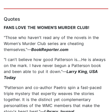
Quotes
FANS LOVE THE WOMEN'S MURDER CLUB!
"Those who haven't read any of the novels in the
Women's Murder Club series are cheating
themselves."—
BookReporter.com
"I can't believe how good Patterson is....He is always
on the mark. I have never begun a Patterson book
and been able to put it down."—
Larry King, USA
Today
"Patterson and co-author Paetro spin a fast-paced
triple mystery that expertly weaves the stories
together. It is the distinct yet complementary
personalities of the WMC members that make the
story's heart beat."—
Library Journal