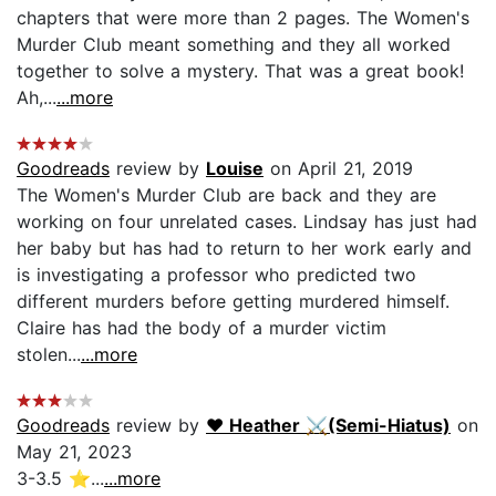
chapters that were more than 2 pages. The Women's
Murder Club meant something and they all worked
together to solve a mystery. That was a great book!
Ah,...
...more
Goodreads
review by
Louise
on April 21, 2019
The Women's Murder Club are back and they are
working on four unrelated cases. Lindsay has just had
her baby but has had to return to her work early and
is investigating a professor who predicted two
different murders before getting murdered himself.
Claire has had the body of a murder victim
stolen...
...more
Goodreads
review by
♥︎ Heather ⚔(Semi-Hiatus)
on
May 21, 2023
3-3.5 ⭐️...
...more