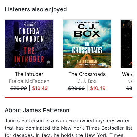
Listeners also enjoyed
The Intruder
The Crossroads
Freida McFadden
C.J. Box
Kari
$20.99
|
$10.49
$20.99
|
$10.49
$39
Page 1 of 5
About James Patterson
James Patterson is a world-renowned mystery writer
that has dominated the New York Times Bestseller list
for decades. In fact, he holds the New York Times