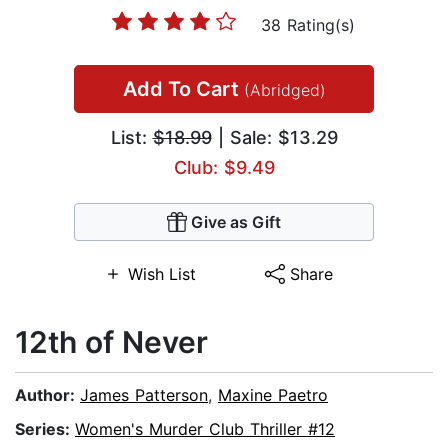
38 Rating(s)
Add To Cart
(Abridged)
List:
$18.99
| Sale: $13.29
Club: $9.49
Give as Gift
Wish List
Share
12th of Never
Author:
James Patterson
,
Maxine Paetro
Series:
Women's Murder Club Thriller #12