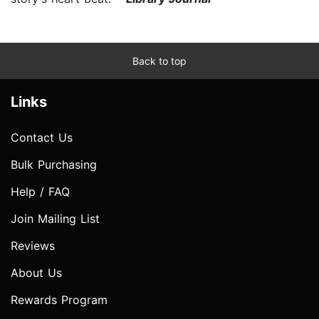
Back to top
Links
Contact Us
Bulk Purchasing
Help / FAQ
Join Mailing List
Reviews
About Us
Rewards Program