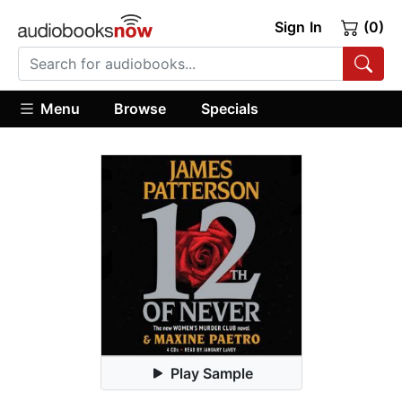
Sign In
(0)
Menu
Browse
Specials
Play Sample