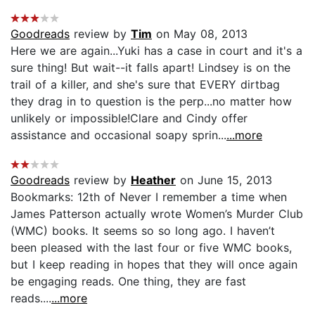
Goodreads
review by
Tim
on May 08, 2013
Here we are again...Yuki has a case in court and it's a
sure thing! But wait--it falls apart! Lindsey is on the
trail of a killer, and she's sure that EVERY dirtbag
they drag in to question is the perp...no matter how
unlikely or impossible!Clare and Cindy offer
assistance and occasional soapy sprin...
...more
Goodreads
review by
Heather
on June 15, 2013
Bookmarks: 12th of Never I remember a time when
James Patterson actually wrote Women’s Murder Club
(WMC) books. It seems so so long ago. I haven’t
been pleased with the last four or five WMC books,
but I keep reading in hopes that they will once again
be engaging reads. One thing, they are fast
reads....
...more