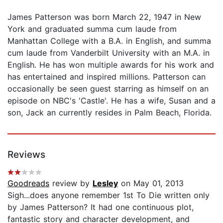
James Patterson was born March 22, 1947 in New
York and graduated summa cum laude from
Manhattan College with a B.A. in English, and summa
cum laude from Vanderbilt University with an M.A. in
English. He has won multiple awards for his work and
has entertained and inspired millions. Patterson can
occasionally be seen guest starring as himself on an
episode on NBC's 'Castle'. He has a wife, Susan and a
son, Jack an currently resides in Palm Beach, Florida.
Reviews
Goodreads
review by
Lesley
on May 01, 2013
Sigh...does anyone remember 1st To Die written only
by James Patterson? It had one continuous plot,
fantastic story and character development, and