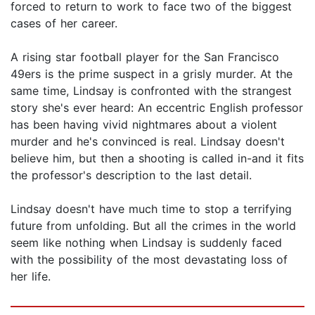
forced to return to work to face two of the biggest
cases of her career.
A rising star football player for the San Francisco
49ers is the prime suspect in a grisly murder. At the
same time, Lindsay is confronted with the strangest
story she's ever heard: An eccentric English professor
has been having vivid nightmares about a violent
murder and he's convinced is real. Lindsay doesn't
believe him, but then a shooting is called in-and it fits
the professor's description to the last detail.
Lindsay doesn't have much time to stop a terrifying
future from unfolding. But all the crimes in the world
seem like nothing when Lindsay is suddenly faced
with the possibility of the most devastating loss of
her life.