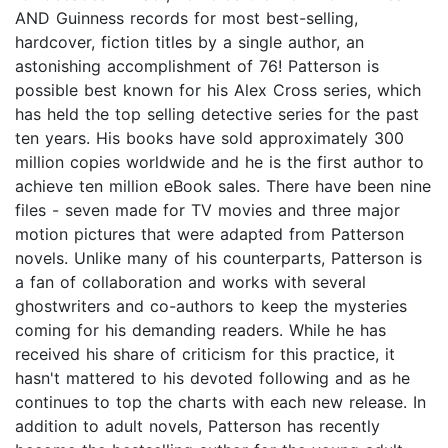
AND Guinness records for most best-selling,
hardcover, fiction titles by a single author, an
astonishing accomplishment of 76! Patterson is
possible best known for his Alex Cross series, which
has held the top selling detective series for the past
ten years. His books have sold approximately 300
million copies worldwide and he is the first author to
achieve ten million eBook sales. There have been nine
files - seven made for TV movies and three major
motion pictures that were adapted from Patterson
novels. Unlike many of his counterparts, Patterson is
a fan of collaboration and works with several
ghostwriters and co-authors to keep the mysteries
coming for his demanding readers. While he has
received his share of criticism for this practice, it
hasn't mattered to his devoted following and as he
continues to top the charts with each new release. In
addition to adult novels, Patterson has recently