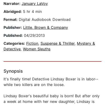
Narrator:
January LaVoy
Abridged:
5 hr 4 min
Format:
Digital Audiobook Download
Publisher:
Little, Brown & Company
Published:
04/29/2013
Categories:
Fiction
,
Suspense & Thriller
,
Mystery &
Detective
,
Women Sleuths
Synopsis
It's finally time! Detective Lindsay Boxer is in labor--
while two killers are on the loose.
Lindsay Boxer's beautiful baby is born! But after only
a week at home with her new daughter, Lindsay is