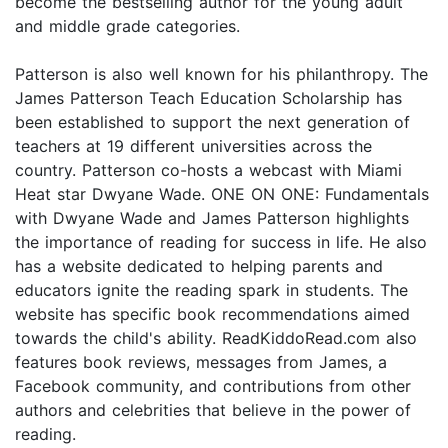
become the bestselling author for the young adult
and middle grade categories.
Patterson is also well known for his philanthropy. The
James Patterson Teach Education Scholarship has
been established to support the next generation of
teachers at 19 different universities across the
country. Patterson co-hosts a webcast with Miami
Heat star Dwyane Wade. ONE ON ONE: Fundamentals
with Dwyane Wade and James Patterson highlights
the importance of reading for success in life. He also
has a website dedicated to helping parents and
educators ignite the reading spark in students. The
website has specific book recommendations aimed
towards the child's ability. ReadKiddoRead.com also
features book reviews, messages from James, a
Facebook community, and contributions from other
authors and celebrities that believe in the power of
reading.