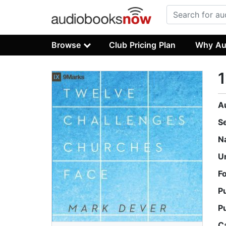
Browse
Club Pricing Plan
Why Au
1
A
S
N
U
F
P
P
C