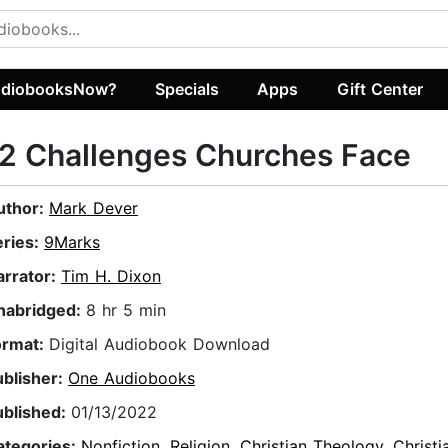
diobooksNow?
Specials
Apps
Gift Center
2 Challenges Churches Face
uthor:
Mark Dever
eries:
9Marks
arrator:
Tim H. Dixon
nabridged:
8 hr 5 min
ormat:
Digital Audiobook Download
ublisher:
One Audiobooks
ublished:
01/13/2022
ategories:
Nonfiction
,
Religion
,
Christian Theology
,
Christ