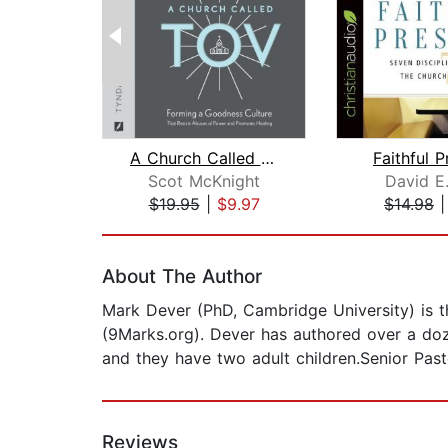
A Church Called Tov
Faithful 
Scot McKnight
David E.
$19.95
|
$9.97
$14.98
Page 1 of 2
About The Author
Mark Dever (PhD, Cambridge University) is t
(9Marks.org). Dever has authored over a doz
and they have two adult children.Senior Past
Reviews