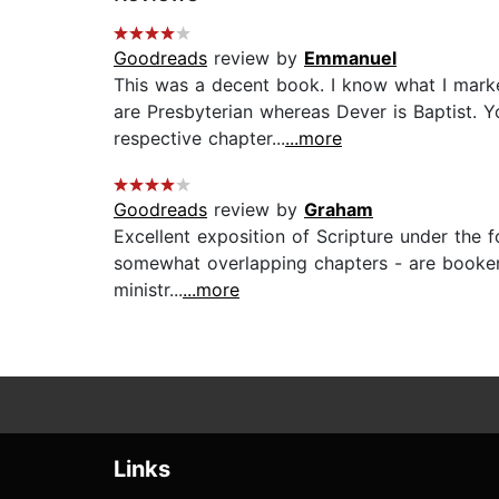
Goodreads
review by
Emmanuel
This was a decent book. I know what I marked
are Presbyterian whereas Dever is Baptist. Y
respective chapter...
...more
Goodreads
review by
Graham
Excellent exposition of Scripture under the f
somewhat overlapping chapters - are bookende
ministr...
...more
Links