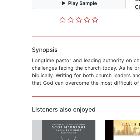
Play Sample
C
Synopsis
Longtime pastor and leading authority on chu
challenges facing the church today. As he pr
biblically. Writing for both church leaders a
that God can overcome the most difficult of
Listeners also enjoyed