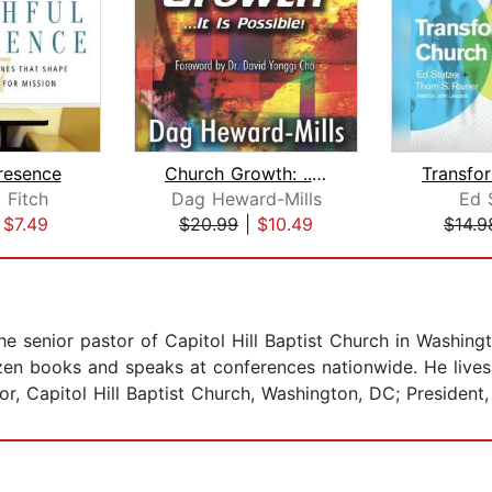
Presence
Church Growth: ...It is possible
 Fitch
Dag Heward-Mills
Ed 
|
$7.49
$20.99
|
$10.49
$14.9
he senior pastor of Capitol Hill Baptist Church in Washin
en books and speaks at conferences nationwide. He lives 
or, Capitol Hill Baptist Church, Washington, DC; President