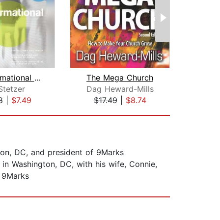
Transformational Church
The Mega Church
Stetzer
Dag Heward-Mills
Tho
8
|
$7.49
$17.49
|
$8.74
$9
gton, DC, and president of 9Marks
in Washington, DC, with his wife, Connie,
, 9Marks