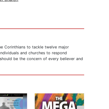
he Corinthians to tackle twelve major
individuals and churches to respond
h should be the concern of every believer and