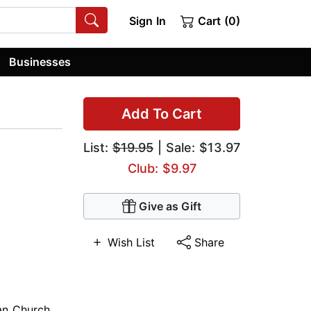
Sign In
Cart (0)
Businesses
Add To Cart
List:
$19.95
| Sale: $13.97
Club: $9.97
Give as Gift
Wish List
Share
ian Church
,