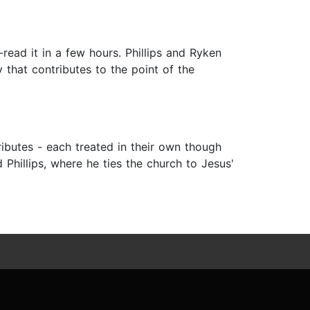
read it in a few hours. Phillips and Ryken
that contributes to the point of the
tributes - each treated in their own though
hillips, where he ties the church to Jesus'