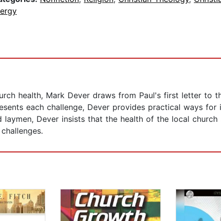
lergy
rch health, Mark Dever draws from Paul's first letter to t
esents each challenge, Dever provides practical ways for 
nd laymen, Dever insists that the health of the local churc
 challenges.