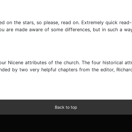
 on the stars, so please, read on. Extremely quick read--
ou are made aware of some differences, but in such a way 
our Nicene attributes of the church. The four historical at
d by two very helpful chapters from the editor, Richard P
Back to top