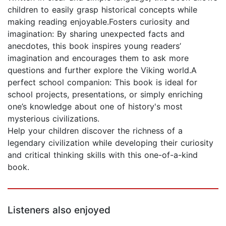
children to easily grasp historical concepts while
making reading enjoyable.Fosters curiosity and
imagination: By sharing unexpected facts and
anecdotes, this book inspires young readers’
imagination and encourages them to ask more
questions and further explore the Viking world.A
perfect school companion: This book is ideal for
school projects, presentations, or simply enriching
one’s knowledge about one of history's most
mysterious civilizations.
Help your children discover the richness of a
legendary civilization while developing their curiosity
and critical thinking skills with this one-of-a-kind
book.
Listeners also enjoyed