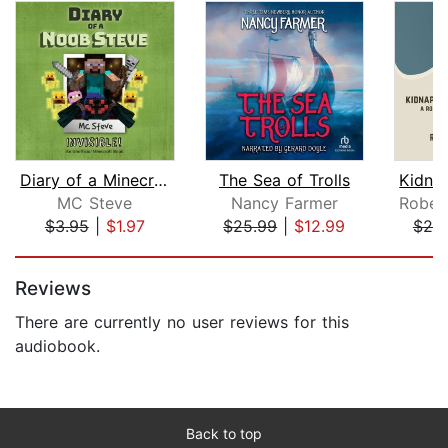
Diary of a Minecraft Noob Steve Book ...
The Sea of Trolls
MC Steve
Nancy Farmer
$3.95
|
$1.97
$25.99
|
$12.99
$20
Page 1 of 5
Reviews
There are currently no user reviews for this
audiobook.
Back to top