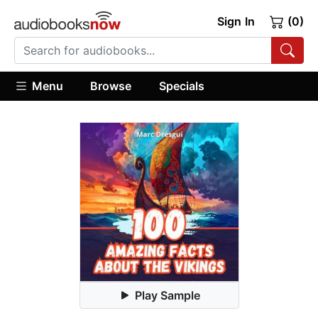
Sign In
(0)
Menu
Browse
Specials
Play Sample