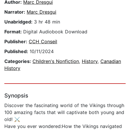
Author:
Marc Dresgui
Narrator:
Marc Dresgui
Unabridged:
3 hr 48 min
Format:
Digital Audiobook Download
Publisher:
CCH Conseil
Published:
10/11/2024
Categories:
Children's Nonfiction
,
History
,
Canadian
History
Synopsis
Discover the fascinating world of the Vikings through
100 amazing facts that will captivate both young and
old! ⚔️
Have you ever wondered:How the Vikings navigated