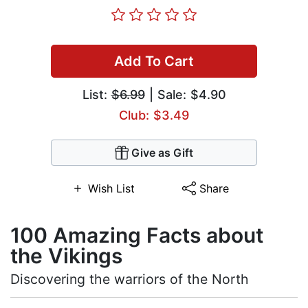
Add To Cart
List:
$6.99
| Sale: $4.90
Club: $3.49
Give as Gift
Wish List
Share
100 Amazing Facts about
the Vikings
Discovering the warriors of the North