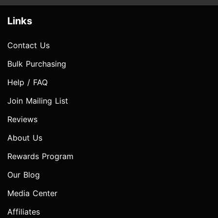
Links
Contact Us
Bulk Purchasing
Help / FAQ
Join Mailing List
Reviews
About Us
Rewards Program
Our Blog
Media Center
Affiliates