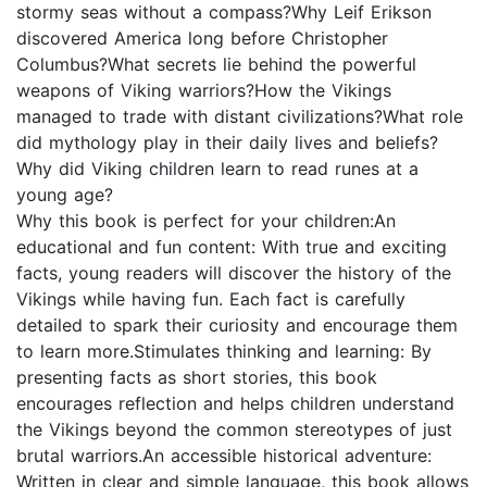
stormy seas without a compass?Why Leif Erikson
discovered America long before Christopher
Columbus?What secrets lie behind the powerful
weapons of Viking warriors?How the Vikings
managed to trade with distant civilizations?What role
did mythology play in their daily lives and beliefs?
Why did Viking children learn to read runes at a
young age?
Why this book is perfect for your children:An
educational and fun content: With true and exciting
facts, young readers will discover the history of the
Vikings while having fun. Each fact is carefully
detailed to spark their curiosity and encourage them
to learn more.Stimulates thinking and learning: By
presenting facts as short stories, this book
encourages reflection and helps children understand
the Vikings beyond the common stereotypes of just
brutal warriors.An accessible historical adventure:
Written in clear and simple language, this book allows