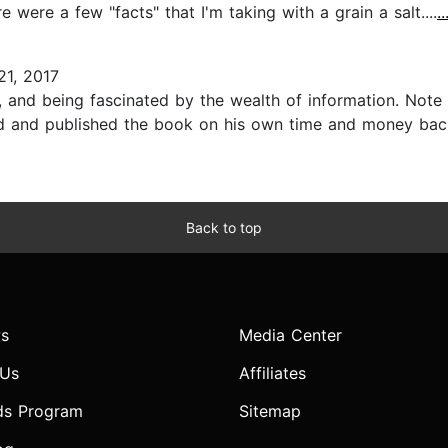
e were a few "facts" that I'm taking with a grain a salt....
.
21, 2017
 and being fascinated by the wealth of information. Note t
d and published the book on his own time and money back i
Back to top
s
Media Center
 Us
Affiliates
ds Program
Sitemap