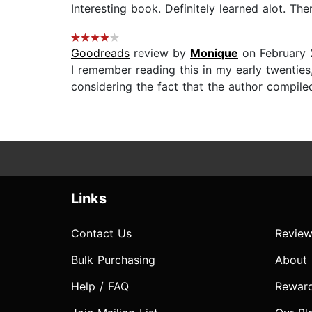
Interesting book. Definitely learned alot. Ther
Goodreads
review by
Monique
on February 
I remember reading this in my early twenties,
considering the fact that the author compile
Links
Contact Us
Review
Bulk Purchasing
About
Help / FAQ
Rewar