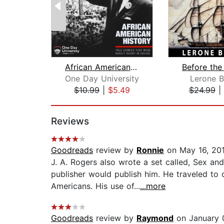
African American History: True Storie...
One Day University
Lerone B
$10.99
|
$5.49
$24.99
|
Page 1 of 2
Reviews
Goodreads
review by
Ronnie
on May 16, 20
J. A. Rogers also wrote a set called, Sex a
publisher would publish him. He traveled to 
Americans. His use of...
...more
Goodreads
review by
Raymond
on January 