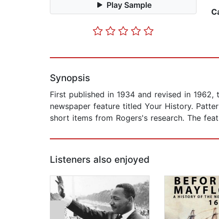
Play Sample
C
Synopsis
First published in 1934 and revised in 1962,
newspaper feature titled Your History. Patter
short items from Rogers's research. The fea
Listeners also enjoyed