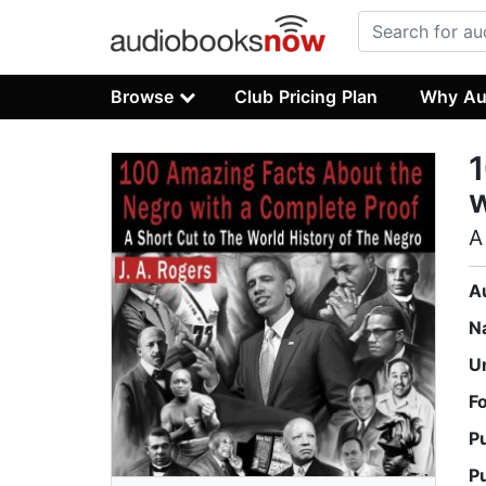
Browse
Club Pricing Plan
Why Au
1
w
A
A
N
U
F
P
P