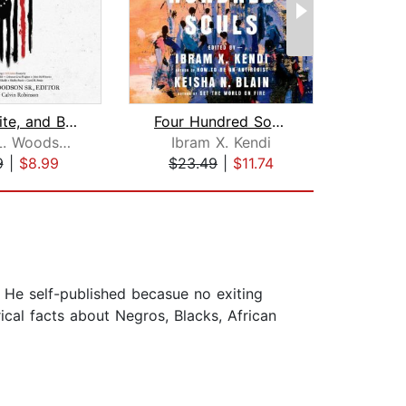
Red, White, and Black
Four Hundred Souls
Robert L. Woodson, Sr.
Ibram X. Kendi
Solo
9
|
$8.99
$23.49
|
$11.74
$20
 He self-published becasue no exiting
cal facts about Negros, Blacks, African