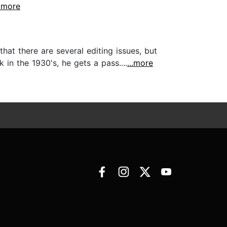
..more
hat there are several editing issues, but
n the 1930's, he gets a pass....
...more