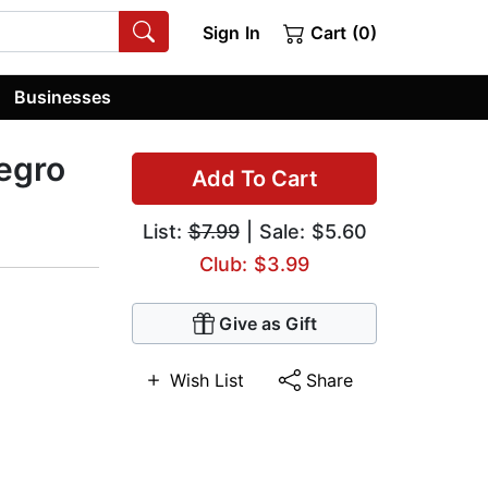
Sign In
Cart (0)
Businesses
egro
Add To Cart
List:
$7.99
| Sale: $5.60
Club: $3.99
Give as Gift
Wish List
Share