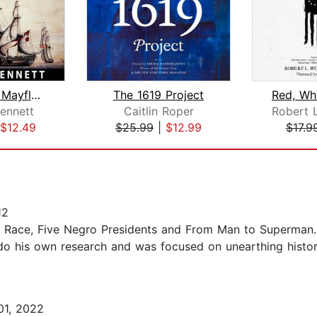
Before the Mayflower A History of the...
The 1619 Project
ennett
Caitlin Roper
$12.49
$25.99
|
$12.99
$17.9
12
nd Race, Five Negro Presidents and From Man to Superman.
do his own research and was focused on unearthing histori
01, 2022