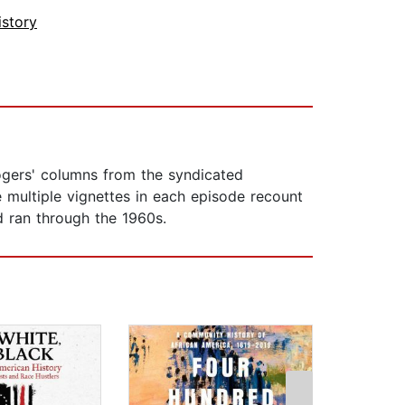
istory
Rogers' columns from the syndicated
e multiple vignettes in each episode recount
d ran through the 1960s.