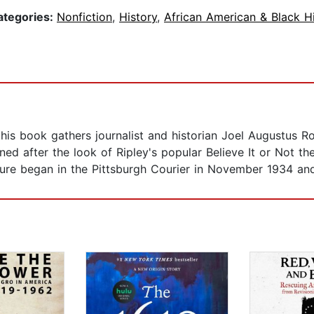
ategories:
Nonfiction
,
History
,
African American & Black H
 this book gathers journalist and historian Joel Augustus 
ned after the look of Ripley's popular Believe It or Not th
ture began in the Pittsburgh Courier in November 1934 an