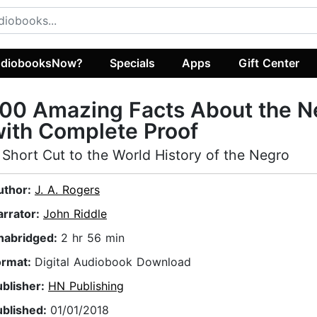
diobooksNow?
Specials
Apps
Gift Center
00 Amazing Facts About the N
ith Complete Proof
 Short Cut to the World History of the Negro
uthor:
J. A. Rogers
arrator:
John Riddle
nabridged:
2 hr 56 min
ormat:
Digital Audiobook Download
ublisher:
HN Publishing
ublished:
01/01/2018