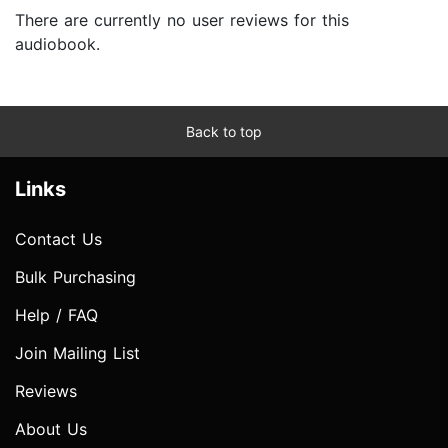
There are currently no user reviews for this
audiobook.
Back to top
Links
Contact Us
Bulk Purchasing
Help / FAQ
Join Mailing List
Reviews
About Us