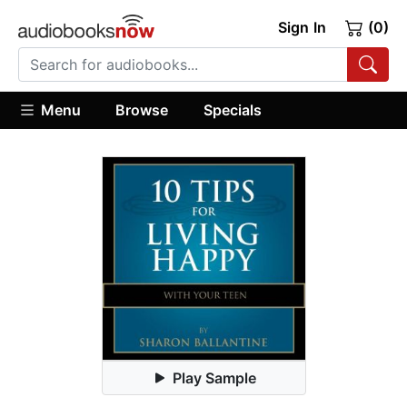
Sign In
(0)
Menu
Browse
Specials
Play Sample