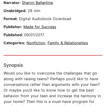
Narrator:
Sharon Ballantine
Unabridged:
28 min
Format:
Digital Audiobook Download
Publisher:
Made for Success
Published:
09/01/2017
Categories:
Nonfiction
,
Family & Relationships
Synopsis
Would you like to overcome the challenges that go
along with raising teens? Perhaps you’d like to have
conversations rather than arguments with your teen?
Or maybe you’d like to know how to get the best
behavior from your teen and increase the harmony in
your home? Then this is a must-have program for