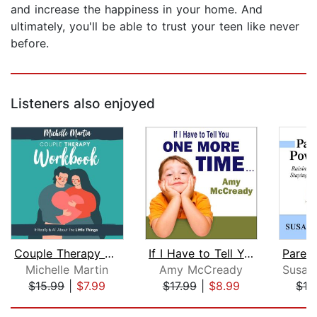
and increase the happiness in your home. And
ultimately, you'll be able to trust your teen like never
before.
Listeners also enjoyed
Couple Therapy Workbook: It Really Is...
If I Have to Tell You One More Time.....
Michelle Martin
Amy McCready
$15.99
|
$7.99
$17.99
|
$8.99
$16
Page 1 of 5