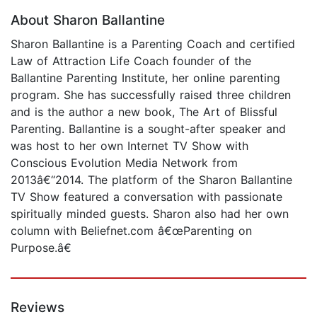
About Sharon Ballantine
Sharon Ballantine is a Parenting Coach and certified
Law of Attraction Life Coach founder of the
Ballantine Parenting Institute, her online parenting
program. She has successfully raised three children
and is the author a new book, The Art of Blissful
Parenting. Ballantine is a sought-after speaker and
was host to her own Internet TV Show with
Conscious Evolution Media Network from
2013â€“2014. The platform of the Sharon Ballantine
TV Show featured a conversation with passionate
spiritually minded guests. Sharon also had her own
column with Beliefnet.com â€œParenting on
Purpose.â€
Reviews