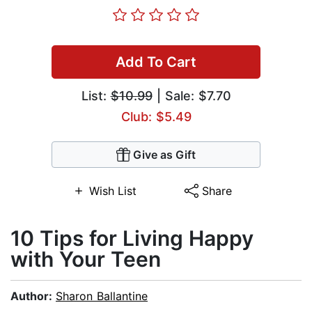
Add To Cart
List:
$10.99
| Sale: $7.70
Club: $5.49
Give as Gift
Wish List
Share
10 Tips for Living Happy
with Your Teen
Author:
Sharon Ballantine