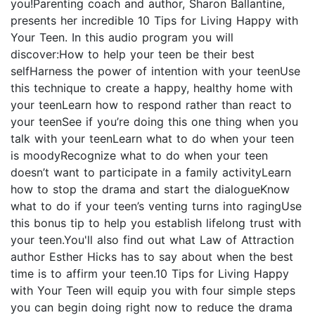
you!Parenting coach and author, Sharon Ballantine,
presents her incredible 10 Tips for Living Happy with
Your Teen. In this audio program you will
discover:How to help your teen be their best
selfHarness the power of intention with your teenUse
this technique to create a happy, healthy home with
your teenLearn how to respond rather than react to
your teenSee if you’re doing this one thing when you
talk with your teenLearn what to do when your teen
is moodyRecognize what to do when your teen
doesn’t want to participate in a family activityLearn
how to stop the drama and start the dialogueKnow
what to do if your teen’s venting turns into ragingUse
this bonus tip to help you establish lifelong trust with
your teen.You'll also find out what Law of Attraction
author Esther Hicks has to say about when the best
time is to affirm your teen.10 Tips for Living Happy
with Your Teen will equip you with four simple steps
you can begin doing right now to reduce the drama