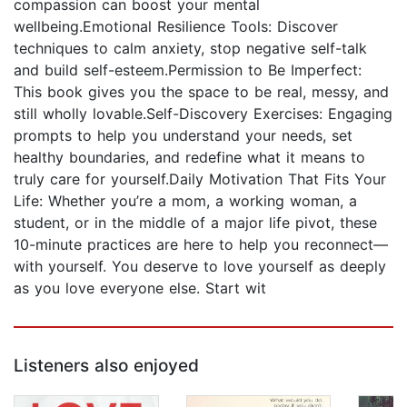
compassion can boost your mental
wellbeing.Emotional Resilience Tools: Discover
techniques to calm anxiety, stop negative self-talk
and build self-esteem.Permission to Be Imperfect:
This book gives you the space to be real, messy, and
still wholly lovable.Self-Discovery Exercises: Engaging
prompts to help you understand your needs, set
healthy boundaries, and redefine what it means to
truly care for yourself.Daily Motivation That Fits Your
Life: Whether you’re a mom, a working woman, a
student, or in the middle of a major life pivot, these
10-minute practices are here to help you reconnect—
with yourself. You deserve to love yourself as deeply
as you love everyone else. Start wit
Listeners also enjoyed