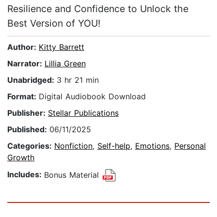
Resilience and Confidence to Unlock the
Best Version of YOU!
Author:
Kitty Barrett
Narrator:
Lillia Green
Unabridged:
3 hr 21 min
Format:
Digital Audiobook Download
Publisher:
Stellar Publications
Published:
06/11/2025
Categories:
Nonfiction
,
Self-help
,
Emotions
,
Personal
Growth
Includes:
Bonus Material