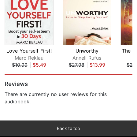
Love Yourself First!
Unworthy
Marc Reklau
Anneli Rufus
L
$10.99
|
$5.49
$27.98
|
$13.99
$27
Page 1 of 5
Reviews
There are currently no user reviews for this
audiobook.
Back to top