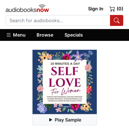
Sign In
(0)
Menu
Browse
Specials
Play Sample