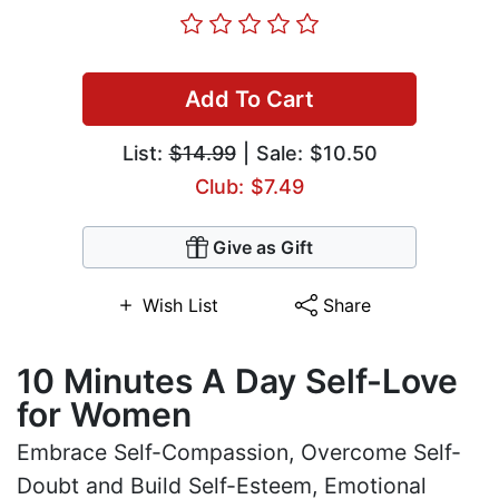
Add To Cart
List:
$14.99
| Sale: $10.50
Club: $7.49
Give as Gift
Wish List
Share
10 Minutes A Day Self-Love
for Women
Embrace Self-Compassion, Overcome Self-
Doubt and Build Self-Esteem, Emotional