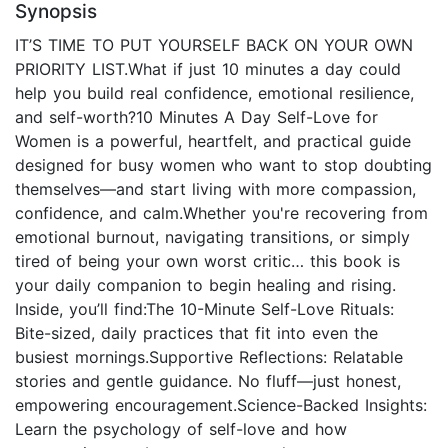
Synopsis
IT’S TIME TO PUT YOURSELF BACK ON YOUR OWN
PRIORITY LIST.What if just 10 minutes a day could
help you build real confidence, emotional resilience,
and self-worth?10 Minutes A Day Self-Love for
Women is a powerful, heartfelt, and practical guide
designed for busy women who want to stop doubting
themselves—and start living with more compassion,
confidence, and calm.Whether you're recovering from
emotional burnout, navigating transitions, or simply
tired of being your own worst critic… this book is
your daily companion to begin healing and rising.
Inside, you’ll find:The 10-Minute Self-Love Rituals:
Bite-sized, daily practices that fit into even the
busiest mornings.Supportive Reflections: Relatable
stories and gentle guidance. No fluff—just honest,
empowering encouragement.Science-Backed Insights:
Learn the psychology of self-love and how