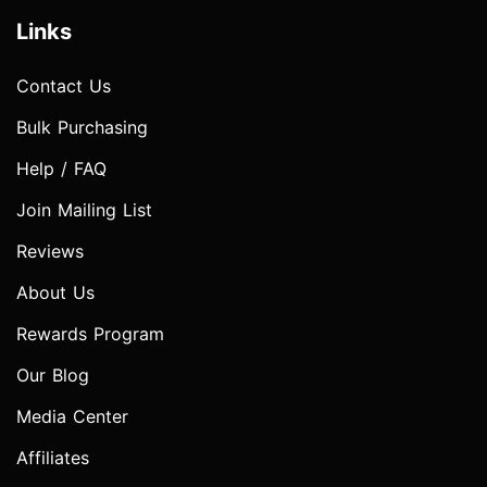
Links
Contact Us
Bulk Purchasing
Help / FAQ
Join Mailing List
Reviews
About Us
Rewards Program
Our Blog
Media Center
Affiliates