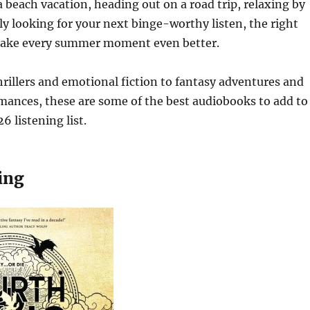
 beach vacation, heading out on a road trip, relaxing by
ly looking for your next binge-worthy listen, the right
ake every summer moment even better.
rillers and emotional fiction to fantasy adventures and
mances, these are some of the best audiobooks to add to
 listening list.
ing