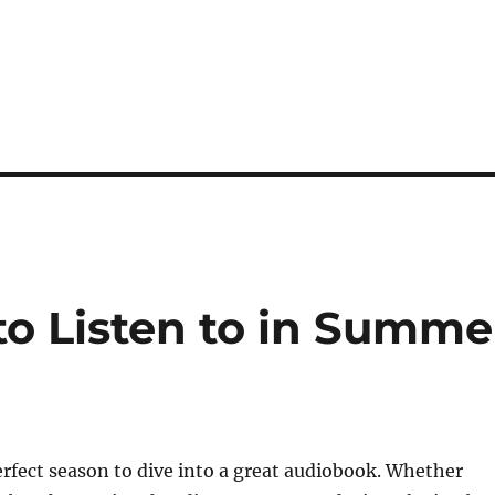
o Listen to in Summe
rfect season to dive into a great audiobook. Whether