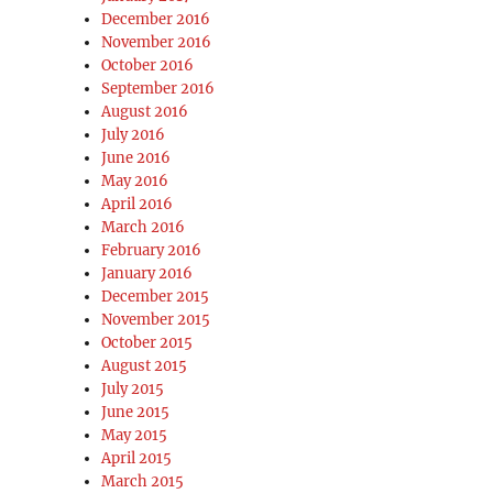
December 2016
November 2016
October 2016
September 2016
August 2016
July 2016
June 2016
May 2016
April 2016
March 2016
February 2016
January 2016
December 2015
November 2015
October 2015
August 2015
July 2015
June 2015
May 2015
April 2015
March 2015