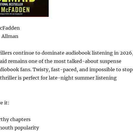
McFadden
 Allman
rillers continue to dominate audiobook listening in 2026
id remains one of the most talked-about suspense
iobook fans. Twisty, fast-paced, and impossible to stop
s thriller is perfect for late-night summer listening
e it:
rthy chapters
outh popularity