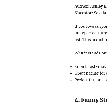
Author:
Ashley E
Narrator:
Saskia
If you love suspe
unexpected turns
list. This audiob
Why it stands ou
Smart, fast-movi
Great pacing for
Perfect for fans 
4. Funny St