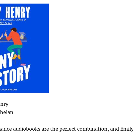
enry
Whelan
nce audiobooks are the perfect combination, and Emil