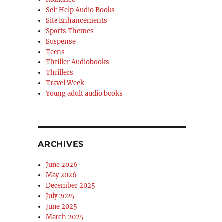
Self Help Audio Books
Site Enhancements
Sports Themes
Suspense
Teens
Thriller Audiobooks
Thrillers
Travel Week
Young adult audio books
ARCHIVES
June 2026
May 2026
December 2025
July 2025
June 2025
March 2025