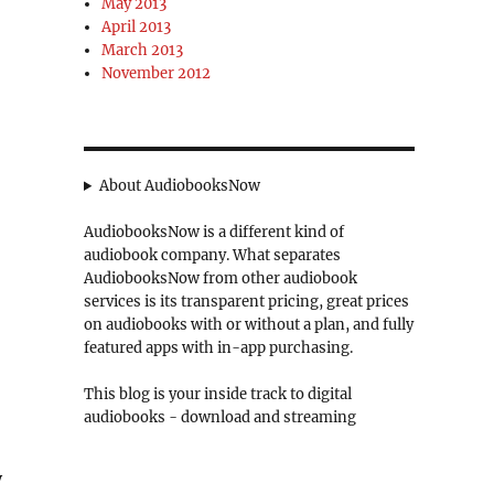
May 2013
April 2013
March 2013
November 2012
About AudiobooksNow
AudiobooksNow is a different kind of
audiobook company. What separates
AudiobooksNow from other audiobook
services is its transparent pricing, great prices
on audiobooks with or without a plan, and fully
featured apps with in-app purchasing.
This blog is your inside track to digital
audiobooks - download and streaming
y