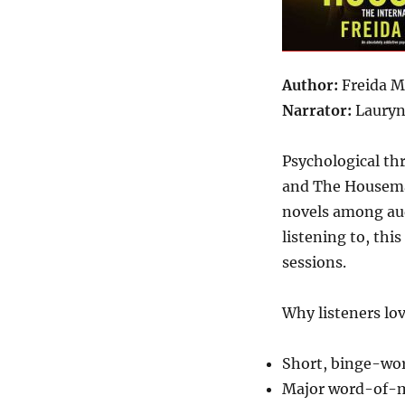
Author:
Freida 
Narrator:
Lauryn
Psychological th
and The Housema
novels among aud
listening to, thi
sessions.
Why listeners lov
Short, binge-wo
Major word-of-m