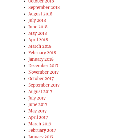
October 2018
September 2018
August 2018
July 2018
June 2018
May 2018
April 2018
March 2018
February 2018
,
January 2018
December 2017
November 2017
October 2017
September 2017
August 2017
July 2017
June 2017
May 2017
April 2017
March 2017
February 2017
January 2017