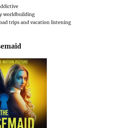
ddictive
sy worldbuilding
road trips and vacation listening
semaid