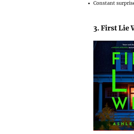
Constant surpris
3. First Lie