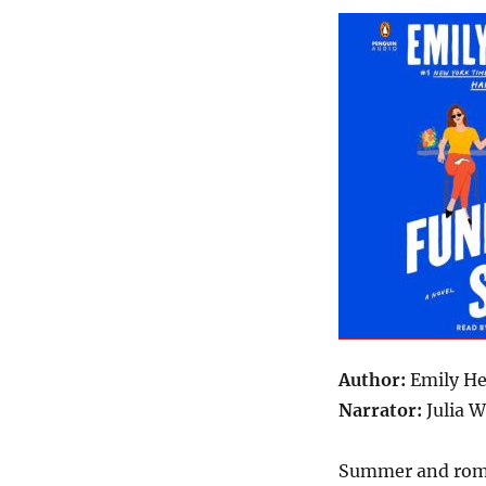
Author:
Emily H
Narrator:
Julia 
Summer and roma