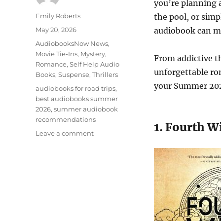
you’re planning a
Author
Emily Roberts
the pool, or simp
Posted
May 20, 2026
audiobook can m
on
Categories
AudiobooksNow News
,
Movie Tie-Ins
,
Mystery
,
From addictive th
Romance
,
Self Help Audio
unforgettable ro
Books
,
Suspense
,
Thrillers
your Summer 2026
Tags
audiobooks for road trips
,
best audiobooks summer
2026
,
summer audiobook
recommendations
1. Fourth W
on
Leave a comment
Best
Audiobooks
to
Listen
to
in
Summer
2026