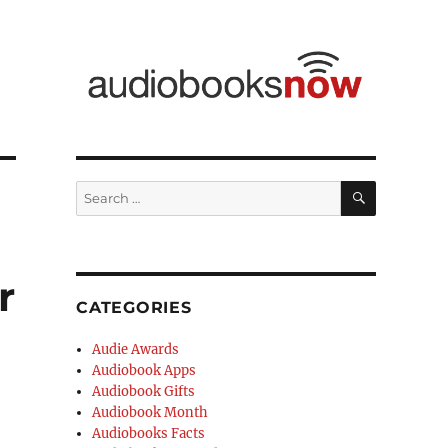
r
CATEGORIES
Audie Awards
Audiobook Apps
Audiobook Gifts
Audiobook Month
Audiobooks Facts