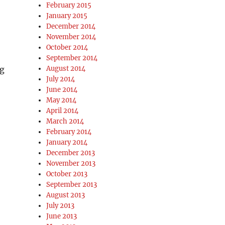
February 2015
January 2015
December 2014
November 2014
October 2014
September 2014
ng
August 2014
July 2014
June 2014
May 2014
April 2014
March 2014
February 2014
January 2014
December 2013
November 2013
October 2013
September 2013
August 2013
July 2013
June 2013