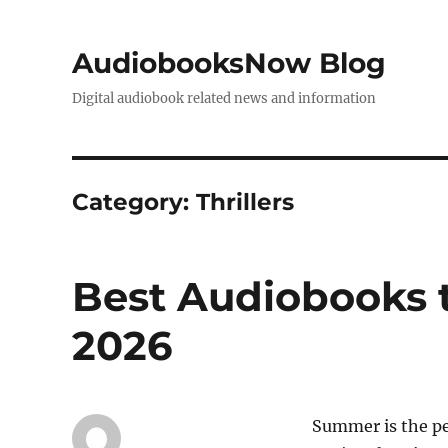
AudiobooksNow Blog
Digital audiobook related news and information
Category:
Thrillers
Best Audiobooks t
2026
Summer is the pe