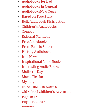
Audiobooks for Dad
Audiobooks In General
AudiobooksNow News
Based on True Story
Bulk Audiobook Distribution
Children's Audiobooks
Comedy
External Mentions
Free Audiobooks
From Page to Screen
History Audiobooks
Info News
Inspirational Audio Books
Interesting Audio Books
Mother's Day
Movie Tie-Ins
Mystery
Novels made to Movies
Old School Children's Adventure
Page to TV
Popular Author
Romance