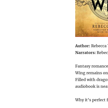
Author:
Rebecca 
Narrators:
Rebec
Fantasy romance
Wing remains one
Filled with drago
audiobook is near
Why it’s perfect