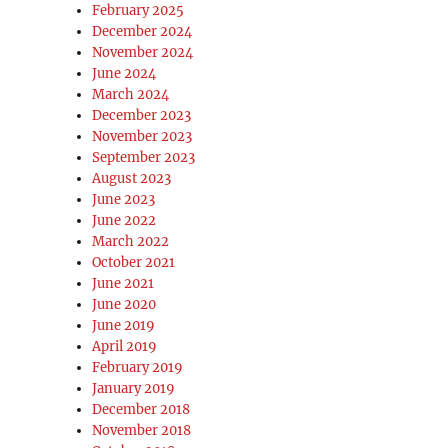
February 2025
December 2024
November 2024
June 2024
March 2024
December 2023
November 2023
September 2023
August 2023
June 2023
June 2022
March 2022
October 2021
June 2021
June 2020
June 2019
April 2019
February 2019
January 2019
December 2018
November 2018