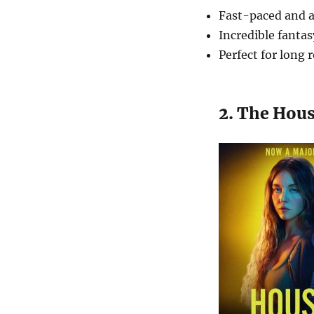
Fast-paced and a
Incredible fanta
Perfect for long 
2. The Hou