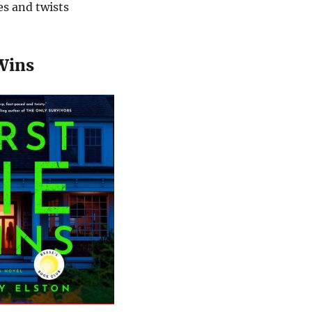
es and twists
 Wins