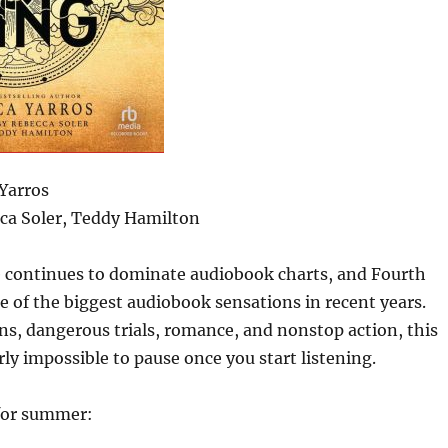
Yarros
ca Soler, Teddy Hamilton
 continues to dominate audiobook charts, and Fourth
 of the biggest audiobook sensations in recent years.
ns, dangerous trials, romance, and nonstop action, this
ly impossible to pause once you start listening.
 for summer: