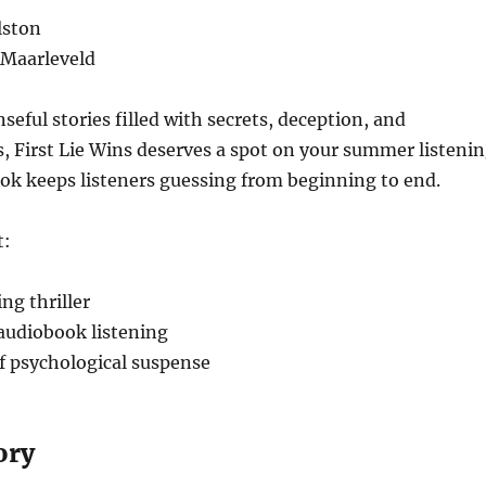
lston
 Maarleveld
nseful stories filled with secrets, deception, and
, First Lie Wins deserves a spot on your summer listeni
ook keeps listeners guessing from beginning to end.
t:
ng thriller
 audiobook listening
of psychological suspense
ory