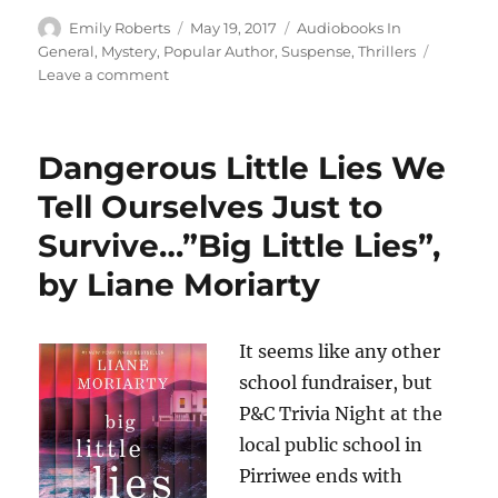
Author
Posted
Categories
Emily Roberts
May 19, 2017
Audiobooks In
on
General
,
Mystery
,
Popular Author
,
Suspense
,
Thrillers
on
Leave a comment
Unfolding
at
A
Dangerous Little Lies We
Frenetic
Pace,
Tell Ourselves Just to
Being
Survive…”Big Little Lies”,
Told
in
by Liane Moriarty
Two
Tenses
at
It seems like any other
Once…
Past
school fundraiser, but
and
P&C Trivia Night at the
Present…”The
local public school in
Black
Book”,
Pirriwee ends with
by