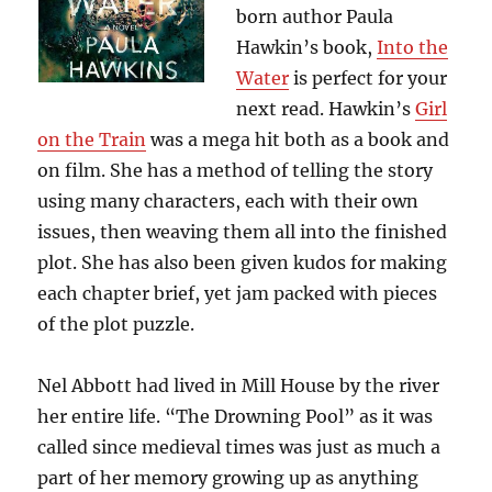
born author Paula
Hawkin’s book,
Into the
Water
is perfect for your
next read. Hawkin’s
Girl
on the Train
was a mega hit both as a book and
on film. She has a method of telling the story
using many characters, each with their own
issues, then weaving them all into the finished
plot. She has also been given kudos for making
each chapter brief, yet jam packed with pieces
of the plot puzzle.
Nel Abbott had lived in Mill House by the river
her entire life. “The Drowning Pool” as it was
called since medieval times was just as much a
part of her memory growing up as anything