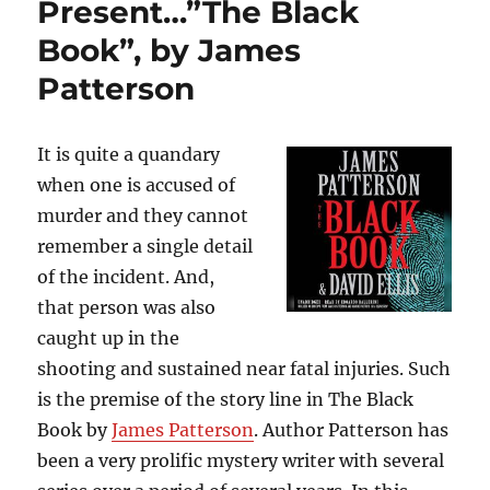
Present…”The Black
by
Paula
Book”, by James
Hawkins
Patterson
It is quite a quandary
when one is accused of
murder and they cannot
remember a single detail
of the incident. And,
that person was also
caught up in the
shooting and sustained near fatal injuries. Such
is the premise of the story line in The Black
Book by
James Patterson
. Author Patterson has
been a very prolific mystery writer with several