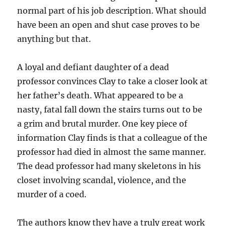
normal part of his job description. What should
have been an open and shut case proves to be
anything but that.
A loyal and defiant daughter of a dead
professor convinces Clay to take a closer look at
her father’s death. What appeared to be a
nasty, fatal fall down the stairs turns out to be
a grim and brutal murder. One key piece of
information Clay finds is that a colleague of the
professor had died in almost the same manner.
The dead professor had many skeletons in his
closet involving scandal, violence, and the
murder of a coed.
The authors know they have a truly great work