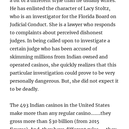
a bit of a different style than he usually writes.
He has enlisted the character of Lacy Stoltz,
who is an investigator for the Florida Board on
Judicial Conduct. She is a lawyer who responds
to complaints about perceived dishonest
judges. In being called upon to investigate a
certain judge who has been accused of
skimming millions from Indian owned and
operated casinos, she quickly realizes that this
particular investigation could prove to be very
personally dangerous. But, she did not expect it
to be deadly.
The 493 Indian casinos in the United States
make more than any regular casino……..they
gross more than $30 billion (from 2015