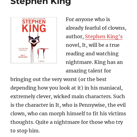
Stephen King
by
Michael
Connelly
For anyone who is
already fearful of clowns,
author,
Stephen King’s
novel, It, will be a true
reading and watching
nightmare. King has an
amazing talent for
bringing out the very worst (or the best
depending how you look at it) in his maniacal,
extremely clever, wicked main characters. Such
is the character in It, who is Pennywise, the evil
clown, who can morph himself to fit his victims
thoughts. Quite a nightmare for those who try
to stop him.