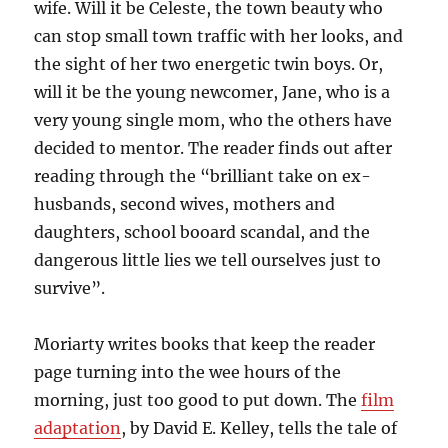
wife. Will it be Celeste, the town beauty who
can stop small town traffic with her looks, and
the sight of her two energetic twin boys. Or,
will it be the young newcomer, Jane, who is a
very young single mom, who the others have
decided to mentor. The reader finds out after
reading through the “brilliant take on ex-
husbands, second wives, mothers and
daughters, school booard scandal, and the
dangerous little lies we tell ourselves just to
survive”.
Moriarty writes books that keep the reader
page turning into the wee hours of the
morning, just too good to put down. The
film
adaptation
, by David E. Kelley, tells the tale of