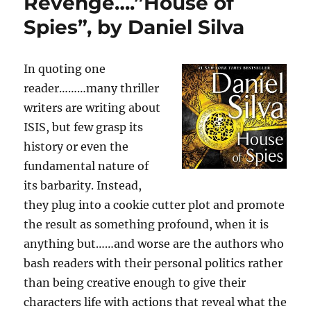
Revenge….”House of
Murder
Spies”, by Daniel Silva
in
the
Closet…”Crime
Scene”:
In quoting one
A
reader………many thriller
Novel
writers are writing about
by,
Jonathan
ISIS, but few grasp its
Kellerman
history or even the
and
fundamental nature of
Jesse
Kellerman
its barbarity. Instead,
they plug into a cookie cutter plot and promote
the result as something profound, when it is
anything but……and worse are the authors who
bash readers with their personal politics rather
than being creative enough to give their
characters life with actions that reveal what the