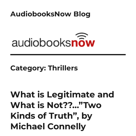
AudiobooksNow Blog
Category:
Thrillers
What is Legitimate and
What is Not??…”Two
Kinds of Truth”, by
Michael Connelly