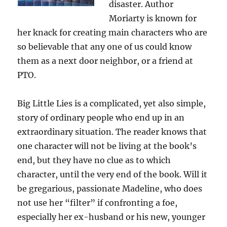
disaster. Author
James
Moriarty is known for
Patterson
her knack for creating main characters who are
so believable that any one of us could know
them as a next door neighbor, or a friend at
PTO.
Big Little Lies is a complicated, yet also simple,
story of ordinary people who end up in an
extraordinary situation. The reader knows that
one character will not be living at the book’s
end, but they have no clue as to which
character, until the very end of the book. Will it
be gregarious, passionate Madeline, who does
not use her “filter” if confronting a foe,
especially her ex-husband or his new, younger