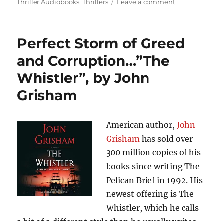
on
Thriller Audiobooks
,
Thrillers
Leave a comment
In
the
Midst
Perfect Storm of Greed
of
Thousands
and Corruption…”The
of
Whistler”, by John
Tourists,
There
Grisham
is
a
Psychotic
American author,
John
Mass
Murderer
Grisham
has sold over
on
300 million copies of his
the
books since writing The
Loose…”Cross
the
Pelican Brief in 1992. His
Line”,
newest offering is The
by
Whistler, which he calls
James
Patterson