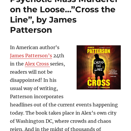
to
on the Loose…”Cross the
Survive…”Big
Little
Line”, by James
Lies”,
Patterson
by
Liane
Moriarty
In American author’s
James Patterson’s
24th
in the
Alex Cross
series,
readers will not be
disappointed! In his
usual way of writing,
Patterson incorporates
headlines out of the current events happening
today. The book takes place in Alex’s own city
of Washington DC, where crowds and chaos
reign. And in the midst of thousands of