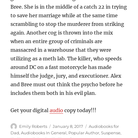
Bree. She is in the middle of a catch 22 in trying
to save her marriage while at the same time
scrambling to stop the murderer from striking
again. Another cog is thrown into the mix
when an entire group of criminals are
massacred in a warehouse that they were
utilizing as a meth lab. The killer, who speeds
around DC on a fast motorcycle has made
himself the judge, jury, and executioner. Alex
and Bree must out think the psycho before he
includes them both in his evil plan.
Get your digital
audio
copy today!!!
Author
Posted
Categories
Emily Roberts
January 8, 2017
Audiobooks for
on
Dad
,
Audiobooks In General
,
Popular Author
,
Suspense
,