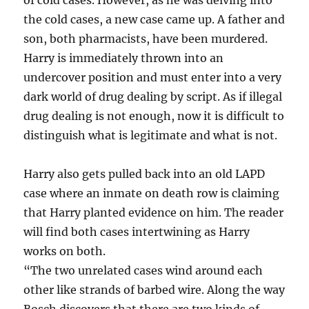
the cold cases, a new case came up. A father and
son, both pharmacists, have been murdered.
Harry is immediately thrown into an
undercover position and must enter into a very
dark world of drug dealing by script. As if illegal
drug dealing is not enough, now it is difficult to
distinguish what is legitimate and what is not.
Harry also gets pulled back into an old LAPD
case where an inmate on death row is claiming
that Harry planted evidence on him. The reader
will find both cases intertwining as Harry
works on both.
“The two unrelated cases wind around each
other like strands of barbed wire. Along the way
Bosch discovers that there are two kinds of