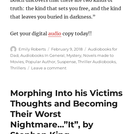
truth: the kind that sets you free, and the kind
that leaves you buried in darkness.”
Get your digital
audio
copy today!!
Author
Posted
Categories
Emily Roberts
February 9, 2018
Audiobooks for
on
Dad
,
Audiobooks In General
,
Mystery
,
Novels made to
Movies
,
Popular Author
,
Suspense
,
Thriller Audiobooks
,
on
Thrillers
Leave a comment
What
is
Legitimate
Morphing Into his Victims
and
What
Thoughts and Becoming
is
Their Worst
Not??…”Two
Kinds
Nightmare…”It”, by
of
Truth”,