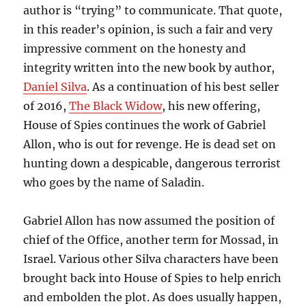
author is “trying” to communicate. That quote,
in this reader’s opinion, is such a fair and very
impressive comment on the honesty and
integrity written into the new book by author,
Daniel Silva
. As a continuation of his best seller
of 2016,
The Black Widow
, his new offering,
House of Spies continues the work of Gabriel
Allon, who is out for revenge. He is dead set on
hunting down a despicable, dangerous terrorist
who goes by the name of Saladin.
Gabriel Allon has now assumed the position of
chief of the Office, another term for Mossad, in
Israel. Various other Silva characters have been
brought back into House of Spies to help enrich
and embolden the plot. As does usually happen,