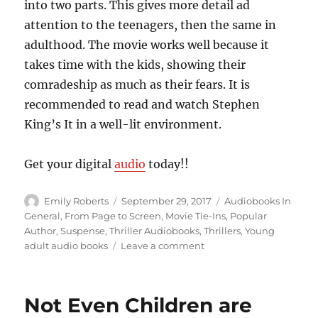
into two parts. This gives more detail ad
attention to the teenagers, then the same in
adulthood. The movie works well because it
takes time with the kids, showing their
comradeship as much as their fears. It is
recommended to read and watch Stephen
King’s It in a well-lit environment.
Get your digital
audio
today!!
Author
Posted
Categories
Emily Roberts
September 29, 2017
Audiobooks In
on
General
,
From Page to Screen
,
Movie Tie-Ins
,
Popular
Author
,
Suspense
,
Thriller Audiobooks
,
Thrillers
,
Young
on
adult audio books
Leave a comment
Morphing
Into
his
Not Even Children are
Victims