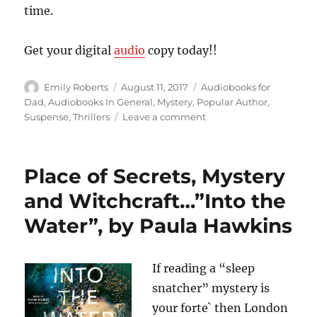
time.
Get your digital
audio
copy today!!
Author
Posted
Categories
Emily Roberts
August 11, 2017
Audiobooks for
on
Dad
,
Audiobooks In General
,
Mystery
,
Popular Author
,
on
Suspense
,
Thrillers
Leave a comment
Out
For
Revenge….”House
Place of Secrets, Mystery
of
Spies”,
and Witchcraft…”Into the
by
Water”, by Paula Hawkins
Daniel
Silva
If reading a “sleep
snatcher” mystery is
your forte` then London