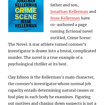
father and son,
Jonathan Kellerman
and
Jesse Kellerman
have
co-authored a page
turning fictional novel
entitled, Crime Scene:
The Novel. A star athlete turned coroner’s
investigator is drawn into a brutal, complicated
murder. The novel is a true example of a
psychological thriller at its best.
Clay Edison is the Kellerman’s main character,
the coroner’s investigator whose normal job
capacity entails determining natural causes or
foul play in each body he examines. Figuring
out motives and chasing down suspects is not a