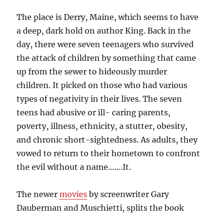
The place is Derry, Maine, which seems to have
a deep, dark hold on author King. Back in the
day, there were seven teenagers who survived
the attack of children by something that came
up from the sewer to hideously murder
children. It picked on those who had various
types of negativity in their lives. The seven
teens had abusive or ill- caring parents,
poverty, illness, ethnicity, a stutter, obesity,
and chronic short-sightedness. As adults, they
vowed to return to their hometown to confront
the evil without a name…….It.
The newer
movies
by screenwriter Gary
Dauberman and Muschietti, splits the book