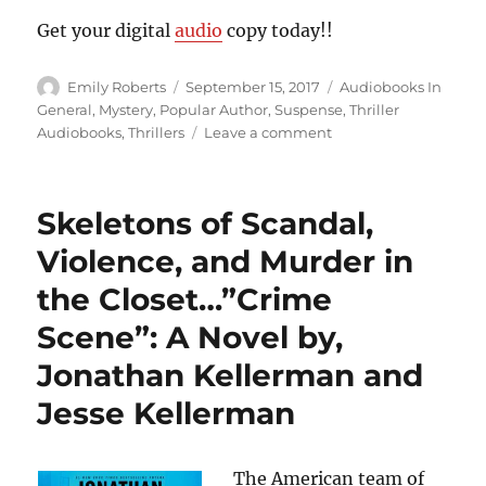
Get your digital
audio
copy today!!
Author
Posted
Categories
Emily Roberts
September 15, 2017
Audiobooks In
on
General
,
Mystery
,
Popular Author
,
Suspense
,
Thriller
on
Audiobooks
,
Thrillers
Leave a comment
Not
Even
Children
Skeletons of Scandal,
are
Safe…”Jack
Violence, and Murder in
&
the Closet…”Crime
Jill”,
by
Scene”: A Novel by,
James
Patterson
Jonathan Kellerman and
Jesse Kellerman
The American team of