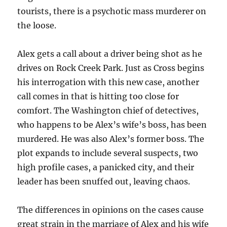
tourists, there is a psychotic mass murderer on
the loose.
Alex gets a call about a driver being shot as he
drives on Rock Creek Park. Just as Cross begins
his interrogation with this new case, another
call comes in that is hitting too close for
comfort. The Washington chief of detectives,
who happens to be Alex’s wife’s boss, has been
murdered. He was also Alex’s former boss. The
plot expands to include several suspects, two
high profile cases, a panicked city, and their
leader has been snuffed out, leaving chaos.
The differences in opinions on the cases cause
great strain in the marriage of Alex and his wife