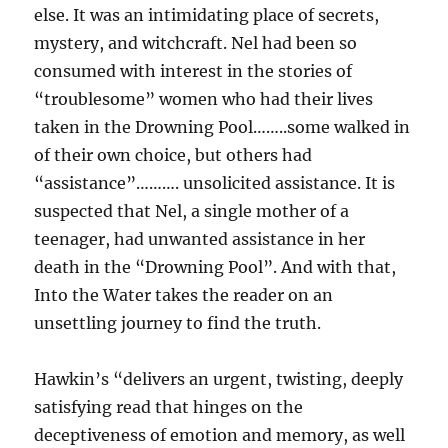
else. It was an intimidating place of secrets,
mystery, and witchcraft. Nel had been so
consumed with interest in the stories of
“troublesome” women who had their lives
taken in the Drowning Pool……..some walked in
of their own choice, but others had
“assistance”………. unsolicited assistance. It is
suspected that Nel, a single mother of a
teenager, had unwanted assistance in her
death in the “Drowning Pool”. And with that,
Into the Water takes the reader on an
unsettling journey to find the truth.
Hawkin’s “delivers an urgent, twisting, deeply
satisfying read that hinges on the
deceptiveness of emotion and memory, as well