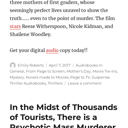
three mothers of first graders, whose
seemingly perfect lives unravel to show the
truth…… even to the point of murder. The film
stars
Reese Witherspoon, Nicole Kidman, and
Shailene Woodley.
Get your digital
audio
copy today!!
Author
Posted
Categories
Emily Roberts
April 7, 2017
Audiobooks In
on
General
,
From Page to Screen
,
Mother's Day
,
Movie Tie-Ins
,
Mystery
,
Novels made to Movies
,
Page to TV
,
Suspense
,
on
Thriller Audiobooks
,
Thrillers
Leave a comment
Dangerous
Little
Lies
In the Midst of Thousands
We
Tell
of Tourists, There is a
Ourselves
Psychotic Mass Murderer
Just