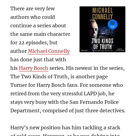
There are very few
authors who could
continue a series about
the same main character
for 22 episodes, but
author
Michael Connelly
has done just that with
his
Harry Bosch
series. His newest in the series,
The Two Kinds of Truth, is another page
Turner for Harry Bosch fans. For someone who
retired from the very stressful LAPD job, he
stays very busy with the San Fernando Police
Department, comprised of just three detectives.
Harry’s new position has him tackling a stack
of cold cases. However, as he was delving into