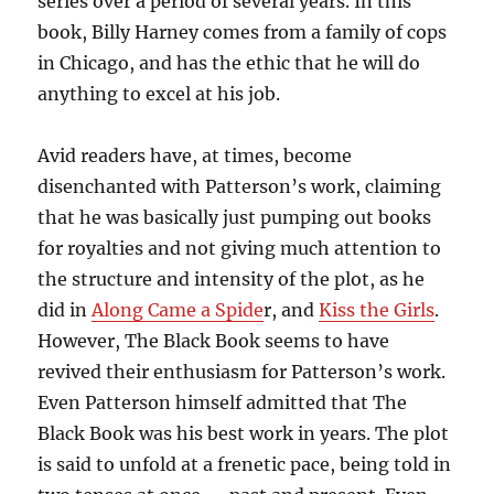
series over a period of several years. In this
book, Billy Harney comes from a family of cops
in Chicago, and has the ethic that he will do
anything to excel at his job.
Avid readers have, at times, become
disenchanted with Patterson’s work, claiming
that he was basically just pumping out books
for royalties and not giving much attention to
the structure and intensity of the plot, as he
did in
Along Came a Spide
r, and
Kiss the Girls
.
However, The Black Book seems to have
revived their enthusiasm for Patterson’s work.
Even Patterson himself admitted that The
Black Book was his best work in years. The plot
is said to unfold at a frenetic pace, being told in