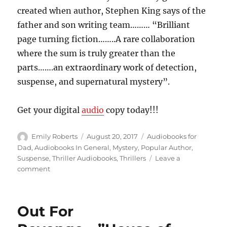
created when author, Stephen King says of the
father and son writing team……… “Brilliant
page turning fiction……..A rare collaboration
where the sum is truly greater than the
parts…….an extraordinary work of detection,
suspense, and supernatural mystery”.
Get your digital
audio
copy today!!!
Author
Posted
Categories
Emily Roberts
August 20, 2017
Audiobooks for
on
Dad
,
Audiobooks In General
,
Mystery
,
Popular Author
,
Suspense
,
Thriller Audiobooks
,
Thrillers
Leave a
on
comment
Skeletons
of
Scandal,
Out For
Violence,
and