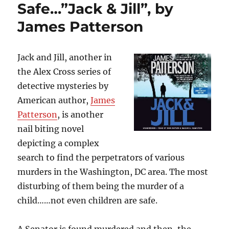
Thoughts
Safe…”Jack & Jill”, by
and
James Patterson
Becoming
Their
Worst
Nightmare…”It”,
Jack and Jill, another in
by
the Alex Cross series of
Stephen
detective mysteries by
King
American author,
James
Patterson
, is another
nail biting novel
depicting a complex
search to find the perpetrators of various
murders in the Washington, DC area. The most
disturbing of them being the murder of a
child……not even children are safe.