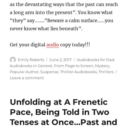
as the devastating ways that the past can reach
a long arm into the present”. You know what
“they” say……..”Beware a calm surface……you
never know what lies beneath”.
Get your digital
audio
copy today!!!
Author
Posted
Categories
Emily Roberts
June 2, 2017
Audiobooks for Dad
,
on
Audiobooks In General
,
From Page to Screen
,
Mystery
,
Popular Author
,
Suspense
,
Thriller Audiobooks
,
Thrillers
on
Leave a comment
Place
of
Secrets,
Unfolding at A Frenetic
Mystery
and
Pace, Being Told in Two
Witchcraft…”Into
Tenses at Once…Past and
the
Water”,