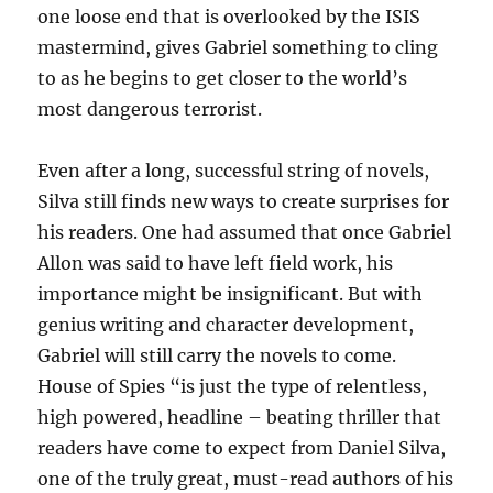
one loose end that is overlooked by the ISIS
mastermind, gives Gabriel something to cling
to as he begins to get closer to the world’s
most dangerous terrorist.
Even after a long, successful string of novels,
Silva still finds new ways to create surprises for
his readers. One had assumed that once Gabriel
Allon was said to have left field work, his
importance might be insignificant. But with
genius writing and character development,
Gabriel will still carry the novels to come.
House of Spies “is just the type of relentless,
high powered, headline – beating thriller that
readers have come to expect from Daniel Silva,
one of the truly great, must-read authors of his