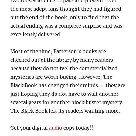
two tenses at once……past and present. Even
the most adept fans thought they had figured
out the end of the book, only to find that the
actual ending was a complete surprise and was
excellently delivered.
Most of the time, Patterson’s books are
checked out of the library by many readers,
because they do not feel the commercialized
mysteries are worth buying. However, The
Black Book has changed their minds….. they are
just hoping they do not have to wait another
several years for another block buster mystery.
The Black Book left its readers wanting more.
Get your digital
audio
copy today!!!