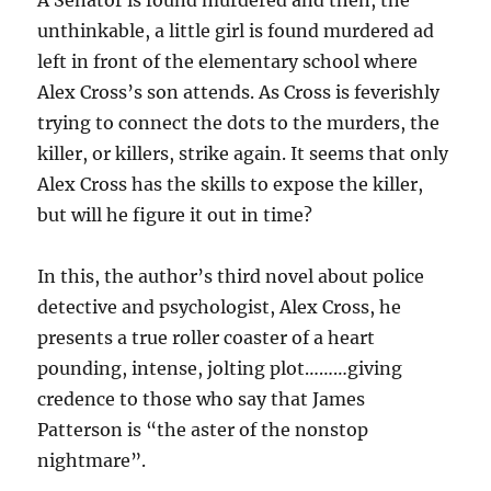
A Senator is found murdered and then, the
unthinkable, a little girl is found murdered ad
left in front of the elementary school where
Alex Cross’s son attends. As Cross is feverishly
trying to connect the dots to the murders, the
killer, or killers, strike again. It seems that only
Alex Cross has the skills to expose the killer,
but will he figure it out in time?
In this, the author’s third novel about police
detective and psychologist, Alex Cross, he
presents a true roller coaster of a heart
pounding, intense, jolting plot………giving
credence to those who say that James
Patterson is “the aster of the nonstop
nightmare”.