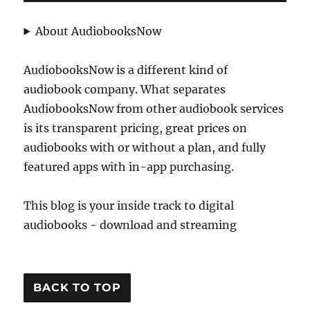
About AudiobooksNow
AudiobooksNow is a different kind of
audiobook company. What separates
AudiobooksNow from other audiobook services
is its transparent pricing, great prices on
audiobooks with or without a plan, and fully
featured apps with in-app purchasing.
This blog is your inside track to digital
audiobooks - download and streaming
BACK TO TOP