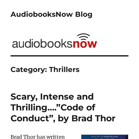
AudiobooksNow Blog
Category:
Thrillers
Scary, Intense and
Thrilling….”Code of
Conduct”, by Brad Thor
Brad Thor has written