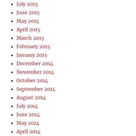
July 2015
June 2015
May 2015
April 2015
March 2015
February 2015
January 2015
December 2014
November 2014
October 2014
September 2014
August 2014
July 2014
June 2014
May 2014
April 2014