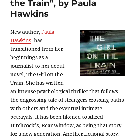
the Train”, by Paula
by
Stephen
Hawkins
King
New author,
Paula
Hawkins
, has
transitioned from her
beginnings as a
journalist to her debut
novel, The Girl on the
Train. She has written
an intense psychological thriller that follows
the engrossing tale of strangers crossing paths
with others and the eventual intimate
betrayals. It has been likened to Alfred
Hitchcock’s, Rear Window, as being that story
for a new generation. Another fictional story,