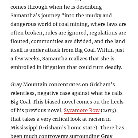
comes through when he is describing
Samantha’s journey “into the murky and
dangerous world of coal mining, where laws are
often broken, rules are ignored, regulations are
flouted, communities are divided, and the land
itself is under attack from Big Coal. Within just
a few weeks, Samantha realizes that she is
embroiled in litigation that could turn deadly.
Gray Mountain concentrates on Grisham’s
relentless, negative case against what he calls
Big Coal. This biased novel comes on the heels
of his previous novel,
Sycamore Row
(2013),
that takes a very critical look at racism in
Mississippi (Grisham’s home state). There has
been much controversy surrounding Gray