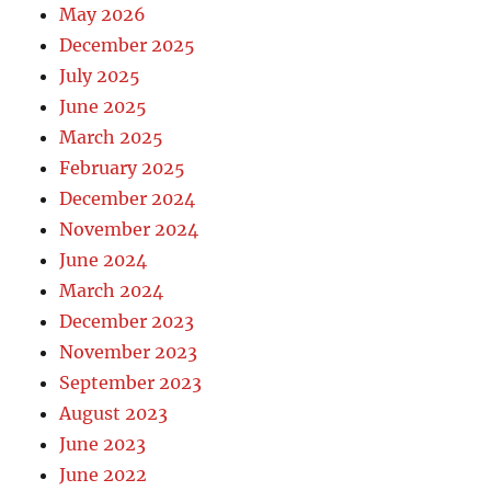
May 2026
December 2025
July 2025
June 2025
March 2025
February 2025
December 2024
November 2024
June 2024
March 2024
December 2023
November 2023
September 2023
August 2023
June 2023
June 2022