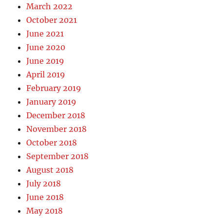
March 2022
October 2021
June 2021
June 2020
June 2019
April 2019
February 2019
January 2019
December 2018
November 2018
October 2018
September 2018
August 2018
July 2018
June 2018
May 2018