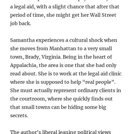
a legal aid, with a slight chance that after that
period of time, she might get her Wall Street
job back.
Samantha experiences a cultural shock when
she moves from Manhattan to a very small
town, Brady, Virginia. Being in the heart of
Appalachia, the area is one that she had only
read about. She is to work at the legal aid clinic
where she is supposed to help “real people”.
She must actually represent ordinary clients in
the courtroom, where she quickly finds out
that small towns can be hiding some big
secrets.
The author’s liberal leaning political views