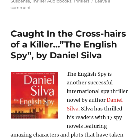
Suspense
,
Thriller Audiobooks
,
Thrillers
Leave a
on
comment
Scary,
Intense
and
Caught In the Cross-hairs
Thrilling….”Code
of
of a Killer…”The English
Conduct”,
Spy”, by Daniel Silva
by
Brad
Thor
The English Spy is
another successful
international spy thriller
novel by author
Daniel
Silva
. Silva has thrilled
his readers with 17 spy
novels featuring
amazing characters and plots that have taken