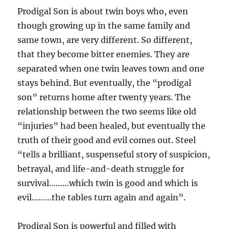
Prodigal Son is about twin boys who, even
though growing up in the same family and
same town, are very different. So different,
that they become bitter enemies. They are
separated when one twin leaves town and one
stays behind. But eventually, the “prodigal
son” returns home after twenty years. The
relationship between the two seems like old
“injuries” had been healed, but eventually the
truth of their good and evil comes out. Steel
“tells a brilliant, suspenseful story of suspicion,
betrayal, and life-and-death struggle for
survival………which twin is good and which is
evil………the tables turn again and again”.
Prodigal Son is powerful and filled with