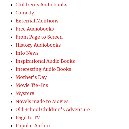
Children's Audiobooks
Comedy
External Mentions
Free Audiobooks
From Page to Screen
History Audiobooks
Info News
Inspirational Audio Books
Interesting Audio Books
Mother's Day
Movie Tie-Ins
Mystery
Novels made to Movies
Old School Children's Adventure
Page to TV
Popular Author