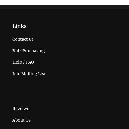
Links
Contact Us
Bulk Purchasing
Help / FAQ
Join Mailing List
Reviews
About Us