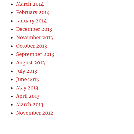
March 2014
February 2014
January 2014
December 2013
November 2013
October 2013
September 2013
August 2013
July 2013
June 2013
May 2013
April 2013
March 2013
November 2012