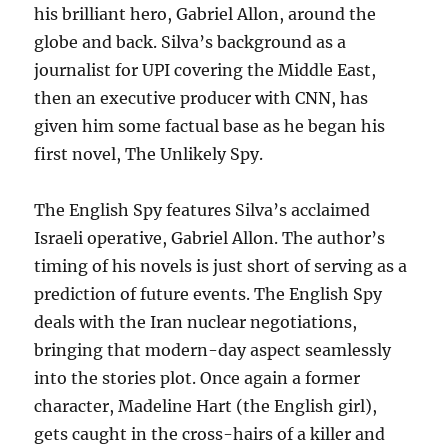
his brilliant hero, Gabriel Allon, around the
globe and back. Silva’s background as a
journalist for UPI covering the Middle East,
then an executive producer with CNN, has
given him some factual base as he began his
first novel, The Unlikely Spy.
The English Spy features Silva’s acclaimed
Israeli operative, Gabriel Allon. The author’s
timing of his novels is just short of serving as a
prediction of future events. The English Spy
deals with the Iran nuclear negotiations,
bringing that modern-day aspect seamlessly
into the stories plot. Once again a former
character, Madeline Hart (the English girl),
gets caught in the cross-hairs of a killer and