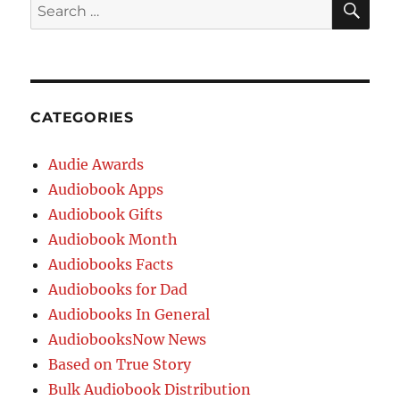
CATEGORIES
Audie Awards
Audiobook Apps
Audiobook Gifts
Audiobook Month
Audiobooks Facts
Audiobooks for Dad
Audiobooks In General
AudiobooksNow News
Based on True Story
Bulk Audiobook Distribution