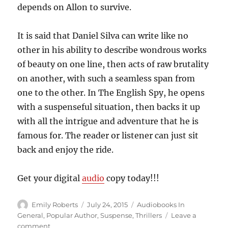
depends on Allon to survive.
It is said that Daniel Silva can write like no
other in his ability to describe wondrous works
of beauty on one line, then acts of raw brutality
on another, with such a seamless span from
one to the other. In The English Spy, he opens
with a suspenseful situation, then backs it up
with all the intrigue and adventure that he is
famous for. The reader or listener can just sit
back and enjoy the ride.
Get your digital
audio
copy today!!!
Author
Posted
Categories
Emily Roberts
July 24, 2015
Audiobooks In
on
General
,
Popular Author
,
Suspense
,
Thrillers
Leave a
on
comment