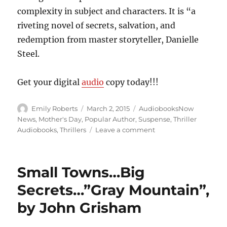
complexity in subject and characters. It is “a
riveting novel of secrets, salvation, and
redemption from master storyteller, Danielle
Steel.
Get your digital
audio
copy today!!!
Author
Posted
Categories
Emily Roberts
March 2, 2015
AudiobooksNow
on
News
,
Mother's Day
,
Popular Author
,
Suspense
,
Thriller
on
Audiobooks
,
Thrillers
Leave a comment
Which
is
Good,
Small Towns…Big
Which
is
Secrets…”Gray Mountain”,
Evil???…”Prodigal
by John Grisham
Son”,
by
Danielle