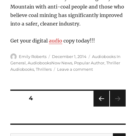
Mountain with anti-coal people and those who
believe coal mining has significantly improved
into a safer, cleaner industry.
Get your digital
audio
copy today!!!
Author
Posted
Categories
Emily Roberts
December 1, 2014
Audiobooks In
on
General
,
AudiobooksNow News
,
Popular Author
,
Thriller
on
Audiobooks
,
Thrillers
Leave a comment
Small
Towns…
Big
Secrets…”Gray
Posts
PAGE
4
Mountain”,
by
PRE
pagination
John
VIOU
Grisham
S
PAG
E