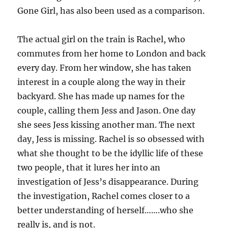
Gone Girl, has also been used as a comparison.
The actual girl on the train is Rachel, who
commutes from her home to London and back
every day. From her window, she has taken
interest in a couple along the way in their
backyard. She has made up names for the
couple, calling them Jess and Jason. One day
she sees Jess kissing another man. The next
day, Jess is missing. Rachel is so obsessed with
what she thought to be the idyllic life of these
two people, that it lures her into an
investigation of Jess’s disappearance. During
the investigation, Rachel comes closer to a
better understanding of herself…….who she
really is, and is not.