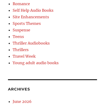
Romance
Self Help Audio Books
Site Enhancements
Sports Themes
Suspense
Teens
Thriller Audiobooks
Thrillers
Travel Week
Young adult audio books
ARCHIVES
June 2026