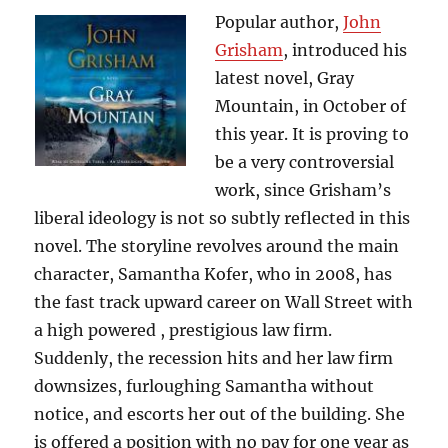
Steel
Popular author,
John
Grisham
, introduced his
latest novel, Gray
Mountain, in October of
this year. It is proving to
be a very controversial
work, since Grisham’s
liberal ideology is not so subtly reflected in this
novel. The storyline revolves around the main
character, Samantha Kofer, who in 2008, has
the fast track upward career on Wall Street with
a high powered , prestigious law firm.
Suddenly, the recession hits and her law firm
downsizes, furloughing Samantha without
notice, and escorts her out of the building. She
is offered a position with no pay for one year as