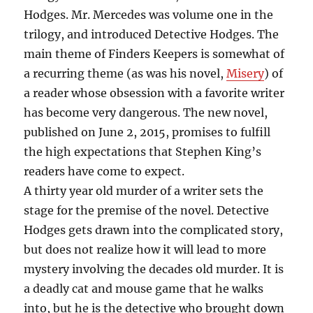
Hodges. Mr. Mercedes was volume one in the
trilogy, and introduced Detective Hodges. The
main theme of Finders Keepers is somewhat of
a recurring theme (as was his novel,
Misery
) of
a reader whose obsession with a favorite writer
has become very dangerous. The new novel,
published on June 2, 2015, promises to fulfill
the high expectations that Stephen King’s
readers have come to expect.
A thirty year old murder of a writer sets the
stage for the premise of the novel. Detective
Hodges gets drawn into the complicated story,
but does not realize how it will lead to more
mystery involving the decades old murder. It is
a deadly cat and mouse game that he walks
into, but he is the detective who brought down