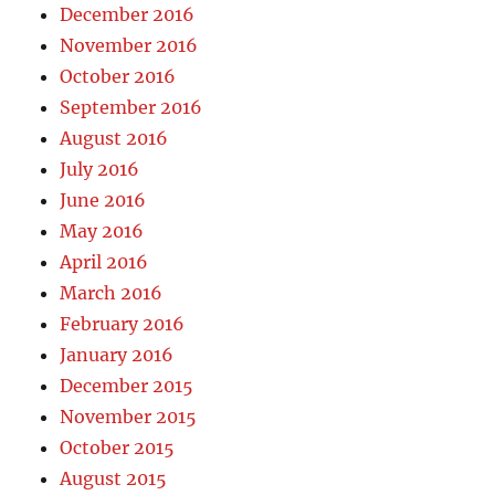
December 2016
November 2016
October 2016
September 2016
August 2016
July 2016
June 2016
May 2016
April 2016
March 2016
February 2016
January 2016
December 2015
November 2015
October 2015
August 2015