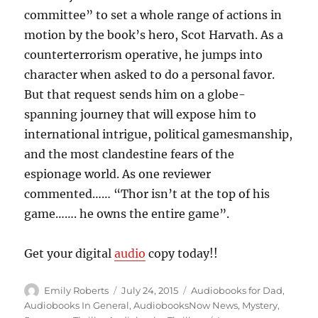
committee” to set a whole range of actions in
motion by the book’s hero, Scot Harvath. As a
counterterrorism operative, he jumps into
character when asked to do a personal favor.
But that request sends him on a globe-
spanning journey that will expose him to
international intrigue, political gamesmanship,
and the most clandestine fears of the
espionage world. As one reviewer
commented…… “Thor isn’t at the top of his
game……. he owns the entire game”.
Get your digital
audio
copy today!!
Author
Posted
Categories
Emily Roberts
July 24, 2015
Audiobooks for Dad
,
on
Audiobooks In General
,
AudiobooksNow News
,
Mystery
,