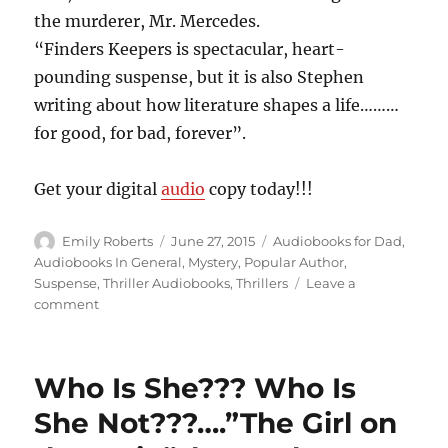
the murderer, Mr. Mercedes.
“Finders Keepers is spectacular, heart-
pounding suspense, but it is also Stephen
writing about how literature shapes a life………
for good, for bad, forever”.
Get your digital
audio
copy today!!!
Author
Posted
Categories
Emily Roberts
June 27, 2015
Audiobooks for Dad
,
on
Audiobooks In General
,
Mystery
,
Popular Author
,
Suspense
,
Thriller Audiobooks
,
Thrillers
Leave a
on
comment
For
Good,
For
Who Is She??? Who Is
Bad,
Forever…”Finders
She Not???….”The Girl on
Keepers”,