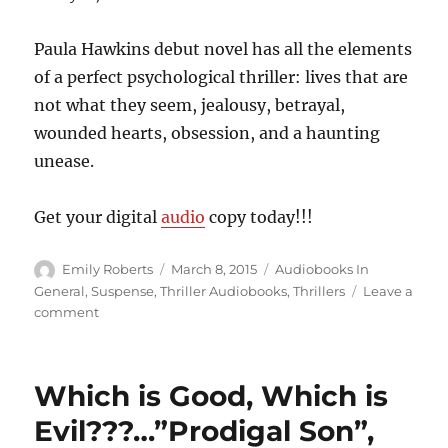
Paula Hawkins debut novel has all the elements
of a perfect psychological thriller: lives that are
not what they seem, jealousy, betrayal,
wounded hearts, obsession, and a haunting
unease.
Get your digital
audio
copy today!!!
Author
Posted
Categories
Emily Roberts
March 8, 2015
Audiobooks In
on
General
,
Suspense
,
Thriller Audiobooks
,
Thrillers
Leave a
on
comment
Who
Is
She???
Which is Good, Which is
Who
Is
Evil???…”Prodigal Son”,
She