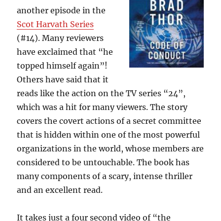
another episode in the
Scot Harvath Series
(#14). Many reviewers
have exclaimed that “he
topped himself again”!
Others have said that it
reads like the action on the TV series “24”,
which was a hit for many viewers. The story
covers the covert actions of a secret committee
that is hidden within one of the most powerful
organizations in the world, whose members are
considered to be untouchable. The book has
many components of a scary, intense thriller
and an excellent read.
It takes just a four second video of “the