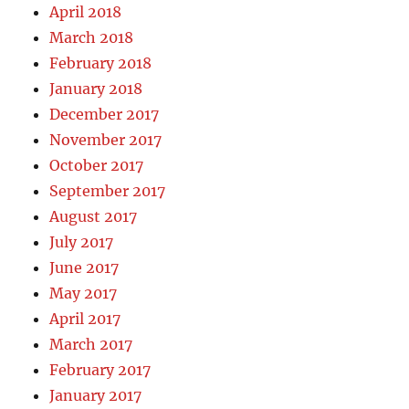
April 2018
March 2018
February 2018
January 2018
December 2017
November 2017
October 2017
September 2017
August 2017
July 2017
June 2017
May 2017
April 2017
March 2017
February 2017
January 2017