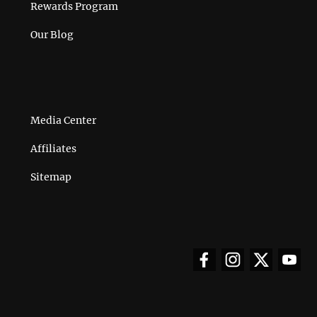
Rewards Program
Our Blog
Media Center
Affiliates
Sitemap