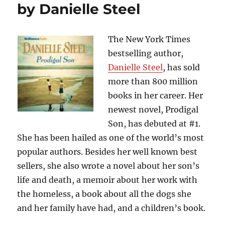
by Danielle Steel
Not???….”The
Girl
on
the
The New York Times
Train”,
bestselling author,
by
Danielle Steel
, has sold
Paula
Hawkins
more than 800 million
books in her career. Her
newest novel, Prodigal
Son, has debuted at #1.
She has been hailed as one of the world’s most
popular authors. Besides her well known best
sellers, she also wrote a novel about her son’s
life and death, a memoir about her work with
the homeless, a book about all the dogs she
and her family have had, and a children’s book.