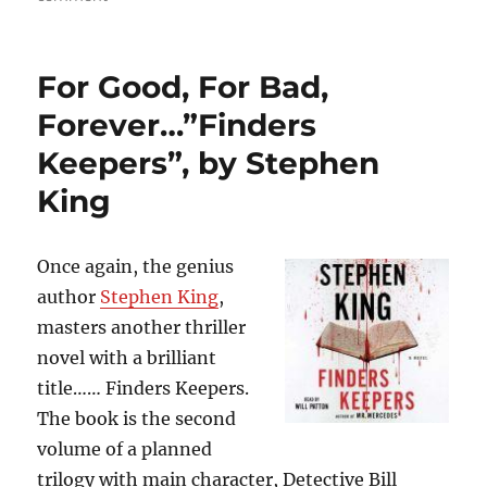
Caught
In
the
For Good, For Bad,
Cross-
hairs
Forever…”Finders
of
Keepers”, by Stephen
a
Killer…”The
King
English
Spy”,
by
Once again, the genius
Daniel
Silva
author
Stephen King
,
masters another thriller
novel with a brilliant
title…… Finders Keepers.
The book is the second
volume of a planned
trilogy with main character, Detective Bill