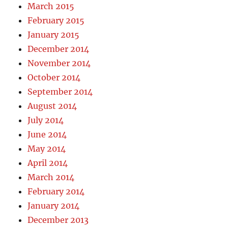
March 2015
February 2015
January 2015
December 2014
November 2014
October 2014
September 2014
August 2014
July 2014
June 2014
May 2014
April 2014
March 2014
February 2014
January 2014
December 2013