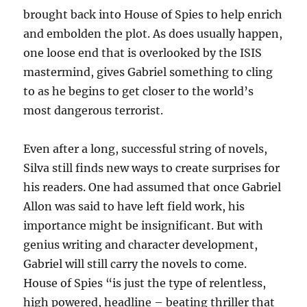
brought back into House of Spies to help enrich
and embolden the plot. As does usually happen,
one loose end that is overlooked by the ISIS
mastermind, gives Gabriel something to cling
to as he begins to get closer to the world’s
most dangerous terrorist.
Even after a long, successful string of novels,
Silva still finds new ways to create surprises for
his readers. One had assumed that once Gabriel
Allon was said to have left field work, his
importance might be insignificant. But with
genius writing and character development,
Gabriel will still carry the novels to come.
House of Spies “is just the type of relentless,
high powered, headline – beating thriller that