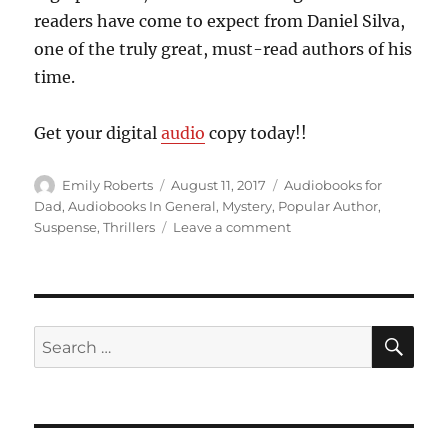
readers have come to expect from Daniel Silva,
one of the truly great, must-read authors of his
time.
Get your digital
audio
copy today!!
Author
Posted
Categories
Emily Roberts
August 11, 2017
Audiobooks for
on
Dad
,
Audiobooks In General
,
Mystery
,
Popular Author
,
on
Suspense
,
Thrillers
Leave a comment
Out
For
Revenge….”House
of
Spies”,
by
Daniel
Silva