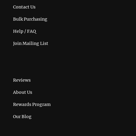
Contact Us
Bulk Purchasing
Help / FAQ
Join Mailing List
Reviews
About Us
Rewards Program
Our Blog