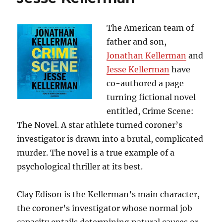
the
Nazis
and
The American team of
Returned
father and son,
With
Jonathan Kellerman
and
the
U.S.
Jesse Kellerman
have
Army
co-authored a page
to
turning fictional novel
Fight
Hitler”,
entitled, Crime Scene:
by
The Novel. A star athlete turned coroner’s
Bruce
investigator is drawn into a brutal, complicated
Henderson
murder. The novel is a true example of a
psychological thriller at its best.
Clay Edison is the Kellerman’s main character,
the coroner’s investigator whose normal job