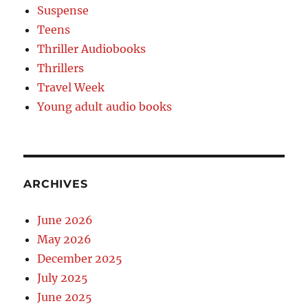
Suspense
Teens
Thriller Audiobooks
Thrillers
Travel Week
Young adult audio books
ARCHIVES
June 2026
May 2026
December 2025
July 2025
June 2025