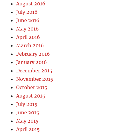
August 2016
July 2016
June 2016
May 2016
April 2016
March 2016
February 2016
January 2016
December 2015
November 2015
October 2015
August 2015
July 2015
June 2015
May 2015
April 2015