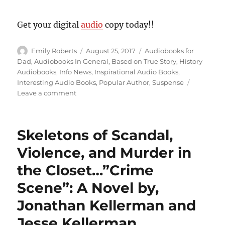
Get your digital
audio
copy today!!
Author
Posted
Categories
Emily Roberts
August 25, 2017
Audiobooks for
on
Dad
,
Audiobooks In General
,
Based on True Story
,
History
Audiobooks
,
Info News
,
Inspirational Audio Books
,
Interesting Audio Books
,
Popular Author
,
Suspense
on
Leave a comment
Untold
Heroism…”Sons
and
Skeletons of Scandal,
Soldiers:
The
Violence, and Murder in
Untold
the Closet…”Crime
Story
of
Scene”: A Novel by,
the
Jews
Jonathan Kellerman and
Who
Jesse Kellerman
Escaped