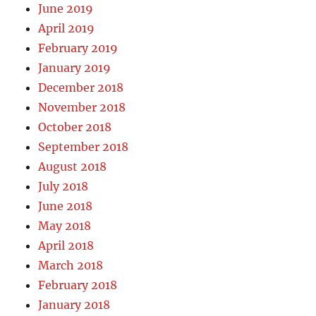
June 2019
April 2019
February 2019
January 2019
December 2018
November 2018
October 2018
September 2018
August 2018
July 2018
June 2018
May 2018
April 2018
March 2018
February 2018
January 2018