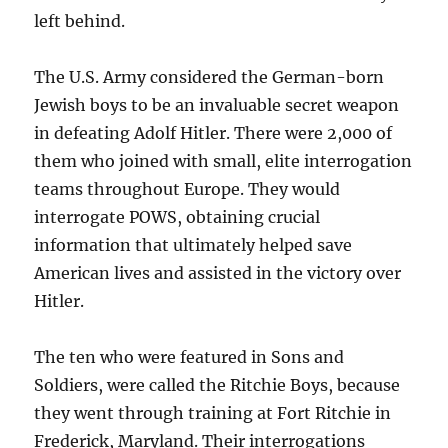
left behind.
The U.S. Army considered the German-born
Jewish boys to be an invaluable secret weapon
in defeating Adolf Hitler. There were 2,000 of
them who joined with small, elite interrogation
teams throughout Europe. They would
interrogate POWS, obtaining crucial
information that ultimately helped save
American lives and assisted in the victory over
Hitler.
The ten who were featured in Sons and
Soldiers, were called the Ritchie Boys, because
they went through training at Fort Ritchie in
Frederick, Maryland. Their interrogations