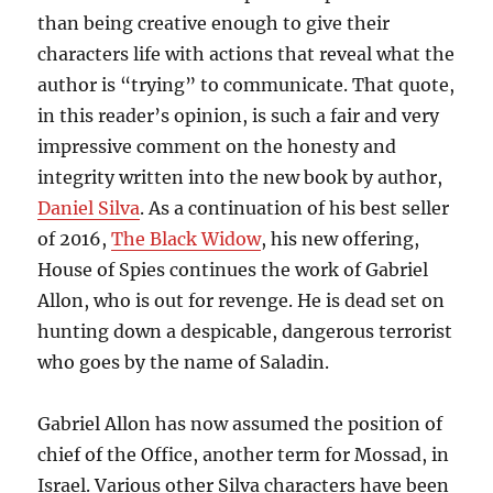
than being creative enough to give their
characters life with actions that reveal what the
author is “trying” to communicate. That quote,
in this reader’s opinion, is such a fair and very
impressive comment on the honesty and
integrity written into the new book by author,
Daniel Silva
. As a continuation of his best seller
of 2016,
The Black Widow
, his new offering,
House of Spies continues the work of Gabriel
Allon, who is out for revenge. He is dead set on
hunting down a despicable, dangerous terrorist
who goes by the name of Saladin.
Gabriel Allon has now assumed the position of
chief of the Office, another term for Mossad, in
Israel. Various other Silva characters have been