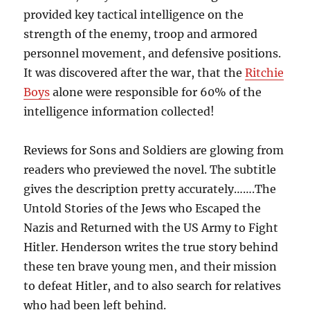
provided key tactical intelligence on the
strength of the enemy, troop and armored
personnel movement, and defensive positions.
It was discovered after the war, that the
Ritchie
Boys
alone were responsible for 60% of the
intelligence information collected!
Reviews for Sons and Soldiers are glowing from
readers who previewed the novel. The subtitle
gives the description pretty accurately…….The
Untold Stories of the Jews who Escaped the
Nazis and Returned with the US Army to Fight
Hitler. Henderson writes the true story behind
these ten brave young men, and their mission
to defeat Hitler, and to also search for relatives
who had been left behind.