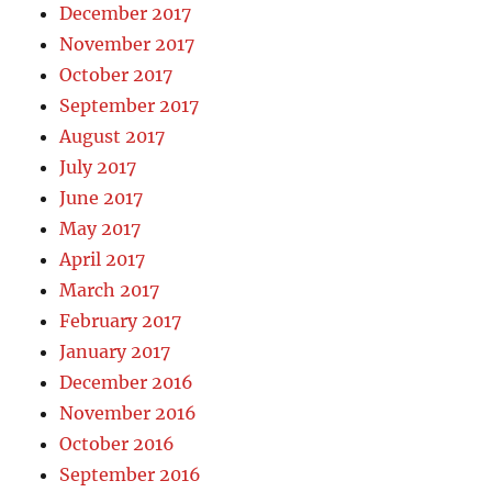
December 2017
November 2017
October 2017
September 2017
August 2017
July 2017
June 2017
May 2017
April 2017
March 2017
February 2017
January 2017
December 2016
November 2016
October 2016
September 2016