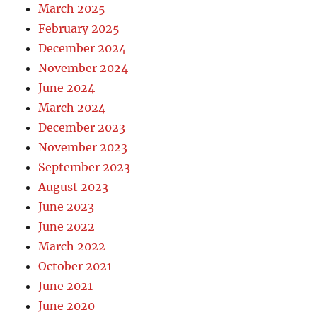
March 2025
February 2025
December 2024
November 2024
June 2024
March 2024
December 2023
November 2023
September 2023
August 2023
June 2023
June 2022
March 2022
October 2021
June 2021
June 2020