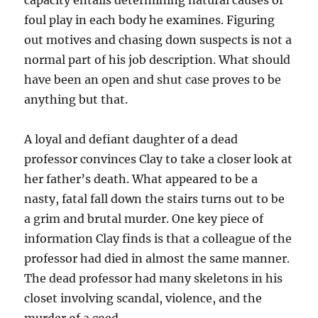
capacity entails determining natural causes or
foul play in each body he examines. Figuring
out motives and chasing down suspects is not a
normal part of his job description. What should
have been an open and shut case proves to be
anything but that.
A loyal and defiant daughter of a dead
professor convinces Clay to take a closer look at
her father’s death. What appeared to be a
nasty, fatal fall down the stairs turns out to be
a grim and brutal murder. One key piece of
information Clay finds is that a colleague of the
professor had died in almost the same manner.
The dead professor had many skeletons in his
closet involving scandal, violence, and the