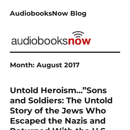
AudiobooksNow Blog
Month:
August 2017
Untold Heroism…”Sons
and Soldiers: The Untold
Story of the Jews Who
Escaped the Nazis and