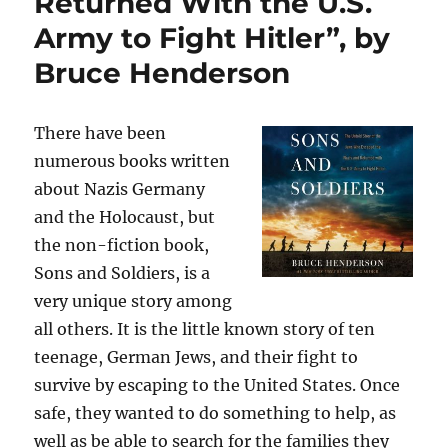
Returned With the U.S.
Army to Fight Hitler”, by
Bruce Henderson
There have been
numerous books written
about Nazis Germany
and the Holocaust, but
the non-fiction book,
Sons and Soldiers, is a
very unique story among
all others. It is the little known story of ten
teenage, German Jews, and their fight to
survive by escaping to the United States. Once
safe, they wanted to do something to help, as
well as be able to search for the families they