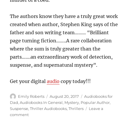
murder of a coed.
The authors know they have a truly great work
created when author, Stephen King says of the
father and son writing team……… “Brilliant
page turning fiction……..A rare collaboration
where the sum is truly greater than the
parts…….an extraordinary work of detection,
suspense, and supernatural mystery”.
Get your digital
audio
copy today!!!
Author
Posted
Categories
Emily Roberts
August 20, 2017
Audiobooks for
on
Dad
,
Audiobooks In General
,
Mystery
,
Popular Author
,
Suspense
,
Thriller Audiobooks
,
Thrillers
Leave a
on
comment
Skeletons
of