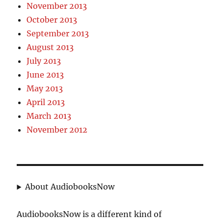
November 2013
October 2013
September 2013
August 2013
July 2013
June 2013
May 2013
April 2013
March 2013
November 2012
About AudiobooksNow
AudiobooksNow is a different kind of