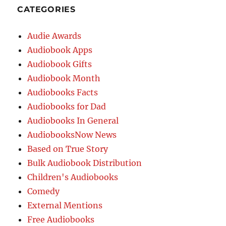
CATEGORIES
Audie Awards
Audiobook Apps
Audiobook Gifts
Audiobook Month
Audiobooks Facts
Audiobooks for Dad
Audiobooks In General
AudiobooksNow News
Based on True Story
Bulk Audiobook Distribution
Children's Audiobooks
Comedy
External Mentions
Free Audiobooks