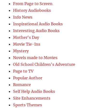
From Page to Screen
History Audiobooks
Info News
Inspirational Audio Books
Interesting Audio Books
Mother's Day
Movie Tie-Ins
Mystery
Novels made to Movies
Old School Children's Adventure
Page to TV
Popular Author
Romance
Self Help Audio Books
Site Enhancements
Sports Themes