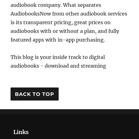
audiobook company. What separates
AudiobooksNow from other audiobook services
is its transparent pricing, great prices on
audiobooks with or without a plan, and fully
featured apps with in-app purchasing.
This blog is your inside track to digital
audiobooks - download and streaming
BACK TO TOP
Links