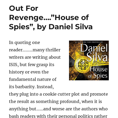
Scandal,
Out For
Violence,
and
Revenge….”House of
Murder
Spies”, by Daniel Silva
in
the
Closet…”Crime
Scene”:
In quoting one
A
reader………many thriller
Novel
writers are writing about
by,
Jonathan
ISIS, but few grasp its
Kellerman
history or even the
and
fundamental nature of
Jesse
Kellerman
its barbarity. Instead,
they plug into a cookie cutter plot and promote
the result as something profound, when it is
anything but……and worse are the authors who
bash readers with their personal politics rather