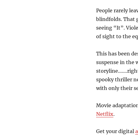
Josh
Malerman
People rarely lea
blindfolds. That
seeing “It”. Viol
of sight to the e
This has been de
suspense in the w
storyline…….righ
spooky thriller 
with only their s
Movie adaptation
Netflix
.
Get your digital
a