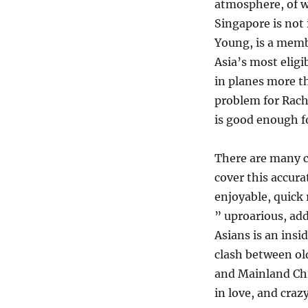
The
atmosphere, of wh
“Crazy
Singapore is not 
Rich
Young, is a membe
Asians”,
by
Asia’s most eligi
Kevin
in planes more t
Kwan
problem for Rach
is good enough f
There are many c
cover this accur
enjoyable, quick 
” uproarious, add
Asians is an insi
clash between o
and Mainland Chi
in love, and crazy