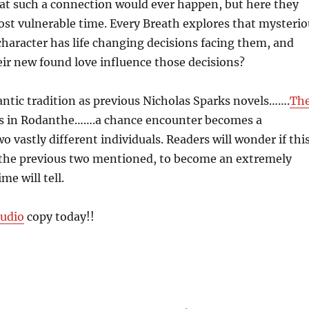
at such a connection would ever happen, but here they
ost vulnerable time. Every Breath explores that mysterio
haracter has life changing decisions facing them, and
eir new found love influence those decisions?
ntic tradition as previous Nicholas Sparks novels…….
Th
ts in Rodanthe…….a chance encounter becomes a
o vastly different individuals. Readers will wonder if thi
w the previous two mentioned, to become an extremely
me will tell.
udio
copy today!!