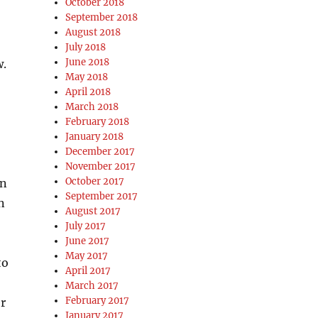
October 2018
September 2018
August 2018
July 2018
June 2018
w.
May 2018
April 2018
March 2018
February 2018
January 2018
December 2017
November 2017
October 2017
an
September 2017
n
August 2017
July 2017
June 2017
May 2017
to
April 2017
March 2017
February 2017
er
January 2017