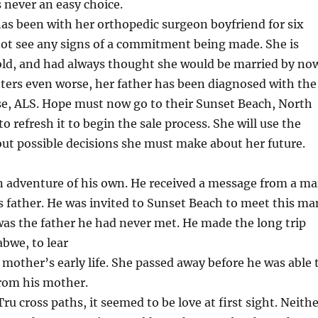
s never an easy choice.
s been with her orthopedic surgeon boyfriend for six
not see any signs of a commitment being made. She is
 old, and had always thought she would be married by no
ers even worse, her father has been diagnosed with the
ase, ALS. Hope must now go to their Sunset Beach, North
to refresh it to begin the sale process. She will use the
out possible decisions she must make about her future.
an adventure of his own. He received a message from a m
s father. He was invited to Sunset Beach to meet this ma
 was the father he had never met. He made the long trip
bwe, to lear
mother’s early life. She passed away before he was able 
from his mother.
 cross paths, it seemed to be love at first sight. Neith