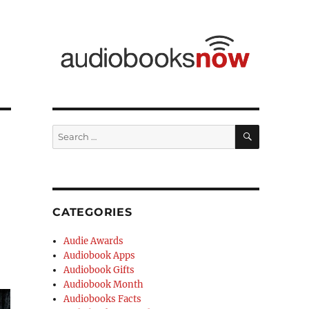
CATEGORIES
Audie Awards
Audiobook Apps
Audiobook Gifts
Audiobook Month
Audiobooks Facts