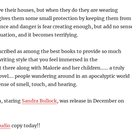
ve their houses, but when they do they are wearing
 gives them some small protection by keeping them from
ence and danger is fear creating enough, but add no sens
quation, and it becomes terrifying.
scribed as among the best books to provide so much
riting style that you feel immersed in the
t there along with Malorie and her children…… a truly
novel…. people wandering around in an apocalyptic world
ense of smell, touch, and hearing.
, staring
Sandra Bullock
, was release in December on
udio
copy today!!