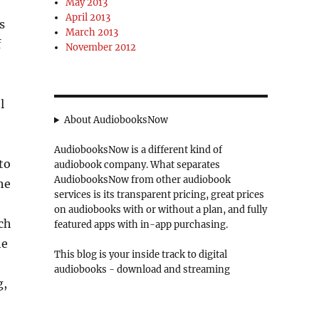
May 2013
April 2013
s
March 2013
f
November 2012
l
About AudiobooksNow
AudiobooksNow is a different kind of
to
audiobook company. What separates
AudiobooksNow from other audiobook
he
services is its transparent pricing, great prices
on audiobooks with or without a plan, and fully
ich
featured apps with in-app purchasing.
he
This blog is your inside track to digital
audiobooks - download and streaming
g,