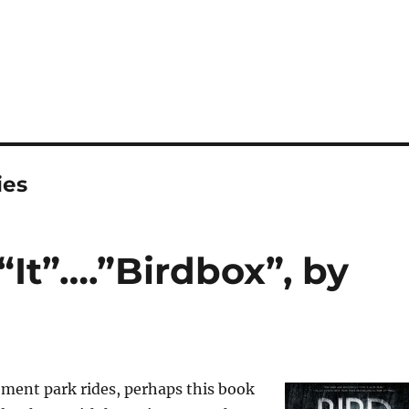
ies
“It”….”Birdbox”, by
ent park rides, perhaps this book