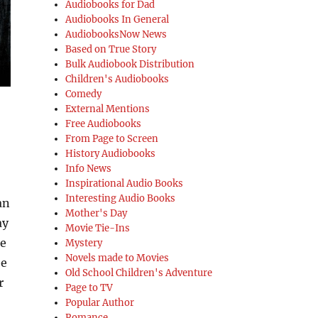
Audiobooks for Dad
Audiobooks In General
AudiobooksNow News
Based on True Story
Bulk Audiobook Distribution
Children's Audiobooks
Comedy
External Mentions
Free Audiobooks
From Page to Screen
History Audiobooks
Info News
Inspirational Audio Books
Interesting Audio Books
an
Mother's Day
ay
Movie Tie-Ins
me
Mystery
Novels made to Movies
ee
Old School Children's Adventure
r
Page to TV
Popular Author
Romance