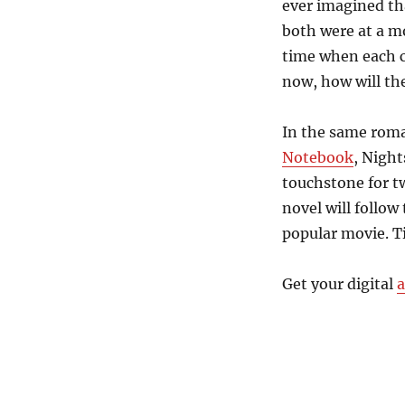
ever imagined th
both were at a m
time when each c
now, how will th
In the same roma
Notebook
, Nigh
touchstone for tw
novel will follo
popular movie. Ti
Get your digital
a