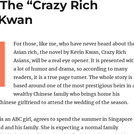
The “Crazy Rich
 Kwan
For those, like me, who have never heard about th
Asian rich, the novel by Kevin Kwan, Crazy Rich
Asians, will be a real eye opener. It is presented wi
a lot of humor and drama, so according to many
readers, it is a true page turner. The whole story is
based around one of the most prestigious heirs in 
wealthy Chinese family who brings home his
inese girlfriend to attend the wedding of the season.
is an ABC girl, agrees to spend the summer in Singapore
d and his family. She is expecting a normal family