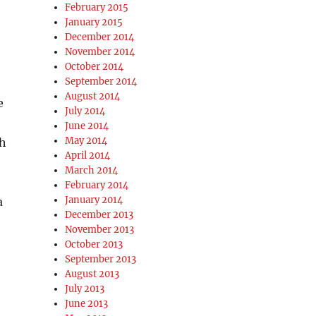
February 2015
January 2015
December 2014
November 2014
October 2014
September 2014
August 2014
e
July 2014
June 2014
May 2014
th
April 2014
March 2014
February 2014
January 2014
a
December 2013
November 2013
October 2013
September 2013
August 2013
July 2013
June 2013