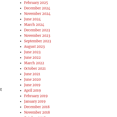
February 2025
December 2024
November 2024
June 2024
March 2024
December 2023
November 2023
September 2023
August 2023
June 2023
June 2022
March 2022
October 2021
June 2021
June 2020
June 2019
st
April 2019
February 2019
January 2019
December 2018
November 2018