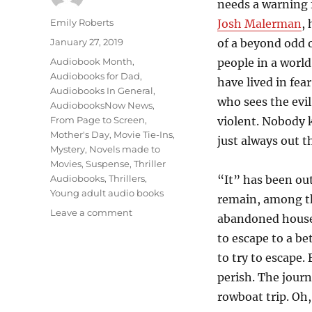
needs a warning f
Author
Emily Roberts
Josh Malerman
,
Posted
January 27, 2019
of a beyond odd 
on
Categories
Audiobook Month
,
people in a world
Audiobooks for Dad
,
have lived in fea
Audiobooks In General
,
who sees the evi
AudiobooksNow News
,
From Page to Screen
,
violent. Nobody 
Mother's Day
,
Movie Tie-Ins
,
just always out t
Mystery
,
Novels made to
Movies
,
Suspense
,
Thriller
Audiobooks
,
Thrillers
,
“It” has been out
Young adult audio books
remain, among th
on
Leave a comment
abandoned house 
Don’t
to escape to a bet
Look
at
to try to escape. 
the
perish. The journ
“It”….”Birdbox”,
rowboat trip. Oh
by