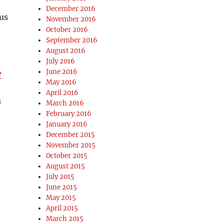
December 2016
us
November 2016
October 2016
September 2016
August 2016
July 2016
June 2016
e
May 2016
April 2016
s
March 2016
February 2016
January 2016
December 2015
November 2015
October 2015
August 2015
July 2015
June 2015
May 2015
April 2015
March 2015