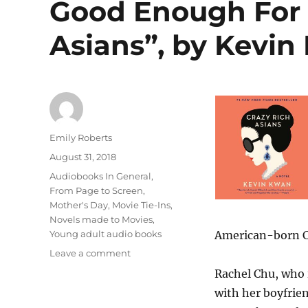
Good Enough For 
Asians”, by Kevin
Author
Emily Roberts
Posted
August 31, 2018
on
Categories
Audiobooks In General
,
From Page to Screen
,
Mother's Day
,
Movie Tie-Ins
,
Novels made to Movies
,
Young adult audio books
American-born Ch
on
Leave a comment
Good
Rachel Chu, who 
Enough
with her boyfrien
For