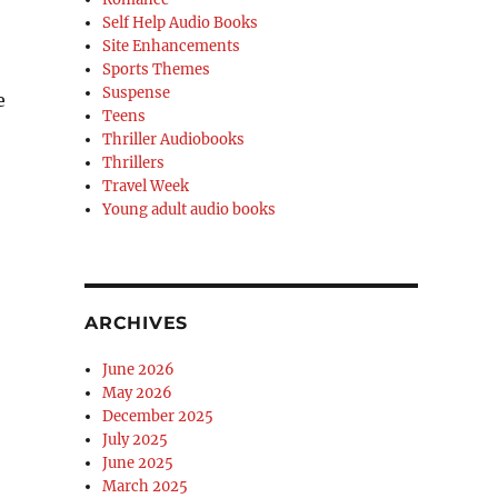
Self Help Audio Books
Site Enhancements
Sports Themes
Suspense
e
Teens
Thriller Audiobooks
Thrillers
Travel Week
Young adult audio books
ARCHIVES
June 2026
May 2026
December 2025
July 2025
June 2025
March 2025