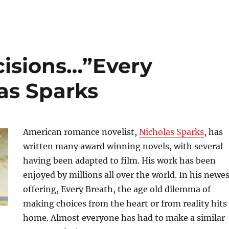
cisions…”Every
as Sparks
American romance novelist,
Nicholas Sparks
, has
written many award winning novels, with several
having been adapted to film. His work has been
enjoyed by millions all over the world. In his newe
offering, Every Breath, the age old dilemma of
making choices from the heart or from reality hits
home. Almost everyone has had to make a similar