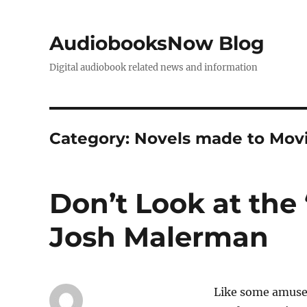
AudiobooksNow Blog
Digital audiobook related news and information
Category:
Novels made to Mov
Don’t Look at the 
Josh Malerman
Like some amusem