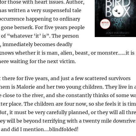
or those with heart issues. Author,
 has written a very suspenseful tale
occurrence happening to ordinary
 gone berserk. For five years people
r of “whatever ‘it’ is”. The person
l, immediately becomes deadly
knows whether it is man, alien, beast, or monster……it is
here waiting for the next victim.
 there for five years, and just a few scattered survivors
em is Malorie and her two young children. They live in 
close to the river, and she constantly thinks of some w
ter place. The children are four now, so she feels it is ti
But, it must be very carefully planned, or they will all thr
ey will be beyond terrifying with a twenty mile downrive
, and did I mention….blindfolded!