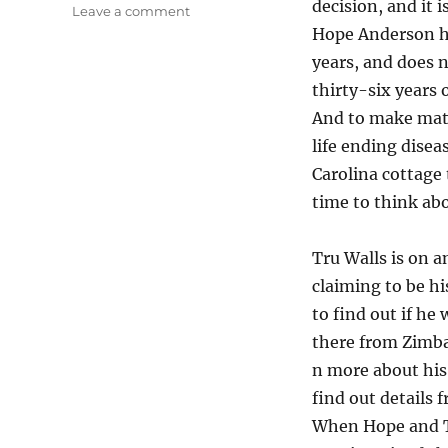
decision, and it i
on
Leave a comment
Life
Hope Anderson ha
Changing
years, and does 
Decisions…”Every
thirty-six years
Breath”
by
And to make matt
Nicholas
life ending dise
Sparks
Carolina cottage 
time to think ab
Tru Walls is on 
claiming to be hi
to find out if he
there from Zimba
n more about his 
find out details 
When Hope and Tru