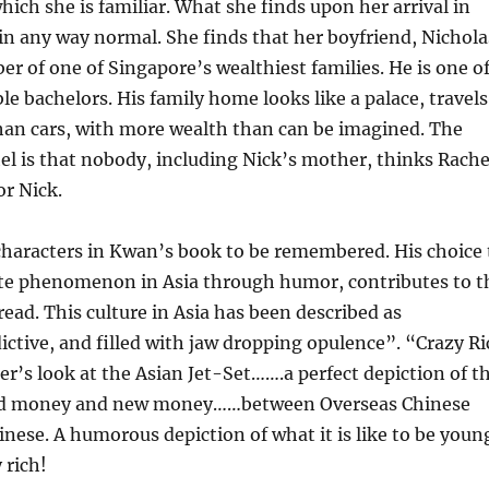
ich she is familiar. What she finds upon her arrival in
in any way normal. She finds that her boyfriend, Nichola
r of one of Singapore’s wealthiest families. He is one o
ble bachelors. His family home looks like a palace, travels
han cars, with more wealth than can be imagined. The
el is that nobody, including Nick’s mother, thinks Rache
or Nick.
haracters in Kwan’s book to be remembered. His choice 
ate phenomenon in Asia through humor, contributes to t
read. This culture in Asia has been described as
ictive, and filled with jaw dropping opulence”. “Crazy R
der’s look at the Asian Jet-Set…….a perfect depiction of t
ld money and new money……between Overseas Chinese
nese. A humorous depiction of what it is like to be youn
 rich!