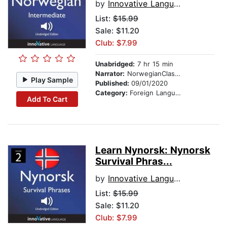
by
Innovative Language Learning
List:
$15.99
Sale: $11.20
Club: $7.99
Unabridged:
7 hr 15 min
Narrator:
NorwegianClass101.com
Play Sample
Published:
09/01/2020
Category:
Foreign Language Study
Add To Cart
Learn Nynorsk: Nynorsk
Survival Phras...
by
Innovative Language Learning
List:
$15.99
Sale: $11.20
Club: $7.99