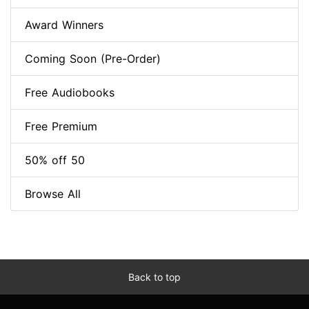
Award Winners
Coming Soon (Pre-Order)
Free Audiobooks
Free Premium
50% off 50
Browse All
Back to top