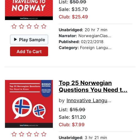
List:
$50.99
Sale: $35.70
Club: $25.49
Unabridged:
20 hr 7 min
Narrator:
NorwegianClass101.com
Play Sample
Published:
02/22/2018
Category:
Foreign Language Study
Add To Cart
Top 25 Norwegian
Questions You Need t...
by
Innovative Language Learning
List:
$15.99
Sale: $11.20
Club: $7.99
Unabridged:
3 hr 21 min