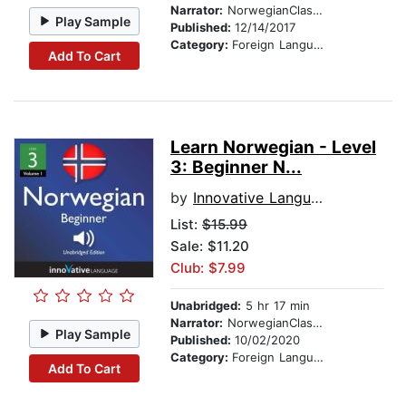
Narrator:
NorwegianClass101.com
Play Sample
Published:
12/14/2017
Category:
Foreign Language Study
Add To Cart
Learn Norwegian - Level
3: Beginner N...
by
Innovative Language Learning
List:
$15.99
Sale: $11.20
Club: $7.99
Unabridged:
5 hr 17 min
Narrator:
NorwegianClass101.com
Play Sample
Published:
10/02/2020
Category:
Foreign Language Study
Add To Cart