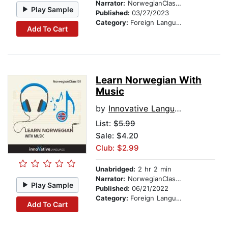
Narrator:
NorwegianClass101.com
Play Sample
Published:
03/27/2023
Category:
Foreign Language Study
Add To Cart
Learn Norwegian With
Music
by
Innovative Language Learning
List:
$5.99
Sale: $4.20
Club: $2.99
Unabridged:
2 hr 2 min
Narrator:
NorwegianClass101.com
Play Sample
Published:
06/21/2022
Category:
Foreign Language Study
Add To Cart