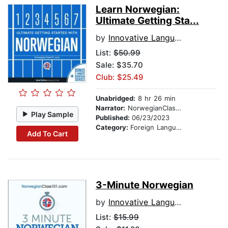
Learn Norwegian:
Ultimate Getting Sta...
by
Innovative Language Learning
List:
$50.99
Sale: $35.70
Club: $25.49
Unabridged:
8 hr 26 min
Narrator:
NorwegianClass101.com
Play Sample
Published:
06/23/2023
Category:
Foreign Language Study
Add To Cart
3-Minute Norwegian
by
Innovative Language Learning
List:
$15.99