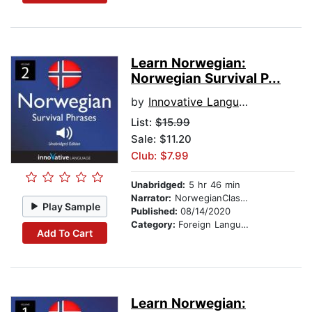
Learn Norwegian:
Norwegian Survival P...
by
Innovative Language Learning
List:
$15.99
Sale: $11.20
Club: $7.99
Unabridged:
5 hr 46 min
Narrator:
NorwegianClass101.com
Play Sample
Published:
08/14/2020
Category:
Foreign Language Study
Add To Cart
Learn Norwegian: