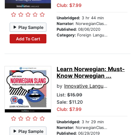
Club: $7.99
Unabridged:
3 hr 44 min
Narrator:
NorwegianClass101.com
Play Sample
Published:
08/06/2020
Category:
Foreign Language Study
Add To Cart
Learn Norwegian: Must-
Know Norwegian ...
by
Innovative Language Learning
List:
$15.99
Sale: $11.20
Club: $7.99
Unabridged:
3 hr 29 min
Narrator:
NorwegianClass101.com
Play Sample
Published:
06/29/2019