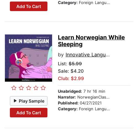
Category:
Foreign Language Study
Add To Cart
Learn Norwegian While
Sleeping
by
Innovative Language Learning
List:
$5.99
Sale: $4.20
Club: $2.99
Unabridged:
7 hr 16 min
Narrator:
NorwegianClass101.com
Play Sample
Published:
04/27/2021
Category:
Foreign Language Study
Add To Cart