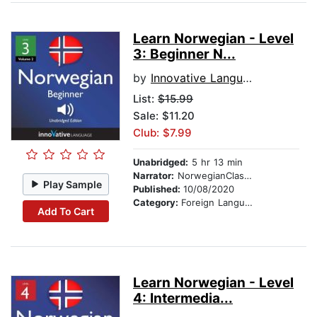
Learn Norwegian - Level
3: Beginner N...
by
Innovative Language Learning
List:
$15.99
Sale: $11.20
Club: $7.99
Unabridged:
5 hr 13 min
Narrator:
NorwegianClass101.com
Play Sample
Published:
10/08/2020
Category:
Foreign Language Study
Add To Cart
Learn Norwegian - Level
4: Intermedia...