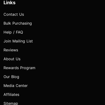
Links
Contact Us
Bulk Purchasing
Help / FAQ
Join Mailing List
Reviews
About Us
Rewards Program
Our Blog
Media Center
Affiliates
Sitemap