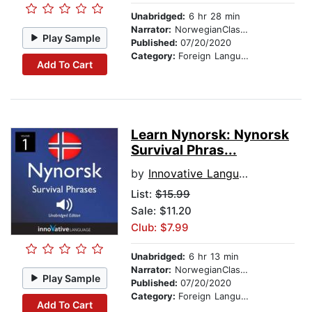
Unabridged:
6 hr 28 min
Narrator:
NorwegianClass101.com
Play Sample
Published:
07/20/2020
Category:
Foreign Language Study
Add To Cart
Learn Nynorsk: Nynorsk
Survival Phras...
by
Innovative Language Learning
List:
$15.99
Sale: $11.20
Club: $7.99
Unabridged:
6 hr 13 min
Narrator:
NorwegianClass101.com
Play Sample
Published:
07/20/2020
Category:
Foreign Language Study
Add To Cart