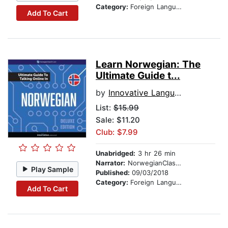
Category:
Foreign Language Study
Add To Cart
Learn Norwegian: The
Ultimate Guide t...
by
Innovative Language Learning
List:
$15.99
Sale: $11.20
Club: $7.99
Unabridged:
3 hr 26 min
Narrator:
NorwegianClass101.com
Play Sample
Published:
09/03/2018
Category:
Foreign Language Study
Add To Cart