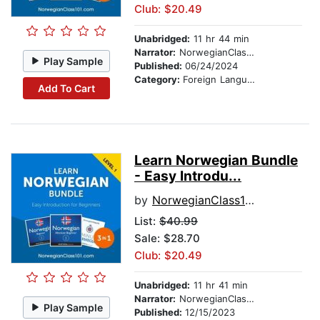
Club: $20.49
Unabridged:
11 hr 44 min
Narrator:
NorwegianClass101.com
Play Sample
Published:
06/24/2024
Category:
Foreign Language Study
Add To Cart
Learn Norwegian Bundle
- Easy Introdu...
by
NorwegianClass101.com
List:
$40.99
Sale: $28.70
Club: $20.49
Unabridged:
11 hr 41 min
Narrator:
NorwegianClass101.com
Play Sample
Published:
12/15/2023