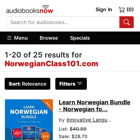
Sign In
(0)
Menu
Browse
Specials
1-20 of 25 results for
NorwegianClass101.com
Sort:
Relevance
Filters
Learn Norwegian Bundle
- Norwegian fo...
by
Innovative Language Learning, LLC
List:
$40.99
Sale: $28.70