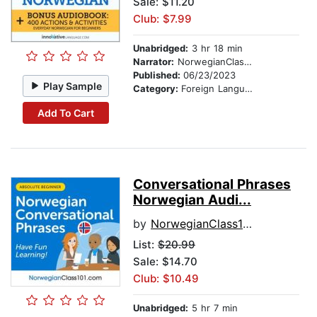
Sale: $11.20
Club: $7.99
Unabridged:
3 hr 18 min
Narrator:
NorwegianClass101.com
Published:
06/23/2023
Play Sample
Category:
Foreign Language Study
Add To Cart
Conversational Phrases
Norwegian Audi...
by
NorwegianClass101.com
List:
$20.99
Sale: $14.70
Club: $10.49
Unabridged:
5 hr 7 min