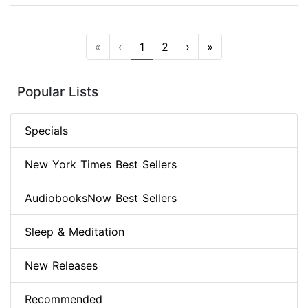
«
‹
1
2
›
»
Popular Lists
Specials
New York Times Best Sellers
AudiobooksNow Best Sellers
Sleep & Meditation
New Releases
Recommended