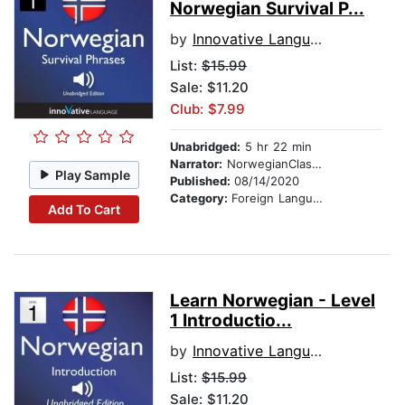
Norwegian Survival P...
by
Innovative Language Learning
List:
$15.99
Sale: $11.20
Club: $7.99
Unabridged:
5 hr 22 min
Narrator:
NorwegianClass101.com
Play Sample
Published:
08/14/2020
Category:
Foreign Language Study
Add To Cart
Learn Norwegian - Level
1 Introductio...
by
Innovative Language Learning
List:
$15.99
Sale: $11.20