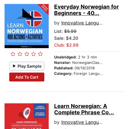
Everyday Norwegian for
Beginners - 40...
by
Innovative Language Learning
List:
$5.99
Sale: $4.20
Club: $2.99
Unabridged:
2 hr 3 min
Narrator:
NorwegianClass101.com
Play Sample
Published:
09/19/2018
Category:
Foreign Language Study
Add To Cart
Learn Norwegian: A
Complete Phrase Co...
by
Innovative Language Learning