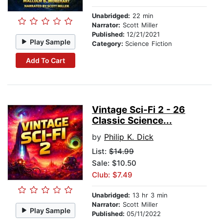
Unabridged:
22 min
Narrator:
Scott Miller
Published:
12/21/2021
Play Sample
Category:
Science Fiction
Add To Cart
Vintage Sci-Fi 2 - 26
Classic Science...
by
Philip K. Dick
List:
$14.99
Sale: $10.50
Club: $7.49
Unabridged:
13 hr 3 min
Narrator:
Scott Miller
Play Sample
Published:
05/11/2022