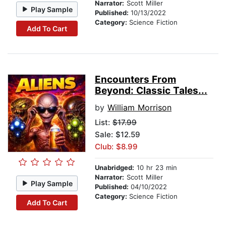
Narrator:
Scott Miller
Play Sample
Published:
10/13/2022
Category:
Science Fiction
Add To Cart
Encounters From
Beyond: Classic Tales...
by
William Morrison
List:
$17.99
Sale: $12.59
Club: $8.99
Unabridged:
10 hr 23 min
Narrator:
Scott Miller
Play Sample
Published:
04/10/2022
Category:
Science Fiction
Add To Cart