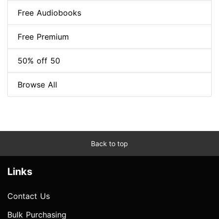
Free Audiobooks
Free Premium
50% off 50
Browse All
Back to top
Links
Contact Us
Bulk Purchasing