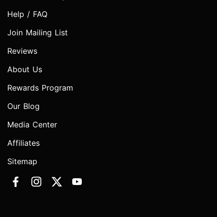
Help / FAQ
Join Mailing List
Reviews
About Us
Rewards Program
Our Blog
Media Center
Affiliates
Sitemap