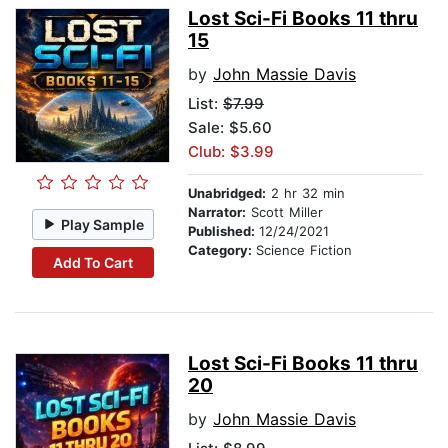
Lost Sci-Fi Books 11 thru
15
by
John Massie Davis
List:
$7.99
Sale: $5.60
Club: $3.99
Unabridged:
2 hr 32 min
Narrator:
Scott Miller
Play Sample
Published:
12/24/2021
Category:
Science Fiction
Add To Cart
Lost Sci-Fi Books 11 thru
20
by
John Massie Davis