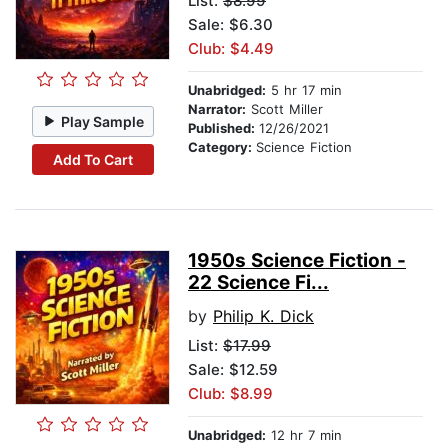
List:
$8.99
Sale: $6.30
Club: $4.49
Unabridged:
5 hr 17 min
Narrator:
Scott Miller
Play Sample
Published:
12/26/2021
Category:
Science Fiction
Add To Cart
1950s Science Fiction -
22 Science Fi...
by
Philip K. Dick
List:
$17.99
Sale: $12.59
Club: $8.99
Unabridged:
12 hr 7 min