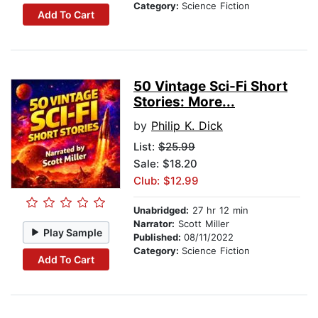
Category:
Science Fiction
Add To Cart
50 Vintage Sci-Fi Short
Stories: More...
by
Philip K. Dick
List:
$25.99
Sale: $18.20
Club: $12.99
Unabridged:
27 hr 12 min
Narrator:
Scott Miller
Play Sample
Published:
08/11/2022
Category:
Science Fiction
Add To Cart