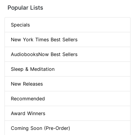
Popular Lists
Specials
New York Times Best Sellers
AudiobooksNow Best Sellers
Sleep & Meditation
New Releases
Recommended
Award Winners
Coming Soon (Pre-Order)