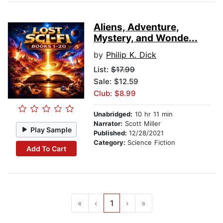
Aliens, Adventure,
Mystery, and Wonde...
by
Philip K. Dick
List:
$17.99
Sale: $12.59
Club: $8.99
Unabridged:
10 hr 11 min
Narrator:
Scott Miller
Play Sample
Published:
12/28/2021
Category:
Science Fiction
Add To Cart
«
‹
1
›
»