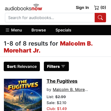
Sign In
(0)
Menu
Browse
Specials
1-8 of 8 results for
Malcolm B.
Morehart Jr.
Sort:
Relevance
Filters
The Fugitives
by
Malcolm B. Morehart Jr.
List:
$2.99
Sale: $2.10
Club: $1.49