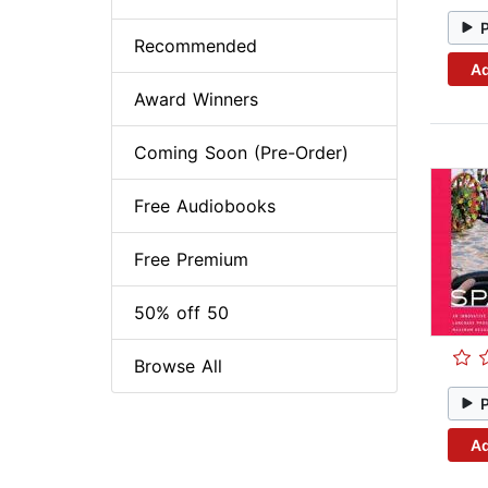
Recommended
Ad
Award Winners
Coming Soon (Pre-Order)
Free Audiobooks
Free Premium
50% off 50
Browse All
Ad