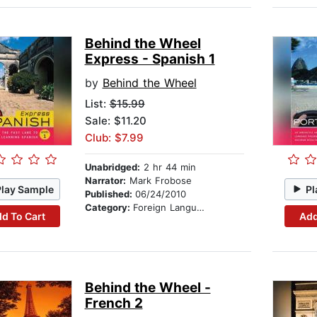
Behind the Wheel
Express - Spanish 1
by
Behind the Wheel
List:
$15.99
Sale: $11.20
Club: $7.99
Unabridged:
2 hr 44 min
Narrator:
Mark Frobose
Play Sample
Pl
Published:
06/24/2010
Category:
Foreign Language Study
d To Cart
Add
Behind the Wheel -
French 2