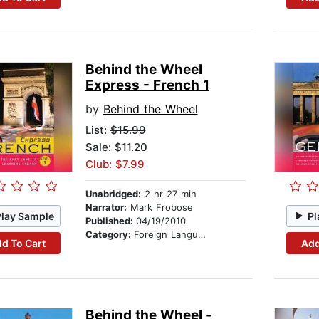
Behind the Wheel
Express - French 1
by
Behind the Wheel
List:
$15.99
Sale: $11.20
Club: $7.99
Unabridged:
2 hr 27 min
Narrator:
Mark Frobose
Play Sample
Pl
Published:
04/19/2010
Category:
Foreign Language Study
d To Cart
Add
Behind the Wheel -