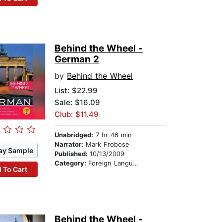
Behind the Wheel -
German 2
by
Behind the Wheel
List:
$22.99
Sale: $16.09
Club: $11.49
Unabridged:
7 hr 46 min
Narrator:
Mark Frobose
ay Sample
Published:
10/13/2009
Category:
Foreign Language Study
 To Cart
Behind the Wheel -