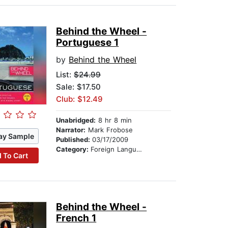
Behind the Wheel -
Portuguese 1
by
Behind the Wheel
List:
$24.99
Sale: $17.50
Club: $12.49
Unabridged:
8 hr 8 min
Narrator:
Mark Frobose
ay Sample
Published:
03/17/2009
Category:
Foreign Language Study
 To Cart
Behind the Wheel -
French 1