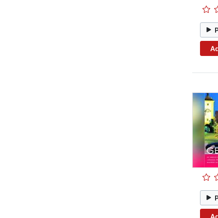
Ad
Ad