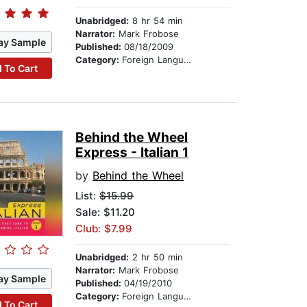
Unabridged:
8 hr 54 min
Narrator:
Mark Frobose
ay Sample
Published:
08/18/2009
Category:
Foreign Language Study
 To Cart
Behind the Wheel
Express - Italian 1
by
Behind the Wheel
List:
$15.99
Sale: $11.20
Club: $7.99
Unabridged:
2 hr 50 min
Narrator:
Mark Frobose
ay Sample
Published:
04/19/2010
Category:
Foreign Language Study
 To Cart