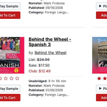
Narrator:
Mark Frobose
Play Sample
Pl
Published:
09/16/2008
Category:
Foreign Language Study
d To Cart
Add
Behind the Wheel -
Spanish 3
by
Behind the Wheel
List:
$24.99
Sale: $17.50
Club: $12.49
Unabridged:
8 hr 56 min
Narrator:
Mark Frobose
Play Sample
Pl
Published:
01/06/2009
Category:
Foreign Language Study
d To Cart
Add