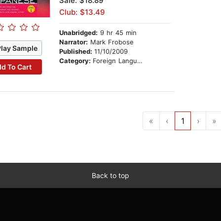
Sale: $18.89
Club: $13.49
Unabridged:
9 hr 45 min
Narrator:
Mark Frobose
Play Sample
Published:
11/10/2009
Category:
Foreign Language Study
d To Cart
«
‹
1
›
»
Back to top