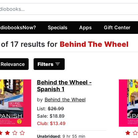
diobooksNow?
Specials
Apps
Gift Center
 of 17 results for
Behind The Wheel
:
Relevance
Filters
Behind the Wheel -
Spanish 1
by
Behind the Wheel
List:
$26.99
Sale: $18.89
Club: $13.49
Unabridged:
9 hr 55 min