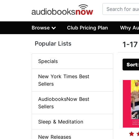
Browse
Club Pricing Plan
Why Au
Popular Lists
1-17
Specials
Sort
New York Times Best
Sellers
AudiobooksNow Best
Sellers
Sleep & Meditation
New Releases