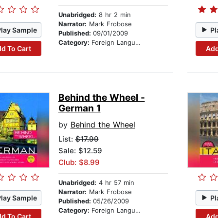
Unabridged:
8 hr 2 min
Narrator:
Mark Frobose
Play Sample
Pl
Published:
09/01/2009
Category:
Foreign Language Study
d To Cart
Add
Behind the Wheel -
German 1
by
Behind the Wheel
List:
$17.99
Sale: $12.59
Club: $8.99
Unabridged:
4 hr 57 min
Narrator:
Mark Frobose
Play Sample
Pl
Published:
05/26/2009
Category:
Foreign Language Study
d To Cart
Add