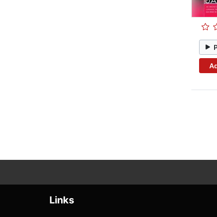
Ad
Links