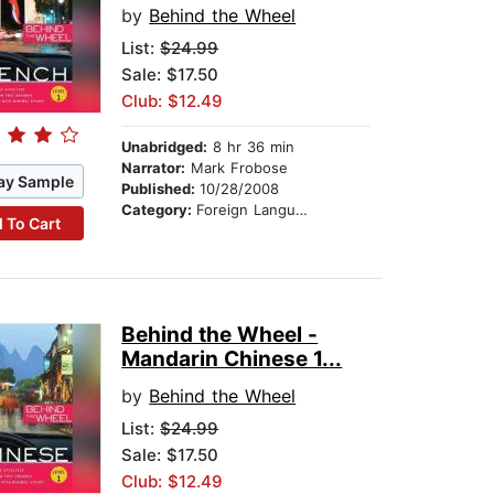
by
Behind the Wheel
List:
$24.99
Sale: $17.50
Club: $12.49
Unabridged:
8 hr 36 min
Narrator:
Mark Frobose
ay Sample
Published:
10/28/2008
Category:
Foreign Language Study
 To Cart
Behind the Wheel -
Mandarin Chinese 1...
by
Behind the Wheel
List:
$24.99
Sale: $17.50
Club: $12.49