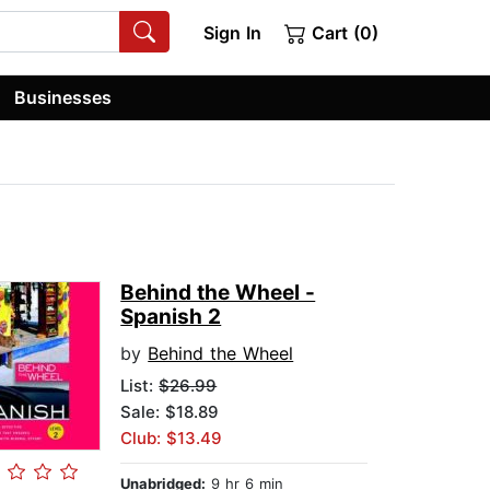
Sign In
Cart (0)
Businesses
Behind the Wheel -
Spanish 2
by
Behind the Wheel
List:
$26.99
Sale: $18.89
Club: $13.49
Unabridged:
9 hr 6 min