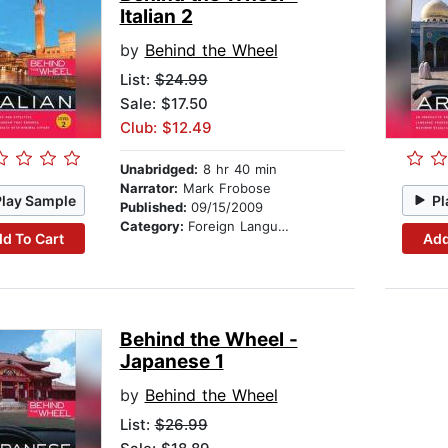
Italian 2
by
Behind the Wheel
List:
$24.99
Sale: $17.50
Club: $12.49
Unabridged:
8 hr 40 min
Narrator:
Mark Frobose
Play Sample
Pl
Published:
09/15/2009
Category:
Foreign Language Study
d To Cart
Add
Behind the Wheel -
Japanese 1
by
Behind the Wheel
List:
$26.99