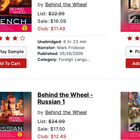
by
Behind the Wheel
List:
$22.99
Sale: $16.09
Club: $11.49
Unabridged:
6 hr 23 min
Narrator:
Mark Frobose
Play Sample
Pl
Published:
05/26/2009
Category:
Foreign Language Study
d To Cart
Add
Behind the Wheel -
Russian 1
by
Behind the Wheel
List:
$24.99
Sale: $17.50
Club: $12.49