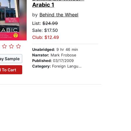
Arabic 1
by
Behind the Wheel
List:
$24.99
Sale: $17.50
Club: $12.49
Unabridged:
9 hr 46 min
Narrator:
Mark Frobose
ay Sample
Published:
03/17/2009
Category:
Foreign Language Study
 To Cart