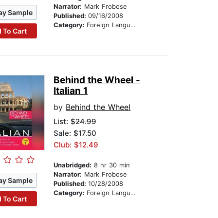
Narrator:
Mark Frobose
ay Sample
Published:
09/16/2008
Category:
Foreign Language Study
 To Cart
Behind the Wheel -
Italian 1
by
Behind the Wheel
List:
$24.99
Sale: $17.50
Club: $12.49
Unabridged:
8 hr 30 min
Narrator:
Mark Frobose
ay Sample
Published:
10/28/2008
Category:
Foreign Language Study
 To Cart