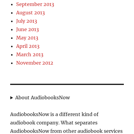
September 2013
August 2013
July 2013
June 2013
May 2013
April 2013
March 2013
November 2012
About AudiobooksNow
AudiobooksNow is a different kind of
audiobook company. What separates
AudiobooksNow from other audiobook services