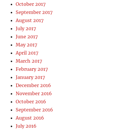
October 2017
September 2017
August 2017
July 2017
June 2017
May 2017
April 2017
March 2017
February 2017
January 2017
December 2016
November 2016
October 2016
September 2016
August 2016
July 2016