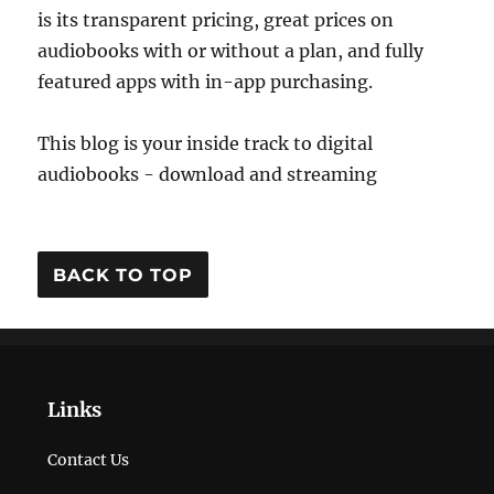
is its transparent pricing, great prices on
audiobooks with or without a plan, and fully
featured apps with in-app purchasing.
This blog is your inside track to digital
audiobooks - download and streaming
BACK TO TOP
Links
Contact Us