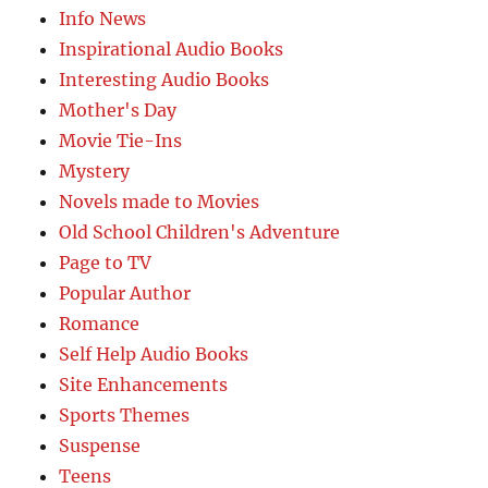
Info News
Inspirational Audio Books
Interesting Audio Books
Mother's Day
Movie Tie-Ins
Mystery
Novels made to Movies
Old School Children's Adventure
Page to TV
Popular Author
Romance
Self Help Audio Books
Site Enhancements
Sports Themes
Suspense
Teens