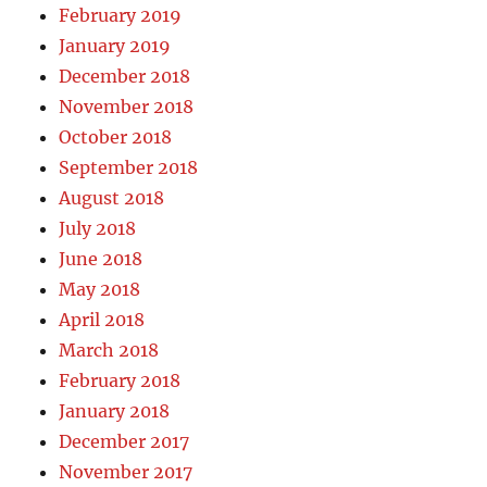
February 2019
January 2019
December 2018
November 2018
October 2018
September 2018
August 2018
July 2018
June 2018
May 2018
April 2018
March 2018
February 2018
January 2018
December 2017
November 2017