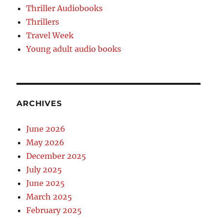
Thriller Audiobooks
Thrillers
Travel Week
Young adult audio books
ARCHIVES
June 2026
May 2026
December 2025
July 2025
June 2025
March 2025
February 2025