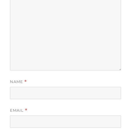
NAME
*
EMAIL
*