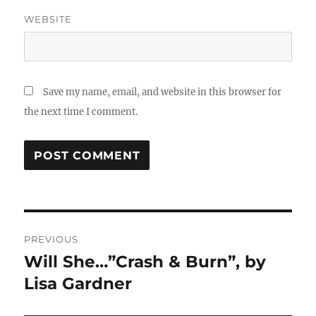
WEBSITE
Save my name, email, and website in this browser for
the next time I comment.
Post
PREVIOUS
navigation
Will She…”Crash & Burn”, by
Previous
post:
Lisa Gardner