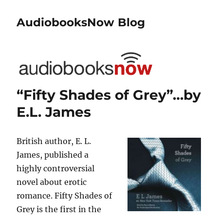
AudiobooksNow Blog
“Fifty Shades of Grey”…by
E.L. James
British author, E. L.
James, published a
highly controversial
novel about erotic
romance. Fifty Shades of
Grey is the first in the