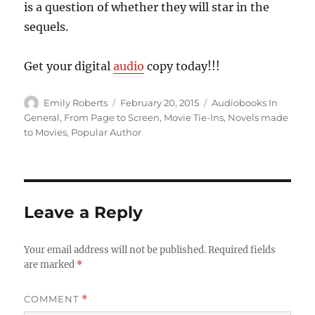
is a question of whether they will star in the
sequels.
Get your digital
audio
copy today!!!
Author
Posted
Categories
Emily Roberts
February 20, 2015
Audiobooks In
on
General
,
From Page to Screen
,
Movie Tie-Ins
,
Novels made
to Movies
,
Popular Author
Leave a Reply
Your email address will not be published.
Required fields
are marked
*
COMMENT
*