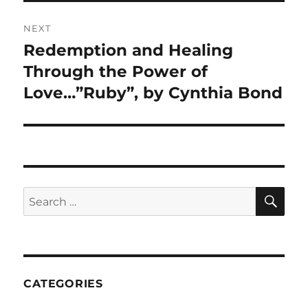
NEXT
Redemption and Healing
Next
post:
Through the Power of
Love…”Ruby”, by Cynthia Bond
CATEGORIES