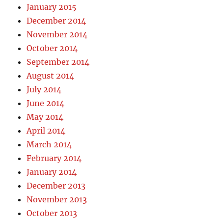
January 2015
December 2014
November 2014
October 2014
September 2014
August 2014
July 2014
June 2014
May 2014
April 2014
March 2014
February 2014
January 2014
December 2013
November 2013
October 2013