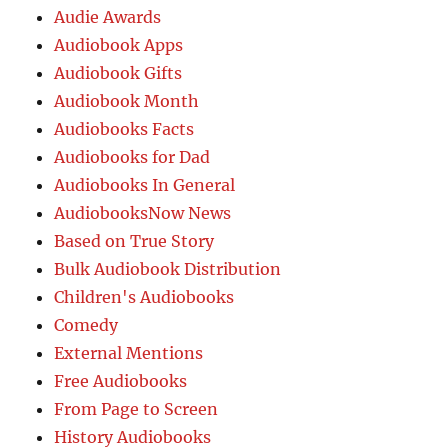
Audie Awards
Audiobook Apps
Audiobook Gifts
Audiobook Month
Audiobooks Facts
Audiobooks for Dad
Audiobooks In General
AudiobooksNow News
Based on True Story
Bulk Audiobook Distribution
Children's Audiobooks
Comedy
External Mentions
Free Audiobooks
From Page to Screen
History Audiobooks