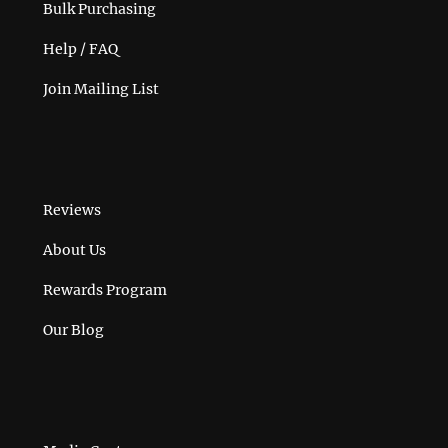
Bulk Purchasing
Help / FAQ
Join Mailing List
Reviews
About Us
Rewards Program
Our Blog