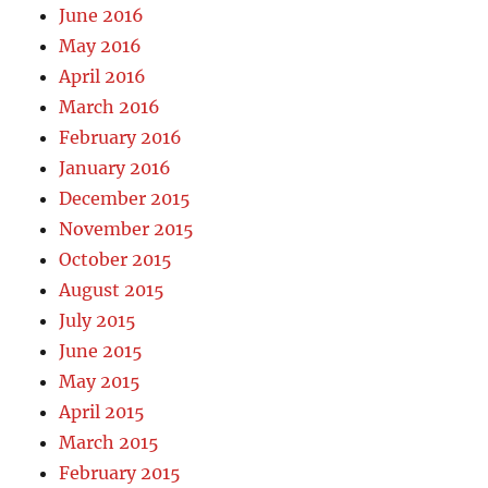
June 2016
May 2016
April 2016
March 2016
February 2016
January 2016
December 2015
November 2015
October 2015
August 2015
July 2015
June 2015
May 2015
April 2015
March 2015
February 2015