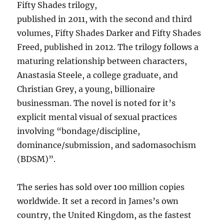
Fifty Shades trilogy,
published in 2011, with the second and third
volumes, Fifty Shades Darker and Fifty Shades
Freed, published in 2012. The trilogy follows a
maturing relationship between characters,
Anastasia Steele, a college graduate, and
Christian Grey, a young, billionaire
businessman. The novel is noted for it’s
explicit mental visual of sexual practices
involving “bondage/discipline,
dominance/submission, and sadomasochism
(BDSM)”.
The series has sold over 100 million copies
worldwide. It set a record in James’s own
country, the United Kingdom, as the fastest