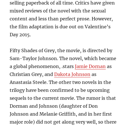
selling paperback of all time. Critics have given
mixed reviews of the novel with the sexual
content and less than perfect prose. However,
the film adaptation is due out on Valentine’s
Day 2015.
Fifty Shades of Grey, the movie, is directed by
Sam-Taylor Johnson. The novel, which became
a global phenomenon, .stars
Jamie Dornan
as
Christian Grey, and
Dakota Johnson
as
Anastasia Steele. The other two novels in the
trilogy have been confirmed to be upcoming
sequels to the current movie. The rumor is that
Dorman and Johnson (daughter of Don
Johnson and Melanie Griffith, and in her first
major role) did not get along very well, so there