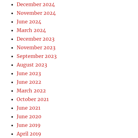
December 2024
November 2024
June 2024
March 2024
December 2023
November 2023
September 2023
August 2023
June 2023
June 2022
March 2022
October 2021
June 2021
June 2020
June 2019
April 2019